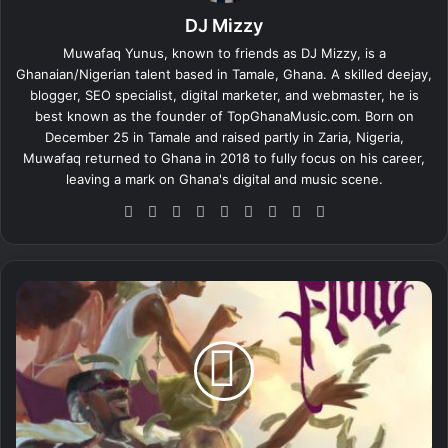
DJ Mizzy
Muwafaq Yunus, known to friends as DJ Mizzy, is a
Ghanaian/Nigerian talent based in Tamale, Ghana. A skilled deejay,
blogger, SEO specialist, digital marketer, and webmaster, he is
best known as the founder of TopGhanaMusic.com. Born on
December 25 in Tamale and raised partly in Zaria, Nigeria,
Muwafaq returned to Ghana in 2018 to fully focus on his career,
leaving a mark on Ghana's digital and music scene.
We
Fa
X
Lin
Yo
Ins
So
Sn
Tik
bsi
ce
ke
uT
tag
un
ap
To
te
bo
dIn
ub
ra
dCl
ch
k
ok
e
m
ou
at
Y
d
o
u
n
g
J
o
n