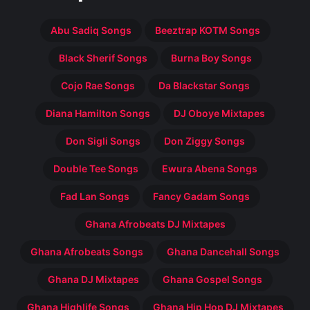
Abu Sadiq Songs
Beeztrap KOTM Songs
Black Sherif Songs
Burna Boy Songs
Cojo Rae Songs
Da Blackstar Songs
Diana Hamilton Songs
DJ Oboye Mixtapes
Don Sigli Songs
Don Ziggy Songs
Double Tee Songs
Ewura Abena Songs
Fad Lan Songs
Fancy Gadam Songs
Ghana Afrobeats DJ Mixtapes
Ghana Afrobeats Songs
Ghana Dancehall Songs
Ghana DJ Mixtapes
Ghana Gospel Songs
Ghana Highlife Songs
Ghana Hip Hop DJ Mixtapes