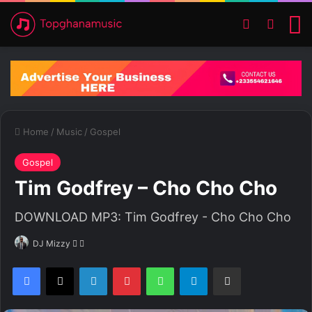
Switch ski
Search
M
Home
/
Music
/
Gospel
Gospel
Tim Godfrey – Cho Cho Cho
DOWNLOAD MP3: Tim Godfrey - Cho Cho Cho
DJ Mizzy
F
S
o
e
Facebook
X
LinkedIn
Pinterest
WhatsApp
Telegram
Share via Email
l
n
l
d
o
a