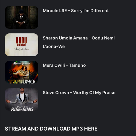
Miracle LRE – Sorry I’m Different
Sharon Umola Amana – Oodu Nemi
L’oona-We
Mera Owili – Tamuno
Steve Crown – Worthy Of My Praise
STREAM AND DOWNLOAD MP3 HERE