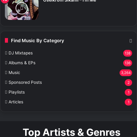
Find Music By Category
DJ Mixtapes
138
Albums & EPs
136
Music
3,264
Sponsored Posts
2
Playlists
1
Articles
1
Top Artists & Genres