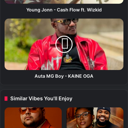
n
-
Young Jonn - Cash Flow ft. Wizkid
C
a
A
s
u
h
t
F
a
l
M
o
G
w
B
f
o
t
y
.
-
Auta MG Boy - KAINE OGA
W
K
i
A
z
I
Similar Vibes You'll Enjoy
k
N
i
E
d
O
G
A