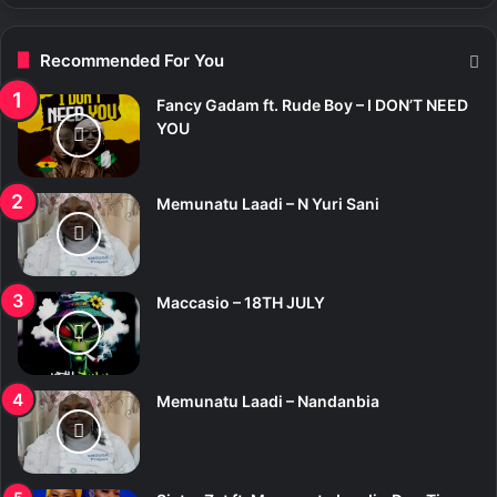
Recommended For You
Fancy Gadam ft. Rude Boy – I DON’T NEED
YOU
Memunatu Laadi – N Yuri Sani
Maccasio – 18TH JULY
Memunatu Laadi – Nandanbia