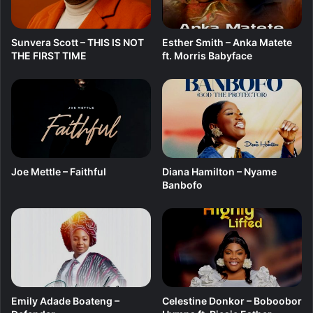
Sunvera Scott – THIS IS NOT
Esther Smith – Anka Matete
THE FIRST TIME
ft. Morris Babyface
Joe Mettle – Faithful
Diana Hamilton – Nyame
Banbofo
Emily Adade Boateng –
Celestine Donkor – Boboobor