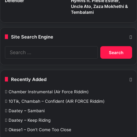
Defender
Hymns ft. Piesie Esther,
Uncle Ato, Zaza Mokhethi &
Tembalami
Site Search Engine
S
e
a
r
c
Recently Added
h
f
Chamber Instrumental (Air Force Riddim)
o
r
10Tik, Chambah – Confident (AIR FORCE Riddim)
:
Daatey – Sambani
Daatey – Keep Riding
Okese1 – Don’t Come Too Close