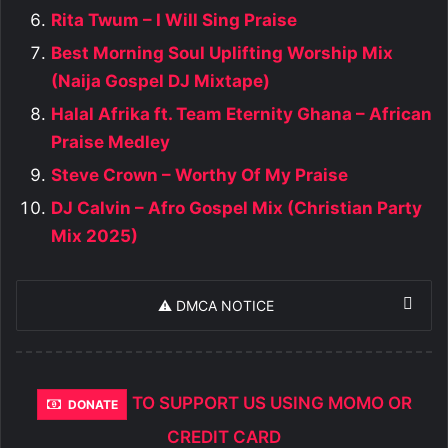
Rita Twum – I Will Sing Praise
Best Morning Soul Uplifting Worship Mix
(Naija Gospel DJ Mixtape)
Halal Afrika ft. Team Eternity Ghana – African
Praise Medley
Steve Crown – Worthy Of My Praise
DJ Calvin – Afro Gospel Mix (Christian Party
Mix 2025)
⚠️ DMCA NOTICE
TO SUPPORT US USING MOMO OR
DONATE
CREDIT CARD