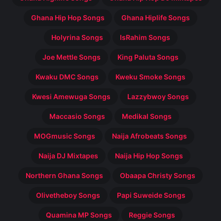
Ghana Hip Hop Songs
Ghana Hiplife Songs
Holyrina Songs
IsRahim Songs
Joe Mettle Songs
King Paluta Songs
Kwaku DMC Songs
Kweku Smoke Songs
Kwesi Amewuga Songs
Lazzybwoy Songs
Maccasio Songs
Medikal Songs
MOGmusic Songs
Naija Afrobeats Songs
Naija DJ Mixtapes
Naija Hip Hop Songs
Northern Ghana Songs
Obaapa Christy Songs
Olivetheboy Songs
Papi Suweide Songs
Quamina MP Songs
Reggie Songs