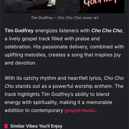
Tim Godfrey – Cho Cho Cho cover art
Tim Godfrey
energizes listeners with
Cho Cho Cho
,
a lively gospel track filled with praise and
celebration. His passionate delivery, combined with
uplifting melodies, creates a song that inspires joy
and devotion.
With its catchy rhythm and heartfelt lyrics,
Cho Cho
Cho
stands out as a powerful worship anthem. The
track highlights Tim Godfrey’s ability to blend
energy with spirituality, making it a memorable
addition to contemporary
gospel music
.
Similar Vibes You'll Enjoy