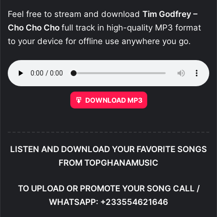
Feel free to stream and download
Tim Godfrey –
Cho Cho Cho
full track in high-quality MP3 format
to your device for offline use anywhere you go.
DOWNLOAD MP3
LISTEN AND DOWNLOAD YOUR FAVORITE SONGS
FROM TOPGHANAMUSIC
TO UPLOAD OR PROMOTE YOUR SONG CALL /
WHATSAPP: +233554621646