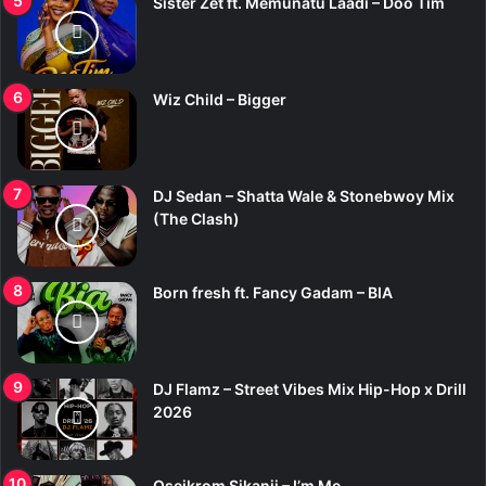
Sister Zet ft. Memunatu Laadi – Doo Tim
Wiz Child – Bigger
DJ Sedan – Shatta Wale & Stonebwoy Mix
(The Clash)
Born fresh ft. Fancy Gadam – BIA
DJ Flamz – Street Vibes Mix Hip-Hop x Drill
2026
Oseikrom Sikanii – I’m Me