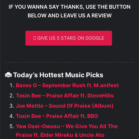
IF YOU WANNA SAY THANKS, USE THE BUTTON
BELOW AND LEAVE US A REVIEW
GIVE US 5 STARS ON GOOGLE
🐞 Today’s Hottest Music Picks
Baves O – September Rush ft. M.anifest
Tosin Bee – Praise Affair ft. SteveHills
Joe Mettle – Sound Of Praise (Album)
Tosin Bee – Praise Affair ft. BBO
Yaw Osei-Owusu – We Give You All The
Praise ft. Elder Mireku & Uncle Ato