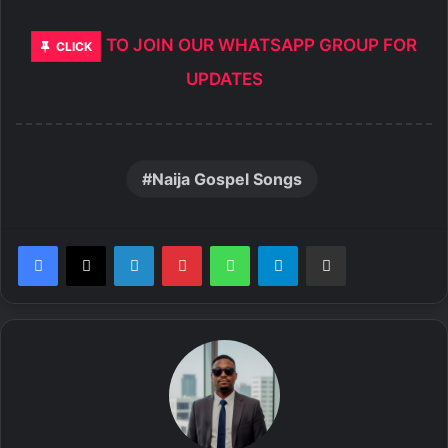
TO JOIN OUR WHATSAPP GROUP FOR
CLICK
UPDATES
Naija Gospel Songs
LinkedIn
Pinterest
WhatsApp
Telegram
Share via Email