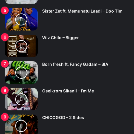
Sister Zet ft. Memunatu Laadi – Doo Tim
Wiz Child – Bigger
Born fresh ft. Fancy Gadam – BIA
Oseikrom Sikanii – I’m Me
CHICOGOD – 2 Sides