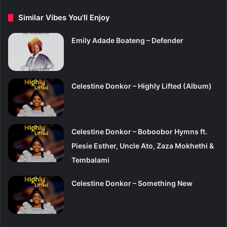
Similar Vibes You'll Enjoy
Emily Adade Boateng – Defender
Celestine Donkor – Highly Lifted (Album)
Celestine Donkor – Boboobor Hymns ft.
Piesie Esther, Uncle Ato, Zaza Mokhethi &
Tembalami
Celestine Donkor – Something New