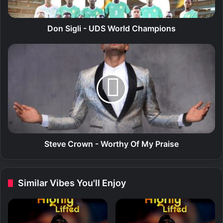
i
-
U
Don Sigli - UDS World Champions
D
S
S
W
t
o
e
r
v
l
e
d
C
C
r
h
o
a
w
m
n
Steve Crown - Worthy Of My Praise
p
-
i
W
o
o
Similar Vibes You'll Enjoy
n
r
s
t
h
y