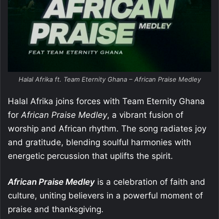
Halal Afrika ft. Team Eternity Ghana – African Praise Medley
Halal Afrika joins forces with Team Eternity Ghana
for
African Praise Medley
, a vibrant fusion of
worship and African rhythm. The song radiates joy
and gratitude, blending soulful harmonies with
energetic percussion that uplifts the spirit.
African Praise Medley
is a celebration of faith and
culture, uniting believers in a powerful moment of
praise and thanksgiving.