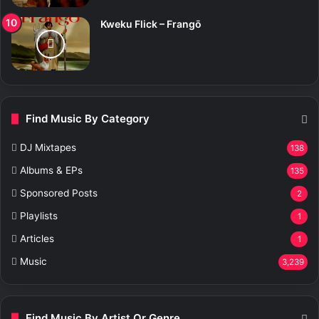
Kweku Flick – Frangō
Find Music By Category
DJ Mixtapes
138
Albums & EPs
135
Sponsored Posts
2
Playlists
1
Articles
1
Music
3,239
Find Music By Artist Or Genre