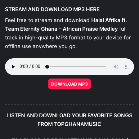
STREAM AND DOWNLOAD MP3 HERE
Feel free to stream and download
Halal Afrika ft.
Team Eternity Ghana – African Praise Medley
full
track in high-quality MP3 format to your device for
offline use anywhere you go.
DOWNLOAD MP3
LISTEN AND DOWNLOAD YOUR FAVORITE SONGS
FROM TOPGHANAMUSIC