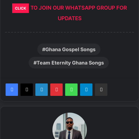
TO JOIN OUR WHATSAPP GROUP FOR
CLICK
UPDATES
Ghana Gospel Songs
Team Eternity Ghana Songs
LinkedIn
Pinterest
WhatsApp
Telegram
Share via Email