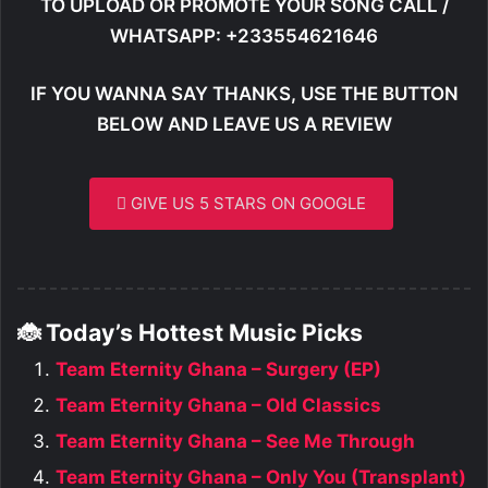
TO UPLOAD OR PROMOTE YOUR SONG CALL /
WHATSAPP: +233554621646
IF YOU WANNA SAY THANKS, USE THE BUTTON
BELOW AND LEAVE US A REVIEW
GIVE US 5 STARS ON GOOGLE
🐞 Today’s Hottest Music Picks
Team Eternity Ghana – Surgery (EP)
Team Eternity Ghana – Old Classics
Team Eternity Ghana – See Me Through
Team Eternity Ghana – Only You (Transplant)