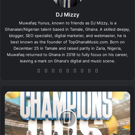
DJ Mizzy
Muwafaq Yunus, known to friends as DJ Mizzy, is a
Ghanaian/Nigerian talent based in Tamale, Ghana. A skilled deejay,
blogger, SEO specialist, digital marketer, and webmaster, he is
best known as the founder of TopGhanaMusic.com. Born on
December 25 in Tamale and raised partly in Zaria, Nigeria,
Muwafaq returned to Ghana in 2018 to fully focus on his career,
leaving a mark on Ghana's digital and music scene.
We
Fa
X
Lin
Yo
Ins
So
Sn
Tik
bsi
ce
ke
uT
tag
un
ap
To
te
bo
dIn
ub
ra
dCl
ch
k
ok
e
m
ou
at
D
d
o
n
S
i
g
l