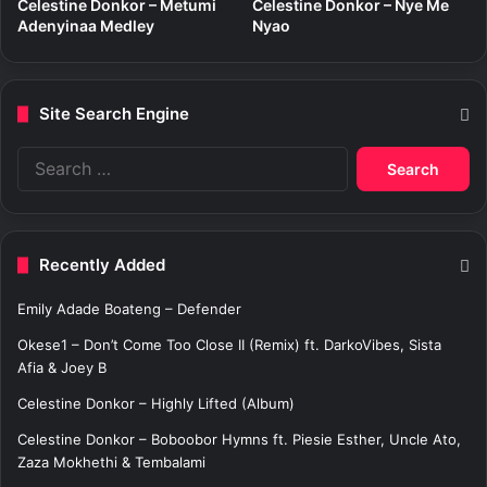
Celestine Donkor – Metumi
Celestine Donkor – Nye Me
Adenyinaa Medley
Nyao
Site Search Engine
S
e
a
r
c
Recently Added
h
f
Emily Adade Boateng – Defender
o
r
Okese1 – Don’t Come Too Close II (Remix) ft. DarkoVibes, Sista
:
Afia & Joey B
Celestine Donkor – Highly Lifted (Album)
Celestine Donkor – Boboobor Hymns ft. Piesie Esther, Uncle Ato,
Zaza Mokhethi & Tembalami