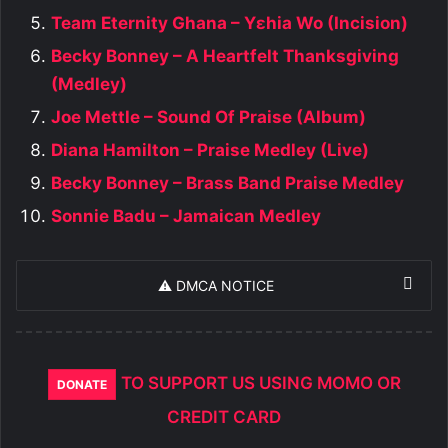
Team Eternity Ghana – Yɛhia Wo (Incision)
Becky Bonney – A Heartfelt Thanksgiving
(Medley)
Joe Mettle – Sound Of Praise (Album)
Diana Hamilton – Praise Medley (Live)
Becky Bonney – Brass Band Praise Medley
Sonnie Badu – Jamaican Medley
⚠️ DMCA NOTICE
TO SUPPORT US USING MOMO OR
DONATE
CREDIT CARD