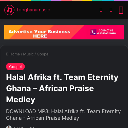
Switch ski
Search
M
Home
/
Music
/
Gospel
Gospel
Halal Afrika ft. Team Eternity
Ghana – African Praise
Medley
DOWNLOAD MP3: Halal Afrika ft. Team Eternity
Ghana - African Praise Medley