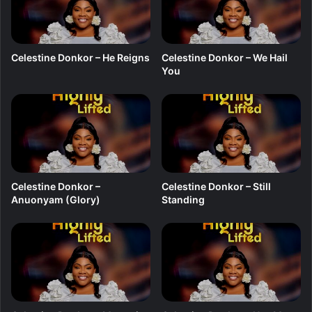
O
f
M
y
Celestine Donkor – He Reigns
Celestine Donkor – We Hail
P
You
r
a
i
s
e
Celestine Donkor –
Celestine Donkor – Still
Anuonyam (Glory)
Standing