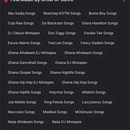
Abu Sadiq Songs
Beeztrap KOTM Songs
Burna Boy Songs
Cojo Rae Songs
Da Blackstar Songs
Diana Hamilton Songs
DJ Oboye Mixtapes
Don Ziggy Songs
Double Tee Songs
Ewura Abena Songs
Fad Lan Songs
Fancy Gadam Songs
Ghana Afrobeats DJ Mixtapes
Ghana Afrobeats Songs
Ghana Dancehall Songs
Ghana DJ Mixtapes
Ghana Gospel Songs
Ghana Highlife Songs
Ghana Hip Hop DJ Mixtapes
Ghana Hip Hop Songs
Ghana Hiplife Songs
Holyrina Songs
IsRahim Songs
Joe Mettle Songs
King Paluta Songs
Lazzybwoy Songs
Maccasio Songs
Medikal Songs
MOGmusic Songs
Naija Afrobeats Songs
Naija DJ Mixtapes