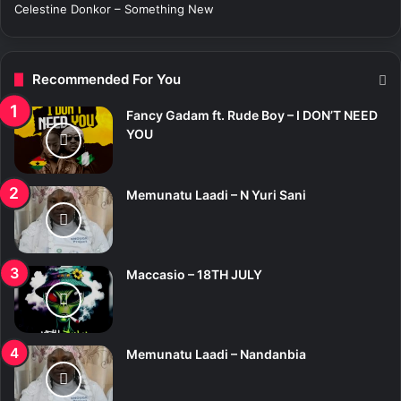
Celestine Donkor – Something New
Recommended For You
Fancy Gadam ft. Rude Boy – I DON’T NEED
YOU
Memunatu Laadi – N Yuri Sani
Maccasio – 18TH JULY
Memunatu Laadi – Nandanbia