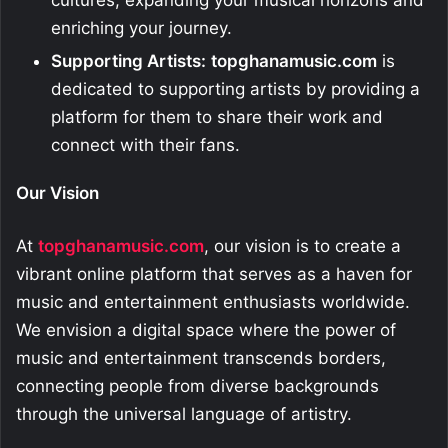
cultures, expanding your musical horizons and
enriching your journey.
Supporting Artists:
topghanamusic.com
is
dedicated to supporting artists by providing a
platform for them to share their work and
connect with their fans.
Our Vision
At
topghanamusic.com
, our vision is to create a
vibrant online platform that serves as a haven for
music and entertainment enthusiasts worldwide.
We envision a digital space where the power of
music and entertainment transcends borders,
connecting people from diverse backgrounds
through the universal language of artistry.