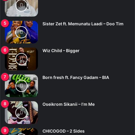
Sister Zet ft. Memunatu Laadi – Doo Tim
Wiz Child – Bigger
Born fresh ft. Fancy Gadam – BIA
Oseikrom Sikanii – I’m Me
CHICOGOD – 2 Sides