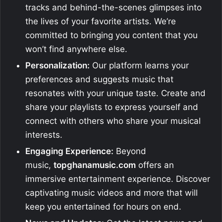
tracks and behind-the-scenes glimpses into
the lives of your favorite artists. We’re
committed to bringing you content that you
won’t find anywhere else.
Personalization:
Our platform learns your
preferences and suggests music that
resonates with your unique taste. Create and
share your playlists to express yourself and
connect with others who share your musical
interests.
Engaging Experience:
Beyond
music,
topghanamusic.com
offers an
immersive entertainment experience. Discover
captivating music videos and more that will
keep you entertained for hours on end.