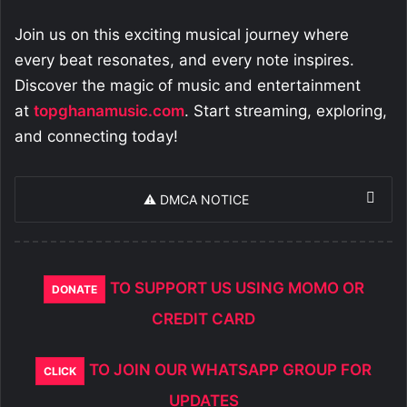
Join us on this exciting musical journey where
every beat resonates, and every note inspires.
Discover the magic of music and entertainment
at
topghanamusic.com
. Start streaming, exploring,
and connecting today!
⚠️ DMCA NOTICE
TO SUPPORT US USING MOMO OR
DONATE
CREDIT CARD
TO JOIN OUR WHATSAPP GROUP FOR
CLICK
UPDATES