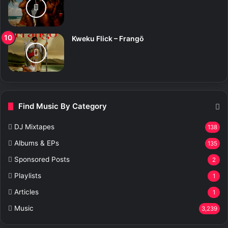
Kweku Flick – Frangō
Find Music By Category
DJ Mixtapes
138
Albums & EPs
135
Sponsored Posts
2
Playlists
1
Articles
1
Music
3,239