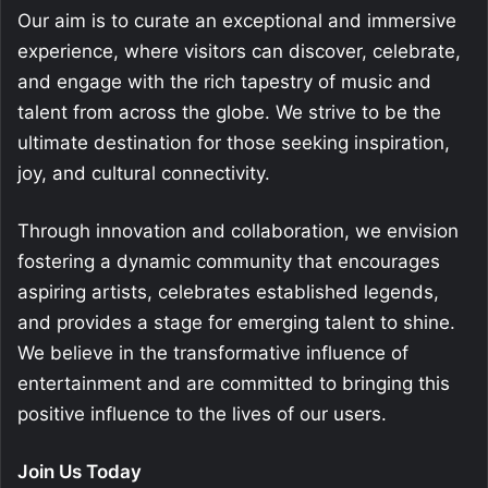
Our aim is to curate an exceptional and immersive
experience, where visitors can discover, celebrate,
and engage with the rich tapestry of music and
talent from across the globe. We strive to be the
ultimate destination for those seeking inspiration,
joy, and cultural connectivity.
Through innovation and collaboration, we envision
fostering a dynamic community that encourages
aspiring artists, celebrates established legends,
and provides a stage for emerging talent to shine.
We believe in the transformative influence of
entertainment and are committed to bringing this
positive influence to the lives of our users.
Join Us Today