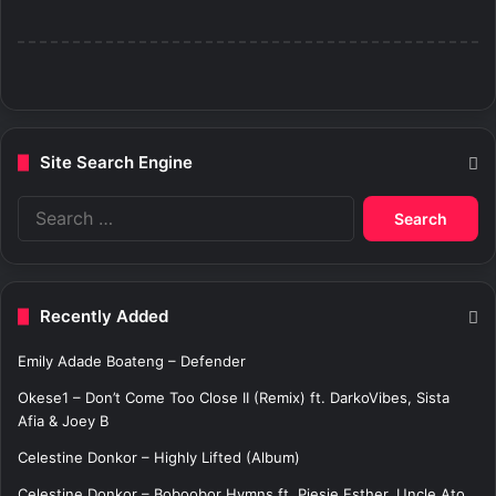
Site Search Engine
S
e
a
r
c
Recently Added
h
f
Emily Adade Boateng – Defender
o
r
Okese1 – Don’t Come Too Close II (Remix) ft. DarkoVibes, Sista
:
Afia & Joey B
Celestine Donkor – Highly Lifted (Album)
Celestine Donkor – Boboobor Hymns ft. Piesie Esther, Uncle Ato,