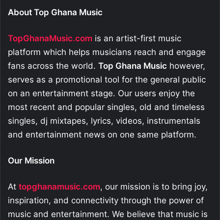
About Top Ghana Music
TopGhanaMusic.com
is an artist-first music
platform which helps musicians reach and engage
fans across the world.
Top Ghana Music
however,
serves as a promotional tool for the general public
on an entertainment stage. Our users enjoy the
most recent and popular singles, old and timeless
singles, dj mixtapes, lyrics, videos, instrumentals
and entertainment news on one same platform.
Our Mission
At
topghanamusic.com
, our mission is to bring joy,
inspiration, and connectivity through the power of
music and entertainment. We believe that music is