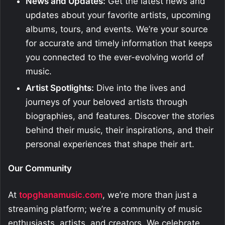
News and Updates:
Get the latest news and
updates about your favorite artists, upcoming
albums, tours, and events. We’re your source
for accurate and timely information that keeps
you connected to the ever-evolving world of
music.
Artist Spotlights:
Dive into the lives and
journeys of your beloved artists through
biographies, and features. Discover the stories
behind their music, their inspirations, and their
personal experiences that shape their art.
Our Community
At
topghanamusic.com
, we’re more than just a
streaming platform; we’re a community of music
enthusiasts, artists, and creators. We celebrate