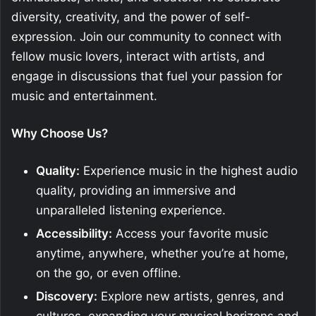
diversity, creativity, and the power of self-
expression. Join our community to connect with
fellow music lovers, interact with artists, and
engage in discussions that fuel your passion for
music and entertainment.
Why Choose Us?
Quality:
Experience music in the highest audio
quality, providing an immersive and
unparalleled listening experience.
Accessibility:
Access your favorite music
anytime, anywhere, whether you’re at home,
on the go, or even offline.
Discovery:
Explore new artists, genres, and