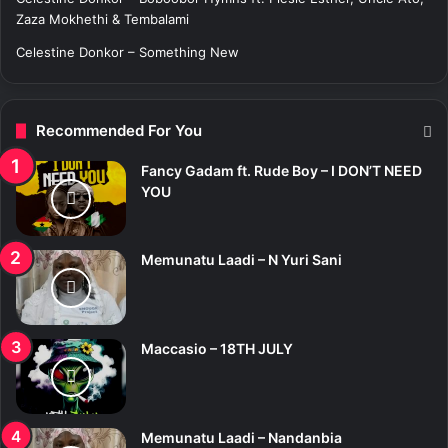
Zaza Mokhethi & Tembalami
Celestine Donkor – Something New
Recommended For You
Fancy Gadam ft. Rude Boy – I DON’T NEED
YOU
Memunatu Laadi – N Yuri Sani
Maccasio – 18TH JULY
Memunatu Laadi – Nandanbia