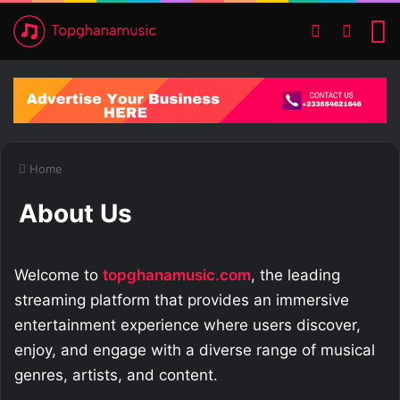
Switch ski
Search
M
Home
About Us
Welcome to
topghanamusic.com
, the leading
streaming platform that provides an immersive
entertainment experience where users discover,
enjoy, and engage with a diverse range of musical
genres, artists, and content.