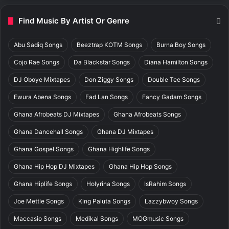
Find Music By Artist Or Genre
Abu Sadiq Songs
Beeztrap KOTM Songs
Burna Boy Songs
Cojo Rae Songs
Da Blackstar Songs
Diana Hamilton Songs
DJ Oboye Mixtapes
Don Ziggy Songs
Double Tee Songs
Ewura Abena Songs
Fad Lan Songs
Fancy Gadam Songs
Ghana Afrobeats DJ Mixtapes
Ghana Afrobeats Songs
Ghana Dancehall Songs
Ghana DJ Mixtapes
Ghana Gospel Songs
Ghana Highlife Songs
Ghana Hip Hop DJ Mixtapes
Ghana Hip Hop Songs
Ghana Hiplife Songs
Holyrina Songs
IsRahim Songs
Joe Mettle Songs
King Paluta Songs
Lazzybwoy Songs
Maccasio Songs
Medikal Songs
MOGmusic Songs