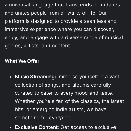
a universal language that transcends boundaries
and unites people from all walks of life. Our
platform is designed to provide a seamless and
immersive experience where you can discover,
enjoy, and engage with a diverse range of musical
genres, artists, and content.
What We Offer
Music Streaming:
Immerse yourself in a vast
collection of songs, and albums carefully
curated to cater to every mood and taste.
Whether you’re a fan of the classics, the latest
hits, or emerging indie artists, we have
something for everyone.
Exclusive Content:
Get access to exclusive