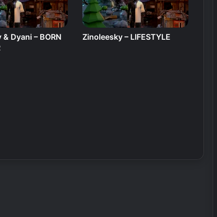
y & Dyani – BORN
Zinoleesky – LIFESTYLE
R