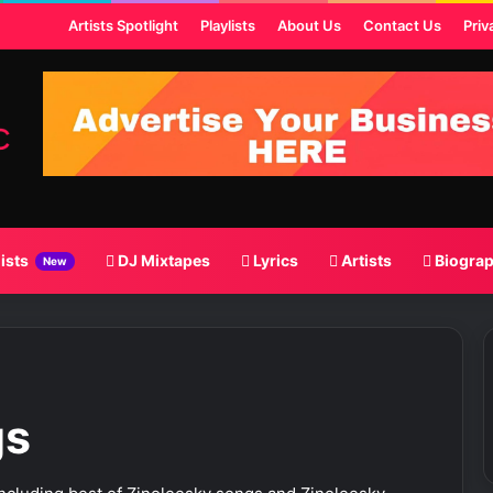
t
Artists Spotlight
Playlists
About Us
Contact Us
Priv
lists
DJ Mixtapes
Lyrics
Artists
Biogra
New
gs