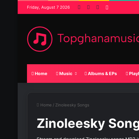
Facebook
X
SoundCloud
Random Pos
Friday, August 7 2026
Home
Music
Albums & EPs
Play
Home
/
Zinoleesky Songs
Zinoleesky Son