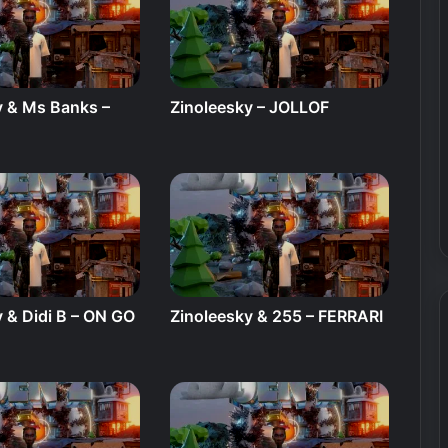
y & Ms Banks –
Zinoleesky – JOLLOF
E
 & Didi B – ON GO
Zinoleesky & 255 – FERRARI