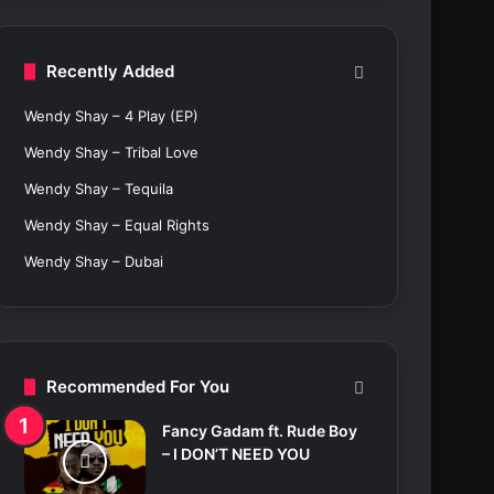
c
h
f
Recently Added
o
r
Wendy Shay – 4 Play (EP)
:
Wendy Shay – Tribal Love
Wendy Shay – Tequila
Wendy Shay – Equal Rights
Wendy Shay – Dubai
Recommended For You
Fancy Gadam ft. Rude Boy
– I DON’T NEED YOU