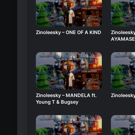
Zinoleesky – ONE OF A KIND
Zinoleesk
AYAMAS
Zinoleesky – MANDELA ft.
Zinoleesky
Young T & Bugsey