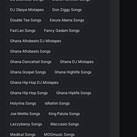
DJ Oboye Mixtapes
Don Ziggy Songs
Double Tee Songs
Ewura Abena Songs
Fad Lan Songs
Fancy Gadam Songs
Ghana Afrobeats DJ Mixtapes
Ghana Afrobeats Songs
Ghana Dancehall Songs
Ghana DJ Mixtapes
Ghana Gospel Songs
Ghana Highlife Songs
Ghana Hip Hop DJ Mixtapes
Ghana Hip Hop Songs
Ghana Hiplife Songs
Holyrina Songs
IsRahim Songs
Joe Mettle Songs
King Paluta Songs
Lazzybwoy Songs
Maccasio Songs
Medikal Songs
MOGmusic Songs