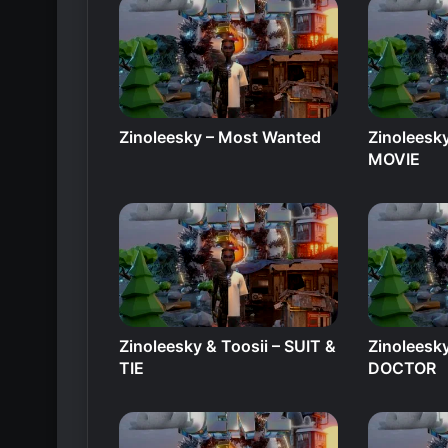
Zinoleesky – Most Wanted
Zinoleesky
MOVIE
Zinoleesky & Toosii – SUIT &
Zinoleesk
TIE
DOCTOR