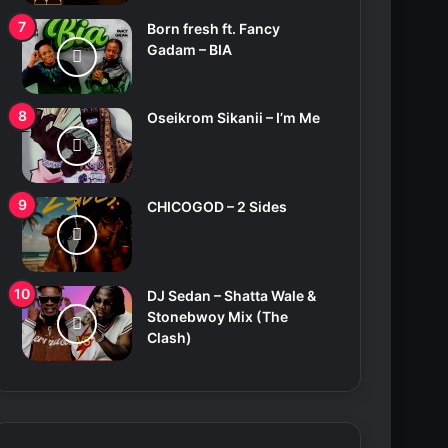
Born fresh ft. Fancy
Gadam – BIA
Oseikrom Sikanii – I’m Me
CHICOGOD – 2 Sides
DJ Sedan – Shatta Wale &
Stonebwoy Mix (The
Clash)