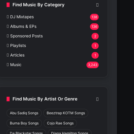
Find Music By Category
DJ Mixtapes
138
Albums & EPs
136
Sponsored Posts
2
Playlists
1
Articles
1
Music
3,243
Find Music By Artist Or Genre
Abu Sadiq Songs
Beeztrap KOTM Songs
Burna Boy Songs
Cojo Rae Songs
Da Blackstar Songs
Diana Hamilton Songs