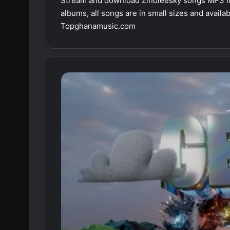
Stream and download Zinoleesky songs MP3 in
albums, all songs are in small sizes and avail
Topghanamusic.com