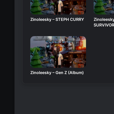
Zinoleesky – STEPH CURRY
Zinoleesk
SURVIVO
Zinoleesky – Gen Z (Album)