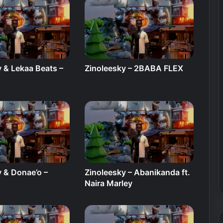
 & Lekaa Beats –
Zinoleesky – 2BABA FLEX
y & Donae’o –
Zinoleesky – Abanikanda ft.
Naira Marley