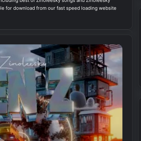
cluding best of Zinoleesky songs and Zinoleesky
able for download from our fast speed loading website