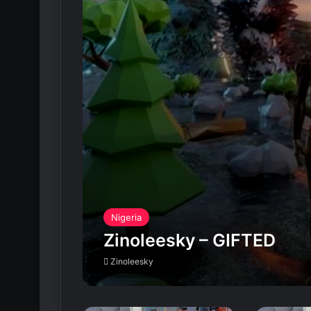
Nigeria
Zinoleesky – GIFTED
Zinoleesky