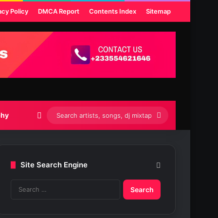
acy Policy
DMCA Report
Contents Index
Sitemap
Switch skin
Search
phy
artists,
songs,
Site Search Engine
dj
S
mixtapes
e
etc...
a
r