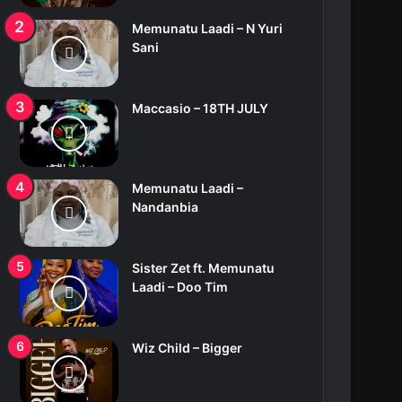
Memunatu Laadi – N Yuri
Sani
Maccasio – 18TH JULY
Memunatu Laadi –
Nandanbia
Sister Zet ft. Memunatu
Laadi – Doo Tim
Wiz Child – Bigger