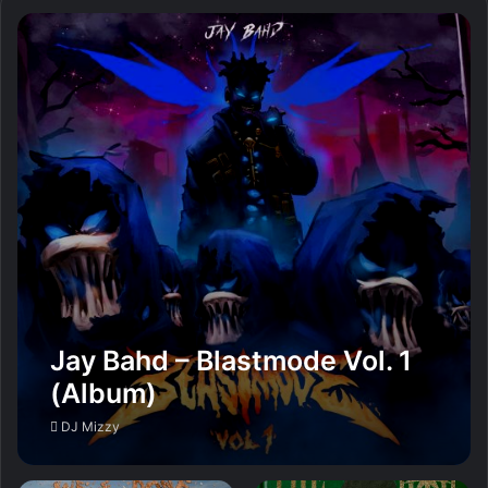
Jay Bahd – Blastmode Vol. 1
(Album)
DJ Mizzy