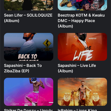
Sean Lifer – SOLILOQUIZE
Beeztrap KOTM & Kwaku
(Album)
DMC – Happy Place
(Album)
Sapashini – Back To
Sapashini – Live Life
ZibaZiba (EP)
(Album)
Striker De Donzy – Unruly
IsRahim – Lions King