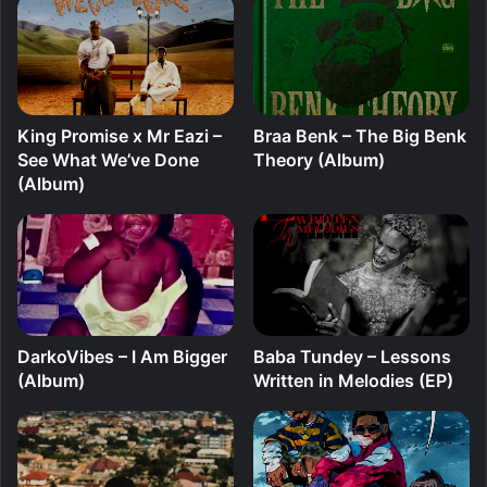
King Promise x Mr Eazi –
Braa Benk – The Big Benk
See What We’ve Done
Theory (Album)
(Album)
DarkoVibes – I Am Bigger
Baba Tundey – Lessons
(Album)
Written in Melodies (EP)