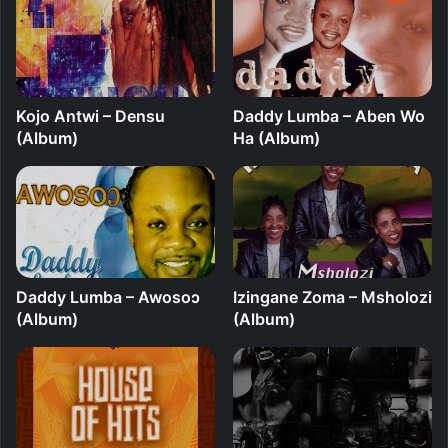
Kojo Antwi – Densu
Daddy Lumba – Aben Wo
(Album)
Ha (Album)
Daddy Lumba – Awosoɔ
Izingane Zoma – Msholozi
(Album)
(Album)