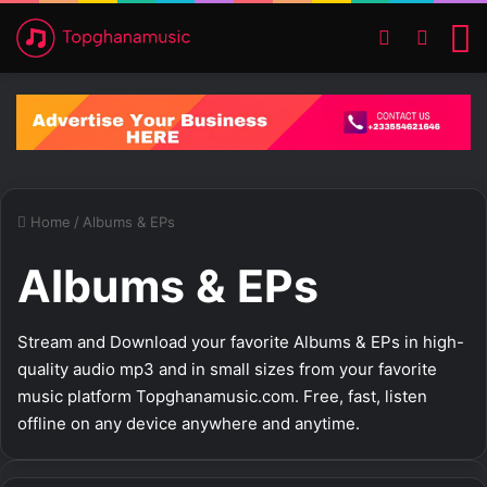
Switch ski
Search
M
Home
/
Albums & EPs
Albums & EPs
Stream and Download your favorite Albums & EPs in high-
quality audio mp3 and in small sizes from your favorite
music platform Topghanamusic.com. Free, fast, listen
offline on any device anywhere and anytime.