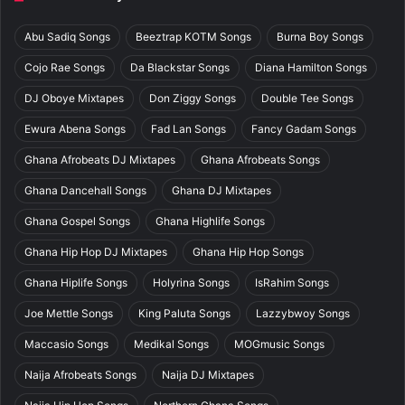
Abu Sadiq Songs
Beeztrap KOTM Songs
Burna Boy Songs
Cojo Rae Songs
Da Blackstar Songs
Diana Hamilton Songs
DJ Oboye Mixtapes
Don Ziggy Songs
Double Tee Songs
Ewura Abena Songs
Fad Lan Songs
Fancy Gadam Songs
Ghana Afrobeats DJ Mixtapes
Ghana Afrobeats Songs
Ghana Dancehall Songs
Ghana DJ Mixtapes
Ghana Gospel Songs
Ghana Highlife Songs
Ghana Hip Hop DJ Mixtapes
Ghana Hip Hop Songs
Ghana Hiplife Songs
Holyrina Songs
IsRahim Songs
Joe Mettle Songs
King Paluta Songs
Lazzybwoy Songs
Maccasio Songs
Medikal Songs
MOGmusic Songs
Naija Afrobeats Songs
Naija DJ Mixtapes