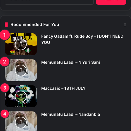
e
a
r
c
Recommended For You
h
f
Fancy Gadam ft. Rude Boy – I DON’T NEED
o
YOU
r
:
Memunatu Laadi – N Yuri Sani
Maccasio – 18TH JULY
Memunatu Laadi – Nandanbia