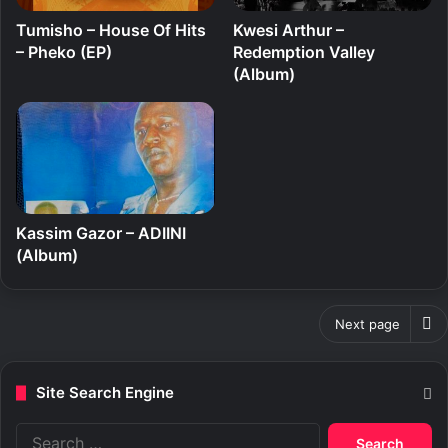
Tumisho – House Of Hits
Kwesi Arthur –
– Pheko (EP)
Redemption Valley
(Album)
Kassim Gazor – ADIINI
(Album)
Next page
Site Search Engine
S