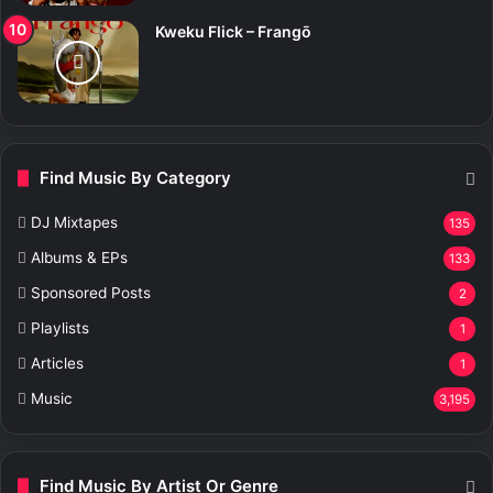
Kweku Flick – Frangō
Find Music By Category
DJ Mixtapes
135
Albums & EPs
133
Sponsored Posts
2
Playlists
1
Articles
1
Music
3,195
Find Music By Artist Or Genre