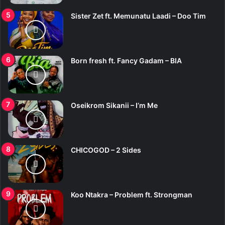
Sister Zet ft. Memunatu Laadi – Doo Tim
Born fresh ft. Fancy Gadam – BIA
Oseikrom Sikanii – I’m Me
CHICOGOD – 2 Sides
Koo Ntakra – Problem ft. Strongman