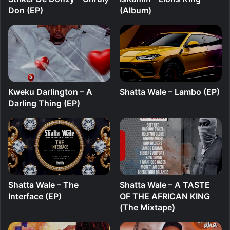
Don (EP)
(Album)
Kweku Darlington – A
Shatta Wale – Lambo (EP)
Darling Thing (EP)
Shatta Wale – The
Shatta Wale – A TASTE
Interface (EP)
OF THE AFRICAN KING
(The Mixtape)