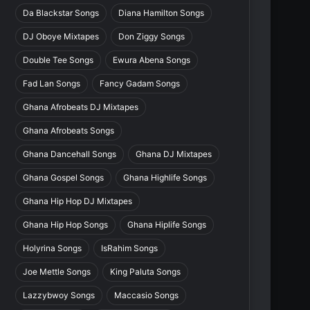
Da Blackstar Songs
Diana Hamilton Songs
DJ Oboye Mixtapes
Don Ziggy Songs
Double Tee Songs
Ewura Abena Songs
Fad Lan Songs
Fancy Gadam Songs
Ghana Afrobeats DJ Mixtapes
Ghana Afrobeats Songs
Ghana Dancehall Songs
Ghana DJ Mixtapes
Ghana Gospel Songs
Ghana Highlife Songs
Ghana Hip Hop DJ Mixtapes
Ghana Hip Hop Songs
Ghana Hiplife Songs
Holyrina Songs
IsRahim Songs
Joe Mettle Songs
King Paluta Songs
Lazzybwoy Songs
Maccasio Songs