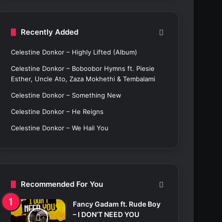
c
h
f
Recently Added
o
r
Celestine Donkor – Highly Lifted (Album)
:
Celestine Donkor – Boboobor Hymns ft. Piesie
Esther, Uncle Ato, Zaza Mokhethi & Tembalami
Celestine Donkor – Something New
Celestine Donkor – He Reigns
Celestine Donkor – We Hail You
Recommended For You
Fancy Gadam ft. Rude Boy
– I DON’T NEED YOU