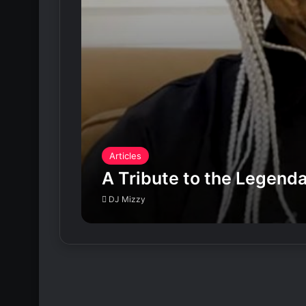
Articles
A Tribute to the Legen
DJ Mizzy