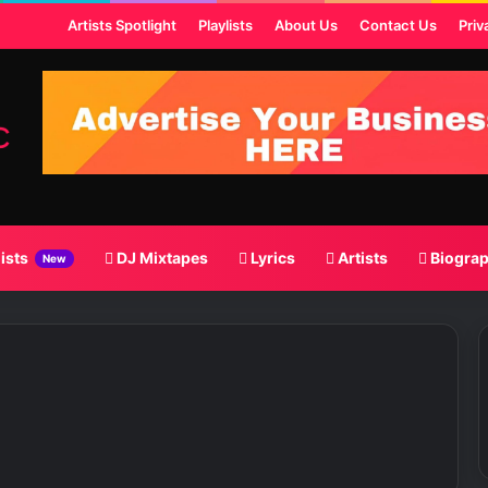
t
Artists Spotlight
Playlists
About Us
Contact Us
Priv
lists
DJ Mixtapes
Lyrics
Artists
Biogra
New