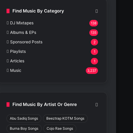
Find Music By Category
DJ Mixtapes
138
Albums & EPs
135
Sponsored Posts
2
Playlists
1
Articles
1
Music
3,237
Find Music By Artist Or Genre
Abu Sadiq Songs
Beeztrap KOTM Songs
Burna Boy Songs
Cojo Rae Songs