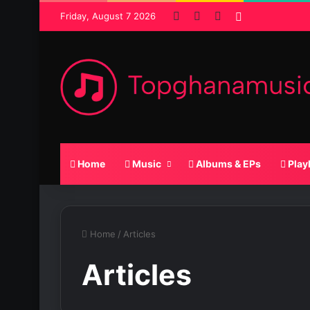
Facebook
X
SoundCloud
Random Pos
Friday, August 7 2026
Home
Music
Albums & EPs
Play
Home
/
Articles
Articles