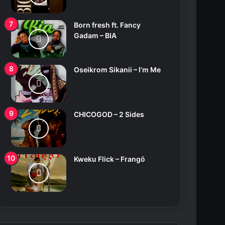
Born fresh ft. Fancy
Gadam – BIA
Oseikrom Sikanii – I’m Me
CHICOGOD – 2 Sides
Kweku Flick – Frangō