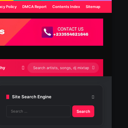
acy Policy
DMCA Report
Contents Index
Sitemap
Switch skin
Search
phy
artists,
songs,
Site Search Engine
dj
S
mixtapes
e
etc...
a
r