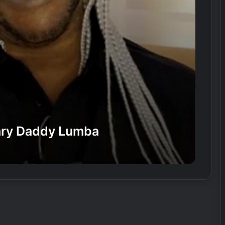
dary Daddy Lumba