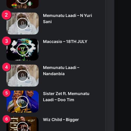
Memunatu Laadi – N Yuri
Sani
Maccasio – 18TH JULY
Memunatu Laadi –
Nandanbia
Sister Zet ft. Memunatu
Laadi – Doo Tim
Wiz Child – Bigger