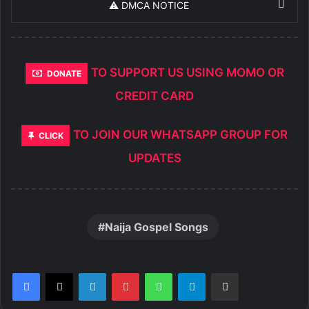
⚠️ DMCA NOTICE
TO SUPPORT US USING MOMO OR
DONATE
CREDIT CARD
TO JOIN OUR WHATSAPP GROUP FOR
CLICK
UPDATES
Naija Gospel Songs
LinkedIn
Pinterest
WhatsApp
Telegram
Share via Email