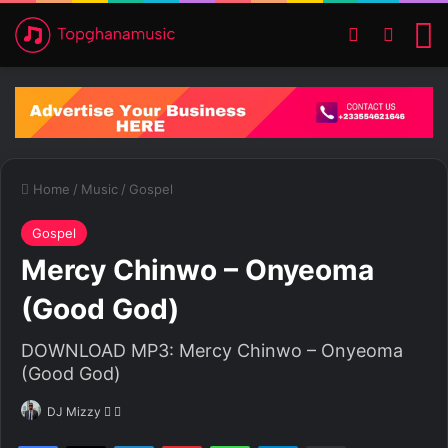
Switch ski
Search
M
Home
/
Music
/
Gospel
Gospel
Mercy Chinwo – Onyeoma
(Good God)
DOWNLOAD MP3: Mercy Chinwo – Onyeoma
(Good God)
DJ Mizzy
F
S
o
e
Facebook
X
LinkedIn
Pinterest
WhatsApp
Telegram
Share via Email