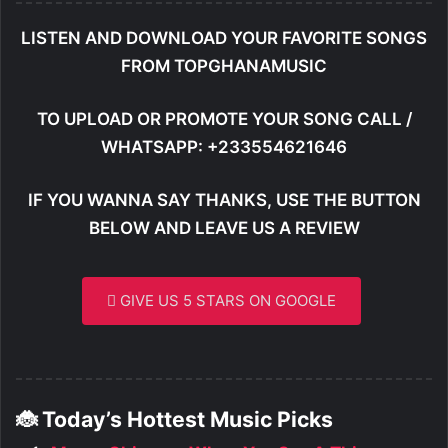
LISTEN AND DOWNLOAD YOUR FAVORITE SONGS
FROM TOPGHANAMUSIC
TO UPLOAD OR PROMOTE YOUR SONG CALL /
WHATSAPP: +233554621646
IF YOU WANNA SAY THANKS, USE THE BUTTON
BELOW AND LEAVE US A REVIEW
GIVE US 5 STARS ON GOOGLE
🐞 Today’s Hottest Music Picks