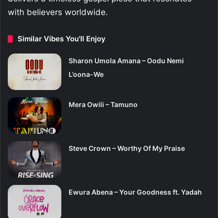
with believers worldwide.
Similar Vibes You'll Enjoy
Sharon Umola Amana – Oodu Nemi
L’oona-We
Mera Owili – Tamuno
Steve Crown – Worthy Of My Praise
Ewura Abena – Your Goodness ft. Yadah