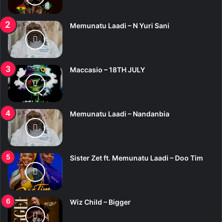
:
Memunatu Laadi – N Yuri Sani
Maccasio – 18TH JULY
Memunatu Laadi – Nandanbia
Sister Zet ft. Memunatu Laadi – Doo Tim
Wiz Child – Bigger