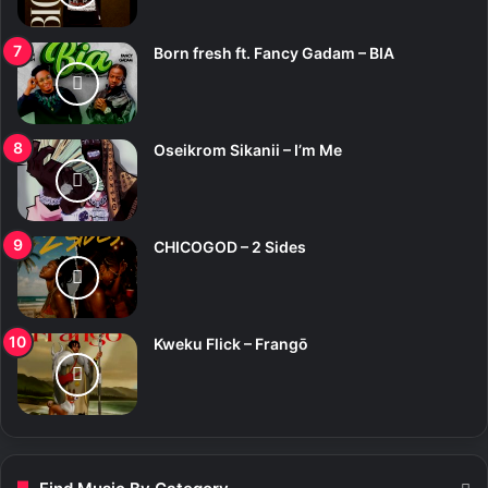
Born fresh ft. Fancy Gadam – BIA
Oseikrom Sikanii – I’m Me
CHICOGOD – 2 Sides
Kweku Flick – Frangō