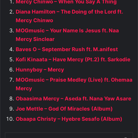
Mercy Chinwo – When You Say A Thing
Diana Hamilton – The Doing of the Lord ft.
Mercy Chinwo
MOGmusic – Your Name Is Jesus ft. Naa
Mercy Sinclear
Baves O – September Rush ft. M.anifest
Kofi Kinaata – Have Mercy (Pt.2) ft. Sarkodie
Hunnyboy – Mercy
MOGmusic – Praise Medley (Live) ft. Ohemaa
Mercy
Obaasima Mercy – Aseda ft. Nana Yaw Asare
Joe Mettle – God Of Miracles (Album)
Obaapa Christy – Hyebre Sesafo (Album)