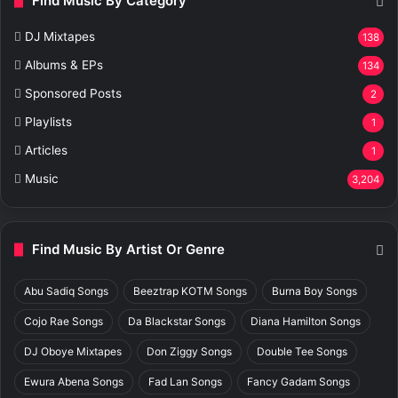
Find Music By Category
DJ Mixtapes
138
Albums & EPs
134
Sponsored Posts
2
Playlists
1
Articles
1
Music
3,204
Find Music By Artist Or Genre
Abu Sadiq Songs
Beeztrap KOTM Songs
Burna Boy Songs
Cojo Rae Songs
Da Blackstar Songs
Diana Hamilton Songs
DJ Oboye Mixtapes
Don Ziggy Songs
Double Tee Songs
Ewura Abena Songs
Fad Lan Songs
Fancy Gadam Songs