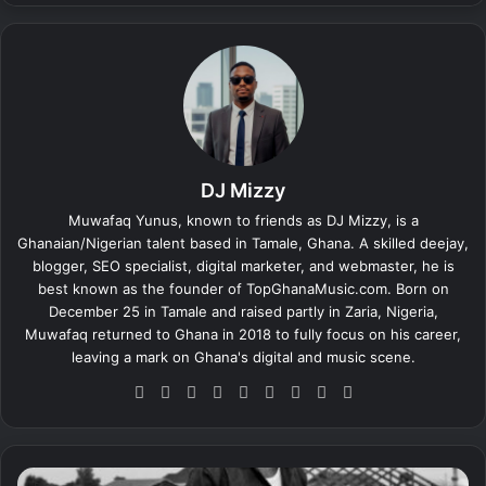
DJ Mizzy
Muwafaq Yunus, known to friends as DJ Mizzy, is a
Ghanaian/Nigerian talent based in Tamale, Ghana. A skilled deejay,
blogger, SEO specialist, digital marketer, and webmaster, he is
best known as the founder of TopGhanaMusic.com. Born on
December 25 in Tamale and raised partly in Zaria, Nigeria,
Muwafaq returned to Ghana in 2018 to fully focus on his career,
leaving a mark on Ghana's digital and music scene.
We
Fa
X
Lin
Yo
Ins
So
Sn
Tik
bsi
ce
ke
uT
tag
un
ap
To
te
bo
dIn
ub
ra
dCl
ch
k
ok
e
m
ou
at
D