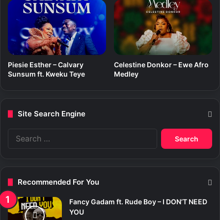
Piesie Esther – Calvary
Celestine Donkor – Ewe Afro
Sunsum ft. Kweku Teye
Medley
Site Search Engine
S
e
a
r
c
Recommended For You
h
f
Fancy Gadam ft. Rude Boy – I DON’T NEED
o
YOU
r