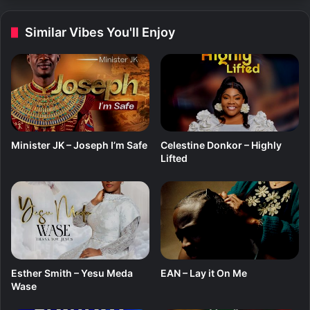
r
–
Similar Vibes You'll Enjoy
N
y
a
m
e
Y
e
(
Minister JK – Joseph I’m Safe
Celestine Donkor – Highly
G
Lifted
o
d
I
s
G
o
o
d
Esther Smith – Yesu Meda
EAN – Lay it On Me
)
Wase