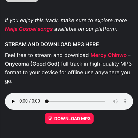
If you enjoy this track, make sure to explore more
Naija Gospel songs
available on our platform.
STREAM AND DOWNLOAD MP3 HERE
Feel free to stream and download
Mercy Chinwo
–
Onyeoma (Good God)
full track in high-quality MP3
format to your device for offline use anywhere you
go.
DOWNLOAD MP3