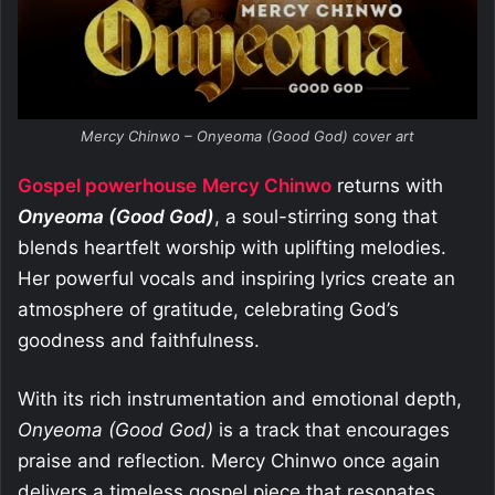
Mercy Chinwo – Onyeoma (Good God) cover art
Gospel powerhouse
Mercy Chinwo
returns with
Onyeoma (Good God)
, a soul-stirring song that
blends heartfelt worship with uplifting melodies.
Her powerful vocals and inspiring lyrics create an
atmosphere of gratitude, celebrating God’s
goodness and faithfulness.
With its rich instrumentation and emotional depth,
Onyeoma (Good God)
is a track that encourages
praise and reflection. Mercy Chinwo once again
delivers a timeless gospel piece that resonates