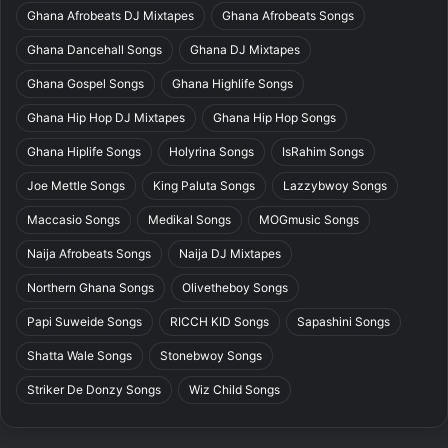
Ghana Afrobeats DJ Mixtapes
Ghana Afrobeats Songs
Ghana Dancehall Songs
Ghana DJ Mixtapes
Ghana Gospel Songs
Ghana Highlife Songs
Ghana Hip Hop DJ Mixtapes
Ghana Hip Hop Songs
Ghana Hiplife Songs
Holyrina Songs
IsRahim Songs
Joe Mettle Songs
King Paluta Songs
Lazzybwoy Songs
Maccasio Songs
Medikal Songs
MOGmusic Songs
Naija Afrobeats Songs
Naija DJ Mixtapes
Northern Ghana Songs
Olivetheboy Songs
Papi Suweide Songs
RICCH KID Songs
Sapashini Songs
Shatta Wale Songs
Stonebwoy Songs
Striker De Donzy Songs
Wiz Child Songs