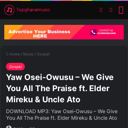
Switch ski
Search
M
Home
/
Music
/
Gospel
Gospel
Yaw Osei-Owusu – We Give
You All The Praise ft. Elder
Mireku & Uncle Ato
DOWNLOAD MP3: Yaw Osei-Owusu – We Give
You All The Praise ft. Elder Mireku & Uncle Ato