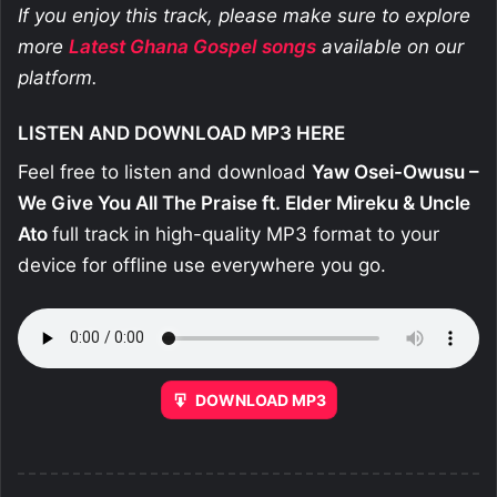
If you enjoy this track, please make sure to explore
more
Latest Ghana Gospel
songs
available on our
platform.
LISTEN AND DOWNLOAD MP3 HERE
Feel free to listen and download
Yaw Osei-Owusu –
We Give You All The Praise ft. Elder Mireku & Uncle
Ato
full track in high-quality MP3 format to your
device for offline use everywhere you go.
DOWNLOAD MP3