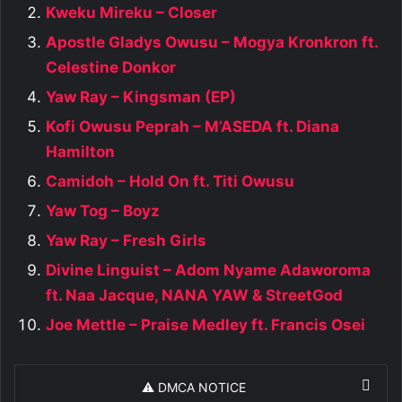
Kweku Mireku – Closer
Apostle Gladys Owusu – Mogya Kronkron ft.
Celestine Donkor
Yaw Ray – Kingsman (EP)
Kofi Owusu Peprah – M’ASEDA ft. Diana
Hamilton
Camidoh – Hold On ft. Titi Owusu
Yaw Tog – Boyz
Yaw Ray – Fresh Girls
Divine Linguist – Adom Nyame Adaworoma
ft. Naa Jacque, NANA YAW & StreetGod
Joe Mettle – Praise Medley ft. Francis Osei
⚠️ DMCA NOTICE