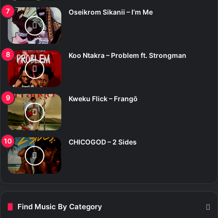
Oseikrom Sikanii – I’m Me
Koo Ntakra – Problem ft. Strongman
Kweku Flick – Frangō
CHICOGOD – 2 Sides
Find Music By Category