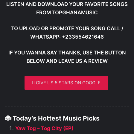
LISTEN AND DOWNLOAD YOUR FAVORITE SONGS
FROM TOPGHANAMUSIC
TO UPLOAD OR PROMOTE YOUR SONG CALL /
WHATSAPP: +233554621646
IF YOU WANNA SAY THANKS, USE THE BUTTON
BELOW AND LEAVE US A REVIEW
GIVE US 5 STARS ON GOOGLE
🐞 Today’s Hottest Music Picks
Yaw Tog – Tog City (EP)