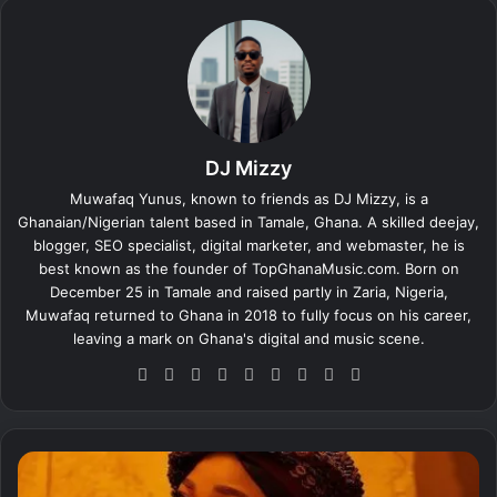
DJ Mizzy
Muwafaq Yunus, known to friends as DJ Mizzy, is a
Ghanaian/Nigerian talent based in Tamale, Ghana. A skilled deejay,
blogger, SEO specialist, digital marketer, and webmaster, he is
best known as the founder of TopGhanaMusic.com. Born on
December 25 in Tamale and raised partly in Zaria, Nigeria,
Muwafaq returned to Ghana in 2018 to fully focus on his career,
leaving a mark on Ghana's digital and music scene.
We
Fa
X
Lin
Yo
Ins
So
Sn
Tik
bsi
ce
ke
uT
tag
un
ap
To
te
bo
dIn
ub
ra
dCl
ch
k
ok
e
m
ou
at
M
d
e