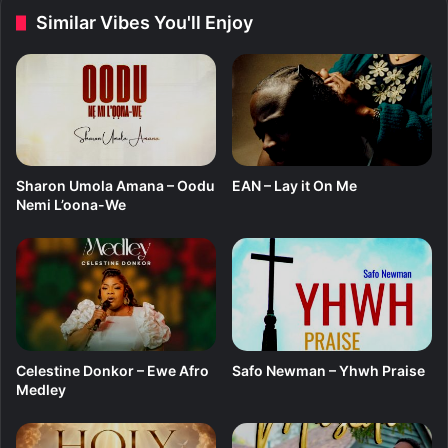
T
f
Similar Vibes You'll Enjoy
h
t
i
.
n
C
g
a
m
i
d
o
Sharon Umola Amana – Oodu
EAN – Lay it On Me
h
Nemi L’oona-We
Celestine Donkor – Ewe Afro
Safo Newman – Yhwh Praise
Medley