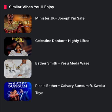
Similar Vibes You'll Enjoy
Minister JK – Joseph I’m Safe
Celestine Donkor – Highly Lifted
Esther Smith – Yesu Meda Wase
Piesie Esther – Calvary Sunsum ft. Kweku
Teye