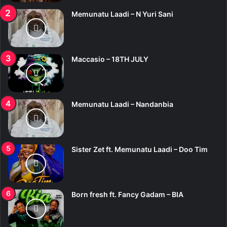
Memunatu Laadi – N Yuri Sani
Maccasio – 18TH JULY
Memunatu Laadi – Nandanbia
Sister Zet ft. Memunatu Laadi – Doo Tim
Born fresh ft. Fancy Gadam – BIA