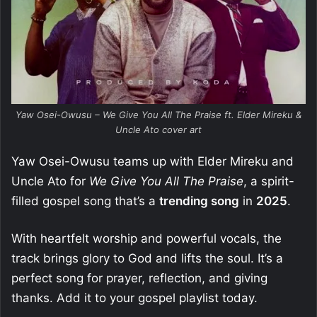
Yaw Osei-Owusu – We Give You All The Praise ft. Elder Mireku &
Uncle Ato cover art
Yaw Osei-Owusu teams up with Elder Mireku and
Uncle Ato for
We Give You All The Praise
, a spirit-
filled gospel song that’s a
trending song
in
2025
.
With heartfelt worship and powerful vocals, the
track brings glory to God and lifts the soul. It’s a
perfect song for prayer, reflection, and giving
thanks. Add it to your gospel playlist today.