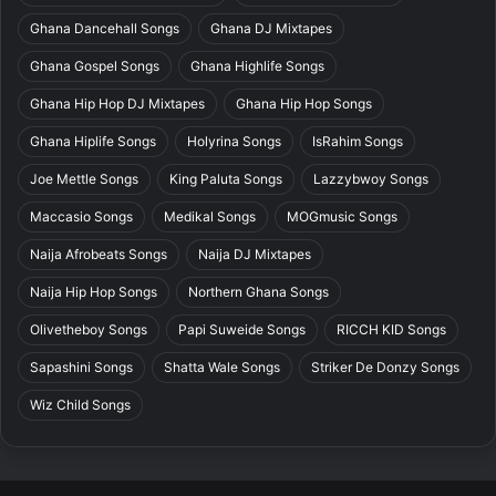
Ghana Dancehall Songs
Ghana DJ Mixtapes
Ghana Gospel Songs
Ghana Highlife Songs
Ghana Hip Hop DJ Mixtapes
Ghana Hip Hop Songs
Ghana Hiplife Songs
Holyrina Songs
IsRahim Songs
Joe Mettle Songs
King Paluta Songs
Lazzybwoy Songs
Maccasio Songs
Medikal Songs
MOGmusic Songs
Naija Afrobeats Songs
Naija DJ Mixtapes
Naija Hip Hop Songs
Northern Ghana Songs
Olivetheboy Songs
Papi Suweide Songs
RICCH KID Songs
Sapashini Songs
Shatta Wale Songs
Striker De Donzy Songs
Wiz Child Songs