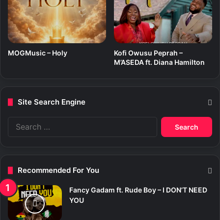
MOGMusic – Holy
Kofi Owusu Peprah –
M’ASEDA ft. Diana Hamilton
Site Search Engine
S
e
a
r
c
Recommended For You
h
f
Fancy Gadam ft. Rude Boy – I DON’T NEED
o
YOU
r
: