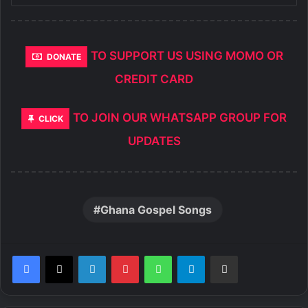
TO SUPPORT US USING MOMO OR
DONATE
CREDIT CARD
TO JOIN OUR WHATSAPP GROUP FOR
CLICK
UPDATES
Ghana Gospel Songs
LinkedIn
Pinterest
WhatsApp
Telegram
Share via Email