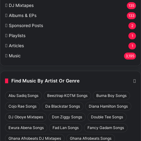
DJ Mixtapes
135
Albums & EPs
133
Sponsored Posts
2
Playlists
1
Articles
1
Music
3,195
Find Music By Artist Or Genre
Abu Sadiq Songs
Beeztrap KOTM Songs
Burna Boy Songs
Cojo Rae Songs
Da Blackstar Songs
Diana Hamilton Songs
DJ Oboye Mixtapes
Don Ziggy Songs
Double Tee Songs
Ewura Abena Songs
Fad Lan Songs
Fancy Gadam Songs
Ghana Afrobeats DJ Mixtapes
Ghana Afrobeats Songs