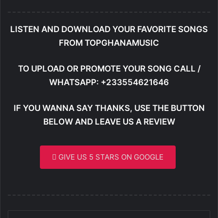
LISTEN AND DOWNLOAD YOUR FAVORITE SONGS
FROM TOPGHANAMUSIC
TO UPLOAD OR PROMOTE YOUR SONG CALL /
WHATSAPP: +233554621646
IF YOU WANNA SAY THANKS, USE THE BUTTON
BELOW AND LEAVE US A REVIEW
GIVE US 5 STARS ON GOOGLE