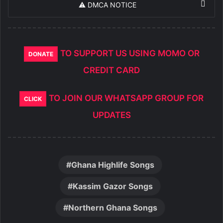
⚠️ DMCA NOTICE
TO SUPPORT US USING MOMO OR
DONATE
CREDIT CARD
TO JOIN OUR WHATSAPP GROUP FOR
CLICK
UPDATES
Ghana Highlife Songs
Kassim Gazor Songs
Northern Ghana Songs