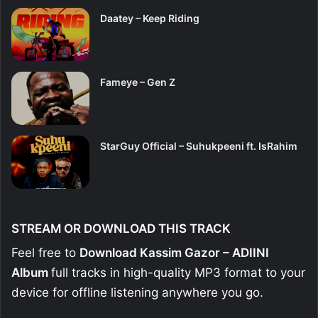
Daatey – Keep Riding
Fameye – Gen Z
StarGuy Official – Suhukpeeni ft. IsRahim
STREAM OR DOWNLOAD THIS TRACK
Feel free to
Download Kassim Gazor – ADIINI
Album
full tracks in high-quality MP3 format to your
device for offline listening anywhere you go.