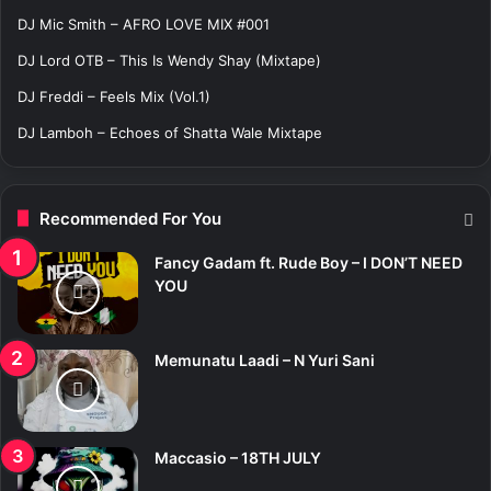
r
DJ Mic Smith – AFRO LOVE MIX #001
:
DJ Lord OTB – This Is Wendy Shay (Mixtape)
DJ Freddi – Feels Mix (Vol.1)
DJ Lamboh – Echoes of Shatta Wale Mixtape
Recommended For You
Fancy Gadam ft. Rude Boy – I DON’T NEED
YOU
Memunatu Laadi – N Yuri Sani
Maccasio – 18TH JULY