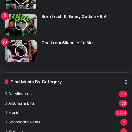
Born fresh ft. Fancy Gadam – BIA
Oseikrom Sikanii – I’m Me
Find Music By Category
DJ Mixtapes
150
Albums & EPs
136
Music
3,264
Sponsored Posts
2
Playlists
1