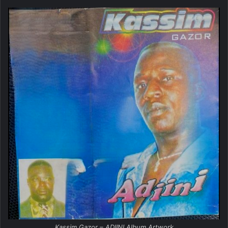
Kassim Gazor – ADIINI Album Artwork