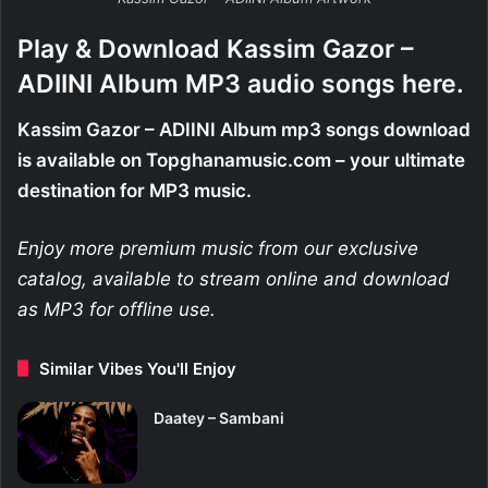
Play & Download Kassim Gazor –
ADIINI Album MP3 audio songs here.
Kassim Gazor – ADIINI Album mp3 songs download
is available on Topghanamusic.com – your ultimate
destination for MP3 music.
Enjoy more premium music from our exclusive
catalog, available to stream online and download
as MP3 for offline use.
Similar Vibes You'll Enjoy
Daatey – Sambani