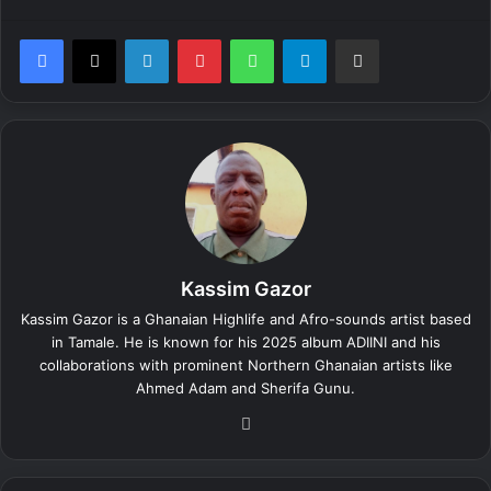
LinkedIn
Pinterest
WhatsApp
Telegram
Share via Email
Kassim Gazor
Kassim Gazor is a Ghanaian Highlife and Afro-sounds artist based
in Tamale. He is known for his 2025 album ADIINI and his
collaborations with prominent Northern Ghanaian artists like
Ahmed Adam and Sherifa Gunu.
We
bsi
te