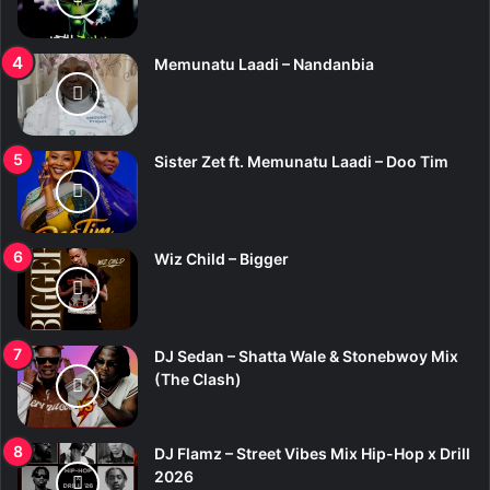
Memunatu Laadi – Nandanbia
Sister Zet ft. Memunatu Laadi – Doo Tim
Wiz Child – Bigger
DJ Sedan – Shatta Wale & Stonebwoy Mix
(The Clash)
DJ Flamz – Street Vibes Mix Hip-Hop x Drill
2026