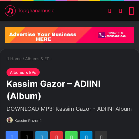
Switch ski
Search
M
Home
/
Albums & EPs
Albums & EPs
Kassim Gazor – ADIINI
(Album)
DOWNLOAD MP3: Kassim Gazor - ADIINI Album
Kassim Gazor
S
e
Facebook
X
LinkedIn
Pinterest
WhatsApp
Telegram
Share via Email
n