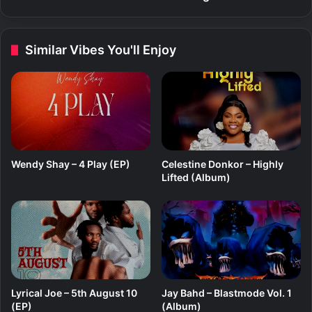
B
–
O
S
R
e
Similar Vibes You'll Enjoy
A
t
t
i
n
g
s
Wendy Shay – 4 Play (EP)
Celestine Donkor – Highly
Lifted (Album)
Lyrical Joe – 5th August 10
Jay Bahd – Blastmode Vol. 1
(EP)
(Album)