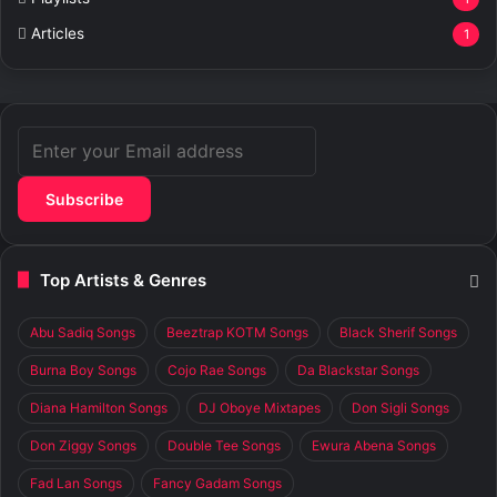
Articles
1
Enter
your
Email
address
Top Artists & Genres
Abu Sadiq Songs
Beeztrap KOTM Songs
Black Sherif Songs
Burna Boy Songs
Cojo Rae Songs
Da Blackstar Songs
Diana Hamilton Songs
DJ Oboye Mixtapes
Don Sigli Songs
Don Ziggy Songs
Double Tee Songs
Ewura Abena Songs
Fad Lan Songs
Fancy Gadam Songs