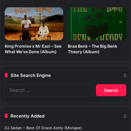
King Promise x Mr Eazi – See
Braa Benk – The Big Benk
What We’ve Done (Album)
Theory (Album)
Site Search Engine
S
e
a
r
c
Recently Added
h
f
DJ Sedan – Best Of Grace Ashly (Mixtape)
o