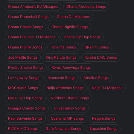
Ghana Afrobeats DJ Mixtapes
Ghana Afrobeats Songs
Ghana Dancehall Songs
Ghana DJ Mixtapes
Ghana Gospel Songs
Ghana Highlife Songs
Ghana Hip Hop DJ Mixtapes
Ghana Hip Hop Songs
Ghana Hiplife Songs
Holyrina Songs
IsRahim Songs
Joe Mettle Songs
King Paluta Songs
Kwaku DMC Songs
Kweku Smoke Songs
Kwesi Amewuga Songs
Lazzybwoy Songs
Maccasio Songs
Medikal Songs
MOGmusic Songs
Naija Afrobeats Songs
Naija DJ Mixtapes
Naija Hip Hop Songs
Northern Ghana Songs
Obaapa Christy Songs
Olivetheboy Songs
Papi Suweide Songs
Quamina MP Songs
Reggie Songs
RICCH KID Songs
Safo Newman Songs
Sapashini Songs