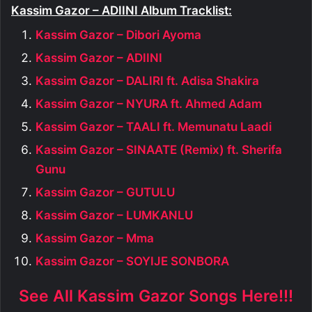
Kassim Gazor – ADIINI Album Tracklist:
Kassim Gazor – Dibori Ayoma
Kassim Gazor – ADIINI
Kassim Gazor – DALIRI ft. Adisa Shakira
Kassim Gazor – NYURA ft. Ahmed Adam
Kassim Gazor – TAALI ft. Memunatu Laadi
Kassim Gazor – SINAATE (Remix) ft. Sherifa
Gunu
Kassim Gazor – GUTULU
Kassim Gazor – LUMKANLU
Kassim Gazor – Mma
Kassim Gazor – SOYIJE SONBORA
See All Kassim Gazor Songs Here!!!