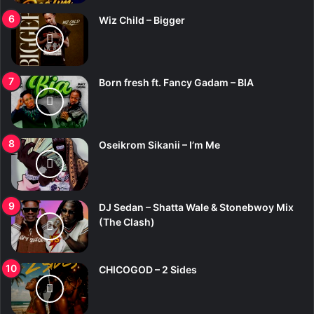
Wiz Child – Bigger
Born fresh ft. Fancy Gadam – BIA
Oseikrom Sikanii – I’m Me
DJ Sedan – Shatta Wale & Stonebwoy Mix
(The Clash)
CHICOGOD – 2 Sides