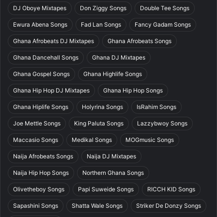
DJ Oboye Mixtapes
Don Ziggy Songs
Double Tee Songs
Ewura Abena Songs
Fad Lan Songs
Fancy Gadam Songs
Ghana Afrobeats DJ Mixtapes
Ghana Afrobeats Songs
Ghana Dancehall Songs
Ghana DJ Mixtapes
Ghana Gospel Songs
Ghana Highlife Songs
Ghana Hip Hop DJ Mixtapes
Ghana Hip Hop Songs
Ghana Hiplife Songs
Holyrina Songs
IsRahim Songs
Joe Mettle Songs
King Paluta Songs
Lazzybwoy Songs
Maccasio Songs
Medikal Songs
MOGmusic Songs
Naija Afrobeats Songs
Naija DJ Mixtapes
Naija Hip Hop Songs
Northern Ghana Songs
Olivetheboy Songs
Papi Suweide Songs
RICCH KID Songs
Sapashini Songs
Shatta Wale Songs
Striker De Donzy Songs