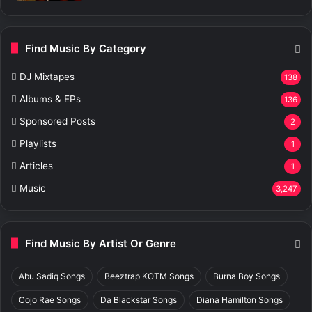
Find Music By Category
DJ Mixtapes
138
Albums & EPs
136
Sponsored Posts
2
Playlists
1
Articles
1
Music
3,247
Find Music By Artist Or Genre
Abu Sadiq Songs
Beeztrap KOTM Songs
Burna Boy Songs
Cojo Rae Songs
Da Blackstar Songs
Diana Hamilton Songs