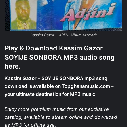
Kassim Gazor – ADIINI Album Artwork
Play & Download Kassim Gazor –
SOYIJE SONBORA MP3 audio song
here.
Kassim Gazor – SOYIJE SONBORA mp3 song
download is available on Topghanamusic.com –
your ultimate destination for MP3 music.
Enjoy more premium music from our exclusive
catalog, available to stream online and download
as MP3 for offline use.