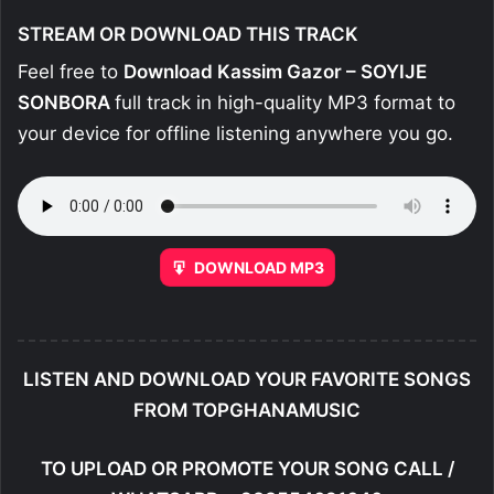
STREAM OR DOWNLOAD THIS TRACK
Feel free to
Download Kassim Gazor – SOYIJE
SONBORA
full track in high-quality MP3 format to
your device for offline listening anywhere you go.
DOWNLOAD MP3
LISTEN AND DOWNLOAD YOUR FAVORITE SONGS
FROM TOPGHANAMUSIC
TO UPLOAD OR PROMOTE YOUR SONG CALL /