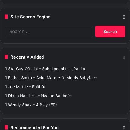
Site Search Engine
S
e
a
r
c
Recently Added
h
f
StarGuy Official – Suhukpeeni ft. IsRahim
o
r
Esther Smith – Anka Matete ft. Morris Babyface
:
Joe Mettle – Faithful
Diana Hamilton – Nyame Banbofo
Wendy Shay – 4 Play (EP)
Recommended For You