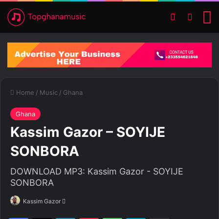
Switch ski
Search
M
Home
/
Music
/
Ghana
Ghana
Kassim Gazor – SOYIJE
SONBORA
DOWNLOAD MP3: Kassim Gazor - SOYIJE
SONBORA
Kassim Gazor
S
e
Facebook
X
LinkedIn
Pinterest
WhatsApp
Telegram
Share via Email