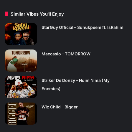
Similar Vibes You'll Enjoy
StarGuy Official – Suhukpeeni ft. IsRahim
Maccasio – TOMORROW
Striker De Donzy – Ndim Nima (My
Enemies)
Wiz Child – Bigger