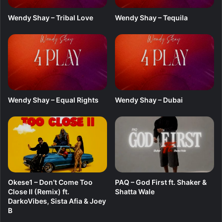
A
l
Wendy Shay – Tribal Love
Wendy Shay – Tequila
b
u
m
)
Wendy Shay – Equal Rights
Wendy Shay – Dubai
Okese1 – Don’t Come Too
PAQ – God First ft. Shaker &
Close II (Remix) ft.
Shatta Wale
DarkoVibes, Sista Afia & Joey
B