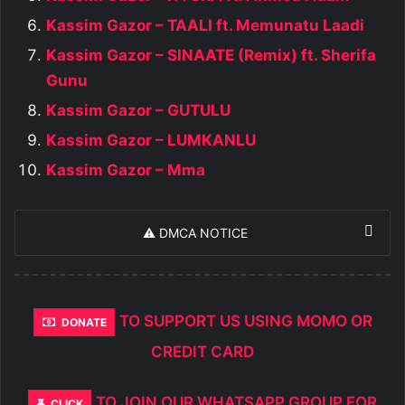
Kassim Gazor – TAALI ft. Memunatu Laadi
Kassim Gazor – SINAATE (Remix) ft. Sherifa
Gunu
Kassim Gazor – GUTULU
Kassim Gazor – LUMKANLU
Kassim Gazor – Mma
⚠️ DMCA NOTICE
TO SUPPORT US USING MOMO OR
DONATE
CREDIT CARD
TO JOIN OUR WHATSAPP GROUP FOR
CLICK