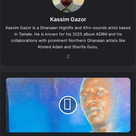
Kassim Gazor
Kassim Gazor is a Ghanaian Highlife and Afro-sounds artist based
in Tamale. He is known for his 2025 album ADIINI and his
collaborations with prominent Northern Ghanaian artists like
Ahmed Adam and Sherifa Gunu.
We
bsi
te
K
a
s
s
i
m
G
a
z