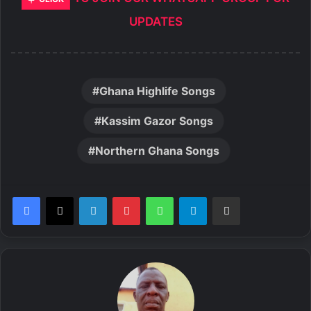
UPDATES
Ghana Highlife Songs
Kassim Gazor Songs
Northern Ghana Songs
LinkedIn
Pinterest
WhatsApp
Telegram
Share via Email