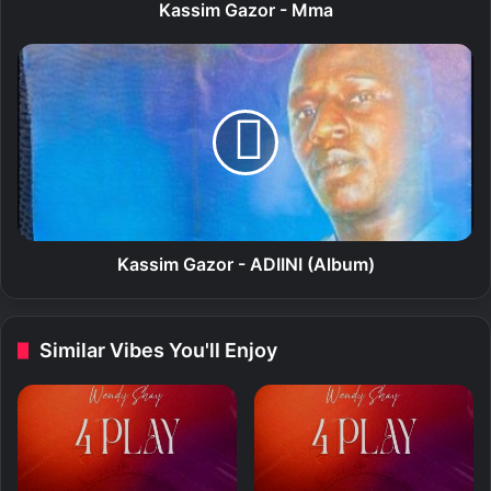
o
Kassim Gazor - Mma
r
-
K
M
a
m
s
a
s
i
m
G
a
z
o
Kassim Gazor - ADIINI (Album)
r
-
A
Similar Vibes You'll Enjoy
D
I
I
N
I
(