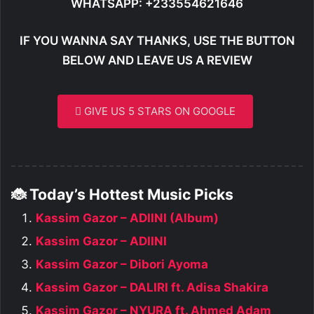
WHATSAPP: +233554621646
IF YOU WANNA SAY THANKS, USE THE BUTTON
BELOW AND LEAVE US A REVIEW
GIVE US 5 STARS ON GOOGLE
🐞 Today’s Hottest Music Picks
Kassim Gazor – ADIINI (Album)
Kassim Gazor – ADIINI
Kassim Gazor – Dibori Ayoma
Kassim Gazor – DALIRI ft. Adisa Shakira
Kassim Gazor – NYURA ft. Ahmed Adam