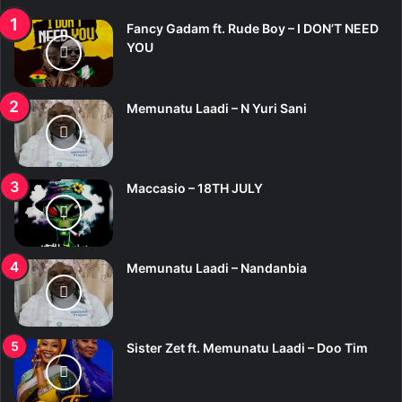
Fancy Gadam ft. Rude Boy – I DON’T NEED
YOU
Memunatu Laadi – N Yuri Sani
Maccasio – 18TH JULY
Memunatu Laadi – Nandanbia
Sister Zet ft. Memunatu Laadi – Doo Tim