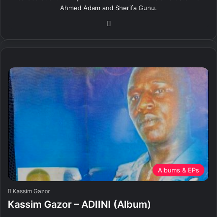
Ahmed Adam and Sherifa Gunu.
We
bsi
te
Albums & EPs
Kassim Gazor
Kassim Gazor – ADIINI (Album)