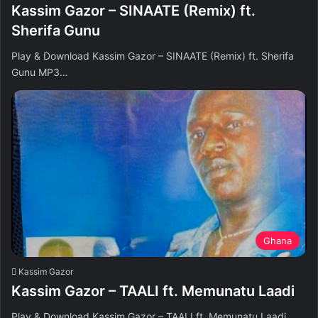
Kassim Gazor – SINAATE (Remix) ft.
Sherifa Gunu
Play & Download Kassim Gazor – SINAATE (Remix) ft. Sherifa
Gunu MP3…
Ghana
Kassim Gazor
Kassim Gazor – TAALI ft. Memunatu Laadi
Play & Download Kassim Gazor – TAALI ft. Memunatu Laadi