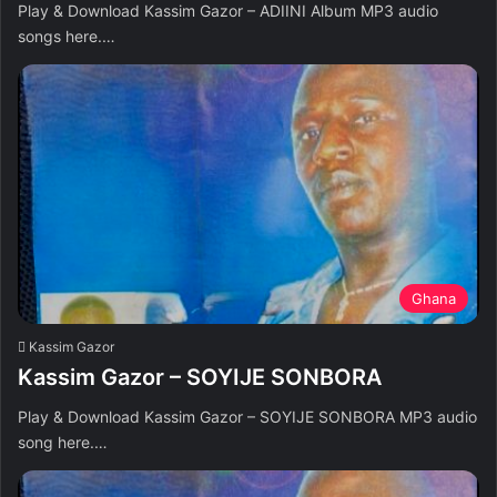
Play & Download Kassim Gazor – ADIINI Album MP3 audio
songs here.…
Ghana
Kassim Gazor
Kassim Gazor – SOYIJE SONBORA
Play & Download Kassim Gazor – SOYIJE SONBORA MP3 audio
song here.…