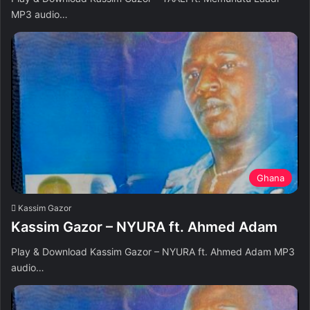
MP3 audio…
Ghana
Kassim Gazor
Kassim Gazor – NYURA ft. Ahmed Adam
Play & Download Kassim Gazor – NYURA ft. Ahmed Adam MP3
audio…