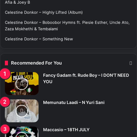
:
Afia & Joey B
Celestine Donkor – Highly Lifted (Album)
Celestine Donkor – Boboobor Hymns ft. Piesie Esther, Uncle Ato,
Zaza Mokhethi & Tembalami
Celestine Donkor – Something New
Recommended For You
Fancy Gadam ft. Rude Boy – I DON’T NEED
YOU
Memunatu Laadi – N Yuri Sani
Maccasio – 18TH JULY