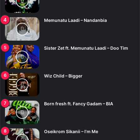
Memunatu Laadi – Nandanbia
Sister Zet ft. Memunatu Laadi – Doo Tim
Wiz Child – Bigger
Born fresh ft. Fancy Gadam – BIA
Oseikrom Sikanii – I’m Me