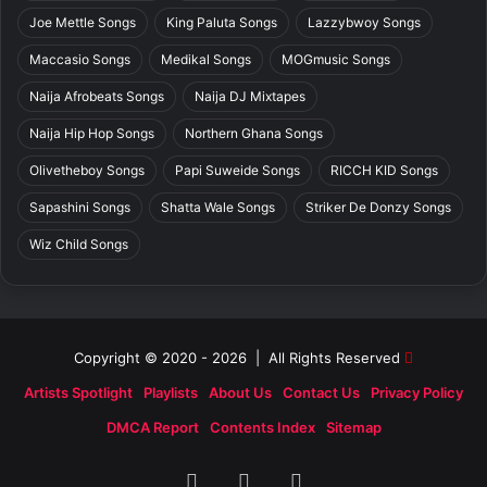
Joe Mettle Songs
King Paluta Songs
Lazzybwoy Songs
Maccasio Songs
Medikal Songs
MOGmusic Songs
Naija Afrobeats Songs
Naija DJ Mixtapes
Naija Hip Hop Songs
Northern Ghana Songs
Olivetheboy Songs
Papi Suweide Songs
RICCH KID Songs
Sapashini Songs
Shatta Wale Songs
Striker De Donzy Songs
Wiz Child Songs
Copyright © 2020 - 2026 | All Rights Reserved
Artists Spotlight
Playlists
About Us
Contact Us
Privacy Policy
DMCA Report
Contents Index
Sitemap
Facebook
X
SoundCloud