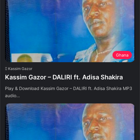
Ghana
Kassim Gazor
Kassim Gazor – DALIRI ft. Adisa Shakira
Play & Download Kassim Gazor – DALIRI ft. Adisa Shakira MP3
audio…