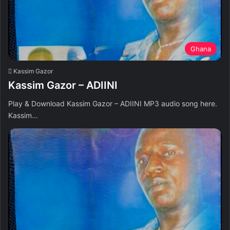
Ghana
Kassim Gazor
Kassim Gazor – ADIINI
Play & Download Kassim Gazor – ADIINI MP3 audio song here.
Kassim…