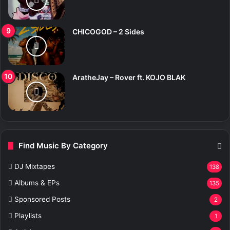
CHICOGOD – 2 Sides
AratheJay – Rover ft. KOJO BLAK
Find Music By Category
DJ Mixtapes
138
Albums & EPs
135
Sponsored Posts
2
Playlists
1