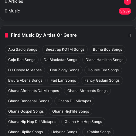
Articles
1
Music
3,239
Find Music By Artist Or Genre
Abu Sadiq Songs
Beeztrap KOTM Songs
Burna Boy Songs
Cojo Rae Songs
Da Blackstar Songs
Diana Hamilton Songs
DJ Oboye Mixtapes
Don Ziggy Songs
Double Tee Songs
Ewura Abena Songs
Fad Lan Songs
Fancy Gadam Songs
Ghana Afrobeats DJ Mixtapes
Ghana Afrobeats Songs
Ghana Dancehall Songs
Ghana DJ Mixtapes
Ghana Gospel Songs
Ghana Highlife Songs
Ghana Hip Hop DJ Mixtapes
Ghana Hip Hop Songs
Ghana Hiplife Songs
Holyrina Songs
IsRahim Songs