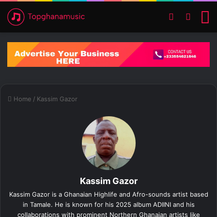
Switch ski
Search
M
Home
/
Kassim Gazor
Kassim Gazor
Kassim Gazor is a Ghanaian Highlife and Afro-sounds artist based
in Tamale. He is known for his 2025 album ADIINI and his
collaborations with prominent Northern Ghanaian artists like