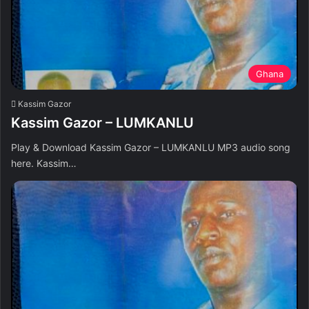
Ghana
Kassim Gazor
Kassim Gazor – LUMKANLU
Play & Download Kassim Gazor – LUMKANLU MP3 audio song
here. Kassim…