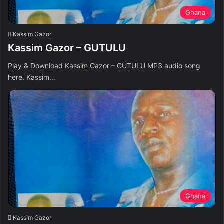
Ghana
Kassim Gazor
Kassim Gazor – GUTULU
Play & Download Kassim Gazor – GUTULU MP3 audio song
here. Kassim…
Ghana
Kassim Gazor