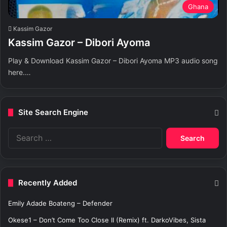
Ghana
Kassim Gazor
Kassim Gazor – Dibori Ayoma
Play & Download Kassim Gazor – Dibori Ayoma MP3 audio song
here.…
Site Search Engine
S
e
a
r
c
Recently Added
h
f
Emily Adade Boateng – Defender
o
r
Okese1 – Don’t Come Too Close II (Remix) ft. DarkoVibes, Sista