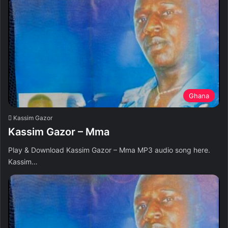
Ghana
Kassim Gazor
Kassim Gazor – Mma
Play & Download Kassim Gazor – Mma MP3 audio song here.
Kassim…