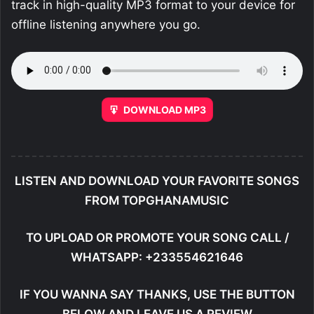
track in high-quality MP3 format to your device for
offline listening anywhere you go.
DOWNLOAD MP3
LISTEN AND DOWNLOAD YOUR FAVORITE SONGS
FROM TOPGHANAMUSIC
TO UPLOAD OR PROMOTE YOUR SONG CALL /
WHATSAPP: +233554621646
IF YOU WANNA SAY THANKS, USE THE BUTTON
BELOW AND LEAVE US A REVIEW