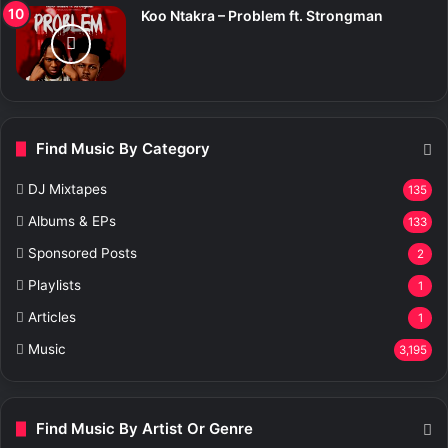
Koo Ntakra – Problem ft. Strongman
Find Music By Category
DJ Mixtapes
135
Albums & EPs
133
Sponsored Posts
2
Playlists
1
Articles
1
Music
3,195
Find Music By Artist Or Genre