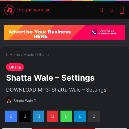
Switch ski
Search
M
Home
/
Music
/
Ghana
Ghana
Shatta Wale – Settings
DOWNLOAD MP3: Shatta Wale – Settings
Shatta Wale
S
e
Facebook
X
LinkedIn
Pinterest
WhatsApp
Telegram
Share via Email
n
d
a