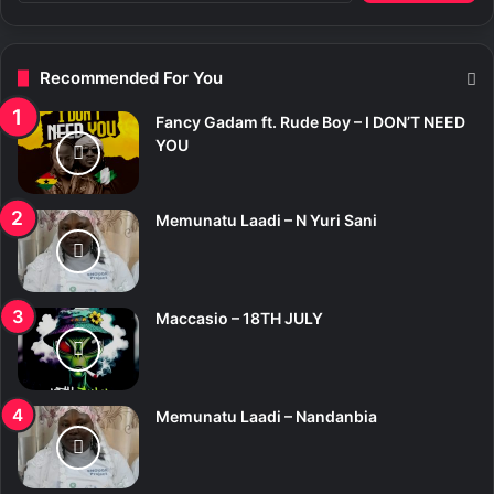
a
r
c
Recommended For You
h
f
Fancy Gadam ft. Rude Boy – I DON’T NEED
o
YOU
r
:
Memunatu Laadi – N Yuri Sani
Maccasio – 18TH JULY
Memunatu Laadi – Nandanbia