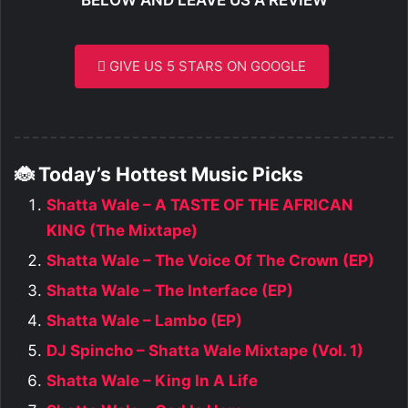
GIVE US 5 STARS ON GOOGLE
🐞 Today’s Hottest Music Picks
Shatta Wale – A TASTE OF THE AFRICAN
KING (The Mixtape)
Shatta Wale – The Voice Of The Crown (EP)
Shatta Wale – The Interface (EP)
Shatta Wale – Lambo (EP)
DJ Spincho – Shatta Wale Mixtape (Vol. 1)
Shatta Wale – King In A Life