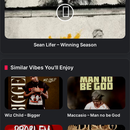
D
a
I
n
I
L
N
i
I
f
(
e
A
r
l
–
Sean Lifer – Winning Season
b
W
u
i
m
n
Similar Vibes You'll Enjoy
)
n
i
n
g
S
e
a
s
Wiz Child – Bigger
Maccasio – Man no be God
o
n