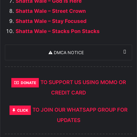
Shatta Wale – God Is Here
Shatta Wale – Street Crown
Shatta Wale – Stay Focused
Shatta Wale – Stacks Pon Stacks
⚠️ DMCA NOTICE
TO SUPPORT US USING MOMO OR
DONATE
CREDIT CARD
TO JOIN OUR WHATSAPP GROUP FOR
CLICK
UPDATES