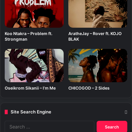
Koo Ntakra – Problem ft.
AratheJay – Rover ft. KOJO
Strongman
BLAK
Oseikrom Sikanii – I’m Me
CHICOGOD – 2 Sides
Site Search Engine
S
e