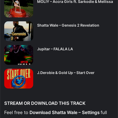
MOLIY – Accra Girls ft. Sarkodie & Mellissa
Shatta Wale – Genesis 2 Revelation
Jupitar – FALALA LA
J.Derobie & Gold Up – Start Over
STREAM OR DOWNLOAD THIS TRACK
Feel free to
Download Shatta Wale – Settings
full