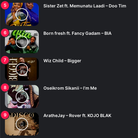
Sister Zet ft. Memunatu Laadi – Doo Tim
Born fresh ft. Fancy Gadam – BIA
Wiz Child – Bigger
Oseikrom Sikanii – I’m Me
AratheJay – Rover ft. KOJO BLAK