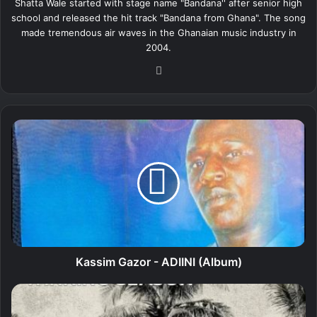
Shatta Wale started with stage name "Bandana'' after senior high
school and released the hit track "Bandana from Ghana". The song
made tremendous air waves in the Ghanaian music industry in
2004.
We
bsi
te
K
a
s
s
i
m
G
a
z
o
Kassim Gazor - ADIINI (Album)
r
-
S
A
e