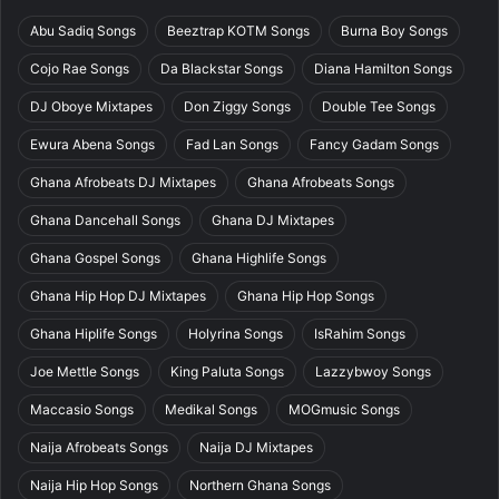
Abu Sadiq Songs
Beeztrap KOTM Songs
Burna Boy Songs
Cojo Rae Songs
Da Blackstar Songs
Diana Hamilton Songs
DJ Oboye Mixtapes
Don Ziggy Songs
Double Tee Songs
Ewura Abena Songs
Fad Lan Songs
Fancy Gadam Songs
Ghana Afrobeats DJ Mixtapes
Ghana Afrobeats Songs
Ghana Dancehall Songs
Ghana DJ Mixtapes
Ghana Gospel Songs
Ghana Highlife Songs
Ghana Hip Hop DJ Mixtapes
Ghana Hip Hop Songs
Ghana Hiplife Songs
Holyrina Songs
IsRahim Songs
Joe Mettle Songs
King Paluta Songs
Lazzybwoy Songs
Maccasio Songs
Medikal Songs
MOGmusic Songs
Naija Afrobeats Songs
Naija DJ Mixtapes
Naija Hip Hop Songs
Northern Ghana Songs