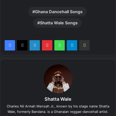
Ghana Dancehall Songs
Shatta Wale Songs
LinkedIn
Pinterest
WhatsApp
Telegram
Share via Email
Shatta Wale
Charles Nii Armah Mensah Jr., known by his stage name Shatta
Wale, formerly Bandana. is a Ghanaian reggae-dancehall artist.