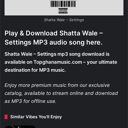
Shatta Wale – Settings
Play & Download Shatta Wale –
Settings MP3 audio song here.
Shatta Wale – Settings mp3 song download is
available on Topghanamusic.com – your ultimate
destination for MP3 music.
Enjoy more premium music from our exclusive
catalog, available to stream online and download
as MP3 for offline use.
Similar Vibes You'll Enjoy