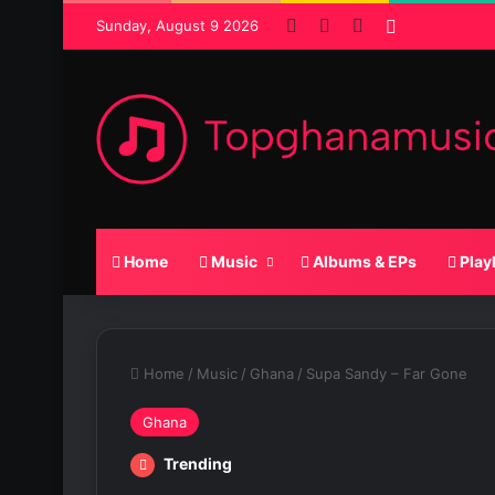
Facebook
X
SoundCloud
Random Po
Sunday, August 9 2026
Home
Music
Albums & EPs
Play
Home
/
Music
/
Ghana
/
Supa Sandy – Far Gone
Ghana
Trending