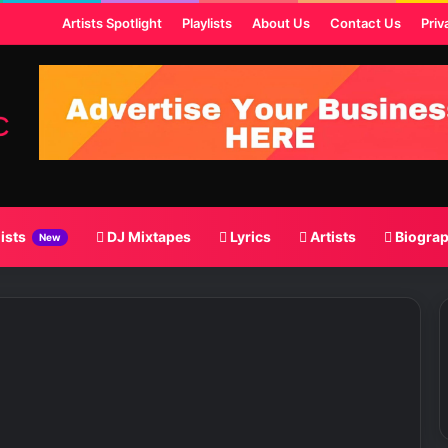
st
Artists Spotlight
Playlists
About Us
Contact Us
Priv
lists
DJ Mixtapes
Lyrics
Artists
Biogra
New