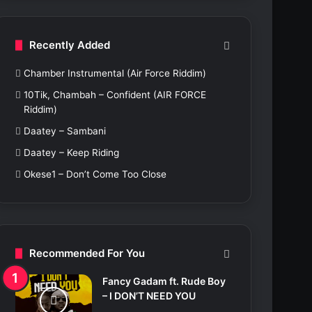
c
h
f
Recently Added
o
r
Chamber Instrumental (Air Force Riddim)
:
10Tik, Chambah – Confident (AIR FORCE
Riddim)
Daatey – Sambani
Daatey – Keep Riding
Okese1 – Don’t Come Too Close
Recommended For You
Fancy Gadam ft. Rude Boy
– I DON’T NEED YOU