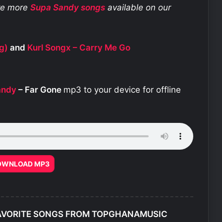
ore more
Supa Sandy
songs
available on our
g)
and
Kurl Songx – Carry Me Go
andy
– Far Gone
mp3 to your device for offline
OWNLOAD MP3
AVORITE SONGS FROM TOPGHANAMUSIC