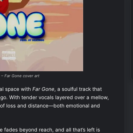
 – Far Gone cover art
al space with
Far Gone
, a soulful track that
 go. With tender vocals layered over a mellow,
s of loss and distance—both emotional and
ades beyond reach, and all that’s left is