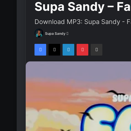
Supa Sandy – F
Download MP3: Supa Sandy - F
Supa Sandy
S
e
Facebook
X
LinkedIn
Pinterest
Share via Email
n
d
a
n
e
m
a
i
l