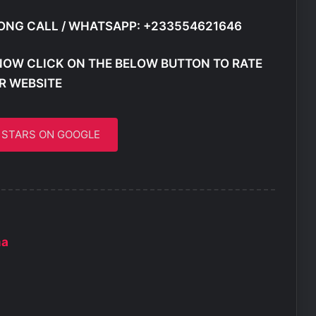
ONG CALL / WHATSAPP: +233554621646
NOW CLICK ON THE BELOW BUTTON TO RATE
R WEBSITE
5 STARS ON GOOGLE
ma