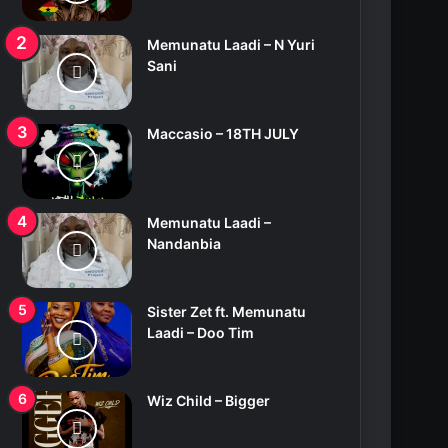
Memunatu Laadi – N Yuri
Sani
Maccasio – 18TH JULY
Memunatu Laadi –
Nandanbia
Sister Zet ft. Memunatu
Laadi – Doo Tim
Wiz Child – Bigger