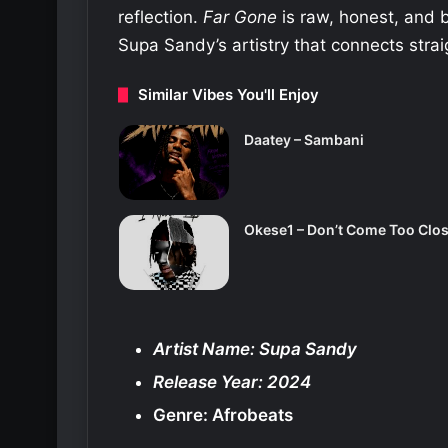
reflection.
Far Gone
is raw, honest, and b
Supa Sandy’s artistry that connects strai
Similar Vibes You'll Enjoy
Daatey – Sambani
Okese1 – Don’t Come Too Clo
Artist Name: Supa Sandy
Release Year: 2024
Genre: Afrobeats