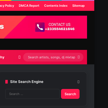
acy Policy
DMCA Report
Contents Index
Sitemap
Switch skin
Search
phy
artists,
songs,
Site Search Engine
dj
S
mixtapes
e
etc...
a
r