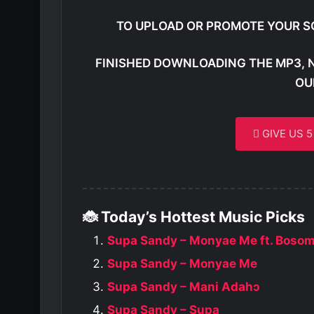
TO UPLOAD OR PROMOTE YOUR S
FINISHED DOWNLOADING THE MP3, 
OU
GIVE US 
🐞 Today’s Hottest Music Picks
Supa Sandy – Monyae Me ft. Boso
Supa Sandy – Monyae Me
Supa Sandy – Mani Adahɔ
Supa Sandy – Supa