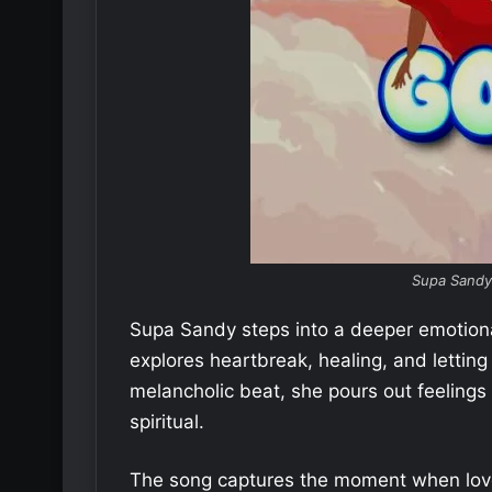
Supa Sandy
Supa Sandy steps into a deeper emotion
explores heartbreak, healing, and letting
melancholic beat, she pours out feeling
spiritual.
The song captures the moment when love f