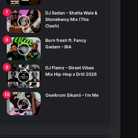
DJ Sedan – Shatta Wale &
Stonebwoy Mix (The
Clash)
Born fresh ft. Fancy
Gadam – BIA
DJ Flamz – Street Vibes
Mix Hip-Hop x Drill 2026
Oseikrom Sikanii – I’m Me