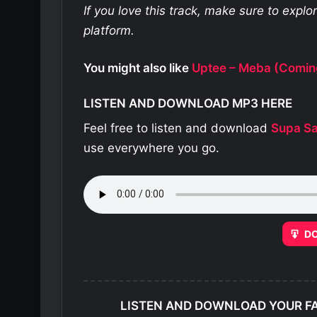
If you love this track, make sure to expl
platform.
You might also like
Uptee – Meba (Comin
LISTEN AND DOWNLOAD MP3 HERE
Feel free to listen and download
Supa S
use everywhere you go.
D
LISTEN AND DOWNLOAD YOUR F