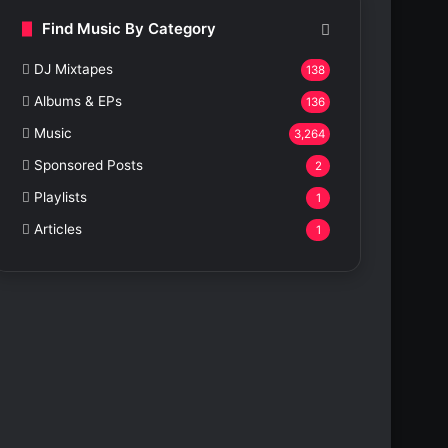
Find Music By Category
DJ Mixtapes
138
Albums & EPs
136
Music
3,264
Sponsored Posts
2
Playlists
1
Articles
1