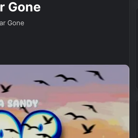
ar Gone
ar Gone