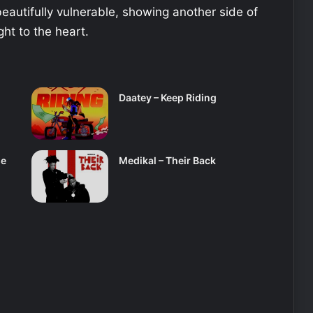
eautifully vulnerable, showing another side of
ght to the heart.
Daatey – Keep Riding
se
Medikal – Their Back