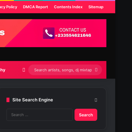
acy Policy
DMCA Report
Contents Index
Sitemap
Switch skin
Search
phy
artists,
songs,
Site Search Engine
dj
S
mixtapes
e
etc...
a
r