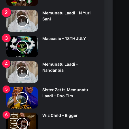
Memunatu Laadi – N Yuri
Sani
Maccasio – 18TH JULY
Memunatu Laadi –
Nandanbia
Sister Zet ft. Memunatu
Laadi – Doo Tim
Wiz Child – Bigger