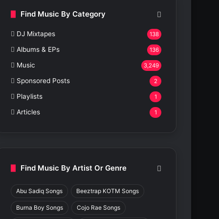
Find Music By Category
DJ Mixtapes
138
Albums & EPs
136
Music
3,249
Sponsored Posts
2
Playlists
1
Articles
1
Find Music By Artist Or Genre
Abu Sadiq Songs
Beeztrap KOTM Songs
Burna Boy Songs
Cojo Rae Songs