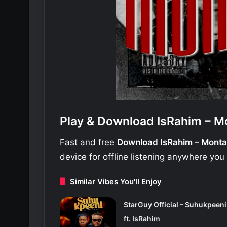
Play & Download IsRahim – M
Fast and free
Download IsRahim – Mont
device for offline listening anywhere you
Similar Vibes You'll Enjoy
StarGuy Official – Suhukpeeni
ft. IsRahim