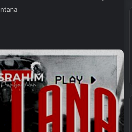
ntana