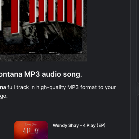
ontana MP3 audio song.
ana
full track in high-quality MP3 format to your
 go.
Wendy Shay – 4 Play (EP)