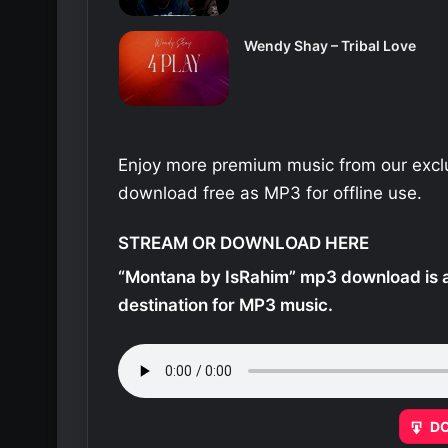
Wendy Shay – Tribal Love
Enjoy more premium music from our exclu
download free as MP3 for offline use.
STREAM OR DOWNLOAD HERE
“Montana by IsRahim” mp3 download is a
destination for MP3 music.
D