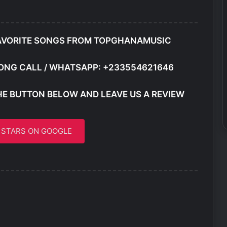
AVORITE SONGS FROM TOPGHANAMUSIC
ONG CALL / WHATSAPP: +233554621646
HE BUTTON BELOW AND LEAVE US A REVIEW
5 STARS ON GOOGLE