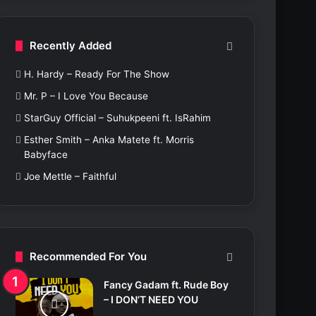
c
h
f
Recently Added
o
r
H. Hardy – Ready For The Show
:
Mr. P – I Love You Because
StarGuy Official – Suhukpeeni ft. IsRahim
Esther Smith – Anka Matete ft. Morris
Babyface
Joe Mettle – Faithful
Recommended For You
Fancy Gadam ft. Rude Boy
– I DON’T NEED YOU