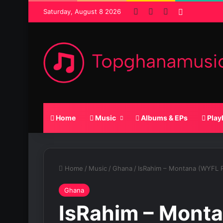
Facebook
X
SoundCloud
Random P
Saturday, August 8 2026
Home
Music
Albums & EPs
Play
Home
/
Music
/
Ghana
/
IsRahim – Montana (WYFL R
Ghana
IsRahim – Mont