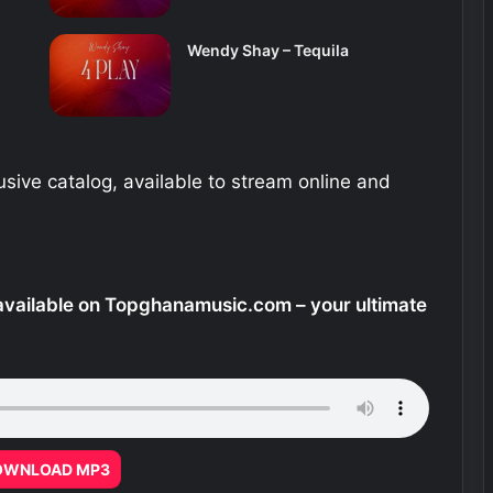
Wendy Shay – Tequila
sive catalog, available to stream online and
vailable on Topghanamusic.com – your ultimate
OWNLOAD MP3