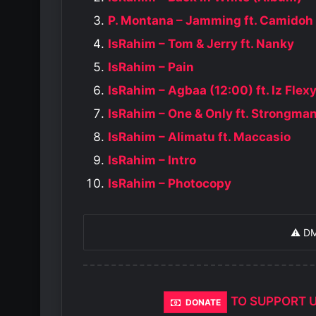
P. Montana – Jamming ft. Camidoh
IsRahim – Tom & Jerry ft. Nanky
IsRahim – Pain
IsRahim – Agbaa (12:00) ft. Iz Flex
IsRahim – One & Only ft. Strongma
IsRahim – Alimatu ft. Maccasio
IsRahim – Intro
IsRahim – Photocopy
⚠️ D
TO SUPPORT 
DONATE