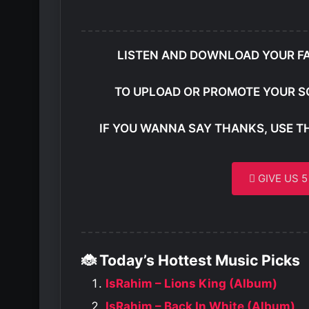
LISTEN AND DOWNLOAD YOUR F
TO UPLOAD OR PROMOTE YOUR S
IF YOU WANNA SAY THANKS, USE T
GIVE US 
🐞 Today’s Hottest Music Picks
IsRahim – Lions King (Album)
IsRahim – Back In White (Album)