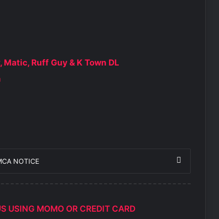
y, Matic, Ruff Guy & K Town DL
n
MCA NOTICE
US USING MOMO OR CREDIT CARD