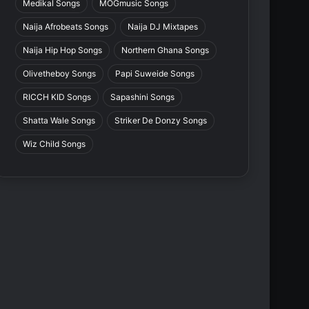
Medikal Songs
MOGmusic Songs
Naija Afrobeats Songs
Naija DJ Mixtapes
Naija Hip Hop Songs
Northern Ghana Songs
Olivetheboy Songs
Papi Suweide Songs
RICCH KID Songs
Sapashini Songs
Shatta Wale Songs
Striker De Donzy Songs
Wiz Child Songs