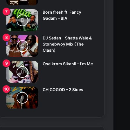
Born fresh ft. Fancy
Gadam – BIA
DJ Sedan – Shatta Wale &
Stonebwoy Mix (The
Clash)
Oseikrom Sikanii – I’m Me
CHICOGOD – 2 Sides