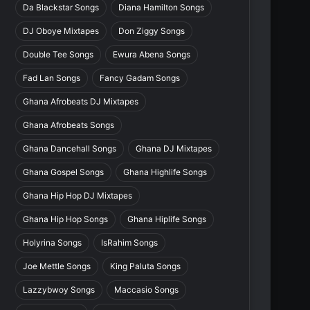
Da Blackstar Songs
Diana Hamilton Songs
DJ Oboye Mixtapes
Don Ziggy Songs
Double Tee Songs
Ewura Abena Songs
Fad Lan Songs
Fancy Gadam Songs
Ghana Afrobeats DJ Mixtapes
Ghana Afrobeats Songs
Ghana Dancehall Songs
Ghana DJ Mixtapes
Ghana Gospel Songs
Ghana Highlife Songs
Ghana Hip Hop DJ Mixtapes
Ghana Hip Hop Songs
Ghana Hiplife Songs
Holyrina Songs
IsRahim Songs
Joe Mettle Songs
King Paluta Songs
Lazzybwoy Songs
Maccasio Songs