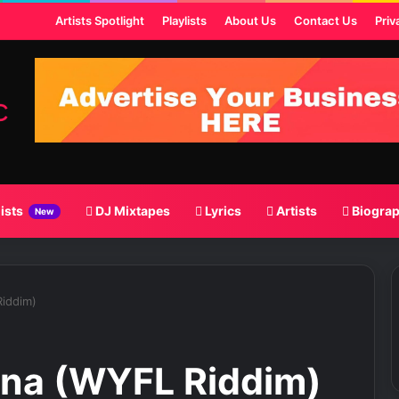
ost
Artists Spotlight
Playlists
About Us
Contact Us
Priv
lists
DJ Mixtapes
Lyrics
Artists
Biogra
New
iddim)
ana (WYFL Riddim)