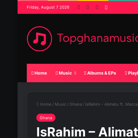
Facebook
X
SoundCloud
Random Pos
Friday, August 7 2026
Home
Music
Albums & EPs
Play
Home
/
Music
/
Ghana
/
IsRahim – Alimatu ft. Macca
Ghana
IsRahim – Alimat