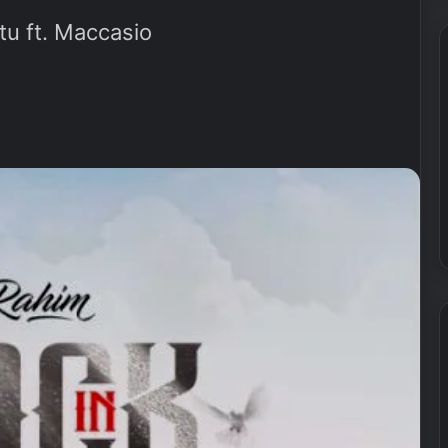
u ft. Maccasio