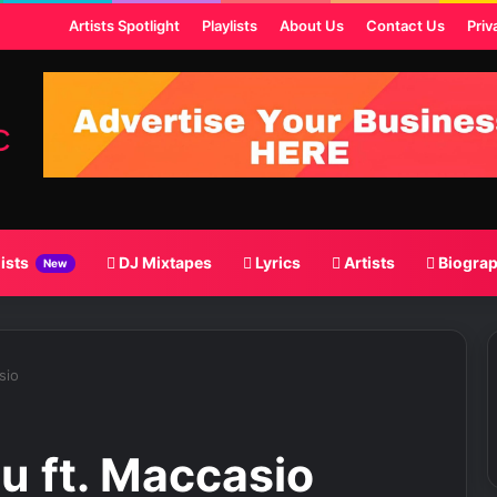
t
Artists Spotlight
Playlists
About Us
Contact Us
Priv
lists
DJ Mixtapes
Lyrics
Artists
Biogra
New
sio
u ft. Maccasio