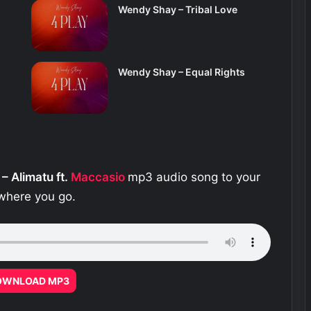
Wendy Shay – Tribal Love
Wendy Shay – Equal Rights
– Alimatu ft.
Maccasio
mp3 audio song to your
ywhere you go.
OWNLOAD MP3