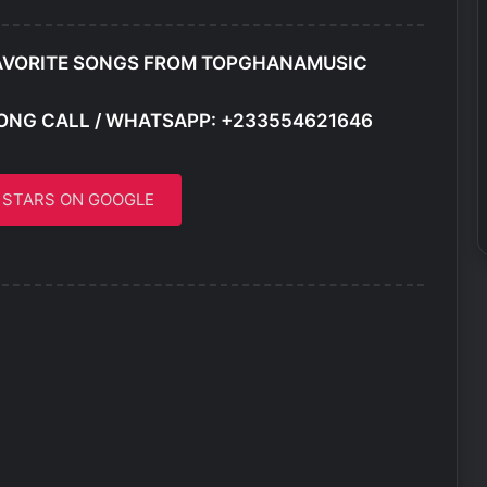
AVORITE SONGS FROM TOPGHANAMUSIC
ONG CALL / WHATSAPP: +233554621646
5 STARS ON GOOGLE