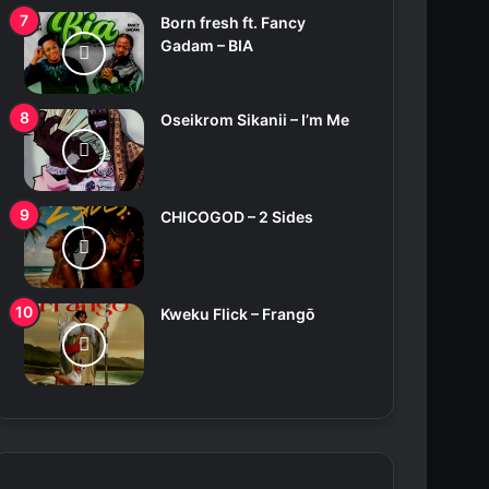
Born fresh ft. Fancy
Gadam – BIA
Oseikrom Sikanii – I’m Me
CHICOGOD – 2 Sides
Kweku Flick – Frangō