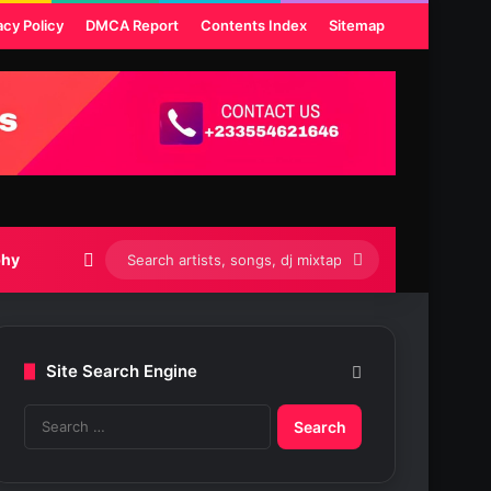
acy Policy
DMCA Report
Contents Index
Sitemap
Switch skin
Search
phy
artists,
songs,
Site Search Engine
dj
S
mixtapes
e
etc...
a
r