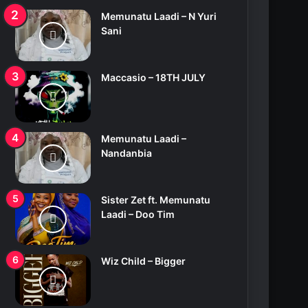
Memunatu Laadi – N Yuri
Sani
Maccasio – 18TH JULY
Memunatu Laadi –
Nandanbia
Sister Zet ft. Memunatu
Laadi – Doo Tim
Wiz Child – Bigger