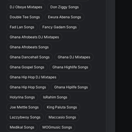
DJ Oboye Mixtapes
Don Ziggy Songs
Double Tee Songs
Ewura Abena Songs
Fad Lan Songs
Fancy Gadam Songs
Ghana Afrobeats DJ Mixtapes
Ghana Afrobeats Songs
Ghana Dancehall Songs
Ghana DJ Mixtapes
Ghana Gospel Songs
Ghana Highlife Songs
Ghana Hip Hop DJ Mixtapes
Ghana Hip Hop Songs
Ghana Hiplife Songs
Holyrina Songs
IsRahim Songs
Joe Mettle Songs
King Paluta Songs
Lazzybwoy Songs
Maccasio Songs
Medikal Songs
MOGmusic Songs