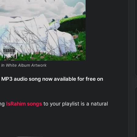
k In White Album Artwork
 MP3 audio song now available for free on
ing
IsRahim
songs
to your playlist is a natural