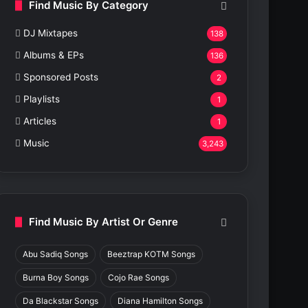
Find Music By Category
DJ Mixtapes
138
Albums & EPs
136
Sponsored Posts
2
Playlists
1
Articles
1
Music
3,243
Find Music By Artist Or Genre
Abu Sadiq Songs
Beeztrap KOTM Songs
Burna Boy Songs
Cojo Rae Songs
Da Blackstar Songs
Diana Hamilton Songs