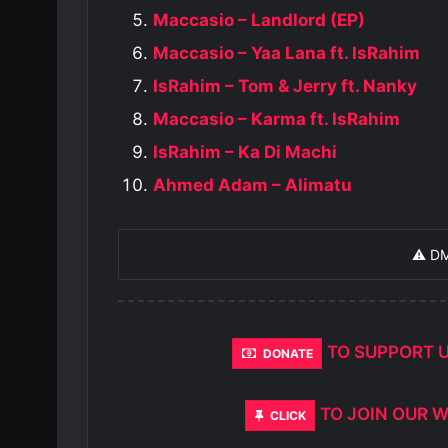
Maccasio – Landlord (EP)
Maccasio – Yaa Lana ft. IsRahim
IsRahim – Tom & Jerry ft. Nanky
Maccasio – Karma ft. IsRahim
IsRahim – Ka Di Machi
Ahmed Adam – Alimatu
⚠️ D
TO SUPPORT 
DONATE
TO JOIN OUR 
CLICK