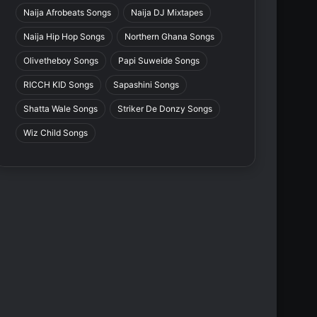
Naija Afrobeats Songs
Naija DJ Mixtapes
Naija Hip Hop Songs
Northern Ghana Songs
Olivetheboy Songs
Papi Suweide Songs
RICCH KID Songs
Sapashini Songs
Shatta Wale Songs
Striker De Donzy Songs
Wiz Child Songs