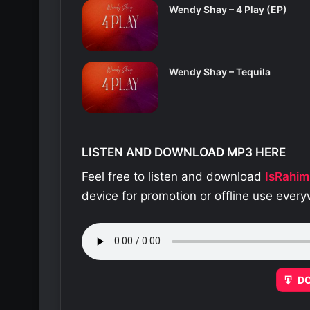
Wendy Shay – 4 Play (EP)
Wendy Shay – Tequila
LISTEN AND DOWNLOAD MP3 HERE
Feel free to listen and download
IsRahim
device for promotion or offline use ever
D