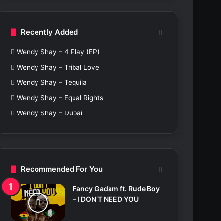
c
h
f
Recently Added
o
r
Wendy Shay – 4 Play (EP)
:
Wendy Shay – Tribal Love
Wendy Shay – Tequila
Wendy Shay – Equal Rights
Wendy Shay – Dubai
Recommended For You
Fancy Gadam ft. Rude Boy
– I DON’T NEED YOU