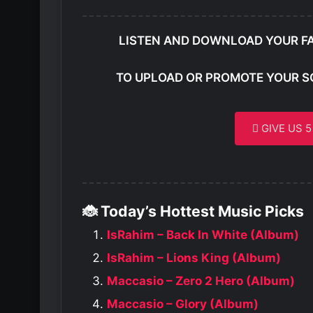
LISTEN AND DOWNLOAD YOUR F
TO UPLOAD OR PROMOTE YOUR S
GIVE US 
🐞 Today’s Hottest Music Picks
IsRahim – Back In White (Album)
IsRahim – Lions King (Album)
Maccasio – Zero 2 Hero (Album)
Maccasio – Glory (Album)