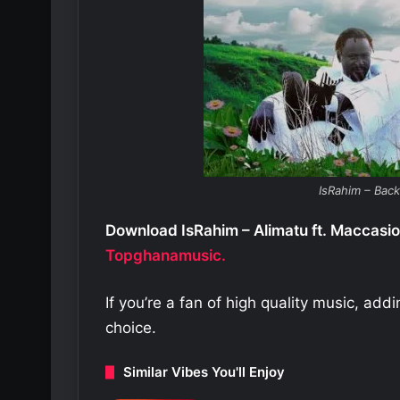
IsRahim – Bac
Download IsRahim – Alimatu ft. Maccasio
Topghanamusic.
If you’re a fan of high quality music, add
choice.
Similar Vibes You'll Enjoy