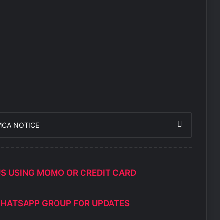
MCA NOTICE
US USING MOMO OR CREDIT CARD
WHATSAPP GROUP FOR UPDATES