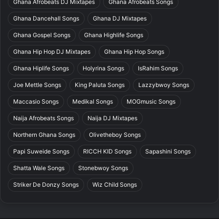
Ghana Afrobeats DJ Mixtapes
Ghana Afrobeats Songs
Ghana Dancehall Songs
Ghana DJ Mixtapes
Ghana Gospel Songs
Ghana Highlife Songs
Ghana Hip Hop DJ Mixtapes
Ghana Hip Hop Songs
Ghana Hiplife Songs
Holyrina Songs
IsRahim Songs
Joe Mettle Songs
King Paluta Songs
Lazzybwoy Songs
Maccasio Songs
Medikal Songs
MOGmusic Songs
Naija Afrobeats Songs
Naija DJ Mixtapes
Northern Ghana Songs
Olivetheboy Songs
Papi Suweide Songs
RICCH KID Songs
Sapashini Songs
Shatta Wale Songs
Stonebwoy Songs
Striker De Donzy Songs
Wiz Child Songs