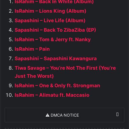
IsRahim – Back In White (Album)
IsRahim – Lions King (Album)
Sapashini – Live Life (Album)
Sapashini – Back To ZibaZiba (EP)
IsRahim – Tom & Jerry ft. Nanky
IsRahim – Pain
Sapashini – Sapashini Kawangura
Tiwa Savage – You’re Not The First (You’re
Just The Worst)
IsRahim – One & Only ft. Strongman
IsRahim – Alimatu ft. Maccasio
⚠️ DMCA NOTICE