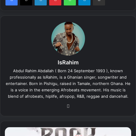
IsRahim
Abdul Rahim Abdallah ( Born 24 September 1993 ), known
professionally as IsRahim, is a Ghanian singer, songwriter and
entertainer. Born in Pishigu, raised in Tamale, northern Ghana. He
is a voice in the emerging Afrobeats movement. His music is
blend of afrobeats, hiplife, afropop, R&B, reggae and dancehall.
We
bsi
te
I