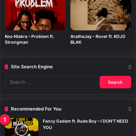
Koo Ntakra – Problem ft.
AratheJay – Rover ft. KOJO
Strongman
BLAK
Site Search Engine
S
e
a
r
c
Recommended For You
h
f
Fancy Gadam ft. Rude Boy – I DON’T NEED
o
YOU
r