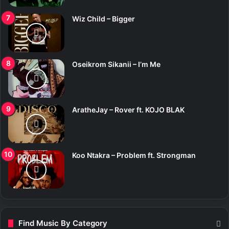
Wiz Child – Bigger
Oseikrom Sikanii – I’m Me
AratheJay – Rover ft. KOJO BLAK
Koo Ntakra – Problem ft. Strongman
Find Music By Category