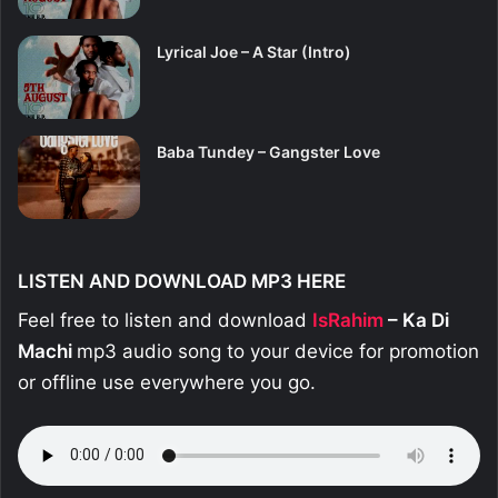
Lyrical Joe – A Star (Intro)
Baba Tundey – Gangster Love
LISTEN AND DOWNLOAD MP3 HERE
Feel free to listen and download
IsRahim
– Ka Di
Machi
mp3 audio song to your device for promotion
or offline use everywhere you go.