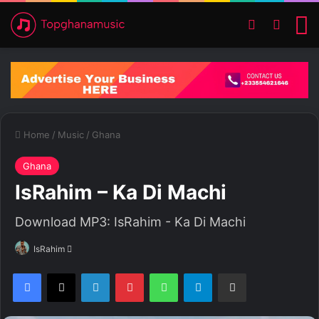
Switch ski
Search
M
Home
/
Music
/
Ghana
Ghana
IsRahim – Ka Di Machi
Download MP3: IsRahim - Ka Di Machi
IsRahim
S
e
Facebook
X
LinkedIn
Pinterest
WhatsApp
Telegram
Share via Email
n
d
a