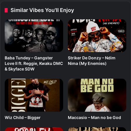
s
Similar Vibes You'll Enjoy
i
o
Baba Tundey – Gangster
Striker De Donzy – Ndim
Love II ft. Reggie, Kwaku DMC
Nima (My Enemies)
& Skyface SDW
Wiz Child – Bigger
Maccasio – Man no be God