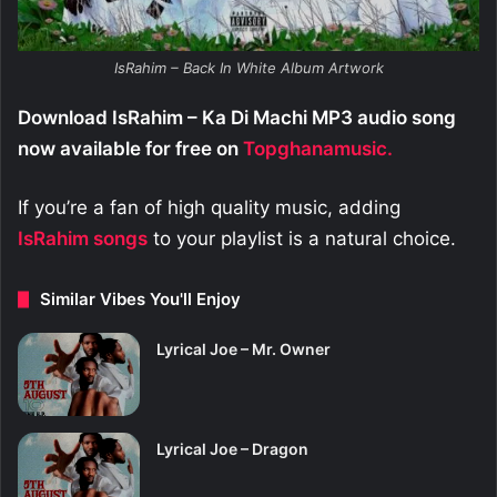
IsRahim – Back In White Album Artwork
Download IsRahim – Ka Di Machi MP3 audio song
now available for free on
Topghanamusic.
If you’re a fan of high quality music, adding
IsRahim
songs
to your playlist is a natural choice.
Similar Vibes You'll Enjoy
Lyrical Joe – Mr. Owner
Lyrical Joe – Dragon