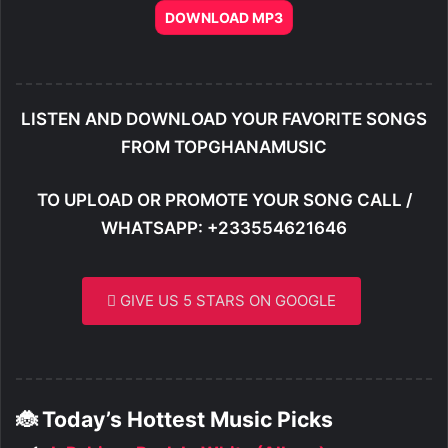
DOWNLOAD MP3
LISTEN AND DOWNLOAD YOUR FAVORITE SONGS
FROM TOPGHANAMUSIC
TO UPLOAD OR PROMOTE YOUR SONG CALL /
WHATSAPP: +233554621646
GIVE US 5 STARS ON GOOGLE
🐞 Today’s Hottest Music Picks