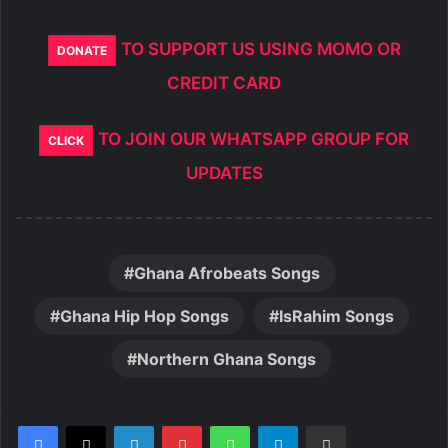
TO SUPPORT US USING MOMO OR
DONATE
CREDIT CARD
TO JOIN OUR WHATSAPP GROUP FOR
CLICK
UPDATES
Ghana Afrobeats Songs
Ghana Hip Hop Songs
IsRahim Songs
Northern Ghana Songs
LinkedIn
Pinterest
WhatsApp
Telegram
Share via Email