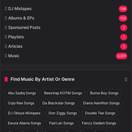
DJ Mixtapes
138
Albums & EPs
133
Sponsored Posts
2
Playlists
1
Articles
1
Music
3,201
Find Music By Artist Or Genre
Abu Sadiq Songs
Beeztrap KOTM Songs
Burna Boy Songs
Cojo Rae Songs
Da Blackstar Songs
Diana Hamilton Songs
DJ Oboye Mixtapes
Don Ziggy Songs
Double Tee Songs
Ewura Abena Songs
Fad Lan Songs
Fancy Gadam Songs