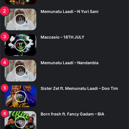
:
Memunatu Laadi – N Yuri Sani
Maccasio – 18TH JULY
Memunatu Laadi – Nandanbia
Sister Zet ft. Memunatu Laadi – Doo Tim
Born fresh ft. Fancy Gadam – BIA