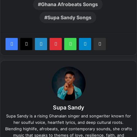
Ghana Afrobeats Songs
Supa Sandy Songs
LinkedIn
Pinterest
WhatsApp
Telegram
Share via Email
Supa Sandy
Supa Sandy is a rising Ghanaian singer and songwriter known for
her soulful voice, heartfelt lyrics, and deep cultural roots.
Blending highlife, afrobeats, and contemporary sounds, she crafts
music that speaks to themes of love, resilience, faith, and