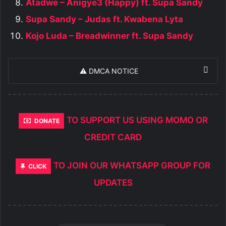
Atadwe – Anigye3 (Happy) ft. Supa Sandy
Supa Sandy – Judas ft. Kwabena Lyta
Kojo Luda – Breadwinner ft. Supa Sandy
⚠️ DMCA NOTICE
TO SUPPORT US USING MOMO OR
DONATE
CREDIT CARD
TO JOIN OUR WHATSAPP GROUP FOR
CLICK
UPDATES