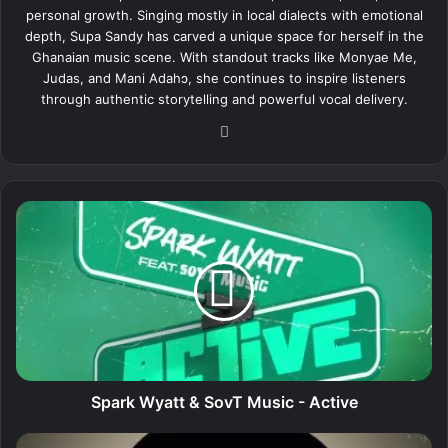
personal growth. Singing mostly in local dialects with emotional
depth, Supa Sandy has carved a unique space for herself in the
Ghanaian music scene. With standout tracks like Monyae Me,
Judas, and Mani Adahɔ, she continues to inspire listeners
through authentic storytelling and powerful vocal delivery.
We
bsi
te
S
p
a
r
k
W
y
a
t
t
Spark Wyatt & SovT Music - Active
&
S
S