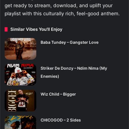
get ready to stream, download, and uplift your
playlist with this culturally rich, feel-good anthem.
Similar Vibes You'll Enjoy
Baba Tundey – Gangster Love
Striker De Donzy – Ndim Nima (My
Enemies)
Wiz Child – Bigger
CHICOGOD – 2 Sides