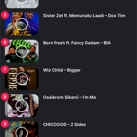
Sister Zet ft. Memunatu Laadi – Doo Tim
Born fresh ft. Fancy Gadam – BIA
Wiz Child – Bigger
Oseikrom Sikanii – I’m Me
CHICOGOD – 2 Sides