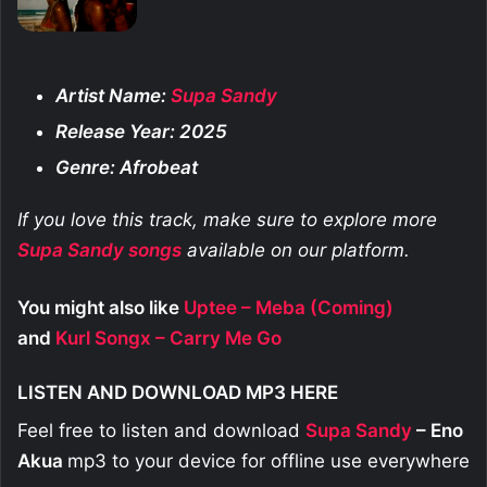
Artist Name:
Supa Sandy
Release Year: 2025
Genre: Afrobeat
If you love this track, make sure to explore more
Supa Sandy
songs
available on our platform.
You might also like
Uptee – Meba (Coming)
and
Kurl Songx – Carry Me Go
LISTEN AND DOWNLOAD MP3 HERE
Feel free to listen and download
Supa Sandy
– Eno
Akua
mp3 to your device for offline use everywhere