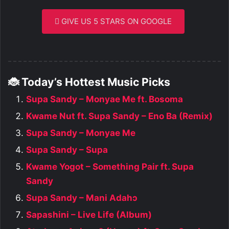
GIVE US 5 STARS ON GOOGLE
🐞 Today’s Hottest Music Picks
Supa Sandy – Monyae Me ft. Bosoma
Kwame Nut ft. Supa Sandy – Eno Ba (Remix)
Supa Sandy – Monyae Me
Supa Sandy – Supa
Kwame Yogot – Something Pair ft. Supa
Sandy
Supa Sandy – Mani Adahɔ
Sapashini – Live Life (Album)