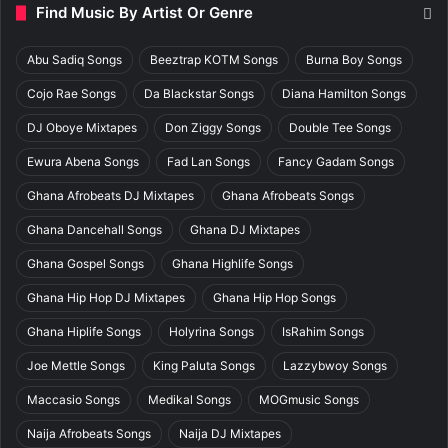
Find Music By Artist Or Genre
Abu Sadiq Songs
Beeztrap KOTM Songs
Burna Boy Songs
Cojo Rae Songs
Da Blackstar Songs
Diana Hamilton Songs
DJ Oboye Mixtapes
Don Ziggy Songs
Double Tee Songs
Ewura Abena Songs
Fad Lan Songs
Fancy Gadam Songs
Ghana Afrobeats DJ Mixtapes
Ghana Afrobeats Songs
Ghana Dancehall Songs
Ghana DJ Mixtapes
Ghana Gospel Songs
Ghana Highlife Songs
Ghana Hip Hop DJ Mixtapes
Ghana Hip Hop Songs
Ghana Hiplife Songs
Holyrina Songs
IsRahim Songs
Joe Mettle Songs
King Paluta Songs
Lazzybwoy Songs
Maccasio Songs
Medikal Songs
MOGmusic Songs
Naija Afrobeats Songs
Naija DJ Mixtapes