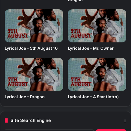
Lyrical Joe – 5th August 10
Lyrical Joe – Mr. Owner
Lyrical Joe – Dragon
Lyrical Joe – A Star (Intro)
Site Search Engine