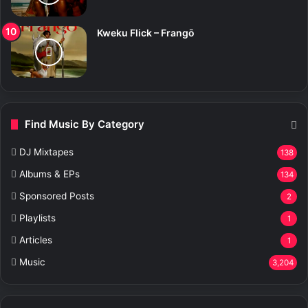
Kweku Flick – Frangō
Find Music By Category
DJ Mixtapes
138
Albums & EPs
134
Sponsored Posts
2
Playlists
1
Articles
1
Music
3,204