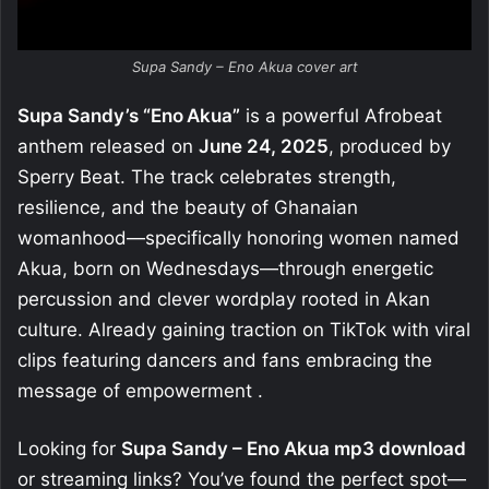
Supa Sandy – Eno Akua cover art
Supa Sandy’s “Eno Akua”
is a powerful Afrobeat
anthem released on
June 24, 2025
, produced by
Sperry Beat. The track celebrates strength,
resilience, and the beauty of Ghanaian
womanhood—specifically honoring women named
Akua, born on Wednesdays—through energetic
percussion and clever wordplay rooted in Akan
culture
.
Already gaining traction on TikTok with viral
clips featuring dancers and fans embracing the
message of empowerment
.
Looking for
Supa Sandy – Eno Akua mp3 download
or streaming links? You’ve found the perfect spot—