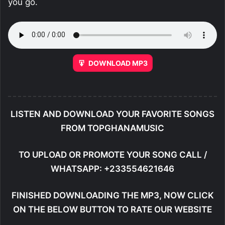
you go.
DOWNLOAD MP3
LISTEN AND DOWNLOAD YOUR FAVORITE SONGS
FROM TOPGHANAMUSIC
TO UPLOAD OR PROMOTE YOUR SONG CALL /
WHATSAPP: +233554621646
FINISHED DOWNLOADING THE MP3, NOW CLICK
ON THE BELOW BUTTON TO RATE OUR WEBSITE