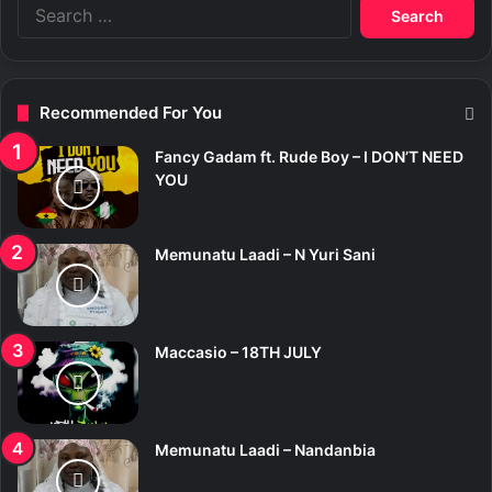
S
e
a
r
c
Recommended For You
h
f
Fancy Gadam ft. Rude Boy – I DON’T NEED
o
YOU
r
:
Memunatu Laadi – N Yuri Sani
Maccasio – 18TH JULY
Memunatu Laadi – Nandanbia