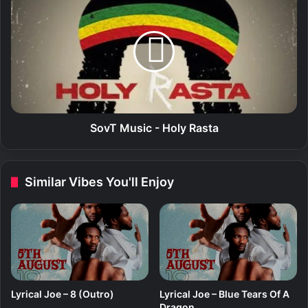
o
o
v
v
T
T
M
M
u
u
s
s
i
i
c
c
-
-
SovT Music - Holy Rasta
A
H
c
o
t
l
Similar Vibes You'll Enjoy
i
y
v
R
e
a
s
t
a
Lyrical Joe – 8 (Outro)
Lyrical Joe – Blue Tears Of A
Dragon