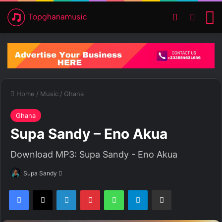
Switch ski
Search
M
Home
/
Music
/
Ghana
Ghana
Supa Sandy – Eno Akua
Download MP3: Supa Sandy - Eno Akua
Supa Sandy
S
e
Facebook
X
LinkedIn
Pinterest
WhatsApp
Telegram
Share via Email
n
d
a