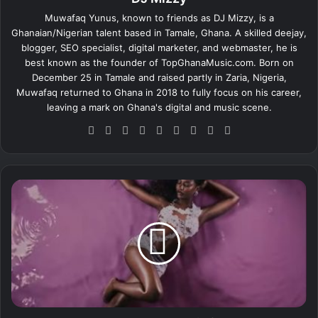
Muwafaq Yunus, known to friends as DJ Mizzy, is a
Ghanaian/Nigerian talent based in Tamale, Ghana. A skilled deejay,
blogger, SEO specialist, digital marketer, and webmaster, he is
best known as the founder of TopGhanaMusic.com. Born on
December 25 in Tamale and raised partly in Zaria, Nigeria,
Muwafaq returned to Ghana in 2018 to fully focus on his career,
leaving a mark on Ghana's digital and music scene.
We
Fa
X
Lin
Yo
Ins
So
Sn
Tik
bsi
ce
ke
uT
tag
un
ap
To
te
bo
dIn
ub
ra
dCl
ch
k
ok
e
m
ou
at
A
d
y
r
a
S
t
a
r
r