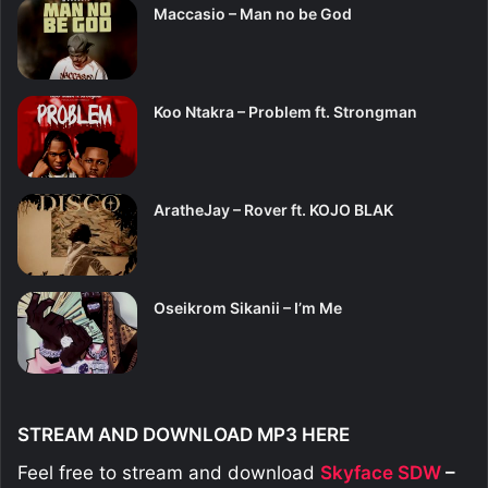
Maccasio – Man no be God
Koo Ntakra – Problem ft. Strongman
AratheJay – Rover ft. KOJO BLAK
Oseikrom Sikanii – I’m Me
STREAM AND DOWNLOAD MP3 HERE
Feel free to stream and download
Skyface SDW
–