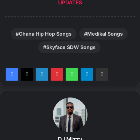
UPDATES
Ghana Hip Hop Songs
Medikal Songs
Skyface SDW Songs
LinkedIn
Pinterest
WhatsApp
Telegram
Share via Email
DJ Mizzy