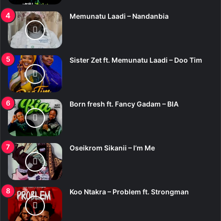
Memunatu Laadi – Nandanbia
Sister Zet ft. Memunatu Laadi – Doo Tim
Born fresh ft. Fancy Gadam – BIA
Oseikrom Sikanii – I’m Me
Koo Ntakra – Problem ft. Strongman