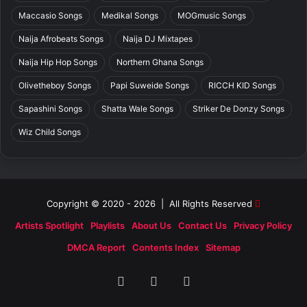
Maccasio Songs
Medikal Songs
MOGmusic Songs
Naija Afrobeats Songs
Naija DJ Mixtapes
Naija Hip Hop Songs
Northern Ghana Songs
Olivetheboy Songs
Papi Suweide Songs
RICCH KID Songs
Sapashini Songs
Shatta Wale Songs
Striker De Donzy Songs
Wiz Child Songs
Copyright © 2020 - 2026 | All Rights Reserved
Artists Spotlight
Playlists
About Us
Contact Us
Privacy Policy
DMCA Report
Contents Index
Sitemap
Facebook
X
SoundCloud