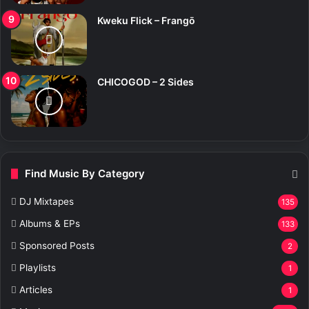
Kweku Flick – Frangō
CHICOGOD – 2 Sides
Find Music By Category
DJ Mixtapes
135
Albums & EPs
133
Sponsored Posts
2
Playlists
1
Articles
1