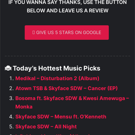
IF YOU WANNA SAY THANKS, USE THE BUTTON
BELOW AND LEAVE US A REVIEW
GIVE US 5 STARS ON GOOGLE
🐞 Today’s Hottest Music Picks
Medikal – Disturbation 2 (Album)
Atown TSB & Skyface SDW – Cancer (EP)
Bosoma ft. Skyface SDW & Kwesi Amewuga –
Monka
Skyface SDW – Mensu ft. O’Kenneth
Skyface SDW – All Night