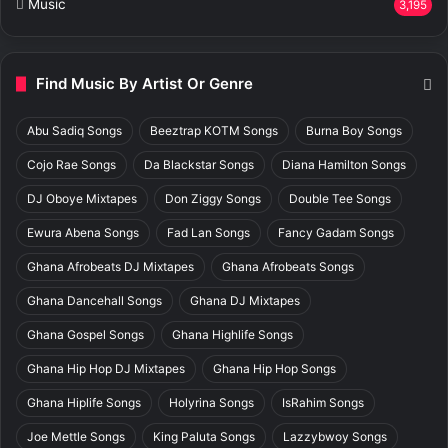
Music
3,195
Find Music By Artist Or Genre
Abu Sadiq Songs
Beeztrap KOTM Songs
Burna Boy Songs
Cojo Rae Songs
Da Blackstar Songs
Diana Hamilton Songs
DJ Oboye Mixtapes
Don Ziggy Songs
Double Tee Songs
Ewura Abena Songs
Fad Lan Songs
Fancy Gadam Songs
Ghana Afrobeats DJ Mixtapes
Ghana Afrobeats Songs
Ghana Dancehall Songs
Ghana DJ Mixtapes
Ghana Gospel Songs
Ghana Highlife Songs
Ghana Hip Hop DJ Mixtapes
Ghana Hip Hop Songs
Ghana Hiplife Songs
Holyrina Songs
IsRahim Songs
Joe Mettle Songs
King Paluta Songs
Lazzybwoy Songs