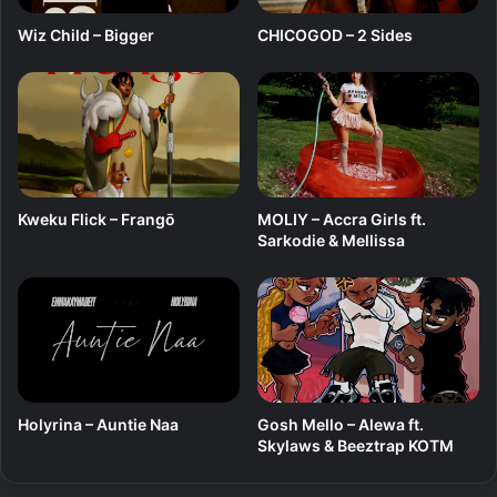
Wiz Child – Bigger
CHICOGOD – 2 Sides
Kweku Flick – Frangō
MOLIY – Accra Girls ft.
Sarkodie & Mellissa
Holyrina – Auntie Naa
Gosh Mello – Alewa ft.
Skylaws & Beeztrap KOTM