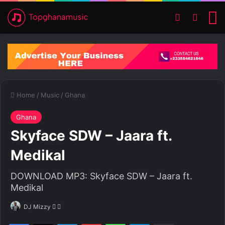
Switch ski
Search
M
Home
/
Music
/
Ghana
Ghana
Skyface SDW – Jaara ft.
Medikal
DOWNLOAD MP3: Skyface SDW – Jaara ft.
Medikal
DJ Mizzy
F
S
o
e
Facebook
X
LinkedIn
Pinterest
WhatsApp
Telegram
Share via Email