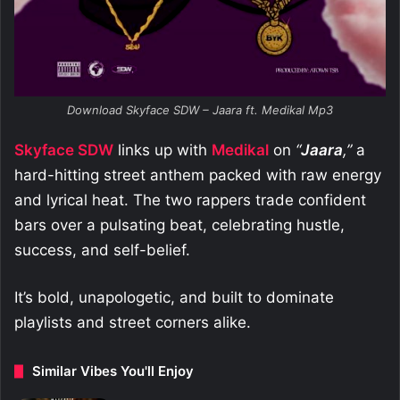
Download Skyface SDW – Jaara ft. Medikal Mp3
Skyface SDW
links up with
Medikal
on
“
Jaara
,”
a
hard-hitting street anthem packed with raw energy
and lyrical heat. The two rappers trade confident
bars over a pulsating beat, celebrating hustle,
success, and self-belief.
It’s bold, unapologetic, and built to dominate
playlists and street corners alike.
Similar Vibes You'll Enjoy