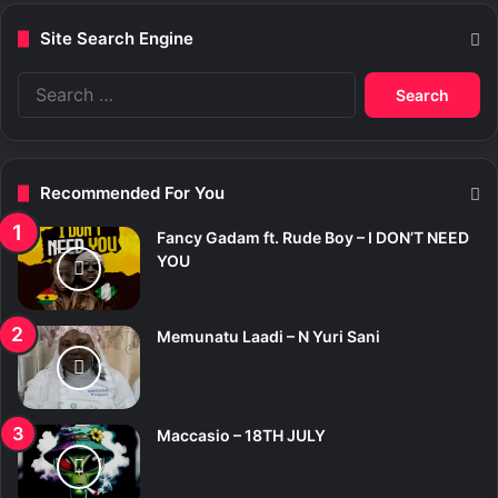
Site Search Engine
S
e
a
r
c
Recommended For You
h
f
Fancy Gadam ft. Rude Boy – I DON’T NEED
o
YOU
r
:
Memunatu Laadi – N Yuri Sani
Maccasio – 18TH JULY