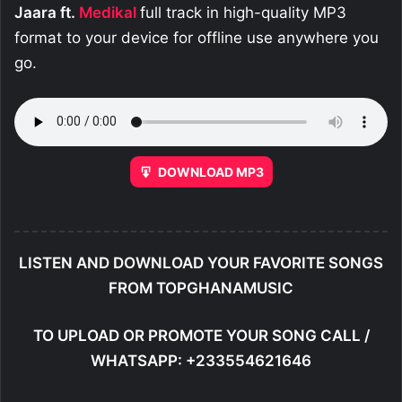
Jaara ft.
Medikal
full track in high-quality MP3
format to your device for offline use anywhere you
go.
DOWNLOAD MP3
LISTEN AND DOWNLOAD YOUR FAVORITE SONGS
FROM TOPGHANAMUSIC
TO UPLOAD OR PROMOTE YOUR SONG CALL /
WHATSAPP: +233554621646