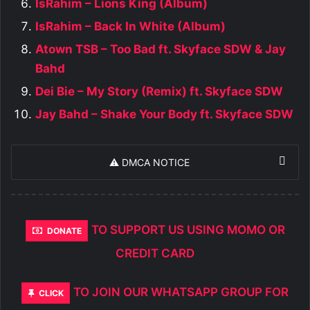
IsRahim – Lions King (Album)
IsRahim – Back In White (Album)
Atown TSB – Too Bad ft. Skyface SDW & Jay
Bahd
Dei Bie – My Story (Remix) ft. Skyface SDW
Jay Bahd – Shake Your Body ft. Skyface SDW
⚠️ DMCA NOTICE
TO SUPPORT US USING MOMO OR
DONATE
CREDIT CARD
TO JOIN OUR WHATSAPP GROUP FOR
CLICK