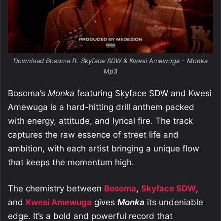
Download Bosoma ft. Skyface SDW & Kwesi Amewuga – Monka
Mp3
Bosoma’s
Monka
featuring Skyface SDW and Kwesi
Amewuga is a hard-hitting drill anthem packed
with energy, attitude, and lyrical fire. The track
captures the raw essence of street life and
ambition, with each artist bringing a unique flow
that keeps the momentum high.
The chemistry between
Bosoma
,
Skyface SDW
,
and
Kwesi Amewuga
gives
Monka
its undeniable
edge. It’s a bold and powerful record that