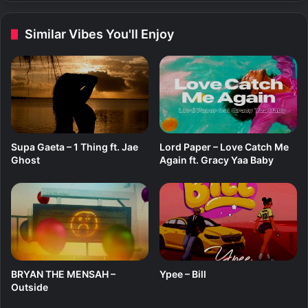
l
F
u
r
Similar Vibes You'll Enjoy
t
e
a
e
–
W
a
i
t
i
Supa Gaeta – 1 Thing ft. Jae
Lord Paper – Love Catch Me
n
Ghost
Again ft. Gracy Yaa Baby
g
BRYAN THE MENSAH –
Ypee – Bill
Outside