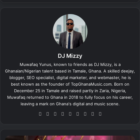
DJ Mizzy
Muwafaq Yunus, known to friends as DJ Mizzy, is a
Ghanaian/Nigerian talent based in Tamale, Ghana. A skilled deejay,
blogger, SEO specialist, digital marketer, and webmaster, he is
best known as the founder of TopGhanaMusic.com. Born on
December 25 in Tamale and raised partly in Zaria, Nigeria,
Muwafaq returned to Ghana in 2018 to fully focus on his career,
leaving a mark on Ghana's digital and music scene.
We
Fa
X
Lin
Yo
Ins
So
Sn
Tik
bsi
ce
ke
uT
tag
un
ap
To
te
bo
dIn
ub
ra
dCl
ch
k
ok
e
m
ou
at
O