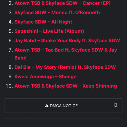
Atown TSB & Skyface SDW – Cancer (EP)
Skyface SDW – Mensu ft. O’Kenneth
Skyface SDW – All Night
Sapashini – Live Life (Album)
Jay Bahd – Shake Your Body ft. Skyface SDW
Atown TSB – Too Bad ft. Skyface SDW & Jay
Bahd
Dei Bie – My Story (Remix) ft. Skyface SDW
Kwesi Amewuga – Sheege
Atown TSB & Skyface SDW – Keep Shinning
⚠️ DMCA NOTICE