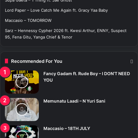
:
Lord Paper – Love Catch Me Again ft. Gracy Yaa Baby
Maccasio – TOMORROW
Sarz – Hennessy Cypher 2026 ft. Kwesi Arthur, ENNY, Suspect
95, Fena Gitu, Yanga Chief & Tenor
Recommended For You
Fancy Gadam ft. Rude Boy – I DON’T NEED
YOU
Memunatu Laadi – N Yuri Sani
Maccasio – 18TH JULY