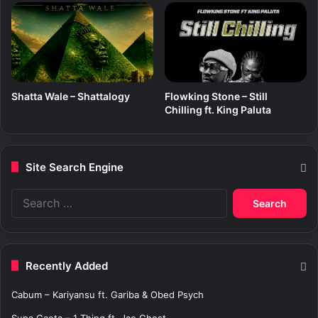
Shatta Wale – Shattalogy
Flowking Stone – Still
Chilling ft. King Paluta
Site Search Engine
S
e
a
r
c
Recently Added
h
f
Cabum – Kariyansu ft. Gariba & Obed Psych
o
r
Supa Gaeta – 1 Thing ft. Jae Ghost