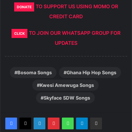
TO SUPPORT US USING MOMO OR
DONATE
CREDIT CARD
TO JOIN OUR WHATSAPP GROUP FOR
CLICK
UPDATES
Bosoma Songs
Ghana Hip Hop Songs
Kwesi Amewuga Songs
Skyface SDW Songs
LinkedIn
Pinterest
WhatsApp
Telegram
Share via Email