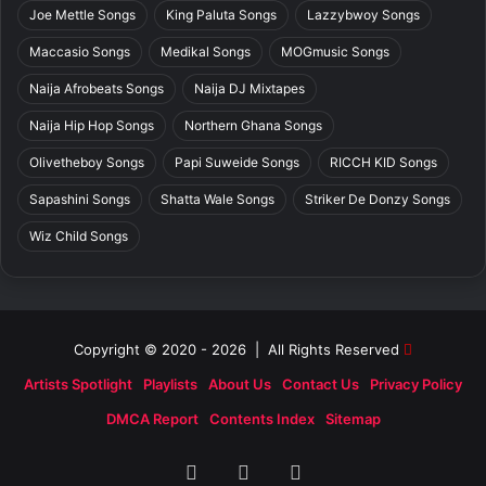
Joe Mettle Songs
King Paluta Songs
Lazzybwoy Songs
Maccasio Songs
Medikal Songs
MOGmusic Songs
Naija Afrobeats Songs
Naija DJ Mixtapes
Naija Hip Hop Songs
Northern Ghana Songs
Olivetheboy Songs
Papi Suweide Songs
RICCH KID Songs
Sapashini Songs
Shatta Wale Songs
Striker De Donzy Songs
Wiz Child Songs
Copyright © 2020 - 2026 | All Rights Reserved
Artists Spotlight
Playlists
About Us
Contact Us
Privacy Policy
DMCA Report
Contents Index
Sitemap
Facebook
X
SoundCloud