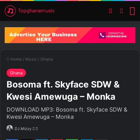
Switch ski
Search
M
Home
/
Music
/
Ghana
Ghana
Bosoma ft. Skyface SDW &
Kwesi Amewuga – Monka
DOWNLOAD MP3: Bosoma ft. Skyface SDW &
Kwesi Amewuga – Monka
DJ Mizzy
F
S
o
e
Facebook
X
LinkedIn
Pinterest
WhatsApp
Telegram
Share via Email