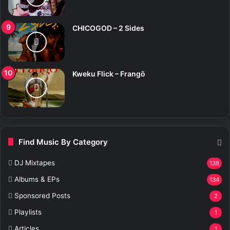
CHICOGOD – 2 Sides
Kweku Flick – Frangō
Find Music By Category
DJ Mixtapes
138
Albums & EPs
134
Sponsored Posts
2
Playlists
1
Articles
1