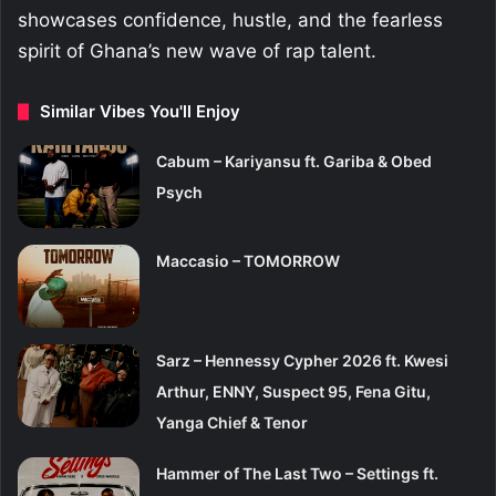
showcases confidence, hustle, and the fearless
spirit of Ghana’s new wave of rap talent.
Similar Vibes You'll Enjoy
Cabum – Kariyansu ft. Gariba & Obed
Psych
Maccasio – TOMORROW
Sarz – Hennessy Cypher 2026 ft. Kwesi
Arthur, ENNY, Suspect 95, Fena Gitu,
Yanga Chief & Tenor
Hammer of The Last Two – Settings ft.