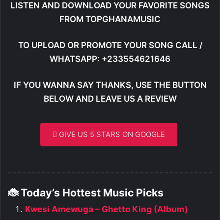
LISTEN AND DOWNLOAD YOUR FAVORITE SONGS
FROM TOPGHANAMUSIC
TO UPLOAD OR PROMOTE YOUR SONG CALL /
WHATSAPP: +233554621646
IF YOU WANNA SAY THANKS, USE THE BUTTON
BELOW AND LEAVE US A REVIEW
GIVE US 5 STARS ON GOOGLE
🐞 Today’s Hottest Music Picks
Kwesi Amewuga – Ghetto King (Album)