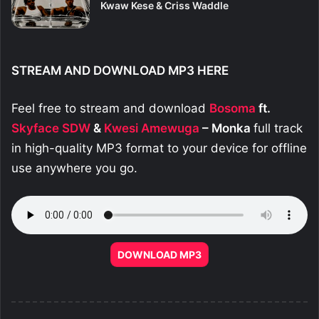
Kwaw Kese & Criss Waddle
STREAM AND DOWNLOAD MP3 HERE
Feel free to stream and download
Bosoma
ft.
Skyface SDW
&
Kwesi Amewuga
– Monka
full track
in high-quality MP3 format to your device for offline
use anywhere you go.
DOWNLOAD MP3