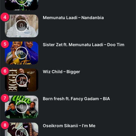
Memunatu Laadi – Nandanbia
Sister Zet ft. Memunatu Laadi – Doo Tim
Wiz Child – Bigger
Born fresh ft. Fancy Gadam – BIA
Oseikrom Sikanii – I’m Me