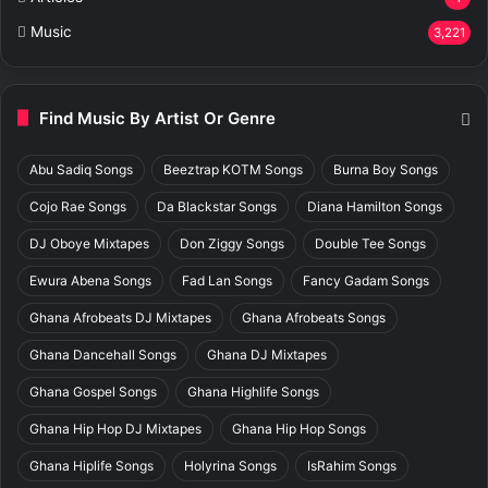
Music
3,221
Find Music By Artist Or Genre
Abu Sadiq Songs
Beeztrap KOTM Songs
Burna Boy Songs
Cojo Rae Songs
Da Blackstar Songs
Diana Hamilton Songs
DJ Oboye Mixtapes
Don Ziggy Songs
Double Tee Songs
Ewura Abena Songs
Fad Lan Songs
Fancy Gadam Songs
Ghana Afrobeats DJ Mixtapes
Ghana Afrobeats Songs
Ghana Dancehall Songs
Ghana DJ Mixtapes
Ghana Gospel Songs
Ghana Highlife Songs
Ghana Hip Hop DJ Mixtapes
Ghana Hip Hop Songs
Ghana Hiplife Songs
Holyrina Songs
IsRahim Songs