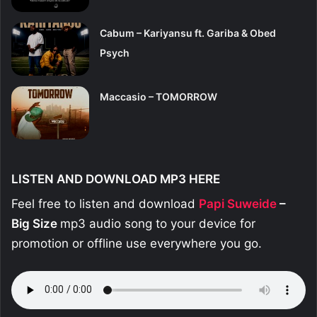
Cabum – Kariyansu ft. Gariba & Obed
Psych
Maccasio – TOMORROW
LISTEN AND DOWNLOAD MP3 HERE
Feel free to listen and download
Papi Suweide
–
Big Size
mp3 audio song to your device for
promotion or offline use everywhere you go.