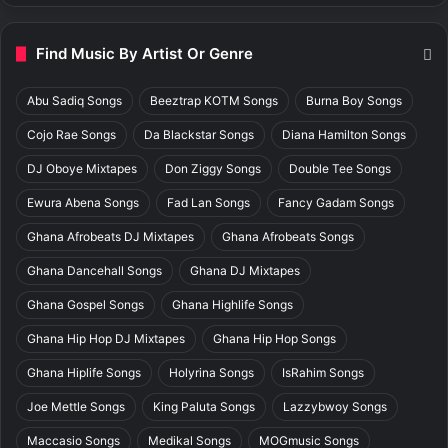
Find Music By Artist Or Genre
Abu Sadiq Songs
Beeztrap KOTM Songs
Burna Boy Songs
Cojo Rae Songs
Da Blackstar Songs
Diana Hamilton Songs
DJ Oboye Mixtapes
Don Ziggy Songs
Double Tee Songs
Ewura Abena Songs
Fad Lan Songs
Fancy Gadam Songs
Ghana Afrobeats DJ Mixtapes
Ghana Afrobeats Songs
Ghana Dancehall Songs
Ghana DJ Mixtapes
Ghana Gospel Songs
Ghana Highlife Songs
Ghana Hip Hop DJ Mixtapes
Ghana Hip Hop Songs
Ghana Hiplife Songs
Holyrina Songs
IsRahim Songs
Joe Mettle Songs
King Paluta Songs
Lazzybwoy Songs
Maccasio Songs
Medikal Songs
MOGmusic Songs