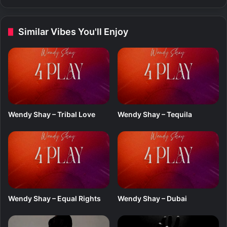
e
-
T
Similar Vibes You'll Enjoy
e
r
m
i
n
a
l
3
Wendy Shay – Tribal Love
Wendy Shay – Tequila
f
t
.
S
a
d
E
d
Wendy Shay – Equal Rights
Wendy Shay – Dubai