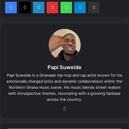
LinkedIn
Pinterest
WhatsApp
Telegram
Share via Email
Papi Suweide
Papi Suweide is a Ghanaian hip-hop and rap artist known for his
emotionally charged lyrics and dynamic collaborations within the
Northern Ghana music scene. His music blends street realism
with introspective themes, resonating with a growing fanbase
across the country.
We
bsi
te