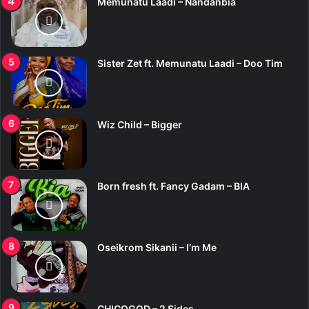
Memunatu Laadi – Nandanbia
Sister Zet ft. Memunatu Laadi – Doo Tim
Wiz Child – Bigger
Born fresh ft. Fancy Gadam – BIA
Oseikrom Sikanii – I’m Me
CHICOGOD – 2 Sides