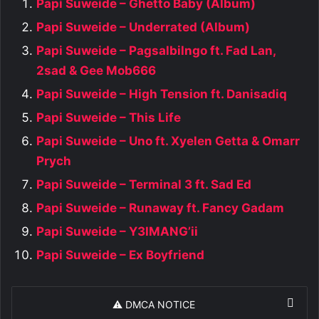
Papi Suweide – Ghetto Baby (Album)
Papi Suweide – Underrated (Album)
Papi Suweide – Pagsalbilngo ft. Fad Lan,
2sad & Gee Mob666
Papi Suweide – High Tension ft. Danisadiq
Papi Suweide – This Life
Papi Suweide – Uno ft. Xyelen Getta & Omarr
Prych
Papi Suweide – Terminal 3 ft. Sad Ed
Papi Suweide – Runaway ft. Fancy Gadam
Papi Suweide – Y3IMANG’ii
Papi Suweide – Ex Boyfriend
⚠️ DMCA NOTICE