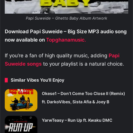
Papi Suweide – Ghetto Baby Album Artwork
Download Papi Suweide – Big Size MP3 audio song
now available on
Topghanamusic.
If you’re a fan of high quality music, adding
Papi
Suweide
songs
to your playlist is a natural choice.
Similar Vibes You'll Enjoy
Okese1 – Don’t Come Too Close II (Remix)
ft. DarkoVibes, Sista Afia & Joey B
YarwTeasy – Run Up ft. Kwaku DMC