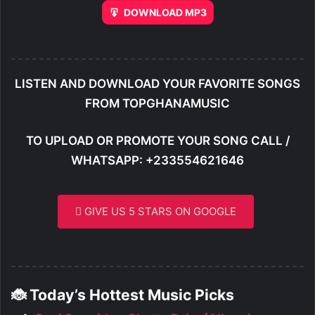
DOWNLOAD MP3
LISTEN AND DOWNLOAD YOUR FAVORITE SONGS
FROM TOPGHANAMUSIC
TO UPLOAD OR PROMOTE YOUR SONG CALL /
WHATSAPP: +233554621646
GIVE US 5 STARS ON GOOGLE
🐞 Today’s Hottest Music Picks