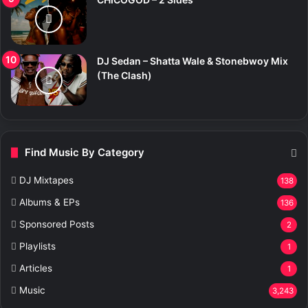
DJ Sedan – Shatta Wale & Stonebwoy Mix
(The Clash)
Find Music By Category
DJ Mixtapes
138
Albums & EPs
136
Sponsored Posts
2
Playlists
1
Articles
1
Music
3,243