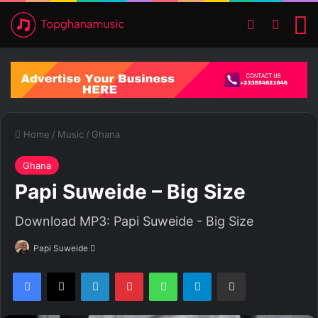
Switch ski
Search
M
Home
/
Music
/
Ghana
Ghana
Papi Suweide – Big Size
Download MP3: Papi Suweide - Big Size
Papi Suweide
S
e
Facebook
X
LinkedIn
Pinterest
WhatsApp
Telegram
Share via Email
n
d
a