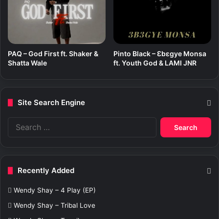
PAQ – God First ft. Shaker &
Pinto Black – Ɛbɛgye Monsa
Shatta Wale
ft. Youth God & LAMI JNR
Site Search Engine
S
e
a
r
c
Recently Added
h
f
Wendy Shay – 4 Play (EP)
o
r
Wendy Shay – Tribal Love
: