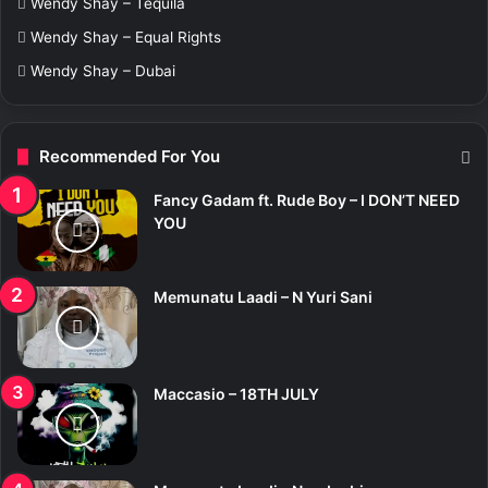
Wendy Shay – Tequila
Wendy Shay – Equal Rights
Wendy Shay – Dubai
Recommended For You
Fancy Gadam ft. Rude Boy – I DON’T NEED
YOU
Memunatu Laadi – N Yuri Sani
Maccasio – 18TH JULY