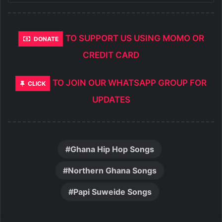
TO SUPPORT US USING MOMO OR
DONATE
CREDIT CARD
TO JOIN OUR WHATSAPP GROUP FOR
CLICK
UPDATES
Ghana Hip Hop Songs
Northern Ghana Songs
Papi Suweide Songs