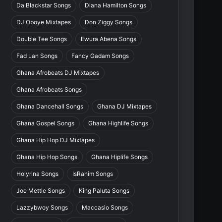
Da Blackstar Songs
Diana Hamilton Songs
DJ Oboye Mixtapes
Don Ziggy Songs
Double Tee Songs
Ewura Abena Songs
Fad Lan Songs
Fancy Gadam Songs
Ghana Afrobeats DJ Mixtapes
Ghana Afrobeats Songs
Ghana Dancehall Songs
Ghana DJ Mixtapes
Ghana Gospel Songs
Ghana Highlife Songs
Ghana Hip Hop DJ Mixtapes
Ghana Hip Hop Songs
Ghana Hiplife Songs
Holyrina Songs
IsRahim Songs
Joe Mettle Songs
King Paluta Songs
Lazzybwoy Songs
Maccasio Songs