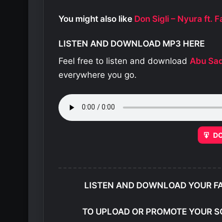
You might also like
Don Sigli – Nyura ft.
LISTEN AND DOWNLOAD MP3 HERE
Feel free to listen and download
Abu Sa
everywhere you go.
D
LISTEN AND DOWNLOAD YOUR F
TO UPLOAD OR PROMOTE YOUR S