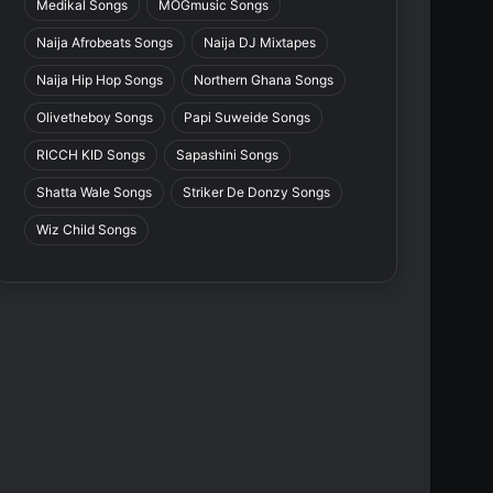
Medikal Songs
MOGmusic Songs
Naija Afrobeats Songs
Naija DJ Mixtapes
Naija Hip Hop Songs
Northern Ghana Songs
Olivetheboy Songs
Papi Suweide Songs
RICCH KID Songs
Sapashini Songs
Shatta Wale Songs
Striker De Donzy Songs
Wiz Child Songs