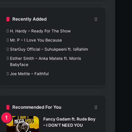
c
h
f
Recently Added
o
r
H. Hardy – Ready For The Show
:
Mr. P – I Love You Because
StarGuy Official – Suhukpeeni ft. IsRahim
Esther Smith – Anka Matete ft. Morris
Babyface
Joe Mettle – Faithful
Recommended For You
Fancy Gadam ft. Rude Boy
– I DON’T NEED YOU