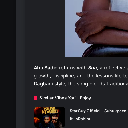
Abu Sadiq
returns with
Sua
, a reflectiv
growth, discipline, and the lessons life t
Dagbani style, the song blends traditiona
Similar Vibes You'll Enjoy
StarGuy Official – Suhukpeeni
ft. IsRahim