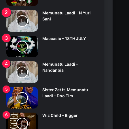
Memunatu Laadi – N Yuri
Sani
Maccasio – 18TH JULY
Memunatu Laadi –
Nandanbia
Sister Zet ft. Memunatu
Laadi – Doo Tim
Wiz Child – Bigger