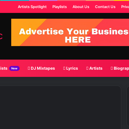
ost
Artists Spotlight
Playlists
About Us
Contact Us
Priv
lists
DJ Mixtapes
Lyrics
Artists
Biogra
New