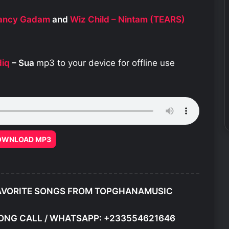
 Fancy Gadam
and
Wiz Child – Nintam (TEARS)
diq
– Sua
mp3 to your device for offline use
OWNLOAD MP3
AVORITE SONGS FROM TOPGHANAMUSIC
ONG CALL / WHATSAPP: +233554621646