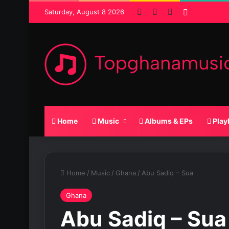
Facebook
X
SoundCloud
Random P
Saturday, August 8 2026
Home
Music
Albums & EPs
Play
Home
/
Music
/
Ghana
/
Abu Sadiq – Sua
Ghana
Abu Sadiq – Sua