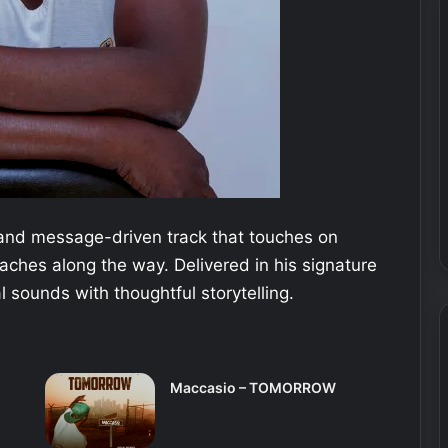
e and message-driven track that touches on
eaches along the way. Delivered in his signature
l sounds with thoughtful storytelling.
Maccasio – TOMORROW