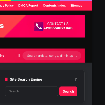
acy Policy
DMCA Report
Contents Index
Sitemap
Switch skin
Search
phy
artists,
songs,
Site Search Engine
dj
S
mixtapes
e
etc...
a
r