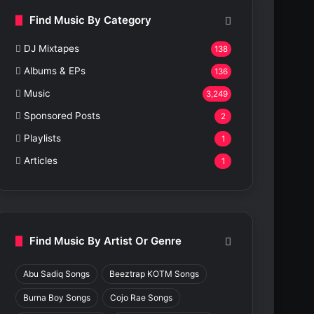
Find Music By Category
DJ Mixtapes
138
Albums & EPs
136
Music
3,249
Sponsored Posts
2
Playlists
1
Articles
1
Find Music By Artist Or Genre
Abu Sadiq Songs
Beeztrap KOTM Songs
Burna Boy Songs
Cojo Rae Songs