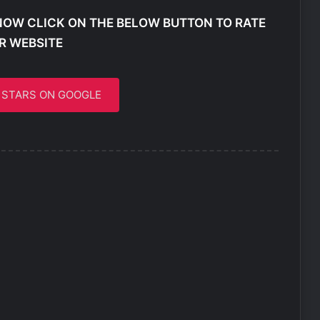
NOW CLICK ON THE BELOW BUTTON TO RATE
R WEBSITE
5 STARS ON GOOGLE