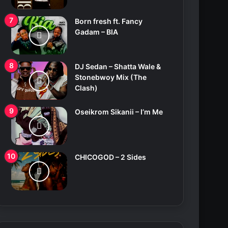
Born fresh ft. Fancy
Gadam – BIA
DJ Sedan – Shatta Wale &
Stonebwoy Mix (The
Clash)
Oseikrom Sikanii – I’m Me
CHICOGOD – 2 Sides