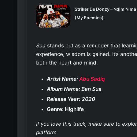
Striker De Donzy – Ndim Nima
(My Enemies)
Sua
stands out as a reminder that lear
experience, wisdom is gained. It’s anoth
both the heart and mind.
Artist Name:
Abu Sadiq
Album Name: Ban Sua
Release Year: 2020
Genre: Highlife
If you love this track, make sure to expl
platform.