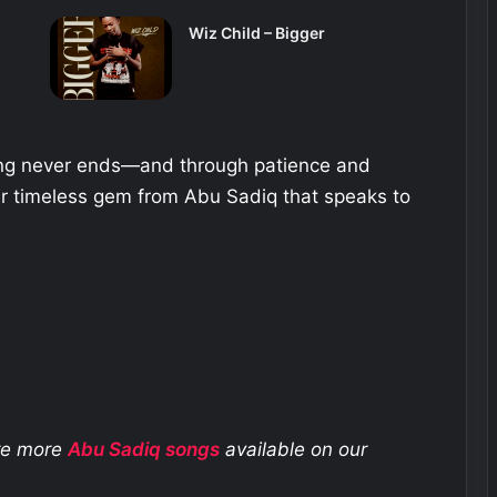
Wiz Child – Bigger
ning never ends—and through patience and
er timeless gem from Abu Sadiq that speaks to
ore more
Abu Sadiq
songs
available on our