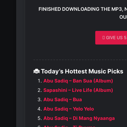
FINISHED DOWNLOADING THE MP3, 
OU
GIVE US 
🐞 Today’s Hottest Music Picks
Abu Sadiq – Ban Sua (Album)
Sapashini – Live Life (Album)
Abu Sadiq – Bua
Abu Sadiq – Yelo Yelo
Abu Sadiq – Di Mang Nyaanga