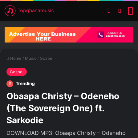
Switch ski
Search
M
Home
/
Music
/
Gospel
Gospel
Trending
Obaapa Christy – Odeneho
(The Sovereign One) ft.
Sarkodie
DOWNLOAD MP3: Obaapa Christy – Odeneho