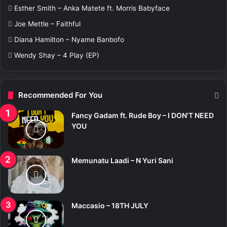
r
Esther Smith – Anka Matete ft. Morris Babyface
:
Joe Mettle – Faithful
Diana Hamilton – Nyame Banbofo
Wendy Shay – 4 Play (EP)
Recommended For You
Fancy Gadam ft. Rude Boy – I DON’T NEED
YOU
Memunatu Laadi – N Yuri Sani
Maccasio – 18TH JULY