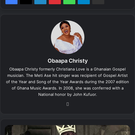
Obaapa Christy
Obaapa Christy formerly Christiana Love is a Ghanaian Gospel
musician. The Meti Ase hit singer was recipient of Gospel Artist
of the Year and Song of the Year Awards during the 2007 edition
of Ghana Music Awards. In 2008, she was conferred with a
National honor by John Kufuor.
We
bsi
te
K
w