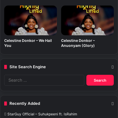
Celestine Donkor – We Hail
Celestine Donkor –
You
Anuonyam (Glory)
Site Search Engine
S
e
a
r
c
Recently Added
h
f
StarGuy Official – Suhukpeeni ft. IsRahim
o