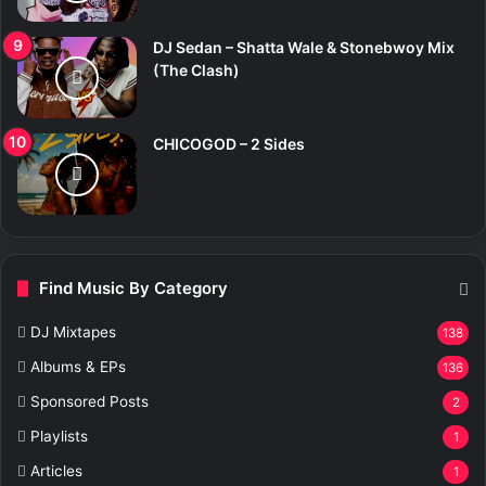
DJ Sedan – Shatta Wale & Stonebwoy Mix
(The Clash)
CHICOGOD – 2 Sides
Find Music By Category
DJ Mixtapes
138
Albums & EPs
136
Sponsored Posts
2
Playlists
1
Articles
1