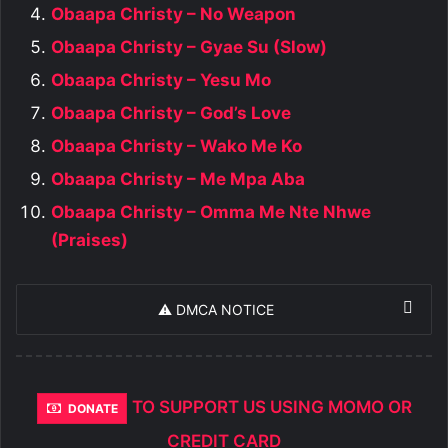
Obaapa Christy – No Weapon
Obaapa Christy – Gyae Su (Slow)
Obaapa Christy – Yesu Mo
Obaapa Christy – God’s Love
Obaapa Christy – Wako Me Ko
Obaapa Christy – Me Mpa Aba
Obaapa Christy – Omma Me Nte Nhwe
(Praises)
⚠️ DMCA NOTICE
TO SUPPORT US USING MOMO OR
DONATE
CREDIT CARD