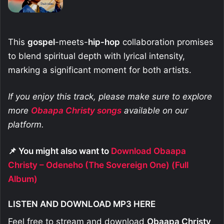
This
gospel
-meets-
hip-hop
collaboration promises
to blend spiritual depth with lyrical intensity,
marking a significant moment for both artists.
If you enjoy this track, please make sure to explore
more
Obaapa Christy
songs
available on our
platform.
📌 You might also want to
Download Obaapa
Christy – Odeneho (The Sovereign One) (Full
Album)
LISTEN AND DOWNLOAD MP3 HERE
Feel free to stream and download
Obaapa Christy