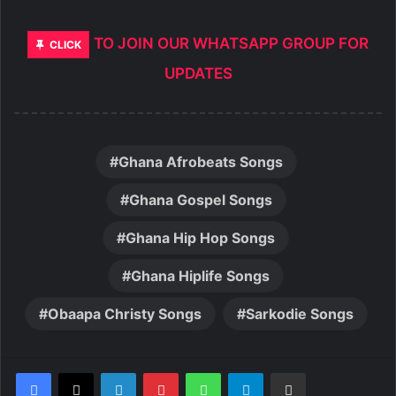
TO JOIN OUR WHATSAPP GROUP FOR
CLICK
UPDATES
Ghana Afrobeats Songs
Ghana Gospel Songs
Ghana Hip Hop Songs
Ghana Hiplife Songs
Obaapa Christy Songs
Sarkodie Songs
LinkedIn
Pinterest
WhatsApp
Telegram
Share via Email