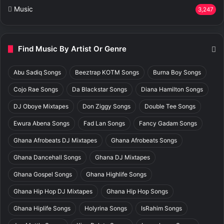
Music
3,247
Find Music By Artist Or Genre
Abu Sadiq Songs
Beeztrap KOTM Songs
Burna Boy Songs
Cojo Rae Songs
Da Blackstar Songs
Diana Hamilton Songs
DJ Oboye Mixtapes
Don Ziggy Songs
Double Tee Songs
Ewura Abena Songs
Fad Lan Songs
Fancy Gadam Songs
Ghana Afrobeats DJ Mixtapes
Ghana Afrobeats Songs
Ghana Dancehall Songs
Ghana DJ Mixtapes
Ghana Gospel Songs
Ghana Highlife Songs
Ghana Hip Hop DJ Mixtapes
Ghana Hip Hop Songs
Ghana Hiplife Songs
Holyrina Songs
IsRahim Songs