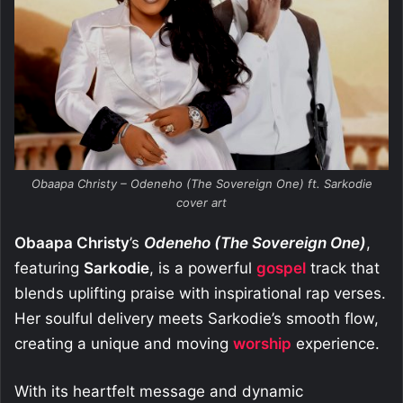
Obaapa Christy – Odeneho (The Sovereign One) ft. Sarkodie
cover art
Obaapa Christy
’s
Odeneho (The Sovereign One)
,
featuring
Sarkodie
, is a powerful
gospel
track that
blends uplifting praise with inspirational rap verses.
Her soulful delivery meets Sarkodie’s smooth flow,
creating a unique and moving
worship
experience.
With its heartfelt message and dynamic