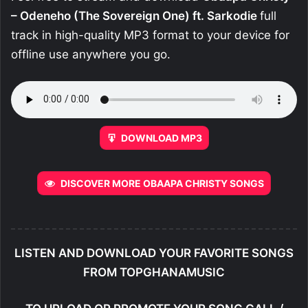
– Odeneho (The Sovereign One) ft. Sarkodie
full
track in high-quality MP3 format to your device for
offline use anywhere you go.
DOWNLOAD MP3
DISCOVER MORE OBAAPA CHRISTY SONGS
LISTEN AND DOWNLOAD YOUR FAVORITE SONGS
FROM TOPGHANAMUSIC