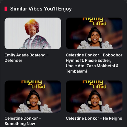
(
b
Similar Vibes You'll Enjoy
A
o
l
d
b
y
u
m
)
Emily Adade Boateng –
Celestine Donkor – Boboobor
Defender
Hymns ft. Piesie Esther,
Uncle Ato, Zaza Mokhethi &
Tembalami
Celestine Donkor –
Celestine Donkor – He Reigns
Something New