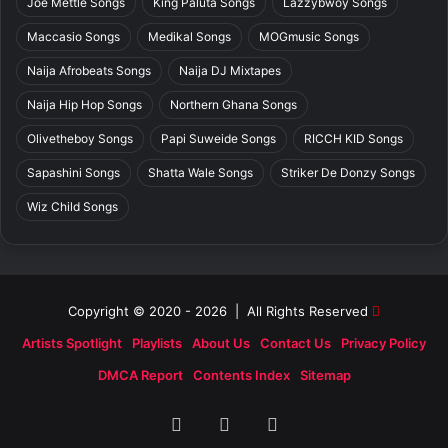
Joe Mettle Songs
King Paluta Songs
Lazzybwoy Songs
Maccasio Songs
Medikal Songs
MOGmusic Songs
Naija Afrobeats Songs
Naija DJ Mixtapes
Naija Hip Hop Songs
Northern Ghana Songs
Olivetheboy Songs
Papi Suweide Songs
RICCH KID Songs
Sapashini Songs
Shatta Wale Songs
Striker De Donzy Songs
Wiz Child Songs
Copyright © 2020 - 2026 | All Rights Reserved
Artists Spotlight
Playlists
About Us
Contact Us
Privacy Policy
DMCA Report
Contents Index
Sitemap
Facebook
X
SoundCloud