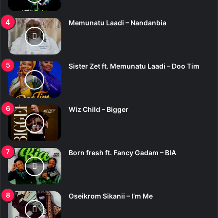
Memunatu Laadi – Nandanbia
Sister Zet ft. Memunatu Laadi – Doo Tim
Wiz Child – Bigger
Born fresh ft. Fancy Gadam – BIA
Oseikrom Sikanii – I’m Me