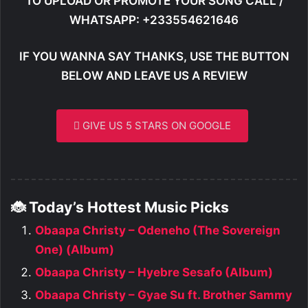
TO UPLOAD OR PROMOTE YOUR SONG CALL /
WHATSAPP: +233554621646
IF YOU WANNA SAY THANKS, USE THE BUTTON
BELOW AND LEAVE US A REVIEW
GIVE US 5 STARS ON GOOGLE
🐞 Today’s Hottest Music Picks
Obaapa Christy – Odeneho (The Sovereign
One) (Album)
Obaapa Christy – Hyebre Sesafo (Album)
Obaapa Christy – Gyae Su ft. Brother Sammy