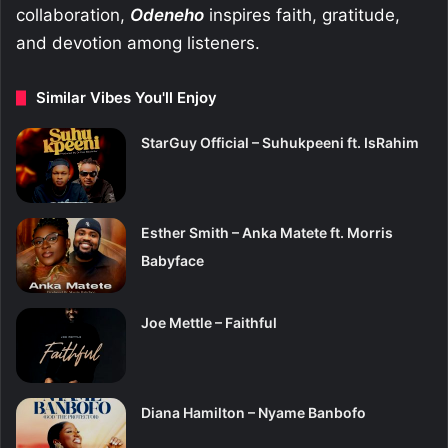
collaboration,
Odeneho
inspires faith, gratitude,
and devotion among listeners.
Similar Vibes You'll Enjoy
StarGuy Official – Suhukpeeni ft. IsRahim
Esther Smith – Anka Matete ft. Morris
Babyface
Joe Mettle – Faithful
Diana Hamilton – Nyame Banbofo