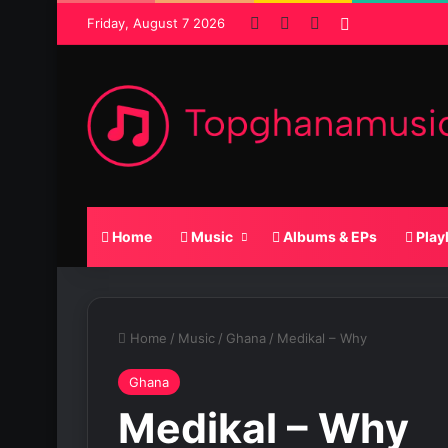
Facebook
X
SoundCloud
Random Pos
Friday, August 7 2026
Home
Music
Albums & EPs
Play
Home
/
Music
/
Ghana
/
Medikal – Why
Ghana
Medikal – Why