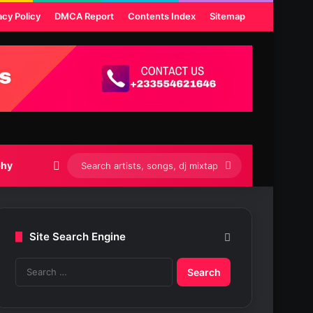
acy Policy
DMCA Report
Contents Index
Sitemap
Switch skin
Search
phy
artists,
songs,
Site Search Engine
dj
S
mixtapes
e
etc...
a
r