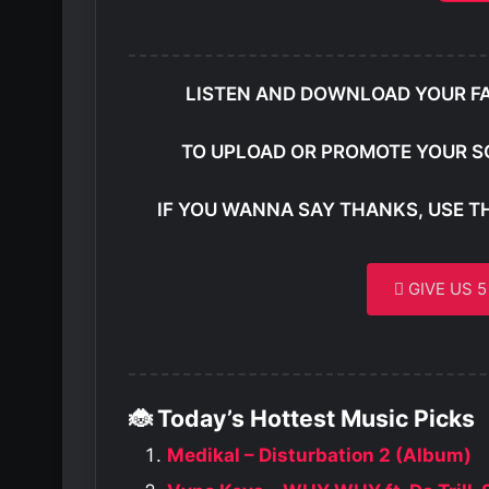
LISTEN AND DOWNLOAD YOUR F
TO UPLOAD OR PROMOTE YOUR S
IF YOU WANNA SAY THANKS, USE T
GIVE US 
🐞 Today’s Hottest Music Picks
Medikal – Disturbation 2 (Album)