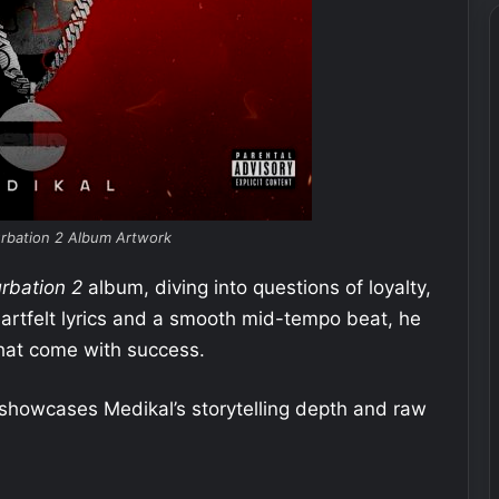
urbation 2 Album Artwork
urbation 2
album, diving into questions of loyalty,
eartfelt lyrics and a smooth mid-tempo beat, he
that come with success.
t showcases Medikal’s storytelling depth and raw