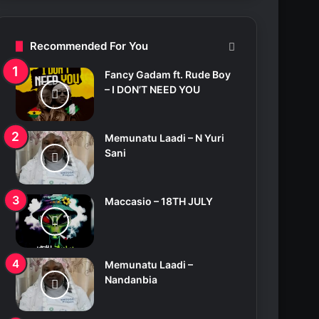
c
h
f
Recommended For You
o
r
Fancy Gadam ft. Rude Boy
:
– I DON’T NEED YOU
Memunatu Laadi – N Yuri
Sani
Maccasio – 18TH JULY
Memunatu Laadi –
Nandanbia