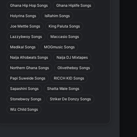
Ghana Hip Hop Songs
Ghana Hiplife Songs
Holyrina Songs
IsRahim Songs
Joe Mettle Songs
King Paluta Songs
Lazzybwoy Songs
Maccasio Songs
Medikal Songs
MOGmusic Songs
Naija Afrobeats Songs
Naija DJ Mixtapes
Northern Ghana Songs
Olivetheboy Songs
Papi Suweide Songs
RICCH KID Songs
Sapashini Songs
Shatta Wale Songs
Stonebwoy Songs
Striker De Donzy Songs
Wiz Child Songs