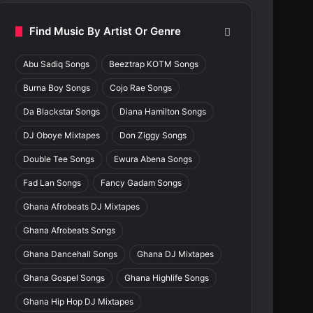
Find Music By Artist Or Genre
Abu Sadiq Songs
Beeztrap KOTM Songs
Burna Boy Songs
Cojo Rae Songs
Da Blackstar Songs
Diana Hamilton Songs
DJ Oboye Mixtapes
Don Ziggy Songs
Double Tee Songs
Ewura Abena Songs
Fad Lan Songs
Fancy Gadam Songs
Ghana Afrobeats DJ Mixtapes
Ghana Afrobeats Songs
Ghana Dancehall Songs
Ghana DJ Mixtapes
Ghana Gospel Songs
Ghana Highlife Songs
Ghana Hip Hop DJ Mixtapes