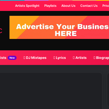
t
Artists Spotlight
Playlists
About Us
Contact Us
Priv
lists
DJ Mixtapes
Lyrics
Artists
Biogra
New