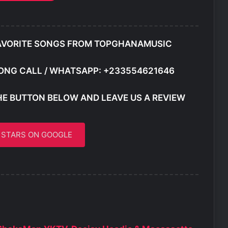
AVORITE SONGS FROM TOPGHANAMUSIC
ONG CALL / WHATSAPP: +233554621646
HE BUTTON BELOW AND LEAVE US A REVIEW
5 STARS ON GOOGLE