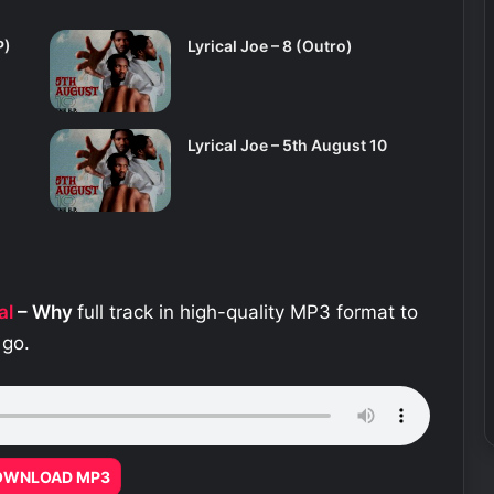
P)
Lyrical Joe – 8 (Outro)
Lyrical Joe – 5th August 10
al
– Why
full track in high-quality MP3 format to
 go.
OWNLOAD MP3