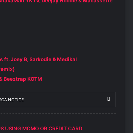
, ShakaMan YKTV, Deejay Hoodie & Macassette
ft. Joey B, Sarkodie & Medikal
Remix)
e & Beeztrap KOTM
MCA NOTICE
US USING MOMO OR CREDIT CARD