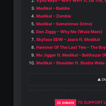
Vyno Keys – WHY WHY ft. Da Trill
Medikal – Baddie
Medikal – Zombie
Medikal – Sometimes (Intro)
Don Ziggy – Why Me (Wula Mani)
Skyface SDW – Jaara ft. Medikal
Hammer Of The Last Two – The Boys 
Mo Jigger ft. Medikal – Balthazar (
Medikal – Shoulder ft. Shatta Wal
⚠️ D
TO SUPPORT 
DONATE