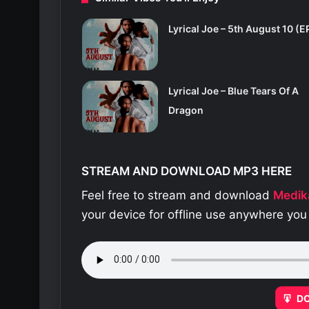
Lyrical Joe – 5th August 10 (E
Lyrical Joe – Blue Tears Of A
Dragon
STREAM AND DOWNLOAD MP3 HERE
Feel free to stream and download
Medik
your device for offline use anywhere you
D