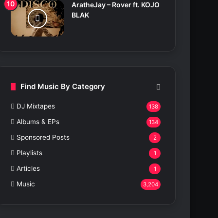
AratheJay – Rover ft. KOJO
BLAK
Find Music By Category
DJ Mixtapes
138
Albums & EPs
134
Sponsored Posts
2
Playlists
1
Articles
1
Music
3,204