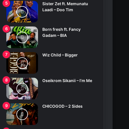
Sister Zet ft. Memunatu
Laadi – Doo Tim
Born fresh ft. Fancy
Gadam – BIA
Wiz Child – Bigger
Oseikrom Sikanii – I’m Me
CHICOGOD – 2 Sides