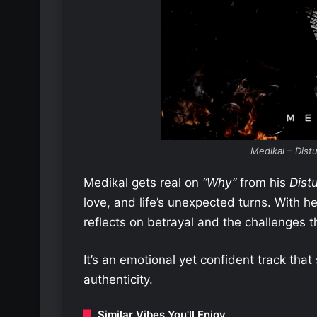
Medikal – Dist
Medikal gets real on
“Why”
from his
Dist
love, and life’s unexpected turns. With h
reflects on betrayal and the challenges 
It’s an emotional yet confident track tha
authenticity.
Similar Vibes You'll Enjoy