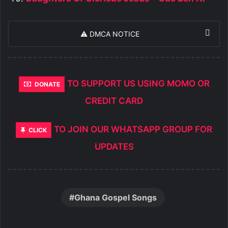
⚠️ DMCA NOTICE
TO SUPPORT US USING MOMO OR
DONATE
CREDIT CARD
TO JOIN OUR WHATSAPP GROUP FOR
CLICK
UPDATES
Ghana Gospel Songs