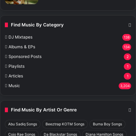
Find Music By Category
DJ Mixtapes
138
Albums & EPs
134
Sponsored Posts
2
Playlists
1
Articles
1
Music
3,204
Find Music By Artist Or Genre
Abu Sadiq Songs
Beeztrap KOTM Songs
Burna Boy Songs
Cojo Rae Songs
Da Blackstar Songs
Diana Hamilton Songs