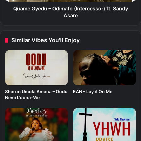
(
d
D
u
Quame Gyedu – Odimafo (Intercessor) ft. Sandy
o
–
Asare
I
O
t
d
L
i
Similar Vibes You'll Enjoy
o
m
r
a
d
f
)
o
(
I
n
t
Sharon Umola Amana – Oodu
EAN – Lay it On Me
e
Nemi L’oona-We
r
c
e
s
s
o
r