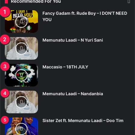
Recommended For You
h
f
Fancy Gadam ft. Rude Boy – I DON’T NEED
o
YOU
r
:
Memunatu Laadi – N Yuri Sani
Maccasio – 18TH JULY
Memunatu Laadi – Nandanbia
Sister Zet ft. Memunatu Laadi – Doo Tim