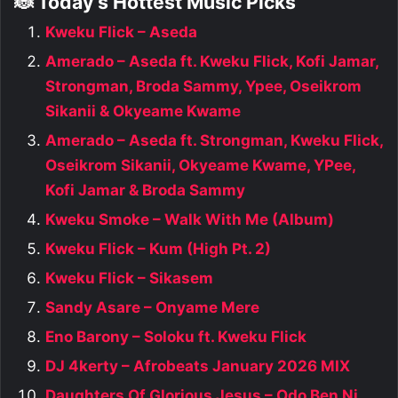
🐞 Today’s Hottest Music Picks
Kweku Flick – Aseda
Amerado – Aseda ft. Kweku Flick, Kofi Jamar,
Strongman, Broda Sammy, Ypee, Oseikrom
Sikanii & Okyeame Kwame
Amerado – Aseda ft. Strongman, Kweku Flick,
Oseikrom Sikanii, Okyeame Kwame, YPee,
Kofi Jamar & Broda Sammy
Kweku Smoke – Walk With Me (Album)
Kweku Flick – Kum (High Pt. 2)
Kweku Flick – Sikasem
Sandy Asare – Onyame Mere
Eno Barony – Soloku ft. Kweku Flick
DJ 4kerty – Afrobeats January 2026 MIX
Daughters Of Glorious Jesus – Odo Ben Ni