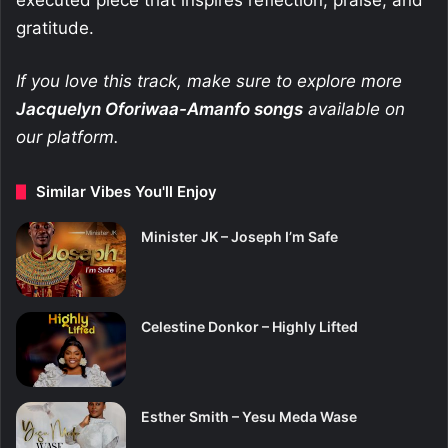
executed piece that inspires reflection, praise, and
gratitude.
If you love this track, make sure to explore more
Jacquelyn Oforiwaa-Amanfo
songs
available on
our platform.
Similar Vibes You'll Enjoy
Minister JK – Joseph I’m Safe
Celestine Donkor – Highly Lifted
Esther Smith – Yesu Meda Wase