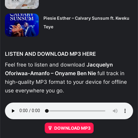
Piesie Esther – Calvary Sunsum ft. Kweku
Teye
LISTEN AND DOWNLOAD MP3 HERE
Feel free to listen and download
Jacquelyn
Oforiwaa-Amanfo – Onyame Ben Nie
full track in
high-quality MP3 format to your device for offline
use everywhere you go.
DOWNLOAD MP3