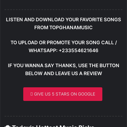
LISTEN AND DOWNLOAD YOUR FAVORITE SONGS
FROM TOPGHANAMUSIC
TO UPLOAD OR PROMOTE YOUR SONG CALL /
WHATSAPP: +233554621646
IF YOU WANNA SAY THANKS, USE THE BUTTON
BELOW AND LEAVE US A REVIEW
GIVE US 5 STARS ON GOOGLE