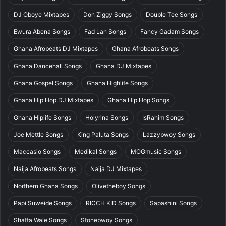
DJ Oboye Mixtapes
Don Ziggy Songs
Double Tee Songs
Ewura Abena Songs
Fad Lan Songs
Fancy Gadam Songs
Ghana Afrobeats DJ Mixtapes
Ghana Afrobeats Songs
Ghana Dancehall Songs
Ghana DJ Mixtapes
Ghana Gospel Songs
Ghana Highlife Songs
Ghana Hip Hop DJ Mixtapes
Ghana Hip Hop Songs
Ghana Hiplife Songs
Holyrina Songs
IsRahim Songs
Joe Mettle Songs
King Paluta Songs
Lazzybwoy Songs
Maccasio Songs
Medikal Songs
MOGmusic Songs
Naija Afrobeats Songs
Naija DJ Mixtapes
Northern Ghana Songs
Olivetheboy Songs
Papi Suweide Songs
RICCH KID Songs
Sapashini Songs
Shatta Wale Songs
Stonebwoy Songs