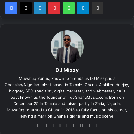
LinkedIn
Pinterest
WhatsApp
Telegram
Share via Email
DJ Mizzy
Muwafaq Yunus, known to friends as DJ Mizzy, is a
Ghanaian/Nigerian talent based in Tamale, Ghana. A skilled deejay,
blogger, SEO specialist, digital marketer, and webmaster, he is
best known as the founder of TopGhanaMusic.com. Born on
December 25 in Tamale and raised partly in Zaria, Nigeria,
Muwafaq returned to Ghana in 2018 to fully focus on his career,
leaving a mark on Ghana's digital and music scene.
We
Fa
X
Lin
Yo
Ins
So
Sn
Tik
bsi
ce
ke
uT
tag
un
ap
To