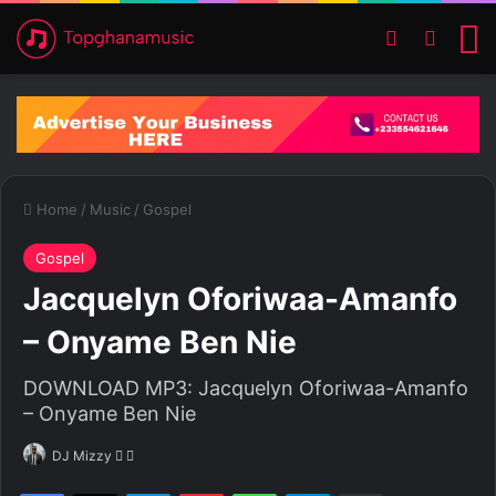
Switch ski
Search
M
Home
/
Music
/
Gospel
Gospel
Jacquelyn Oforiwaa-Amanfo
– Onyame Ben Nie
DOWNLOAD MP3: Jacquelyn Oforiwaa-Amanfo
– Onyame Ben Nie
DJ Mizzy
F
S
o
e
Facebook
X
LinkedIn
Pinterest
WhatsApp
Telegram
Share via Email