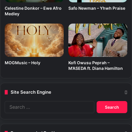
)
Celestine Donkor – Ewe Afro
Safo Newman – Yhwh Praise
f
Medley
t
.
S
a
n
d
y
A
MOGMusic – Holy
Kofi Owusu Peprah –
s
M’ASEDA ft. Diana Hamilton
a
r
e
Site Search Engine
S
e
a
r
c