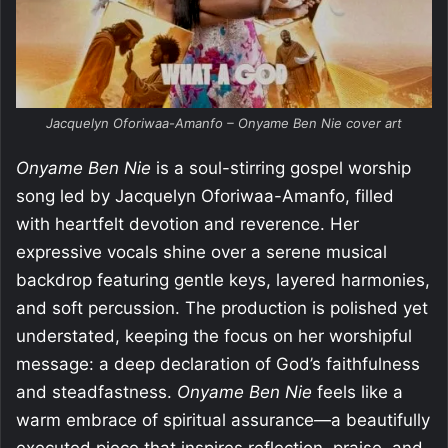
Jacquelyn Oforiwaa-Amanfo – Onyame Ben Nie cover art
Onyame Ben Nie
is a soul-stirring gospel worship
song led by Jacquelyn Oforiwaa-Amanfo, filled
with heartfelt devotion and reverence. Her
expressive vocals shine over a serene musical
backdrop featuring gentle keys, layered harmonies,
and soft percussion. The production is polished yet
understated, keeping the focus on her worshipful
message: a deep declaration of God’s faithfulness
and steadfastness.
Onyame Ben Nie
feels like a
warm embrace of spiritual assurance—a beautifully