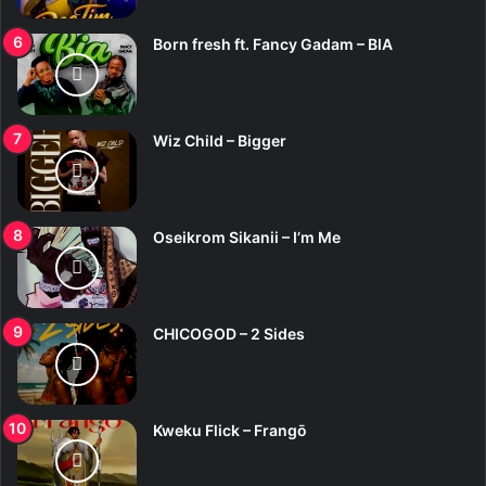
Born fresh ft. Fancy Gadam – BIA
Wiz Child – Bigger
Oseikrom Sikanii – I’m Me
CHICOGOD – 2 Sides
Kweku Flick – Frangō