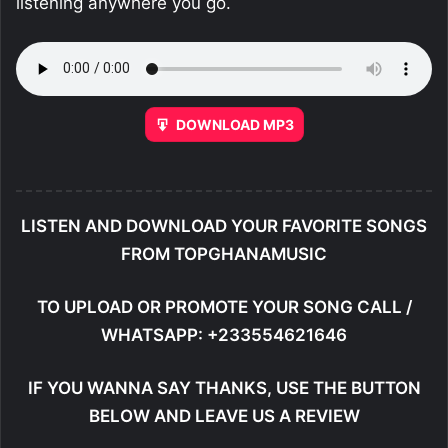
listening anywhere you go.
DOWNLOAD MP3
LISTEN AND DOWNLOAD YOUR FAVORITE SONGS
FROM TOPGHANAMUSIC
TO UPLOAD OR PROMOTE YOUR SONG CALL /
WHATSAPP: +233554621646
IF YOU WANNA SAY THANKS, USE THE BUTTON
BELOW AND LEAVE US A REVIEW