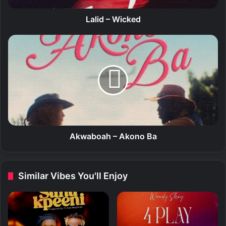
c
k
Lalid – Wicked
e
d
A
k
w
a
b
o
a
h
–
A
Akwaboah – Akono Ba
k
o
n
Similar Vibes You'll Enjoy
o
B
a