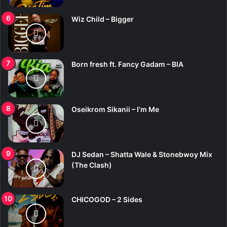
Wiz Child – Bigger
Born fresh ft. Fancy Gadam – BIA
Oseikrom Sikanii – I’m Me
DJ Sedan – Shatta Wale & Stonebwoy Mix
(The Clash)
CHICOGOD – 2 Sides