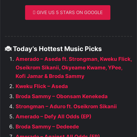
GIVE US 5 STARS ON GOOGLE
🐞 Today’s Hottest Music Picks
Amerado – Aseda ft. Strongman, Kweku Flick,
Oseikrom Sikanii, Okyeame Kwame, YPee,
Kofi Jamar & Broda Sammy
Kweku Flick – Aseda
Broda Sammy – Obonsam Kenekeda
Strongman – Aduro ft. Oseikrom Sikanii
Amerado – Defy All Odds (EP)
Broda Sammy – Dedeede
Amerado – Against All Odds (EP)