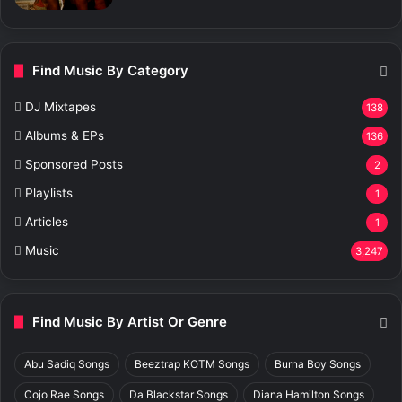
Find Music By Category
DJ Mixtapes
138
Albums & EPs
136
Sponsored Posts
2
Playlists
1
Articles
1
Music
3,247
Find Music By Artist Or Genre
Abu Sadiq Songs
Beeztrap KOTM Songs
Burna Boy Songs
Cojo Rae Songs
Da Blackstar Songs
Diana Hamilton Songs