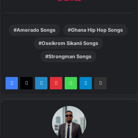
Amerado Songs
Ghana Hip Hop Songs
Oseikrom Sikanii Songs
Strongman Songs
LinkedIn
Pinterest
WhatsApp
Telegram
Share via Email