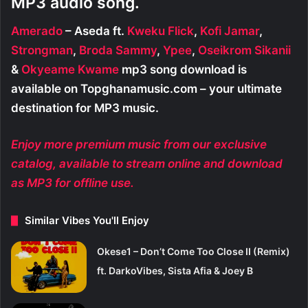
MP3 audio song.
Amerado
– Aseda ft.
Kweku Flick
,
Kofi Jamar
,
Strongman
,
Broda Sammy
,
Ypee
,
Oseikrom Sikanii
&
Okyeame Kwame
mp3 song download is
available on Topghanamusic.com – your ultimate
destination for MP3 music.
Enjoy more premium music from our exclusive
catalog, available to stream online and download
as MP3 for offline use.
Similar Vibes You'll Enjoy
Okese1 – Don’t Come Too Close II (Remix)
ft. DarkoVibes, Sista Afia & Joey B