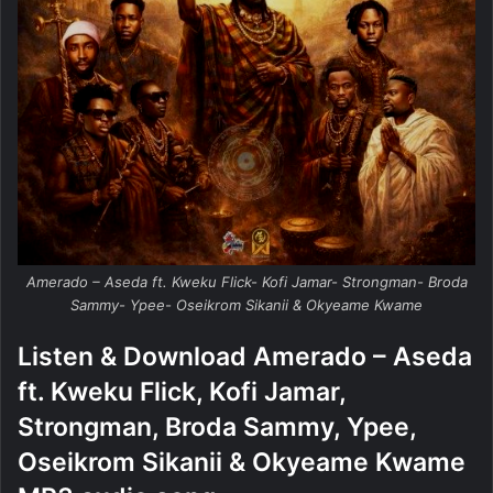
Amerado – Aseda ft. Kweku Flick- Kofi Jamar- Strongman- Broda
Sammy- Ypee- Oseikrom Sikanii & Okyeame Kwame
Listen & Download Amerado – Aseda
ft. Kweku Flick, Kofi Jamar,
Strongman, Broda Sammy, Ypee,
Oseikrom Sikanii & Okyeame Kwame