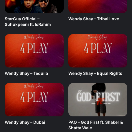
StarGuy Official –
Wendy Shay – Tribal Love
Suhukpeeni ft. IsRahim
Wendy Shay – Tequila
Wendy Shay – Equal Rights
Wendy Shay – Dubai
PAQ – God First ft. Shaker &
Shatta Wale