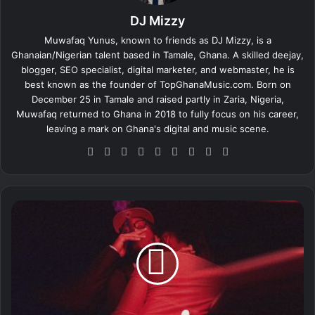
DJ Mizzy
Muwafaq Yunus, known to friends as DJ Mizzy, is a
Ghanaian/Nigerian talent based in Tamale, Ghana. A skilled deejay,
blogger, SEO specialist, digital marketer, and webmaster, he is
best known as the founder of TopGhanaMusic.com. Born on
December 25 in Tamale and raised partly in Zaria, Nigeria,
Muwafaq returned to Ghana in 2018 to fully focus on his career,
leaving a mark on Ghana's digital and music scene.
We
Fa
X
Lin
Yo
Ins
So
Sn
Tik
bsi
ce
ke
uT
tag
un
ap
To
te
bo
dIn
ub
ra
dCl
ch
k
ok
e
m
ou
at
L
d
a
l
i
d
–
W
i