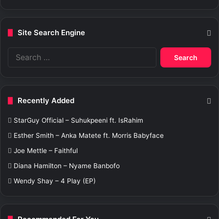
Site Search Engine
S
e
a
r
c
Recently Added
h
f
StarGuy Official – Suhukpeeni ft. IsRahim
o
r
Esther Smith – Anka Matete ft. Morris Babyface
:
Joe Mettle – Faithful
Diana Hamilton – Nyame Banbofo
Wendy Shay – 4 Play (EP)