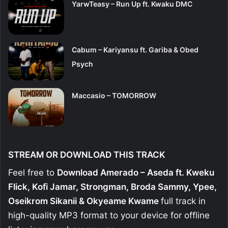
YarwTeasy – Run Up ft. Kwaku DMC
Cabum – Kariyansu ft. Gariba & Obed
Psych
Maccasio – TOMORROW
STREAM OR DOWNLOAD THIS TRACK
Feel free to
Download Amerado – Aseda ft. Kweku
Flick, Kofi Jamar, Strongman, Broda Sammy, Ypee,
Oseikrom Sikanii & Okyeame Kwame
full track in
high-quality MP3 format to your device for offline