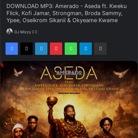
DOWNLOAD MP3: Amerado - Aseda ft. Kweku
Flick, Kofi Jamar, Strongman, Broda Sammy,
Ypee, Oseikrom Sikanii & Okyeame Kwame
DJ Mizzy
F
S
o
e
Facebook
X
LinkedIn
Pinterest
WhatsApp
Telegram
Share via Email
l
n
l
d
o
a
w
n
o
e
n
m
X
a
i
l