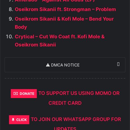
Oseikrom Sikanii ft. Strongman – Problem
Oseikrom Sikanii & Kofi Mole – Bend Your
Body
Crytical – Cut Wo Coat ft. Kofi Mole &
Oseikrom Sikanii
⚠️ DMCA NOTICE
TO SUPPORT US USING MOMO OR
DONATE
CREDIT CARD
TO JOIN OUR WHATSAPP GROUP FOR
CLICK
UPDATES