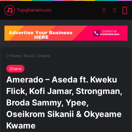
Switch ski
Search
M
Home
/
Music
/
Ghana
Ghana
Amerado – Aseda ft. Kweku
Flick, Kofi Jamar, Strongman,
Broda Sammy, Ypee,
Oseikrom Sikanii & Okyeame
Kwame