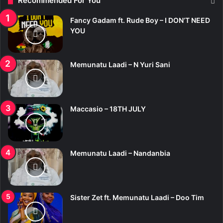
Recommended For You
Fancy Gadam ft. Rude Boy – I DON’T NEED
YOU
Memunatu Laadi – N Yuri Sani
Maccasio – 18TH JULY
Memunatu Laadi – Nandanbia
Sister Zet ft. Memunatu Laadi – Doo Tim