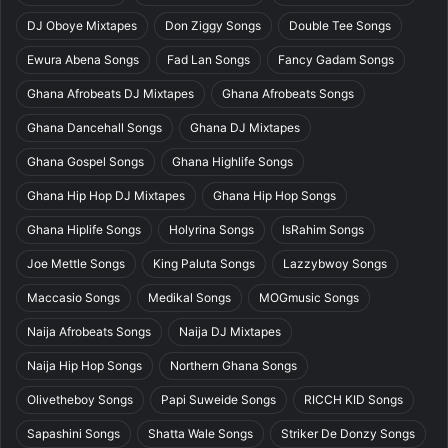
DJ Oboye Mixtapes
Don Ziggy Songs
Double Tee Songs
Ewura Abena Songs
Fad Lan Songs
Fancy Gadam Songs
Ghana Afrobeats DJ Mixtapes
Ghana Afrobeats Songs
Ghana Dancehall Songs
Ghana DJ Mixtapes
Ghana Gospel Songs
Ghana Highlife Songs
Ghana Hip Hop DJ Mixtapes
Ghana Hip Hop Songs
Ghana Hiplife Songs
Holyrina Songs
IsRahim Songs
Joe Mettle Songs
King Paluta Songs
Lazzybwoy Songs
Maccasio Songs
Medikal Songs
MOGmusic Songs
Naija Afrobeats Songs
Naija DJ Mixtapes
Naija Hip Hop Songs
Northern Ghana Songs
Olivetheboy Songs
Papi Suweide Songs
RICCH KID Songs
Sapashini Songs
Shatta Wale Songs
Striker De Donzy Songs