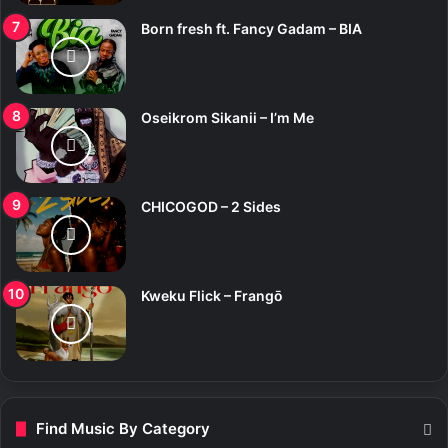
Born fresh ft. Fancy Gadam – BIA
Oseikrom Sikanii – I’m Me
CHICOGOD – 2 Sides
Kweku Flick – Frangō
Find Music By Category