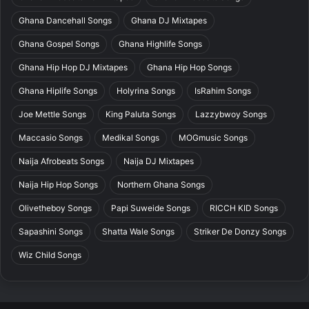
Ghana Dancehall Songs
Ghana DJ Mixtapes
Ghana Gospel Songs
Ghana Highlife Songs
Ghana Hip Hop DJ Mixtapes
Ghana Hip Hop Songs
Ghana Hiplife Songs
Holyrina Songs
IsRahim Songs
Joe Mettle Songs
King Paluta Songs
Lazzybwoy Songs
Maccasio Songs
Medikal Songs
MOGmusic Songs
Naija Afrobeats Songs
Naija DJ Mixtapes
Naija Hip Hop Songs
Northern Ghana Songs
Olivetheboy Songs
Papi Suweide Songs
RICCH KID Songs
Sapashini Songs
Shatta Wale Songs
Striker De Donzy Songs
Wiz Child Songs