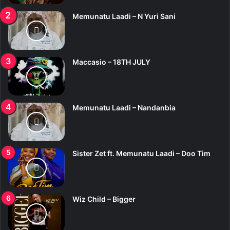
Memunatu Laadi – N Yuri Sani
Maccasio – 18TH JULY
Memunatu Laadi – Nandanbia
Sister Zet ft. Memunatu Laadi – Doo Tim
Wiz Child – Bigger