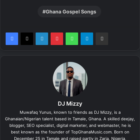
Ghana Gospel Songs
LinkedIn
Pinterest
WhatsApp
Telegram
Share via Email
DJ Mizzy
Muwafaq Yunus, known to friends as DJ Mizzy, is a
Ghanaian/Nigerian talent based in Tamale, Ghana. A skilled deejay,
blogger, SEO specialist, digital marketer, and webmaster, he is
best known as the founder of TopGhanaMusic.com. Born on
December 25 in Tamale and raised partly in Zaria, Nigeria,