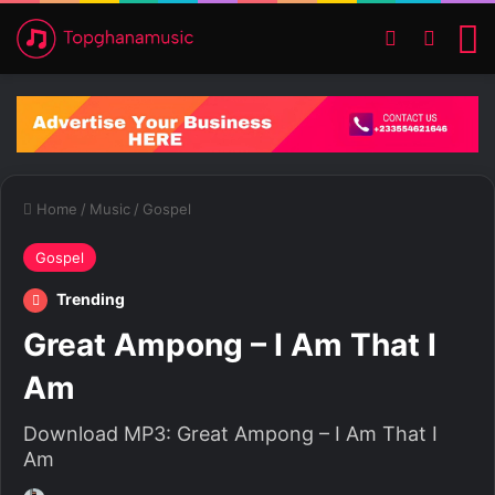
Switch ski
Search
M
Home
/
Music
/
Gospel
Gospel
Trending
Great Ampong – I Am That I
Am
Download MP3: Great Ampong – I Am That I
Am