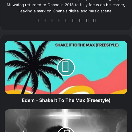
Muwafaq returned to Ghana in 2018 to fully focus on his career,
leaving a mark on Ghana's digital and music scene.
We
Fa
X
Lin
Yo
Ins
So
Sn
Tik
bsi
ce
ke
uT
tag
un
ap
To
te
bo
dIn
ub
ra
dCl
ch
k
ok
e
m
ou
at
E
d
d
e
m
–
S
h
a
k
e
Edem – Shake It To The Max (Freestyle)
I
t
P
T
a
o
t
T
i