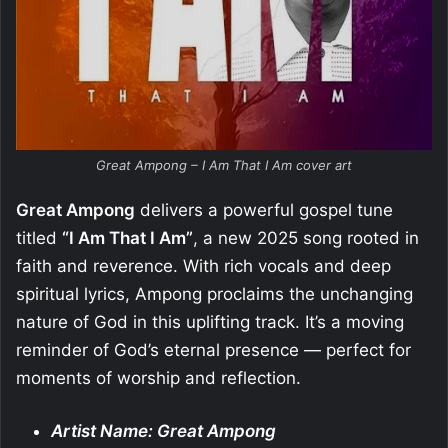
Great Ampong – I Am That I Am cover art
Great Ampong
delivers a powerful gospel tune
titled
“I Am That I Am”
, a new 2025 song rooted in
faith and reverence. With rich vocals and deep
spiritual lyrics, Ampong proclaims the unchanging
nature of God in this uplifting track. It’s a moving
reminder of God’s eternal presence — perfect for
moments of worship and reflection.
Artist Name: Great Ampong