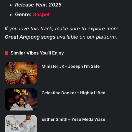
Release Year: 2025
Genre:
Gospel
If you love this track, make sure to explore more
Great Ampong
songs
available on our platform.
Similar Vibes You'll Enjoy
Minister JK – Joseph I’m Safe
Celestine Donkor – Highly Lifted
Esther Smith – Yesu Meda Wase