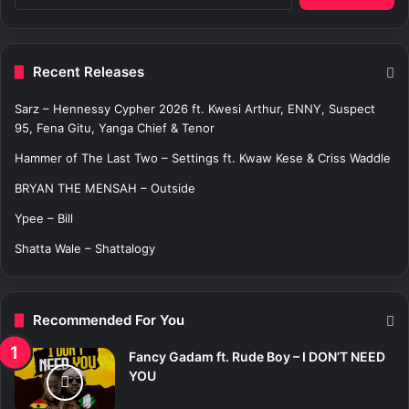
e
a
r
c
Recent Releases
h
f
Sarz – Hennessy Cypher 2026 ft. Kwesi Arthur, ENNY, Suspect
o
95, Fena Gitu, Yanga Chief & Tenor
r
:
Hammer of The Last Two – Settings ft. Kwaw Kese & Criss Waddle
BRYAN THE MENSAH – Outside
Ypee – Bill
Shatta Wale – Shattalogy
Recommended For You
Fancy Gadam ft. Rude Boy – I DON’T NEED
YOU