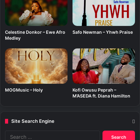
)
Celestine Donkor – Ewe Afro
Safo Newman – Yhwh Praise
Medley
MOGMusic – Holy
Kofi Owusu Peprah –
M’ASEDA ft. Diana Hamilton
Site Search Engine
S