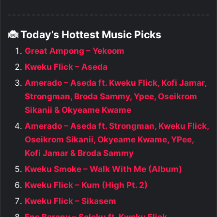
🐞 Today’s Hottest Music Picks
Great Ampong – Yekoom
Kweku Flick – Aseda
Amerado – Aseda ft. Kweku Flick, Kofi Jamar,
Strongman, Broda Sammy, Ypee, Oseikrom
Sikanii & Okyeame Kwame
Amerado – Aseda ft. Strongman, Kweku Flick,
Oseikrom Sikanii, Okyeame Kwame, YPee,
Kofi Jamar & Broda Sammy
Kweku Smoke – Walk With Me (Album)
Kweku Flick – Kum (High Pt. 2)
Kweku Flick – Sikasem
Eno Barony – Soloku ft. Kweku Flick