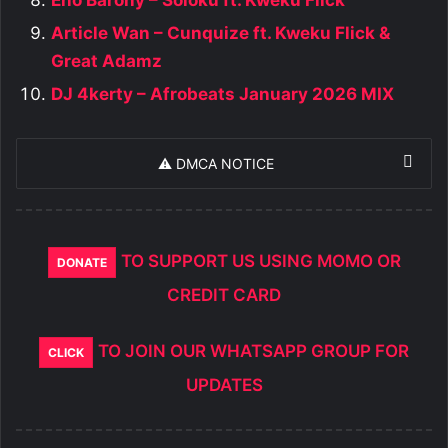
Article Wan – Cunquize ft. Kweku Flick &
Great Adamz
DJ 4kerty – Afrobeats January 2026 MIX
⚠️ DMCA NOTICE
TO SUPPORT US USING MOMO OR
DONATE
CREDIT CARD
TO JOIN OUR WHATSAPP GROUP FOR
CLICK
UPDATES