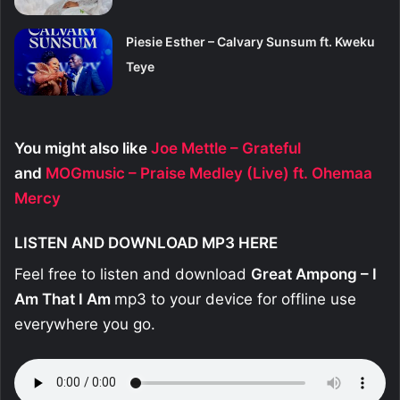
Piesie Esther – Calvary Sunsum ft. Kweku
Teye
You might also like
Joe Mettle – Grateful
and
MOGmusic – Praise Medley (Live) ft. Ohemaa
Mercy
LISTEN AND DOWNLOAD MP3 HERE
Feel free to listen and download
Great Ampong – I
Am That I Am
mp3 to your device for offline use
everywhere you go.