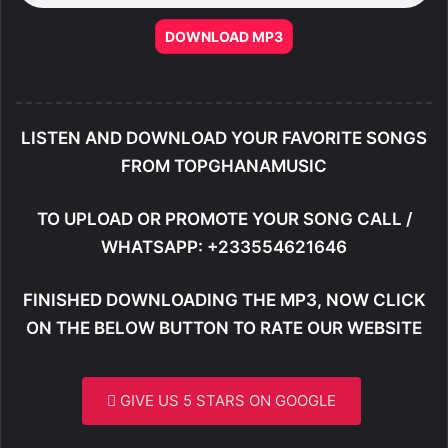
DOWNLOAD MP3
LISTEN AND DOWNLOAD YOUR FAVORITE SONGS
FROM TOPGHANAMUSIC
TO UPLOAD OR PROMOTE YOUR SONG CALL /
WHATSAPP: +233554621646
FINISHED DOWNLOADING THE MP3, NOW CLICK
ON THE BELOW BUTTON TO RATE OUR WEBSITE
GIVE US 5 STARS ON GOOGLE