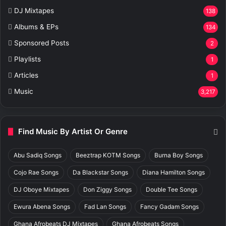
DJ Mixtapes
138
Albums & EPs
134
Sponsored Posts
2
Playlists
1
Articles
1
Music
3,217
Find Music By Artist Or Genre
Abu Sadiq Songs
Beeztrap KOTM Songs
Burna Boy Songs
Cojo Rae Songs
Da Blackstar Songs
Diana Hamilton Songs
DJ Oboye Mixtapes
Don Ziggy Songs
Double Tee Songs
Ewura Abena Songs
Fad Lan Songs
Fancy Gadam Songs
Ghana Afrobeats DJ Mixtapes
Ghana Afrobeats Songs