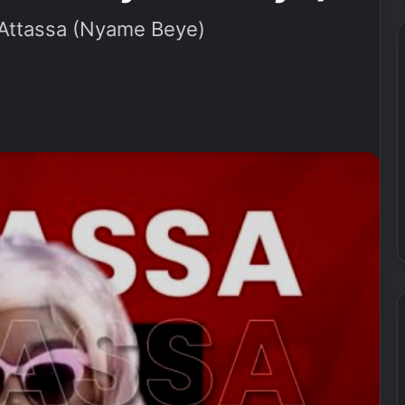
ttassa (Nyame Beye)