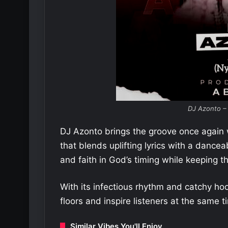
DJ Azonto –
DJ Azonto brings the groove once again
that blends uplifting lyrics with a danc
and faith in God’s timing while keeping t
With its infectious rhythm and catchy ho
floors and inspire listeners at the same t
Similar Vibes You'll Enjoy