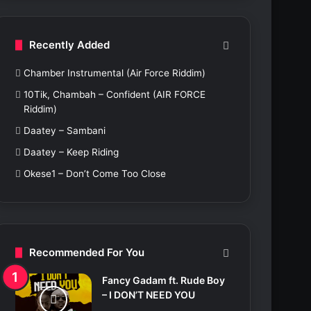
c
h
f
Recently Added
o
r
Chamber Instrumental (Air Force Riddim)
:
10Tik, Chambah – Confident (AIR FORCE
Riddim)
Daatey – Sambani
Daatey – Keep Riding
Okese1 – Don’t Come Too Close
Recommended For You
Fancy Gadam ft. Rude Boy
– I DON’T NEED YOU