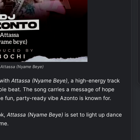
 Attassa (Nyame Beye)
 with
Attassa (Nyame Beye)
, a high-energy track
eable beat. The song carries a message of hope
he fun, party-ready vibe Azonto is known for.
ok,
Attassa (Nyame Beye)
is set to light up dance
ime.