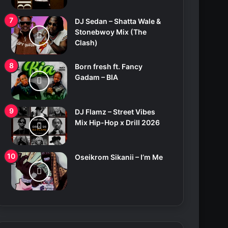
DJ Sedan – Shatta Wale &
Stonebwoy Mix (The
Clash)
Born fresh ft. Fancy
Gadam – BIA
DJ Flamz – Street Vibes
Mix Hip-Hop x Drill 2026
Oseikrom Sikanii – I’m Me