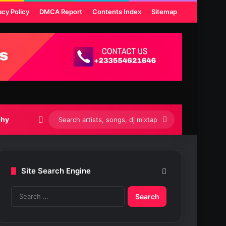
acy Policy
DMCA Report
Contents Index
Sitemap
Switch skin
Search
phy
artists,
songs,
Site Search Engine
dj
S
mixtapes
e
etc...
a
r