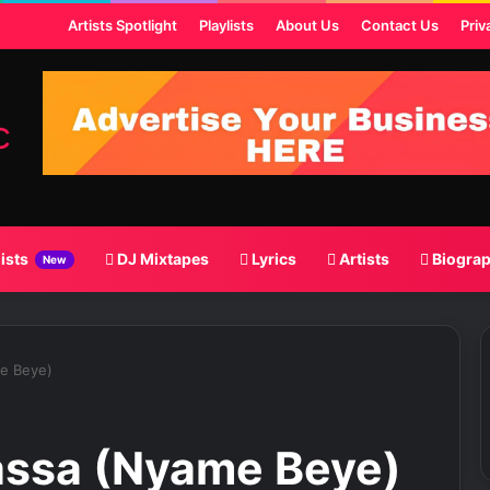
st
Artists Spotlight
Playlists
About Us
Contact Us
Priv
lists
DJ Mixtapes
Lyrics
Artists
Biogra
New
me Beye)
assa (Nyame Beye)