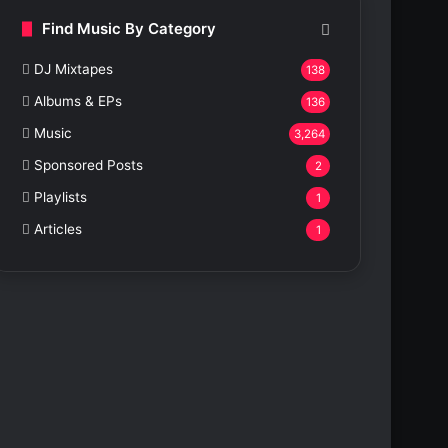
Find Music By Category
DJ Mixtapes
138
Albums & EPs
136
Music
3,264
Sponsored Posts
2
Playlists
1
Articles
1