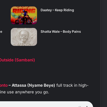
Daatey – Keep Riding
se
Shatta Wale – Body Pains
utside (Sambani)
onto
– Attassa (Nyame Beye)
full track in high-
fline use anywhere you go.