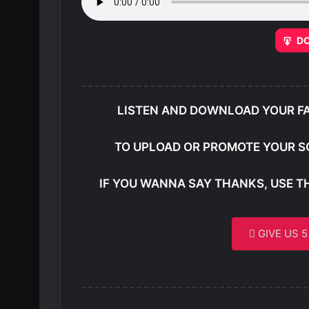
D
LISTEN AND DOWNLOAD YOUR F
TO UPLOAD OR PROMOTE YOUR S
IF YOU WANNA SAY THANKS, USE T
GIVE US 