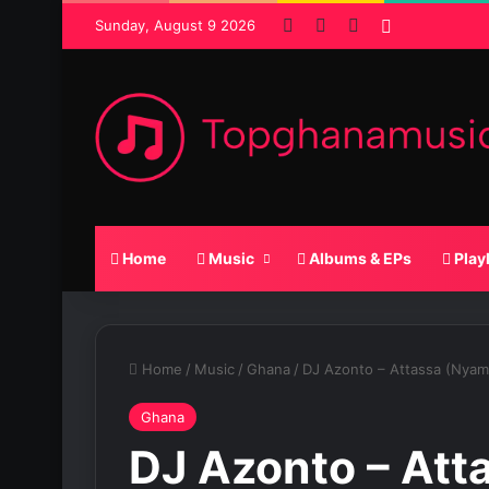
Facebook
X
SoundCloud
Random Po
Sunday, August 9 2026
Home
Music
Albums & EPs
Play
Home
/
Music
/
Ghana
/
DJ Azonto – Attassa (Nya
Ghana
DJ Azonto – Att