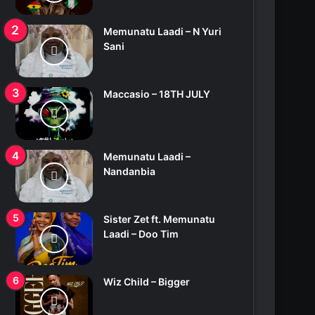
Memunatu Laadi – N Yuri
Sani
Maccasio – 18TH JULY
Memunatu Laadi –
Nandanbia
Sister Zet ft. Memunatu
Laadi – Doo Tim
Wiz Child – Bigger