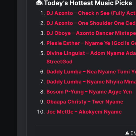
🐞 Today’s Hottest Music Picks
DJ Azonto – Check n See (Fully Act
DJ Azonto – One Shoulder One Ced
DJ Oboye – Azonto Dancer Mixtape
Piesie Esther – Nyame Ye (God Is G
Divine Linguist – Adom Nyame Ad
StreetGod
Daddy Lumba – Nea Nyame Tumi Y
Daddy Lumba – Nyame Nhyira Mm
Bosom P-Yung – Nyame Agye Yen
Obaapa Christy – Twer Nyame
Joe Mettle – Akokyem Nyame
⚠️ D