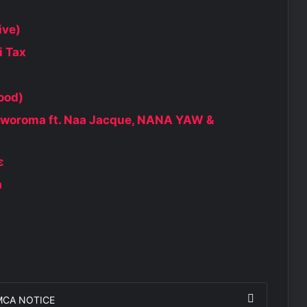
ive)
i Tax
ood)
aworoma ft. Naa Jacque, NANA YAW &
ɛ
a
MCA NOTICE