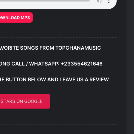
OWNLOAD MP3
AVORITE SONGS FROM TOPGHANAMUSIC
ONG CALL / WHATSAPP: +233554621646
HE BUTTON BELOW AND LEAVE US A REVIEW
5 STARS ON GOOGLE