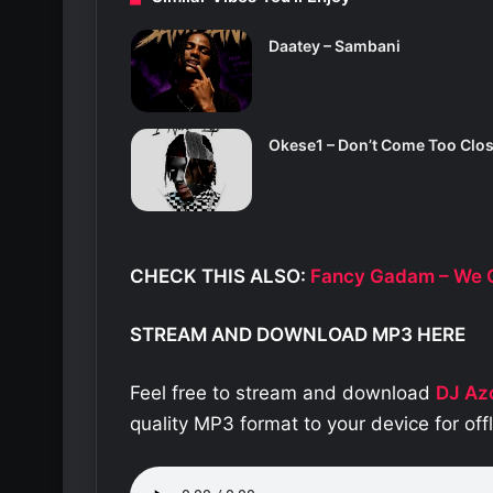
Daatey – Sambani
Okese1 – Don’t Come Too Clo
CHECK THIS ALSO:
Fancy Gadam – We O
STREAM AND DOWNLOAD MP3 HERE
Feel free to stream and download
DJ Az
quality MP3 format to your device for of