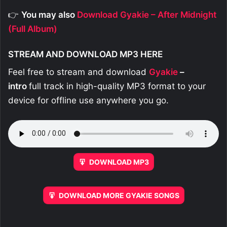
👉
You may also
Download Gyakie – After Midnight
(Full Album)
STREAM AND DOWNLOAD MP3 HERE
Feel free to stream and download
Gyakie
–
intro
full track in high-quality MP3 format to your
device for offline use anywhere you go.
DOWNLOAD MP3
DOWNLOAD MORE GYAKIE SONGS