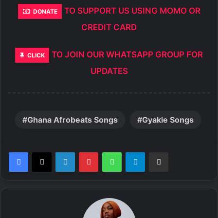
TO SUPPORT US USING MOMO OR
DONATE
CREDIT CARD
TO JOIN OUR WHATSAPP GROUP FOR
CLICK
UPDATES
Ghana Afrobeats Songs
Gyakie Songs
LinkedIn
Pinterest
WhatsApp
Telegram
Share via Email