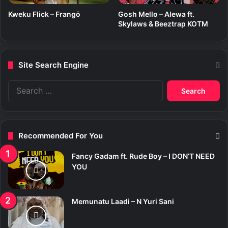
Kweku Flick – Frangō
Gosh Mello – Alewa ft.
Skylaws & Beeztrap KOTM
Site Search Engine
S
e
a
r
c
Recommended For You
h
f
Fancy Gadam ft. Rude Boy – I DON’T NEED
o
YOU
r
:
Memunatu Laadi – N Yuri Sani