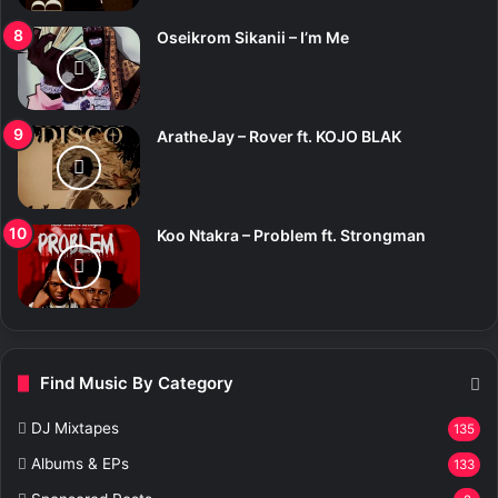
Oseikrom Sikanii – I’m Me
AratheJay – Rover ft. KOJO BLAK
Koo Ntakra – Problem ft. Strongman
Find Music By Category
DJ Mixtapes
135
Albums & EPs
133