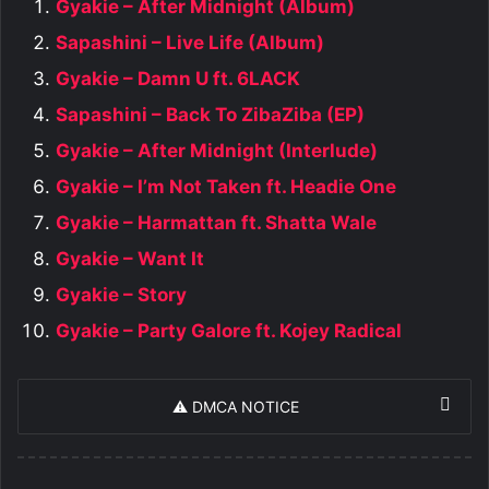
Gyakie – After Midnight (Album)
Sapashini – Live Life (Album)
Gyakie – Damn U ft. 6LACK
Sapashini – Back To ZibaZiba (EP)
Gyakie – After Midnight (Interlude)
Gyakie – I’m Not Taken ft. Headie One
Gyakie – Harmattan ft. Shatta Wale
Gyakie – Want It
Gyakie – Story
Gyakie – Party Galore ft. Kojey Radical
⚠️ DMCA NOTICE