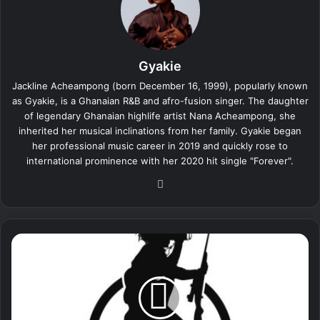
Gyakie
Jackline Acheampong (born December 16, 1999), popularly known
as Gyakie, is a Ghanaian R&B and afro-fusion singer. The daughter
of legendary Ghanaian highlife artist Nana Acheampong, she
inherited her musical inclinations from her family. Gyakie began
her professional music career in 2019 and quickly rose to
international prominence with her 2020 hit single "Forever".
We
bsi
te
A
l
i
g
a
t