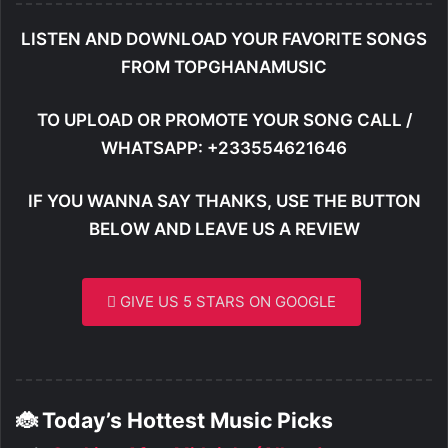
LISTEN AND DOWNLOAD YOUR FAVORITE SONGS
FROM TOPGHANAMUSIC
TO UPLOAD OR PROMOTE YOUR SONG CALL /
WHATSAPP: +233554621646
IF YOU WANNA SAY THANKS, USE THE BUTTON
BELOW AND LEAVE US A REVIEW
GIVE US 5 STARS ON GOOGLE
🐞 Today’s Hottest Music Picks