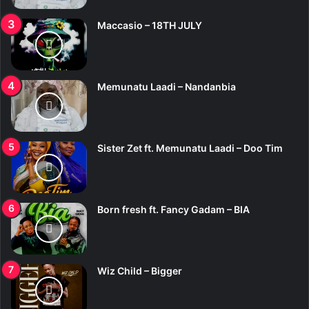
Maccasio – 18TH JULY
Memunatu Laadi – Nandanbia
Sister Zet ft. Memunatu Laadi – Doo Tim
Born fresh ft. Fancy Gadam – BIA
Wiz Child – Bigger