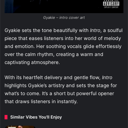
Gyakie – intro cover art
Gyakie sets the tone beautifully with
Intro
, a soulful
piece that eases listeners into her world of melody
and emotion. Her soothing vocals glide effortlessly
over the calm rhythm, creating a warm and
captivating atmosphere.
With its heartfelt delivery and gentle flow,
Intro
highlights Gyakie’s artistry and sets the stage for
what’s to come. It’s a short but powerful opener
that draws listeners in instantly.
Similar Vibes You'll Enjoy