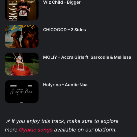
Wiz Child – Bigger
CHICOGOD – 2 Sides
MOLIY – Accra Girls ft. Sarkodie & Mellissa
Holyrina – Auntie Naa
📌 If you enjoy this track, make sure to explore
more
Gyakie
songs
available on our platform.