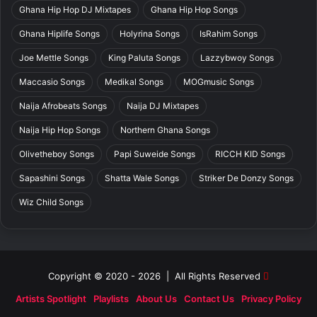
Ghana Hip Hop DJ Mixtapes
Ghana Hip Hop Songs
Ghana Hiplife Songs
Holyrina Songs
IsRahim Songs
Joe Mettle Songs
King Paluta Songs
Lazzybwoy Songs
Maccasio Songs
Medikal Songs
MOGmusic Songs
Naija Afrobeats Songs
Naija DJ Mixtapes
Naija Hip Hop Songs
Northern Ghana Songs
Olivetheboy Songs
Papi Suweide Songs
RICCH KID Songs
Sapashini Songs
Shatta Wale Songs
Striker De Donzy Songs
Wiz Child Songs
Copyright © 2020 - 2026 | All Rights Reserved
Artists Spotlight
Playlists
About Us
Contact Us
Privacy Policy