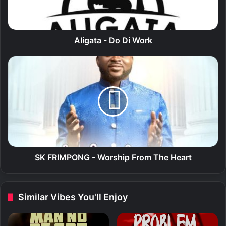
a
-
D
o
Aligata - Do Di Work
D
i
S
W
K
o
F
r
R
k
I
M
P
O
N
G
SK FRIMPONG - Worship From The Heart
-
W
o
Similar Vibes You'll Enjoy
r
s
h