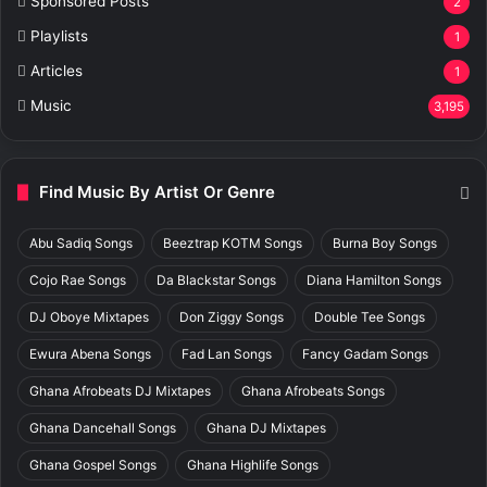
Sponsored Posts
2
Playlists
1
Articles
1
Music
3,195
Find Music By Artist Or Genre
Abu Sadiq Songs
Beeztrap KOTM Songs
Burna Boy Songs
Cojo Rae Songs
Da Blackstar Songs
Diana Hamilton Songs
DJ Oboye Mixtapes
Don Ziggy Songs
Double Tee Songs
Ewura Abena Songs
Fad Lan Songs
Fancy Gadam Songs
Ghana Afrobeats DJ Mixtapes
Ghana Afrobeats Songs
Ghana Dancehall Songs
Ghana DJ Mixtapes
Ghana Gospel Songs
Ghana Highlife Songs