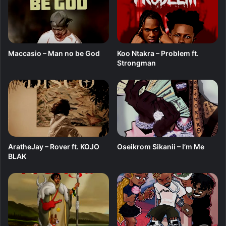
i
p
F
r
o
Maccasio – Man no be God
Koo Ntakra – Problem ft.
m
Strongman
T
h
e
H
e
a
r
t
AratheJay – Rover ft. KOJO
Oseikrom Sikanii – I’m Me
BLAK