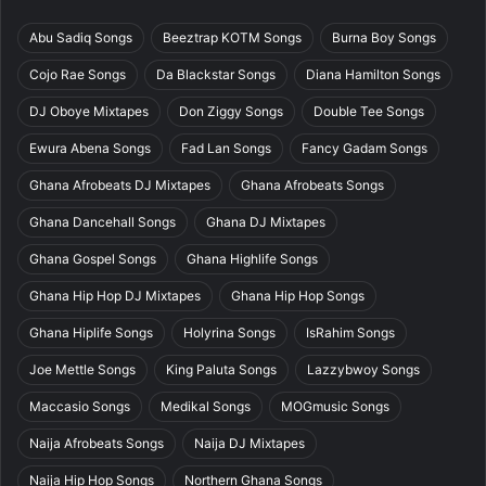
Abu Sadiq Songs
Beeztrap KOTM Songs
Burna Boy Songs
Cojo Rae Songs
Da Blackstar Songs
Diana Hamilton Songs
DJ Oboye Mixtapes
Don Ziggy Songs
Double Tee Songs
Ewura Abena Songs
Fad Lan Songs
Fancy Gadam Songs
Ghana Afrobeats DJ Mixtapes
Ghana Afrobeats Songs
Ghana Dancehall Songs
Ghana DJ Mixtapes
Ghana Gospel Songs
Ghana Highlife Songs
Ghana Hip Hop DJ Mixtapes
Ghana Hip Hop Songs
Ghana Hiplife Songs
Holyrina Songs
IsRahim Songs
Joe Mettle Songs
King Paluta Songs
Lazzybwoy Songs
Maccasio Songs
Medikal Songs
MOGmusic Songs
Naija Afrobeats Songs
Naija DJ Mixtapes
Naija Hip Hop Songs
Northern Ghana Songs