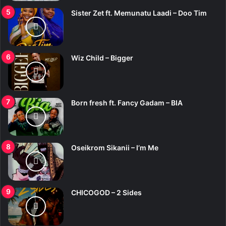
Sister Zet ft. Memunatu Laadi – Doo Tim
Wiz Child – Bigger
Born fresh ft. Fancy Gadam – BIA
Oseikrom Sikanii – I’m Me
CHICOGOD – 2 Sides