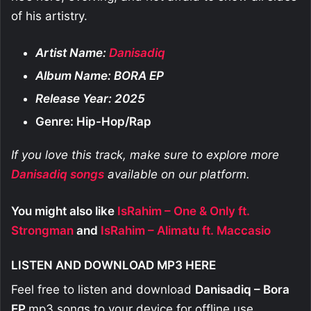
of his artistry.
Artist Name:
Danisadiq
Album Name: BORA EP
Release Year: 2025
Genre: Hip-Hop/Rap
If you love this track, make sure to explore more
Danisadiq
songs
available on our platform.
You might also like
IsRahim – One & Only ft.
Strongman
and
IsRahim – Alimatu ft. Maccasio
LISTEN AND DOWNLOAD MP3 HERE
Feel free to listen and download
Danisadiq – Bora
EP
mp3 songs to your device for offline use