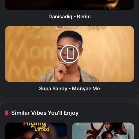
i
q
-
Danisadiq - Berim
B
e
S
r
u
i
p
m
a
S
a
n
d
y
-
Supa Sandy - Monyae Me
M
o
n
Similar Vibes You'll Enjoy
y
a
e
M