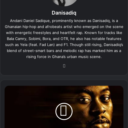
Danisadiq
Andani Daniel Sadique, prominently known as Danisadiq, is a
Ghanaian hip‑hop and afrobeats artist who emerged on the scene
with energetic freestyles and heartfelt rap. Known for tracks like
Bala Camry, Sobimi, Bora, and OTR, he also has notable features
such as Yela (feat. Fad Lan) and F1. Though still rising, Danisadiq’s
blend of street-smart bars and melodic rap has marked him as a
rising force in Ghana’s urban music scene.
We
bsi
te
D
a
n
i
s
a
d