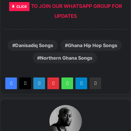
TO JOIN OUR WHATSAPP GROUP FOR
CLICK
UPDATES
Danisadiq Songs
Ghana Hip Hop Songs
Northern Ghana Songs
LinkedIn
Pinterest
WhatsApp
Telegram
Share via Email