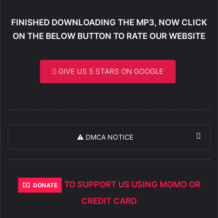
FINISHED DOWNLOADING THE MP3, NOW CLICK
ON THE BELOW BUTTON TO RATE OUR WEBSITE
GIVE US 5 STARS ON GOOGLE
⚠️ DMCA NOTICE
TO SUPPORT US USING MOMO OR
DONATE
CREDIT CARD