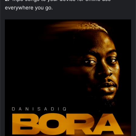
everywhere you go.