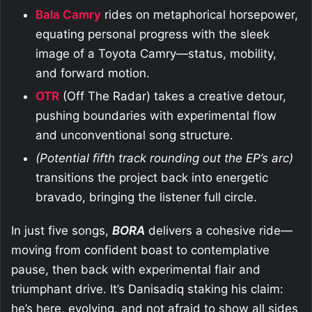
Bala Camry
rides on metaphorical horsepower,
equating personal progress with the sleek
image of a Toyota Camry—status, mobility,
and forward motion.
OTR
(Off The Radar) takes a creative detour,
pushing boundaries with experimental flow
and unconventional song structure.
(Potential fifth track rounding out the EP’s arc)
transitions the project back into energetic
bravado, bringing the listener full circle.
In just five songs,
BORA
delivers a cohesive ride—
moving from confident boast to contemplative
pause, then back with experimental flair and
triumphant drive. It’s Danisadiq staking his claim:
he’s here, evolving, and not afraid to show all sides