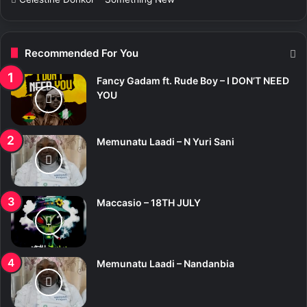
Recommended For You
Fancy Gadam ft. Rude Boy – I DON’T NEED
YOU
Memunatu Laadi – N Yuri Sani
Maccasio – 18TH JULY
Memunatu Laadi – Nandanbia