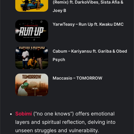
(Remix) ft. DarkoVibes, Sista Afia &
Joey B
YarwTeasy – Run Up ft. Kwaku DMC
Cabum – Kariyansu ft. Gariba & Obed
Psych
Maccasio – TOMORROW
Sobimi
(“no one knows”) offers emotional
layers and spiritual reflection, delving into
unseen struggles and vulnerability.