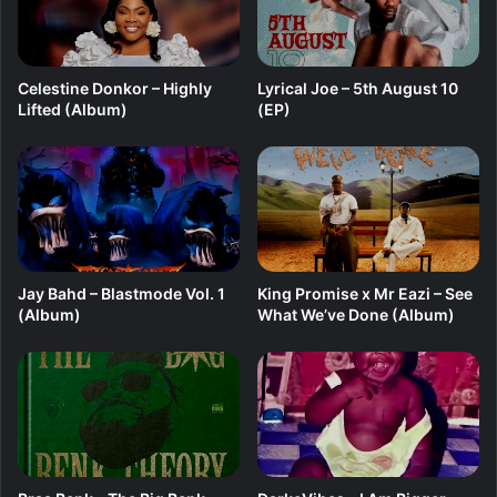
e
Celestine Donkor – Highly
Lyrical Joe – 5th August 10
Lifted (Album)
(EP)
Jay Bahd – Blastmode Vol. 1
King Promise x Mr Eazi – See
(Album)
What We’ve Done (Album)