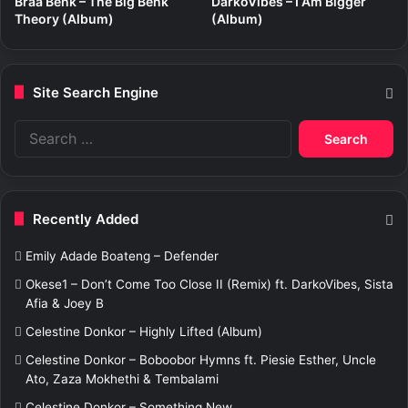
Braa Benk – The Big Benk
DarkoVibes – I Am Bigger
Theory (Album)
(Album)
Site Search Engine
S
e
a
r
c
Recently Added
h
f
Emily Adade Boateng – Defender
o
r
Okese1 – Don’t Come Too Close II (Remix) ft. DarkoVibes, Sista
:
Afia & Joey B
Celestine Donkor – Highly Lifted (Album)
Celestine Donkor – Boboobor Hymns ft. Piesie Esther, Uncle
Ato, Zaza Mokhethi & Tembalami
Celestine Donkor – Something New