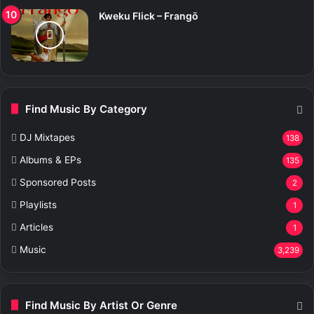
Kweku Flick – Frangō
Find Music By Category
DJ Mixtapes
138
Albums & EPs
135
Sponsored Posts
2
Playlists
1
Articles
1
Music
3,239
Find Music By Artist Or Genre