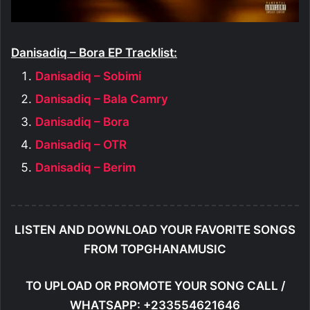
Danisadiq – Bora EP Tracklist:
Danisadiq – Sobimi
Danisadiq – Bala Camry
Danisadiq – Bora
Danisadiq – OTR
Danisadiq – Berim
LISTEN AND DOWNLOAD YOUR FAVORITE SONGS
FROM TOPGHANAMUSIC
TO UPLOAD OR PROMOTE YOUR SONG CALL /
WHATSAPP: +233554621646