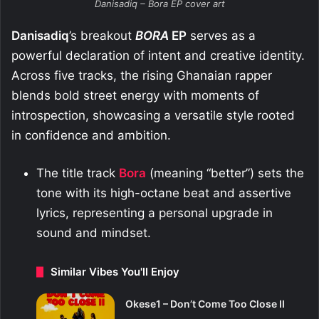
Danisadiq – Bora EP cover art
Danisadiq
’s breakout
BORA
EP
serves as a
powerful declaration of intent and creative identity.
Across five tracks, the rising Ghanaian rapper
blends bold street energy with moments of
introspection, showcasing a versatile style rooted
in confidence and ambition.
The title track
Bora
(meaning “better”) sets the
tone with its high-octane beat and assertive
lyrics, representing a personal upgrade in
sound and mindset.
Similar Vibes You'll Enjoy
Okese1 – Don’t Come Too Close II