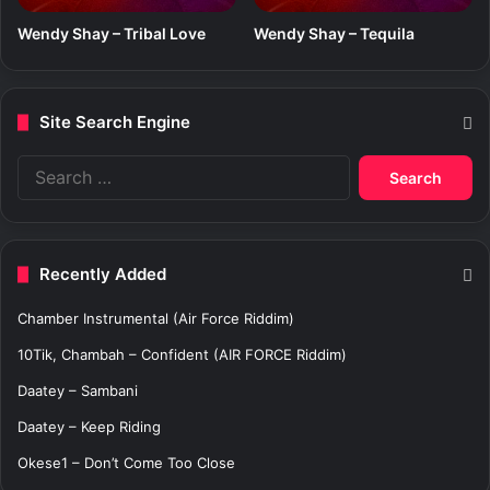
Wendy Shay – Tribal Love
Wendy Shay – Tequila
Site Search Engine
S
e
a
r
c
Recently Added
h
f
Chamber Instrumental (Air Force Riddim)
o
r
10Tik, Chambah – Confident (AIR FORCE Riddim)
:
Daatey – Sambani
Daatey – Keep Riding
Okese1 – Don’t Come Too Close