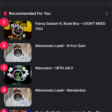
Recommended For You
Fancy Gadam ft. Rude Boy – I DON’T NEED
YOU
Memunatu Laadi – N Yuri Sani
Maccasio – 18TH JULY
Memunatu Laadi – Nandanbia