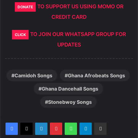
TO SUPPORT US USING MOMO OR
DONATE
CREDIT CARD
TO JOIN OUR WHATSAPP GROUP FOR
CLICK
UPDATES
Camidoh Songs
Ghana Afrobeats Songs
Ghana Dancehall Songs
Stonebwoy Songs
LinkedIn
Pinterest
WhatsApp
Telegram
Share via Email