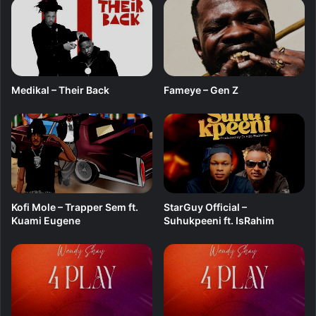
w
I
’
m
B
l
Medikal – Their Back
Fameye – Gen Z
e
s
s
e
d
Kofi Mole – Trapper Sem ft.
StarGuy Official –
Kuami Eugene
Suhukpeeni ft. IsRahim