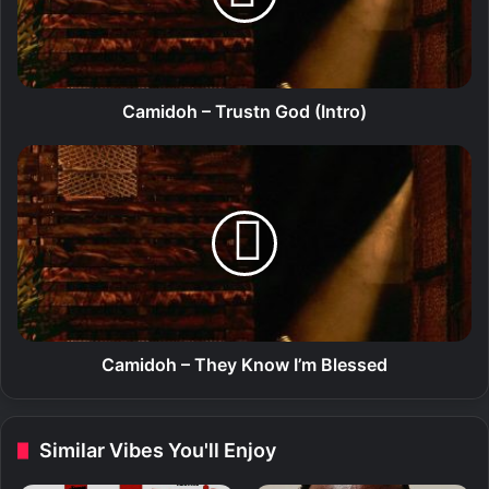
o
h
–
T
r
Camidoh – Trustn God (Intro)
u
s
C
t
a
n
m
G
i
o
d
d
o
(
h
I
–
n
T
t
h
Camidoh – They Know I’m Blessed
r
e
o
y
)
K
Similar Vibes You'll Enjoy
n
o