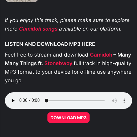
If you enjoy this track, please make sure to explore
more
Camidoh
songs
available on our platform.
LISTEN AND DOWNLOAD MP3 HERE
Feel free to stream and download
Camidoh
– Many
Many Things ft.
Stonebwoy
full track in high-quality
MP3 format to your device for offline use anywhere
you go.
DOWNLOAD MP3