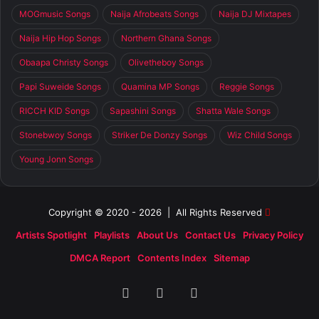
MOGmusic Songs
Naija Afrobeats Songs
Naija DJ Mixtapes
Naija Hip Hop Songs
Northern Ghana Songs
Obaapa Christy Songs
Olivetheboy Songs
Papi Suweide Songs
Quamina MP Songs
Reggie Songs
RICCH KID Songs
Sapashini Songs
Shatta Wale Songs
Stonebwoy Songs
Striker De Donzy Songs
Wiz Child Songs
Young Jonn Songs
Copyright © 2020 - 2026 | All Rights Reserved
Artists Spotlight
Playlists
About Us
Contact Us
Privacy Policy
DMCA Report
Contents Index
Sitemap
Facebook
X
SoundCloud