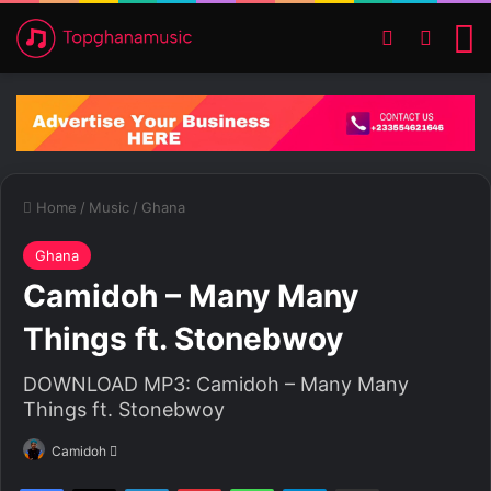
Switch ski
Search
M
Home
/
Music
/
Ghana
Ghana
Camidoh – Many Many
Things ft. Stonebwoy
DOWNLOAD MP3: Camidoh – Many Many
Things ft. Stonebwoy
Camidoh
S
e
Facebook
X
LinkedIn
Pinterest
WhatsApp
Telegram
Share via Email