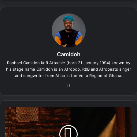
Camidoh
Raphael Camidoh Kofi Attachie (born 21 January 1994) known by
his stage name Camidoh is an Afropop, R&B and Afrobeats singer
and songwriter from Aflao in the Volta Region of Ghana.
We
bsi
te
C
a
m
i
d