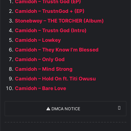
Camidoh – Trustn God (EP)
Camidoh – TrustnGod + (EP)
Stonebwoy – THE TORCHER (Album)
Camidoh – Trustn God (Intro)
Camidoh – Lowkey
Camidoh – They Know I’m Blessed
Camidoh – Only God
Camidoh – Mind Strong
Camidoh – Hold On ft. Titi Owusu
Camidoh – Bare Love
⚠️ DMCA NOTICE