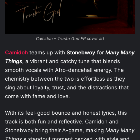
Camidoh – Trustn God EP cover art
Camidoh
teams up with
Stonebwoy
for
Many Many
Things
, a vibrant and catchy tune that blends
smooth vocals with Afro-dancehall energy. The
chemistry between the two is effortless as they
sing about loyalty, trust, and the distractions that
come with fame and love.
With its feel-good bounce and honest lyrics, this
track is both fun and reflective. Camidoh and
Stonebwoy bring their A-game, making
Many Many
Things
a standout moment packed with style and