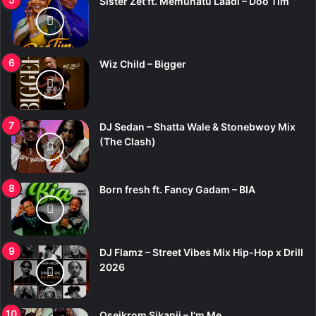
Sister Zet ft. Memunatu Laadi – Doo Tim
Wiz Child – Bigger
DJ Sedan – Shatta Wale & Stonebwoy Mix
(The Clash)
Born fresh ft. Fancy Gadam – BIA
DJ Flamz – Street Vibes Mix Hip-Hop x Drill
2026
Oseikrom Sikanii – I’m Me