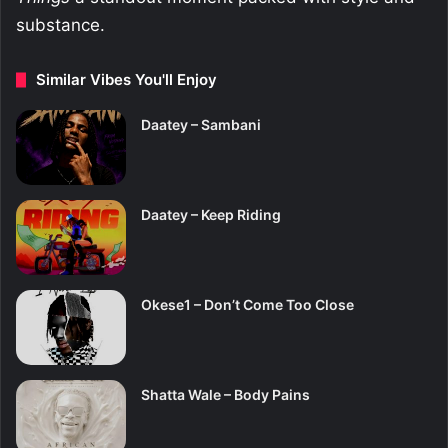
substance.
Similar Vibes You'll Enjoy
Daatey – Sambani
Daatey – Keep Riding
Okese1 – Don’t Come Too Close
Shatta Wale – Body Pains