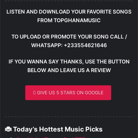
LISTEN AND DOWNLOAD YOUR FAVORITE SONGS
FROM TOPGHANAMUSIC
TO UPLOAD OR PROMOTE YOUR SONG CALL /
WHATSAPP: +233554621646
IF YOU WANNA SAY THANKS, USE THE BUTTON
BELOW AND LEAVE US A REVIEW
GIVE US 5 STARS ON GOOGLE
🐞 Today’s Hottest Music Picks