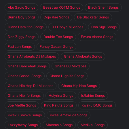
Abu Sadiq Songs
Beeztrap KOTM Songs
Black Sherif Songs
Burna Boy Songs
Cojo Rae Songs
Da Blackstar Songs
Diana Hamilton Songs
DJ Oboye Mixtapes
Don Sigli Songs
Don Ziggy Songs
Double Tee Songs
Ewura Abena Songs
Fad Lan Songs
Fancy Gadam Songs
Ghana Afrobeats DJ Mixtapes
Ghana Afrobeats Songs
Ghana Dancehall Songs
Ghana DJ Mixtapes
Ghana Gospel Songs
Ghana Highlife Songs
Ghana Hip Hop DJ Mixtapes
Ghana Hip Hop Songs
Ghana Hiplife Songs
Holyrina Songs
IsRahim Songs
Joe Mettle Songs
King Paluta Songs
Kwaku DMC Songs
Kweku Smoke Songs
Kwesi Amewuga Songs
Lazzybwoy Songs
Maccasio Songs
Medikal Songs