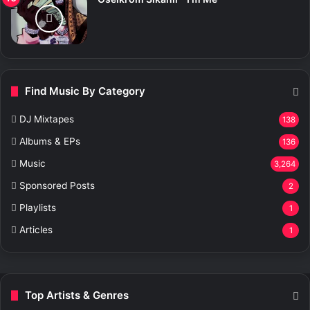
Find Music By Category
DJ Mixtapes
138
Albums & EPs
136
Music
3,264
Sponsored Posts
2
Playlists
1
Articles
1
Top Artists & Genres