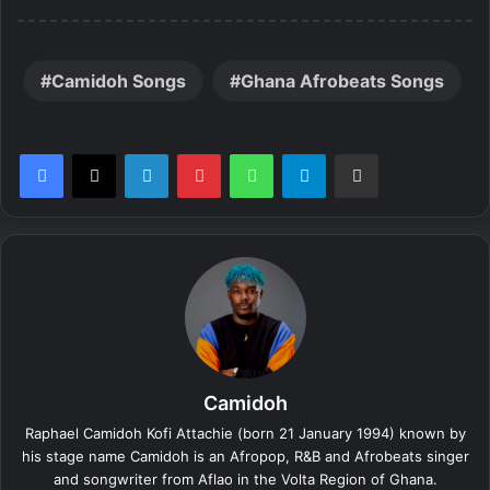
Camidoh Songs
Ghana Afrobeats Songs
LinkedIn
Pinterest
WhatsApp
Telegram
Share via Email
Camidoh
Raphael Camidoh Kofi Attachie (born 21 January 1994) known by
his stage name Camidoh is an Afropop, R&B and Afrobeats singer
and songwriter from Aflao in the Volta Region of Ghana.