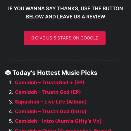
IF YOU WANNA SAY THANKS, USE THE BUTTON
BELOW AND LEAVE US A REVIEW
GIVE US 5 STARS ON GOOGLE
🐞 Today’s Hottest Music Picks
Camidoh – TrustnGod + (EP)
Camidoh – Trustn God (EP)
Sapashini – Live Life (Album)
Camidoh – Trustn God (Intro)
Camidoh – Intro (Auntie Gifty’s Vn)
Camidoh – Outro (Kumchacha’s Prayer)