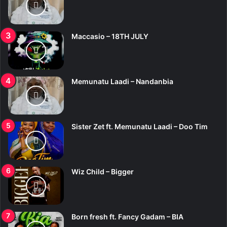
Maccasio – 18TH JULY
Memunatu Laadi – Nandanbia
Sister Zet ft. Memunatu Laadi – Doo Tim
Wiz Child – Bigger
Born fresh ft. Fancy Gadam – BIA