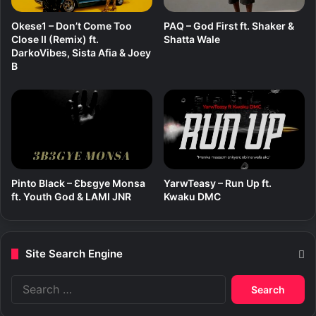
Okese1 – Don’t Come Too
PAQ – God First ft. Shaker &
Close II (Remix) ft.
Shatta Wale
DarkoVibes, Sista Afia & Joey
B
Pinto Black – Ɛbɛgye Monsa
YarwTeasy – Run Up ft.
ft. Youth God & LAMI JNR
Kwaku DMC
Site Search Engine
S
e
a