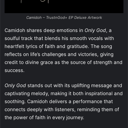
Camidoh – TrustnGod+ EP Deluxe Artwork
Camidoh shares deep emotions in
Only God
, a
soulful track that blends his smooth vocals with
heartfelt lyrics of faith and gratitude. The song
reflects on life’s challenges and victories, giving
credit to divine grace as the source of strength and
success.
Only God
stands out with its uplifting message and
captivating melody, making it both inspirational and
soothing. Camidoh delivers a performance that
connects deeply with listeners, reminding them of
the power of faith in every journey.