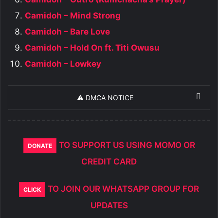
Camidoh – Mind Strong
Camidoh – Bare Love
Camidoh – Hold On ft. Titi Owusu
Camidoh – Lowkey
⚠️ DMCA NOTICE
TO SUPPORT US USING MOMO OR
DONATE
CREDIT CARD
TO JOIN OUR WHATSAPP GROUP FOR
CLICK
UPDATES