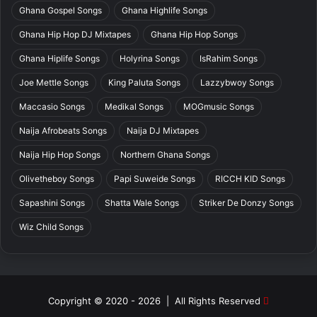
Ghana Gospel Songs
Ghana Highlife Songs
Ghana Hip Hop DJ Mixtapes
Ghana Hip Hop Songs
Ghana Hiplife Songs
Holyrina Songs
IsRahim Songs
Joe Mettle Songs
King Paluta Songs
Lazzybwoy Songs
Maccasio Songs
Medikal Songs
MOGmusic Songs
Naija Afrobeats Songs
Naija DJ Mixtapes
Naija Hip Hop Songs
Northern Ghana Songs
Olivetheboy Songs
Papi Suweide Songs
RICCH KID Songs
Sapashini Songs
Shatta Wale Songs
Striker De Donzy Songs
Wiz Child Songs
Copyright © 2020 - 2026 | All Rights Reserved