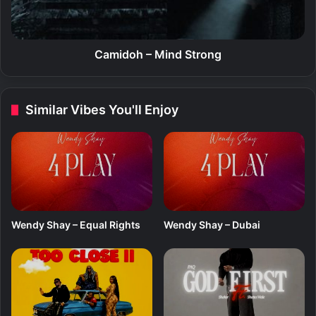
e
h
n
–
d
M
K
i
Camidoh – Mind Strong
i
n
n
d
g
S
Similar Vibes You'll Enjoy
(
t
E
r
P
o
)
n
g
Wendy Shay – Equal Rights
Wendy Shay – Dubai