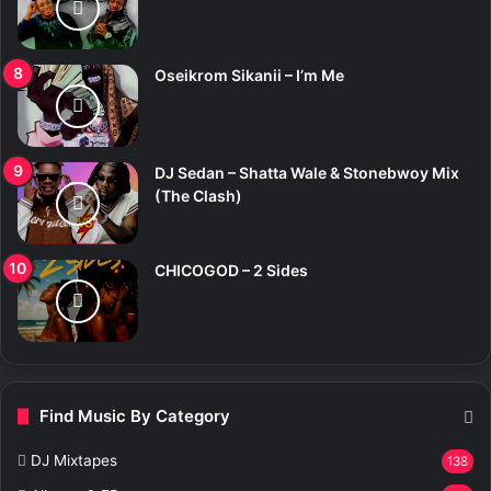
Oseikrom Sikanii – I’m Me
DJ Sedan – Shatta Wale & Stonebwoy Mix
(The Clash)
CHICOGOD – 2 Sides
Find Music By Category
DJ Mixtapes
138