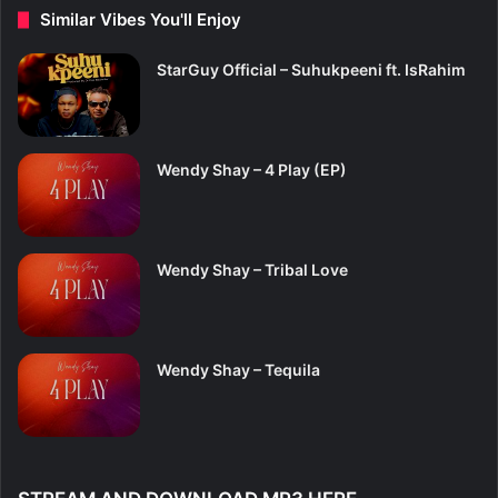
Similar Vibes You'll Enjoy
StarGuy Official – Suhukpeeni ft. IsRahim
Wendy Shay – 4 Play (EP)
Wendy Shay – Tribal Love
Wendy Shay – Tequila