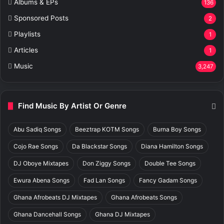
Albums & EPs
136
Sponsored Posts
2
Playlists
1
Articles
1
Music
3,247
Find Music By Artist Or Genre
Abu Sadiq Songs
Beeztrap KOTM Songs
Burna Boy Songs
Cojo Rae Songs
Da Blackstar Songs
Diana Hamilton Songs
DJ Oboye Mixtapes
Don Ziggy Songs
Double Tee Songs
Ewura Abena Songs
Fad Lan Songs
Fancy Gadam Songs
Ghana Afrobeats DJ Mixtapes
Ghana Afrobeats Songs
Ghana Dancehall Songs
Ghana DJ Mixtapes