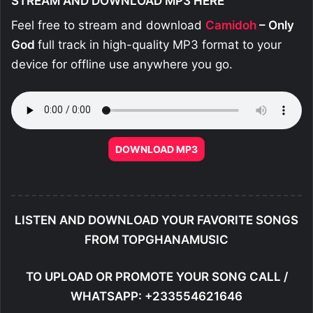
STREAM AND DOWNLOAD MP3 HERE
Feel free to stream and download
Camidoh
– Only
God
full track in high-quality MP3 format to your
device for offline use anywhere you go.
DOWNLOAD MP3
LISTEN AND DOWNLOAD YOUR FAVORITE SONGS
FROM TOPGHANAMUSIC
TO UPLOAD OR PROMOTE YOUR SONG CALL /
WHATSAPP: +233554621646