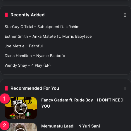
r
c
Recently Added
h
f
StarGuy Official – Suhukpeeni ft. IsRahim
o
r
Esther Smith – Anka Matete ft. Morris Babyface
:
Joe Mettle – Faithful
Diana Hamilton – Nyame Banbofo
Wendy Shay – 4 Play (EP)
Recommended For You
Fancy Gadam ft. Rude Boy – I DON’T NEED
YOU
Memunatu Laadi – N Yuri Sani