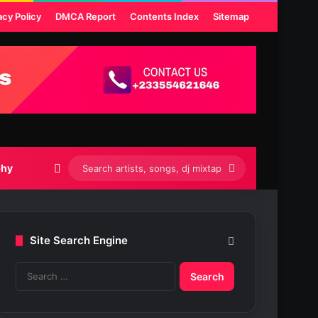
acy Policy
DMCA Report
Contents Index
Sitemap
Switch skin
Search
phy
artists,
songs,
Site Search Engine
dj
S
mixtapes
e
etc...
a
r