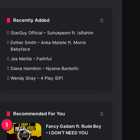
c
h
f
Recently Added
o
r
StarGuy Official – Suhukpeeni ft. IsRahim
:
Esther Smith – Anka Matete ft. Morris
Babyface
Joe Mettle – Faithful
Diana Hamilton – Nyame Banbofo
Wendy Shay – 4 Play (EP)
Recommended For You
Fancy Gadam ft. Rude Boy
– I DON’T NEED YOU