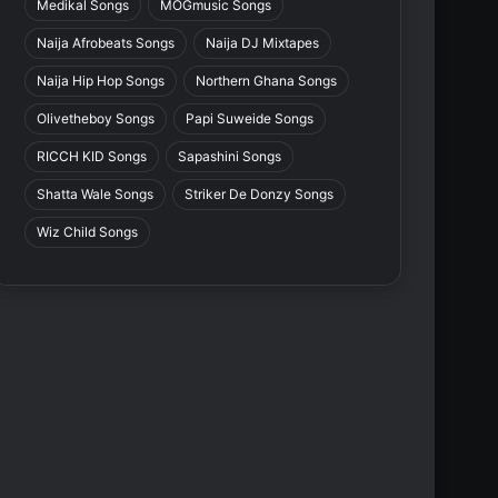
Medikal Songs
MOGmusic Songs
Naija Afrobeats Songs
Naija DJ Mixtapes
Naija Hip Hop Songs
Northern Ghana Songs
Olivetheboy Songs
Papi Suweide Songs
RICCH KID Songs
Sapashini Songs
Shatta Wale Songs
Striker De Donzy Songs
Wiz Child Songs