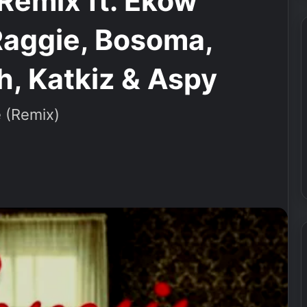
Remix ft. Ekow
Raggie, Bosoma,
, Katkiz & Aspy
 (Remix)