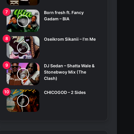
Born fresh ft. Fancy
Gadam – BIA
Oseikrom Sikanii – I’m Me
DJ Sedan – Shatta Wale &
Stonebwoy Mix (The
Clash)
CHICOGOD – 2 Sides