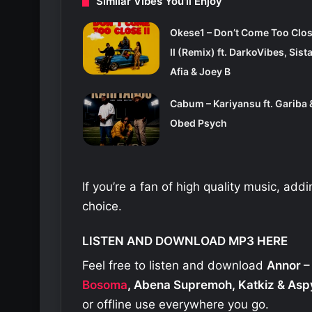
Similar Vibes You'll Enjoy
Okese1 – Don’t Come Too Clo
II (Remix) ft. DarkoVibes, Sist
Afia & Joey B
Cabum – Kariyansu ft. Gariba 
Obed Psych
If you’re a fan of high quality music, add
choice.
LISTEN AND DOWNLOAD MP3 HERE
Feel free to listen and download
Annor –
Bosoma
, Abena Supremoh, Katkiz & Asp
or offline use everywhere you go.