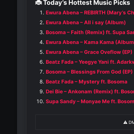
🐞 Today’s Hottest Music Picks
Ewura Abena – REBIRTH (Mary’s Ch
Ewura Abena – All i say (Album)
Bosoma – Faith (Remix) ft. Supa S
Ewura Abena – Kama Kama (Album
Ewura Abena – Grace Oveflow (EP)
Beatz Fada – Yeegye Yani ft. Adar
Bosoma – Blessings From God (EP)
Beatz Fada – Mystery ft. Bosoma
Dei Bie – Ankonam (Remix) ft. Bos
Supa Sandy – Monyae Me ft. Boso
⚠️ D