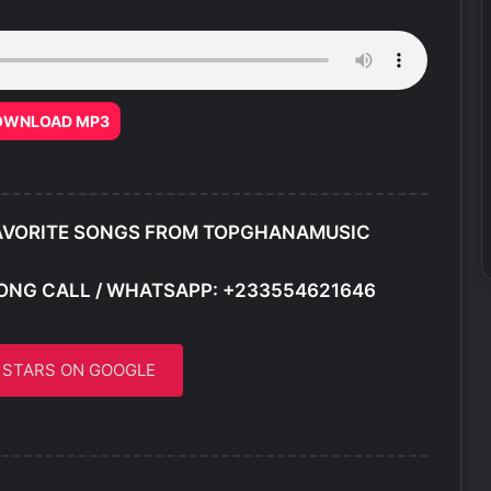
OWNLOAD MP3
AVORITE SONGS FROM TOPGHANAMUSIC
ONG CALL / WHATSAPP: +233554621646
5 STARS ON GOOGLE