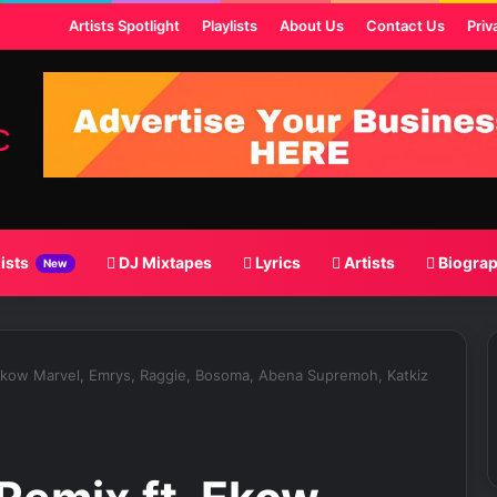
ost
Artists Spotlight
Playlists
About Us
Contact Us
Priv
lists
DJ Mixtapes
Lyrics
Artists
Biogra
New
Ekow Marvel, Emrys, Raggie, Bosoma, Abena Supremoh, Katkiz