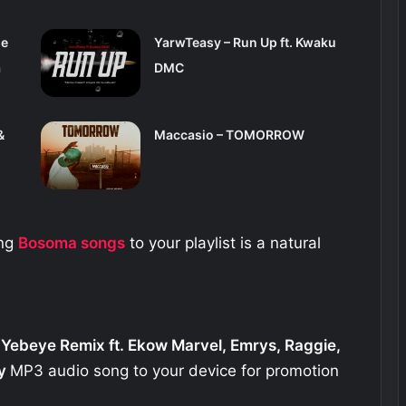
se
YarwTeasy – Run Up ft. Kwaku
a
DMC
&
Maccasio – TOMORROW
ing
Bosoma
songs
to your playlist is a natural
 Yebeye Remix ft. Ekow Marvel, Emrys, Raggie,
y
MP3 audio song to your device for promotion