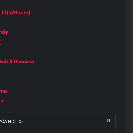
ild) (Album)
andy
)
kwah & Bosoma
oma
ma
MCA NOTICE