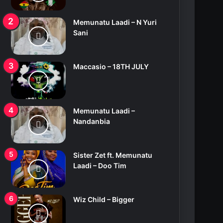
Memunatu Laadi – N Yuri
Sani
Maccasio – 18TH JULY
Memunatu Laadi –
Nandanbia
Sister Zet ft. Memunatu
Laadi – Doo Tim
Wiz Child – Bigger