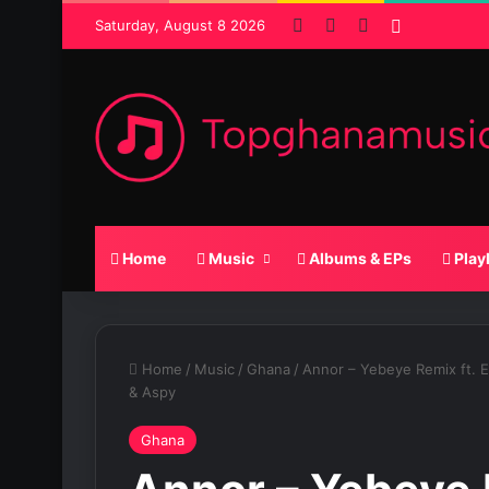
Facebook
X
SoundCloud
Random P
Saturday, August 8 2026
Home
Music
Albums & EPs
Play
Home
/
Music
/
Ghana
/
Annor – Yebeye Remix ft. 
& Aspy
Ghana