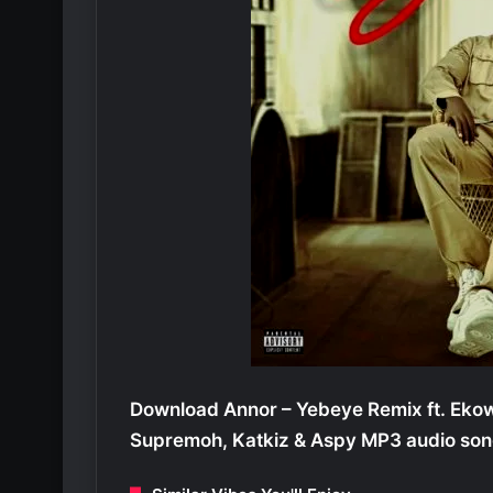
Download Annor – Yebeye Remix ft. Eko
Supremoh, Katkiz & Aspy MP3 audio son