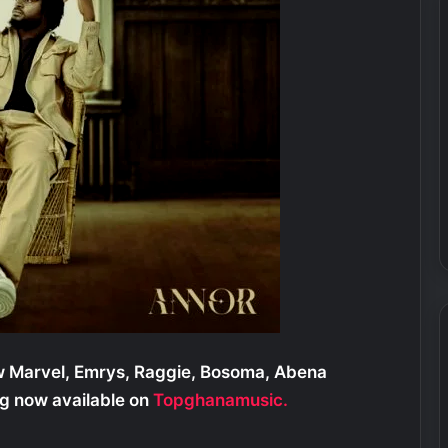
w Marvel, Emrys, Raggie, Bosoma, Abena
g now available on
Topghanamusic.