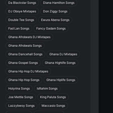
Da Blackstar Songs
Diana Hamilton Songs
DJ Oboye Mixtapes
Don Ziggy Songs
Double Tee Songs
Ewura Abena Songs
Fad Lan Songs
Fancy Gadam Songs
Ghana Afrobeats DJ Mixtapes
Ghana Afrobeats Songs
Ghana Dancehall Songs
Ghana DJ Mixtapes
Ghana Gospel Songs
Ghana Highlife Songs
Ghana Hip Hop DJ Mixtapes
Ghana Hip Hop Songs
Ghana Hiplife Songs
Holyrina Songs
IsRahim Songs
Joe Mettle Songs
King Paluta Songs
Lazzybwoy Songs
Maccasio Songs