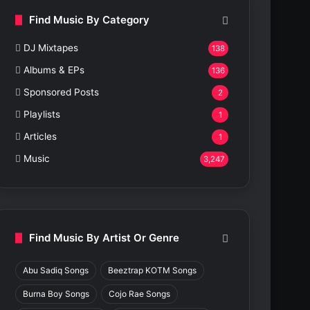
Find Music By Category
DJ Mixtapes
138
Albums & EPs
136
Sponsored Posts
2
Playlists
1
Articles
1
Music
3,247
Find Music By Artist Or Genre
Abu Sadiq Songs
Beeztrap KOTM Songs
Burna Boy Songs
Cojo Rae Songs