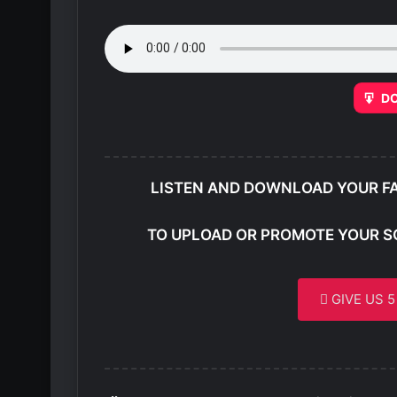
D
LISTEN AND DOWNLOAD YOUR F
TO UPLOAD OR PROMOTE YOUR S
GIVE US 