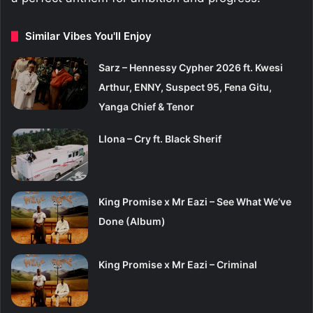
Similar Vibes You'll Enjoy
Sarz – Hennessy Cypher 2026 ft. Kwesi
Arthur, ENNY, Suspect 95, Fena Gitu,
Yanga Chief & Tenor
Llona – Cry ft. Black Sherif
King Promise x Mr Eazi – See What We’ve
Done (Album)
King Promise x Mr Eazi – Criminal