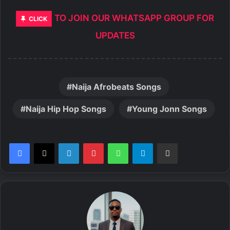
TO JOIN OUR WHATSAPP GROUP FOR
CLICK
UPDATES
Naija Afrobeats Songs
Naija Hip Hop Songs
Young Jonn Songs
LinkedIn
Pinterest
WhatsApp
Telegram
Share via Email