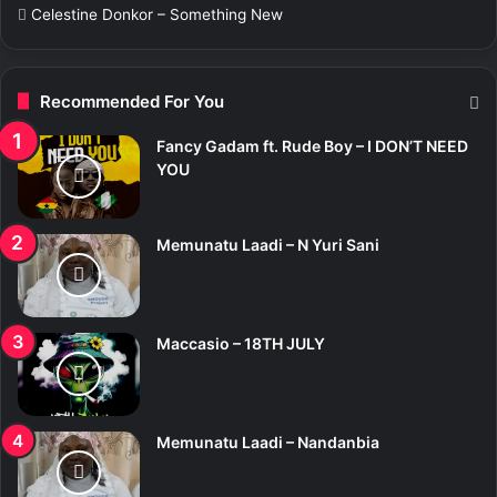
Celestine Donkor – Something New
Recommended For You
Fancy Gadam ft. Rude Boy – I DON’T NEED
YOU
Memunatu Laadi – N Yuri Sani
Maccasio – 18TH JULY
Memunatu Laadi – Nandanbia