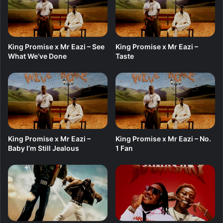
f
t
.
A
King Promise x Mr Eazi – See
King Promise x Mr Eazi –
s
What We’ve Done
Taste
a
k
e
&
F
o
c
a
King Promise x Mr Eazi –
King Promise x Mr Eazi – No.
l
Baby I’m Still Jealous
1 Fan
i
s
t
i
c