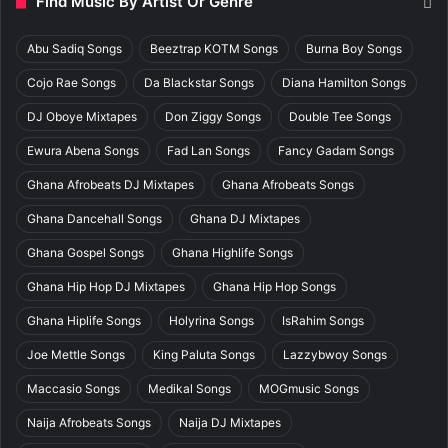
Find Music By Artist Or Genre
Abu Sadiq Songs
Beeztrap KOTM Songs
Burna Boy Songs
Cojo Rae Songs
Da Blackstar Songs
Diana Hamilton Songs
DJ Oboye Mixtapes
Don Ziggy Songs
Double Tee Songs
Ewura Abena Songs
Fad Lan Songs
Fancy Gadam Songs
Ghana Afrobeats DJ Mixtapes
Ghana Afrobeats Songs
Ghana Dancehall Songs
Ghana DJ Mixtapes
Ghana Gospel Songs
Ghana Highlife Songs
Ghana Hip Hop DJ Mixtapes
Ghana Hip Hop Songs
Ghana Hiplife Songs
Holyrina Songs
IsRahim Songs
Joe Mettle Songs
King Paluta Songs
Lazzybwoy Songs
Maccasio Songs
Medikal Songs
MOGmusic Songs
Naija Afrobeats Songs
Naija DJ Mixtapes