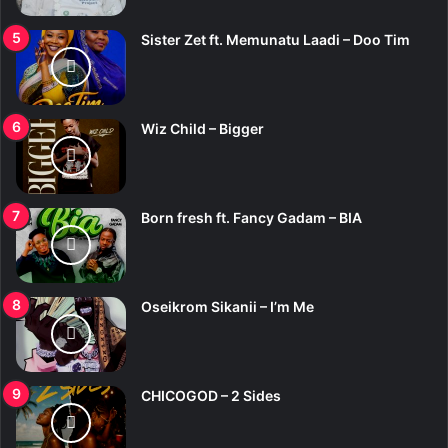
Sister Zet ft. Memunatu Laadi – Doo Tim
Wiz Child – Bigger
Born fresh ft. Fancy Gadam – BIA
Oseikrom Sikanii – I’m Me
CHICOGOD – 2 Sides