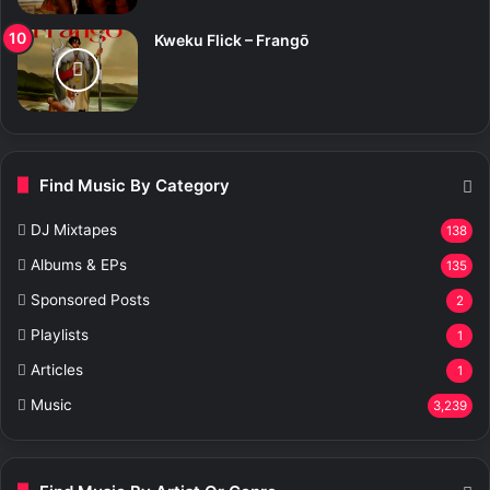
Kweku Flick – Frangō
Find Music By Category
DJ Mixtapes
138
Albums & EPs
135
Sponsored Posts
2
Playlists
1
Articles
1
Music
3,239