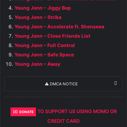
Young Jonn – Jiggy Bop
Young Jonn – Strika
Young Jonn – Accelerate ft. Shenseea
Young Jonn – Close Friends List
Young Jonn – Full Control
Young Jonn – Safe Space
Young Jonn – Away
⚠️ DMCA NOTICE
TO SUPPORT US USING MOMO OR
DONATE
CREDIT CARD