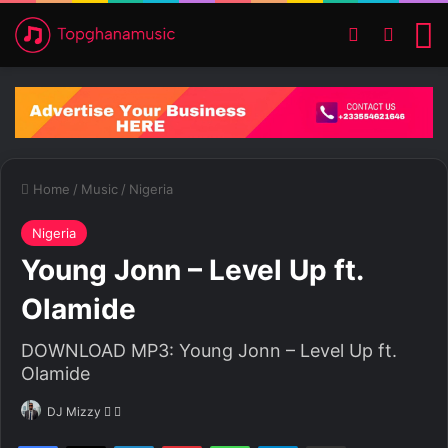
Switch ski
Search
M
Home
/
Music
/
Nigeria
Nigeria
Young Jonn – Level Up ft.
Olamide
DOWNLOAD MP3: Young Jonn – Level Up ft.
Olamide
DJ Mizzy
F
S
o
e
Facebook
X
LinkedIn
Pinterest
WhatsApp
Telegram
Share via Email