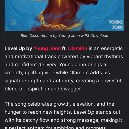
Blue Disco Album by Young Jonn MP3 Download
Level Up by
Young Jonn
ft.
Olamide
is an energetic
and motivational track powered by vibrant rhythms
and confident delivery. Young Jonn brings a
smooth, uplifting vibe while Olamide adds his
signature depth and authority, creating a powerful
blend of inspiration and swagger.
The song celebrates growth, elevation, and the
hunger to reach new heights.
Level Up
stands out
with its catchy flow and strong message, making it
a perfect anthem for ambition and progress.