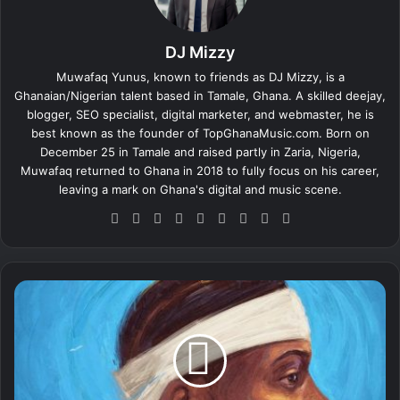
DJ Mizzy
Muwafaq Yunus, known to friends as DJ Mizzy, is a
Ghanaian/Nigerian talent based in Tamale, Ghana. A skilled deejay,
blogger, SEO specialist, digital marketer, and webmaster, he is
best known as the founder of TopGhanaMusic.com. Born on
December 25 in Tamale and raised partly in Zaria, Nigeria,
Muwafaq returned to Ghana in 2018 to fully focus on his career,
leaving a mark on Ghana's digital and music scene.
We
Fa
X
Lin
Yo
Ins
So
Sn
Tik
bsi
ce
ke
uT
tag
un
ap
To
te
bo
dIn
ub
ra
dCl
ch
k
ok
e
m
ou
at
Y
d
o
u
n
g
J