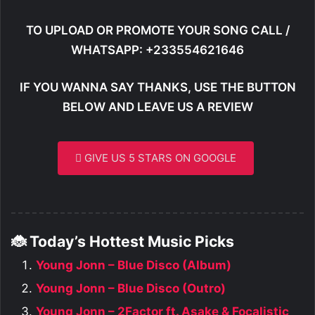
TO UPLOAD OR PROMOTE YOUR SONG CALL /
WHATSAPP: +233554621646
IF YOU WANNA SAY THANKS, USE THE BUTTON
BELOW AND LEAVE US A REVIEW
GIVE US 5 STARS ON GOOGLE
🐞 Today’s Hottest Music Picks
Young Jonn – Blue Disco (Album)
Young Jonn – Blue Disco (Outro)
Young Jonn – 2Factor ft. Asake & Focalistic