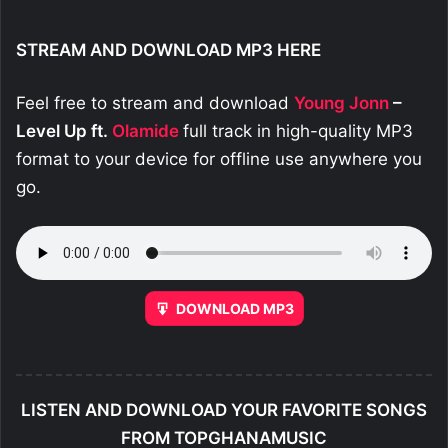
STREAM AND DOWNLOAD MP3 HERE
Feel free to stream and download
Young Jonn
–
Level Up ft.
Olamide
full track in high-quality MP3
format to your device for offline use anywhere you
go.
DOWNLOAD MP3
LISTEN AND DOWNLOAD YOUR FAVORITE SONGS
FROM TOPGHANAMUSIC