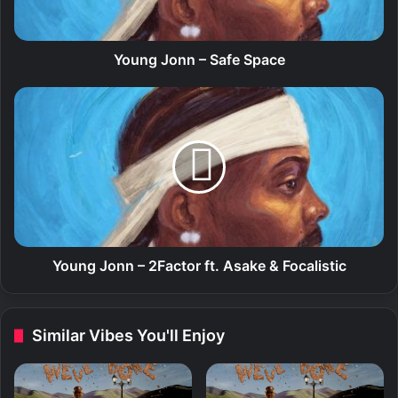
o
n
n
–
Young Jonn – Safe Space
S
a
Y
f
o
e
u
S
n
p
g
a
J
c
o
e
n
n
–
Young Jonn – 2Factor ft. Asake & Focalistic
2
F
a
Similar Vibes You'll Enjoy
c
t
o
r