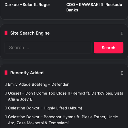
Darkoo – Solar ft. Ruger
CDQ – KAWASAKI ft. Reekado
Banks
Site Search Engine
S
e
a
r
c
Recently Added
h
f
Emily Adade Boateng – Defender
o
r
Okese1 – Don’t Come Too Close II (Remix) ft. DarkoVibes, Sista
:
Afia & Joey B
Celestine Donkor – Highly Lifted (Album)
Celestine Donkor – Boboobor Hymns ft. Piesie Esther, Uncle
Ato, Zaza Mokhethi & Tembalami