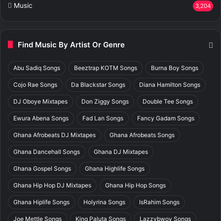
Music
3,204
Find Music By Artist Or Genre
Abu Sadiq Songs
Beeztrap KOTM Songs
Burna Boy Songs
Cojo Rae Songs
Da Blackstar Songs
Diana Hamilton Songs
DJ Oboye Mixtapes
Don Ziggy Songs
Double Tee Songs
Ewura Abena Songs
Fad Lan Songs
Fancy Gadam Songs
Ghana Afrobeats DJ Mixtapes
Ghana Afrobeats Songs
Ghana Dancehall Songs
Ghana DJ Mixtapes
Ghana Gospel Songs
Ghana Highlife Songs
Ghana Hip Hop DJ Mixtapes
Ghana Hip Hop Songs
Ghana Hiplife Songs
Holyrina Songs
IsRahim Songs
Joe Mettle Songs
King Paluta Songs
Lazzybwoy Songs