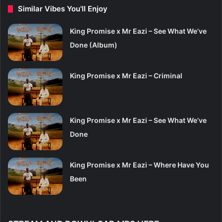
Similar Vibes You'll Enjoy
King Promise x Mr Eazi – See What We’ve
Done (Album)
King Promise x Mr Eazi – Criminal
King Promise x Mr Eazi – See What We’ve
Done
King Promise x Mr Eazi – Where Have You
Been