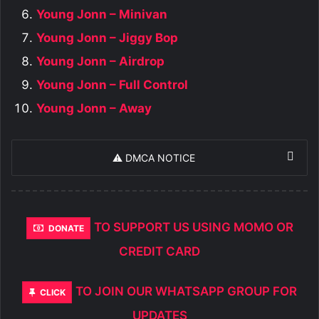
Young Jonn – Minivan
Young Jonn – Jiggy Bop
Young Jonn – Airdrop
Young Jonn – Full Control
Young Jonn – Away
⚠️ DMCA NOTICE
TO SUPPORT US USING MOMO OR
DONATE
CREDIT CARD
TO JOIN OUR WHATSAPP GROUP FOR
CLICK
UPDATES