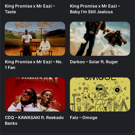
King Promise x Mr Eazi –
King Promise x Mr Eazi –
Taste
Baby I’m Still Jealous
King Promise x Mr Eazi – No.
Darkoo – Solar ft. Ruger
1 Fan
CDQ – KAWASAKI ft. Reekado
Falz – Omoge
Banks