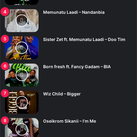
Memunatu Laadi – Nandanbia
Sister Zet ft. Memunatu Laadi – Doo Tim
Born fresh ft. Fancy Gadam – BIA
Wiz Child – Bigger
Oseikrom Sikanii – I’m Me