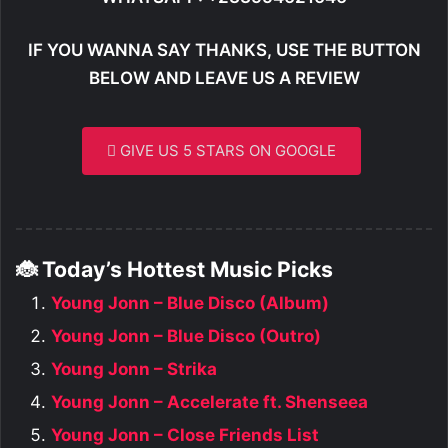
IF YOU WANNA SAY THANKS, USE THE BUTTON
BELOW AND LEAVE US A REVIEW
GIVE US 5 STARS ON GOOGLE
🐞 Today’s Hottest Music Picks
Young Jonn – Blue Disco (Album)
Young Jonn – Blue Disco (Outro)
Young Jonn – Strika
Young Jonn – Accelerate ft. Shenseea
Young Jonn – Close Friends List