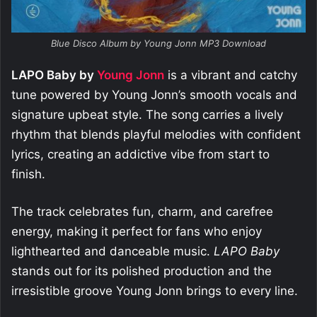
Blue Disco Album by Young Jonn MP3 Download
LAPO Baby by
Young Jonn
is a vibrant and catchy
tune powered by Young Jonn’s smooth vocals and
signature upbeat style. The song carries a lively
rhythm that blends playful melodies with confident
lyrics, creating an addictive vibe from start to
finish.
The track celebrates fun, charm, and carefree
energy, making it perfect for fans who enjoy
lighthearted and danceable music.
LAPO Baby
stands out for its polished production and the
irresistible groove Young Jonn brings to every line.