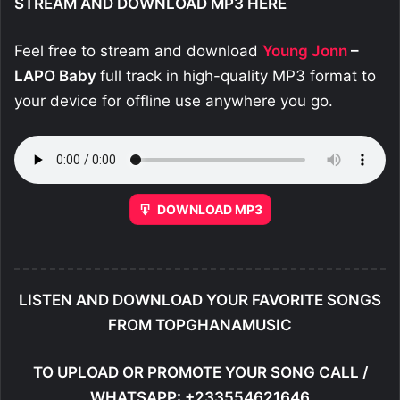
STREAM AND DOWNLOAD MP3 HERE
Feel free to stream and download
Young Jonn
–
LAPO Baby
full track in high-quality MP3 format to
your device for offline use anywhere you go.
DOWNLOAD MP3
LISTEN AND DOWNLOAD YOUR FAVORITE SONGS
FROM TOPGHANAMUSIC
TO UPLOAD OR PROMOTE YOUR SONG CALL /
WHATSAPP: +233554621646