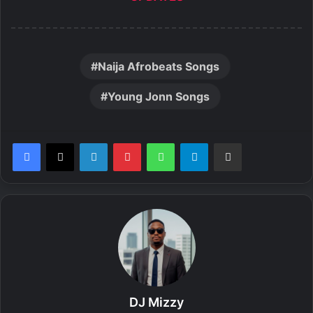
Naija Afrobeats Songs
Young Jonn Songs
LinkedIn
Pinterest
WhatsApp
Telegram
Share via Email
DJ Mizzy