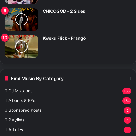
CHICOGOD – 2 Sides
Kweku Flick – Frangō
Find Music By Category
DJ Mixtapes
138
Albums & EPs
134
Sponsored Posts
2
Playlists
1
Articles
1