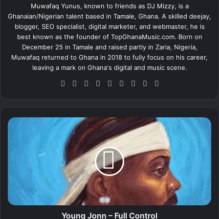
Muwafaq Yunus, known to friends as DJ Mizzy, is a
Ghanaian/Nigerian talent based in Tamale, Ghana. A skilled deejay,
blogger, SEO specialist, digital marketer, and webmaster, he is
best known as the founder of TopGhanaMusic.com. Born on
December 25 in Tamale and raised partly in Zaria, Nigeria,
Muwafaq returned to Ghana in 2018 to fully focus on his career,
leaving a mark on Ghana's digital and music scene.
We
Fa
X
Lin
Yo
Ins
So
Sn
Tik
bsi
ce
ke
uT
tag
un
ap
To
te
bo
dIn
ub
ra
dCl
ch
k
ok
e
m
ou
at
Y
d
o
u
n
g
J
o
n
n
–
Young Jonn – Full Control