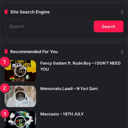
Site Search Engine
S
e
a
r
c
Recommended For You
h
f
Fancy Gadam ft. Rude Boy – I DON’T NEED
o
YOU
r
:
Memunatu Laadi – N Yuri Sani
Maccasio – 18TH JULY