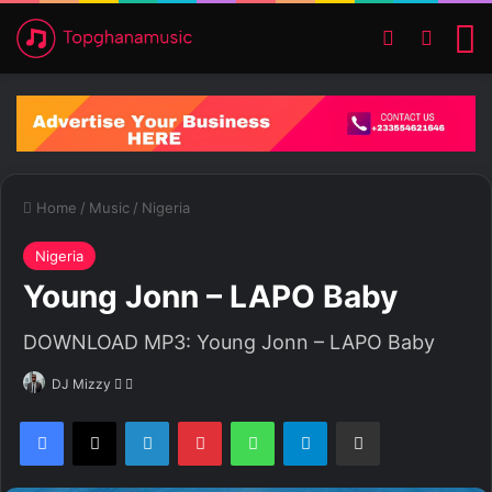
Switch ski
Search
M
Home
/
Music
/
Nigeria
Nigeria
Young Jonn – LAPO Baby
DOWNLOAD MP3: Young Jonn – LAPO Baby
DJ Mizzy
F
S
o
e
Facebook
X
LinkedIn
Pinterest
WhatsApp
Telegram
Share via Email
l
n
l
d
o
a