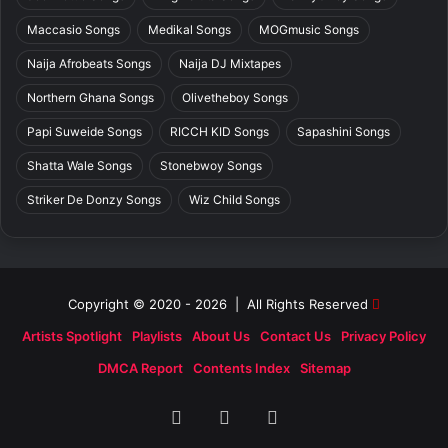
Maccasio Songs
Medikal Songs
MOGmusic Songs
Naija Afrobeats Songs
Naija DJ Mixtapes
Northern Ghana Songs
Olivetheboy Songs
Papi Suweide Songs
RICCH KID Songs
Sapashini Songs
Shatta Wale Songs
Stonebwoy Songs
Striker De Donzy Songs
Wiz Child Songs
Copyright © 2020 - 2026 | All Rights Reserved
Artists Spotlight
Playlists
About Us
Contact Us
Privacy Policy
DMCA Report
Contents Index
Sitemap
Facebook
X
SoundCloud