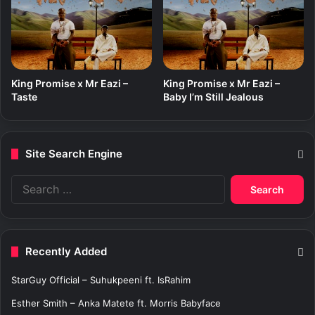
King Promise x Mr Eazi –
King Promise x Mr Eazi –
Taste
Baby I’m Still Jealous
Site Search Engine
S
e
a
r
c
Recently Added
h
f
StarGuy Official – Suhukpeeni ft. IsRahim
o
r
Esther Smith – Anka Matete ft. Morris Babyface