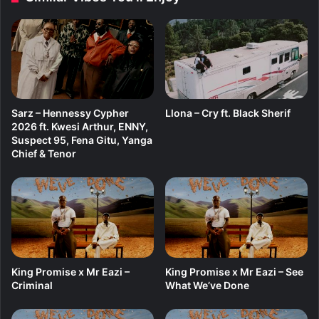
t
.
K
a
w
a
b
Sarz – Hennessy Cypher
Llona – Cry ft. Black Sherif
a
2026 ft. Kwesi Arthur, ENNY,
n
Suspect 95, Fena Gitu, Yanga
g
Chief & Tenor
a
King Promise x Mr Eazi –
King Promise x Mr Eazi – See
Criminal
What We’ve Done