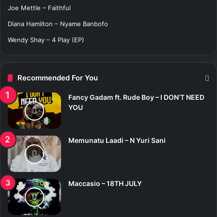
:
Joe Mettle – Faithful
Diana Hamilton – Nyame Banbofo
Wendy Shay – 4 Play (EP)
Recommended For You
Fancy Gadam ft. Rude Boy – I DON’T NEED
YOU
Memunatu Laadi – N Yuri Sani
Maccasio – 18TH JULY