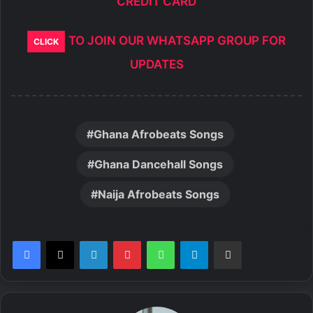
CREDIT CARD
TO JOIN OUR WHATSAPP GROUP FOR
CLICK
UPDATES
Ghana Afrobeats Songs
Ghana Dancehall Songs
Naija Afrobeats Songs
LinkedIn
Pinterest
WhatsApp
Telegram
Share via Email