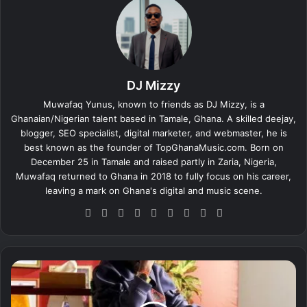
DJ Mizzy
Muwafaq Yunus, known to friends as DJ Mizzy, is a
Ghanaian/Nigerian talent based in Tamale, Ghana. A skilled deejay,
blogger, SEO specialist, digital marketer, and webmaster, he is
best known as the founder of TopGhanaMusic.com. Born on
December 25 in Tamale and raised partly in Zaria, Nigeria,
Muwafaq returned to Ghana in 2018 to fully focus on his career,
leaving a mark on Ghana's digital and music scene.
We
Fa
X
Lin
Yo
Ins
So
Sn
Tik
bsi
ce
ke
uT
tag
un
ap
To
te
bo
dIn
ub
ra
dCl
ch
k
ok
e
m
ou
at
A
d
k
w