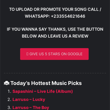
TO UPLOAD OR PROMOTE YOUR SONG CALL /
WHATSAPP: +233554621646
IF YOU WANNA SAY THANKS, USE THE BUTTON
BELOW AND LEAVE US A REVIEW
GIVE US 5 STARS ON GOOGLE
🐞 Today’s Hottest Music Picks
Sapashini – Live Life (Album)
Larruso – Lucky
Larruso – The Boy