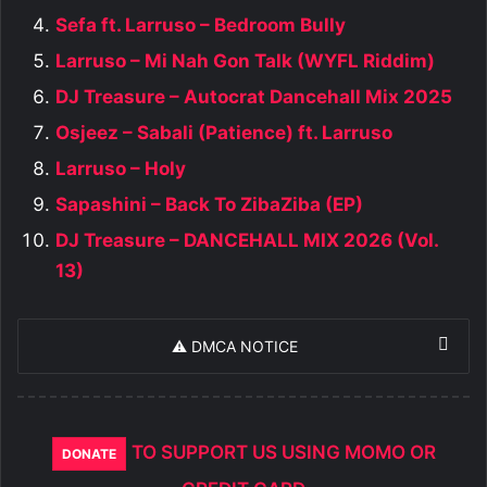
Sefa ft. Larruso – Bedroom Bully
Larruso – Mi Nah Gon Talk (WYFL Riddim)
DJ Treasure – Autocrat Dancehall Mix 2025
Osjeez – Sabali (Patience) ft. Larruso
Larruso – Holy
Sapashini – Back To ZibaZiba (EP)
DJ Treasure – DANCEHALL MIX 2026 (Vol.
13)
⚠️ DMCA NOTICE
TO SUPPORT US USING MOMO OR
DONATE