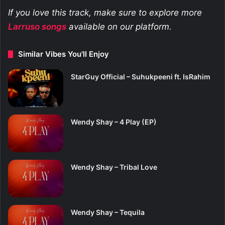
If you love this track, make sure to explore more
Larruso
songs
available on our platform.
Similar Vibes You'll Enjoy
StarGuy Official – Suhukpeeni ft. IsRahim
Wendy Shay – 4 Play (EP)
Wendy Shay – Tribal Love
Wendy Shay – Tequila