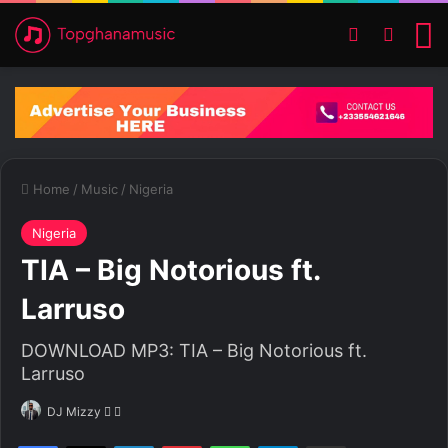
Switch ski
Search
M
Home
/
Music
/
Nigeria
Nigeria
TIA – Big Notorious ft.
Larruso
DOWNLOAD MP3: TIA – Big Notorious ft.
Larruso
DJ Mizzy
F
S
o
e
Facebook
X
LinkedIn
Pinterest
WhatsApp
Telegram
Share via Email