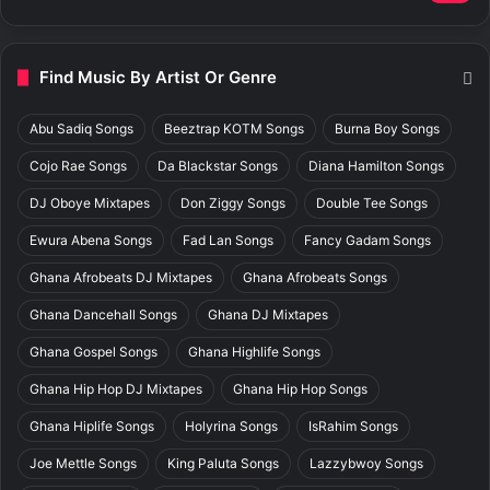
Find Music By Artist Or Genre
Abu Sadiq Songs
Beeztrap KOTM Songs
Burna Boy Songs
Cojo Rae Songs
Da Blackstar Songs
Diana Hamilton Songs
DJ Oboye Mixtapes
Don Ziggy Songs
Double Tee Songs
Ewura Abena Songs
Fad Lan Songs
Fancy Gadam Songs
Ghana Afrobeats DJ Mixtapes
Ghana Afrobeats Songs
Ghana Dancehall Songs
Ghana DJ Mixtapes
Ghana Gospel Songs
Ghana Highlife Songs
Ghana Hip Hop DJ Mixtapes
Ghana Hip Hop Songs
Ghana Hiplife Songs
Holyrina Songs
IsRahim Songs
Joe Mettle Songs
King Paluta Songs
Lazzybwoy Songs