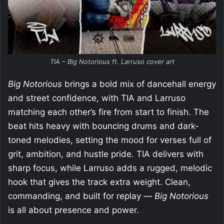
TIA – Big Notorious ft. Larruso cover art
Big Notorious
brings a bold mix of dancehall energy
and street confidence, with TIA and Larruso
matching each other’s fire from start to finish. The
beat hits heavy with bouncing drums and dark-
toned melodies, setting the mood for verses full of
grit, ambition, and hustle pride. TIA delivers with
sharp focus, while Larruso adds a rugged, melodic
hook that gives the track extra weight. Clean,
commanding, and built for replay —
Big Notorious
is all about presence and power.