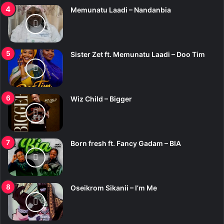
Memunatu Laadi – Nandanbia
Sister Zet ft. Memunatu Laadi – Doo Tim
Wiz Child – Bigger
Born fresh ft. Fancy Gadam – BIA
Oseikrom Sikanii – I’m Me