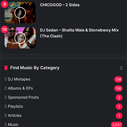
CHICOGOD – 2 Sides
DJ Sedan – Shatta Wale & Stonebwoy Mix
(The Clash)
Find Music By Category
DJ Mixtapes
138
Albums & EPs
136
Sponsored Posts
2
Playlists
1
Articles
1
Music
3,247