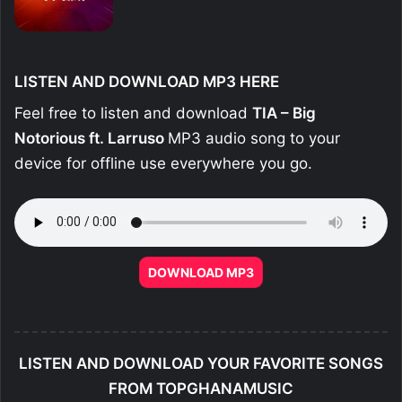
LISTEN AND DOWNLOAD MP3 HERE
Feel free to listen and download
TIA – Big
Notorious ft. Larruso
MP3 audio song to your
device for offline use everywhere you go.
DOWNLOAD MP3
LISTEN AND DOWNLOAD YOUR FAVORITE SONGS
FROM TOPGHANAMUSIC