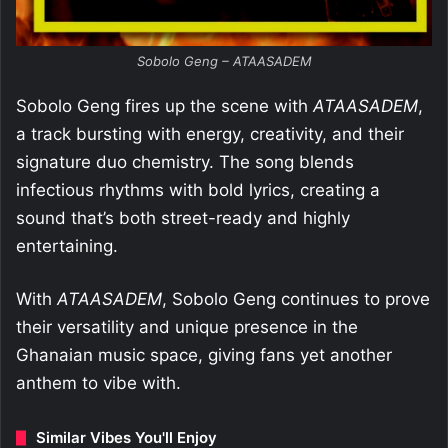
Sobolo Geng – ATAASADEM
Sobolo Geng fires up the scene with
ATAASADEM
,
a track bursting with energy, creativity, and their
signature duo chemistry. The song blends
infectious rhythms with bold lyrics, creating a
sound that’s both street-ready and highly
entertaining.
With
ATAASADEM
, Sobolo Geng continues to prove
their versatility and unique presence in the
Ghanaian music space, giving fans yet another
anthem to vibe with.
Similar Vibes You'll Enjoy