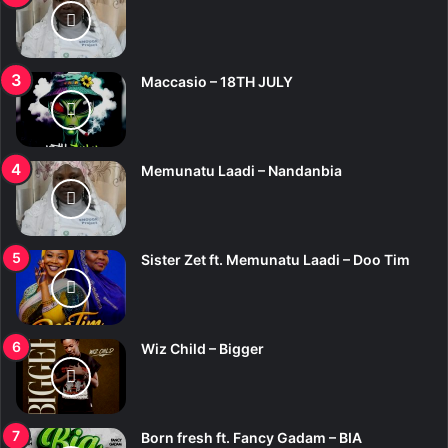
Maccasio – 18TH JULY
Memunatu Laadi – Nandanbia
Sister Zet ft. Memunatu Laadi – Doo Tim
Wiz Child – Bigger
Born fresh ft. Fancy Gadam – BIA