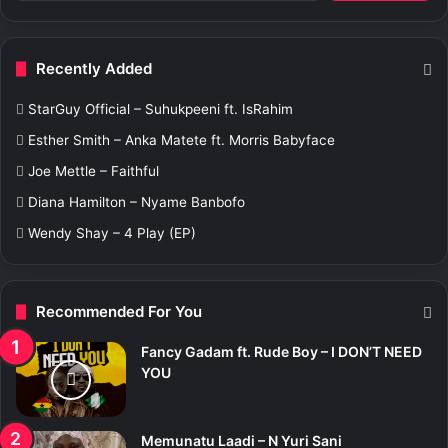
a
r
c
Recently Added
h
f
StarGuy Official – Suhukpeeni ft. IsRahim
o
r
Esther Smith – Anka Matete ft. Morris Babyface
:
Joe Mettle – Faithful
Diana Hamilton – Nyame Banbofo
Wendy Shay – 4 Play (EP)
Recommended For You
Fancy Gadam ft. Rude Boy – I DON’T NEED
YOU
Memunatu Laadi – N Yuri Sani