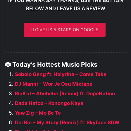
IF YOU WANNA SAY THANKS, USE THE BUTTON
BELOW AND LEAVE US A REVIEW
GIVE US 5 STARS ON GOOGLE
🐞 Today’s Hottest Music Picks
Sobolo Geng ft. Holyrina – Come Take
DJ Manni – Wor Je Osu Mixtape
BlaKid – Abebebe (Remix) ft. DopeNation
Dada Hafco – Konongo Kaya
Yaw Zig – Mo Be Te
Dei Bie – My Story (Remix) ft. Skyface SDW