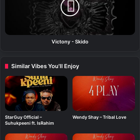
n
t
t
o
e
n
(
y
E
-
P
S
)
k
Victony - Skido
i
d
o
Similar Vibes You'll Enjoy
StarGuy Official –
Wendy Shay – Tribal Love
Suhukpeeni ft. IsRahim