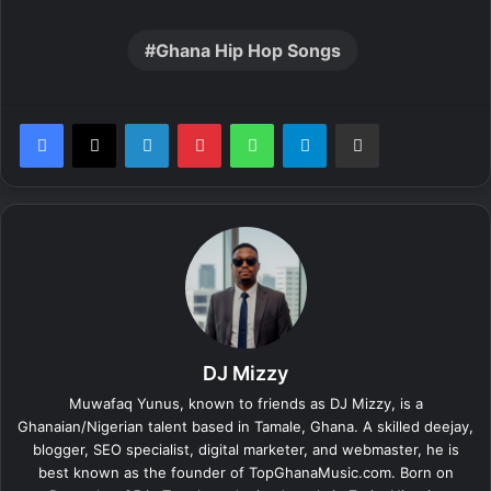
Ghana Hip Hop Songs
LinkedIn
Pinterest
WhatsApp
Telegram
Share via Email
DJ Mizzy
Muwafaq Yunus, known to friends as DJ Mizzy, is a
Ghanaian/Nigerian talent based in Tamale, Ghana. A skilled deejay,
blogger, SEO specialist, digital marketer, and webmaster, he is
best known as the founder of TopGhanaMusic.com. Born on