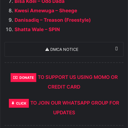
Bisa Kdei – Odo Dada
Kwesi Amewuga – Sheege
Danisadiq – Treason (Freestyle)
Shatta Wale – SPIN
⚠️ DMCA NOTICE
TO SUPPORT US USING MOMO OR
DONATE
CREDIT CARD
TO JOIN OUR WHATSAPP GROUP FOR
CLICK
UPDATES