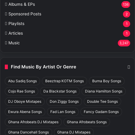
Albums & EPs
136
Sponsored Posts
2
Playlists
1
Articles
1
Music
3,247
Find Music By Artist Or Genre
Abu Sadiq Songs
Beeztrap KOTM Songs
Burna Boy Songs
Cojo Rae Songs
Da Blackstar Songs
Diana Hamilton Songs
DJ Oboye Mixtapes
Don Ziggy Songs
Double Tee Songs
Ewura Abena Songs
Fad Lan Songs
Fancy Gadam Songs
Ghana Afrobeats DJ Mixtapes
Ghana Afrobeats Songs
Ghana Dancehall Songs
Ghana DJ Mixtapes