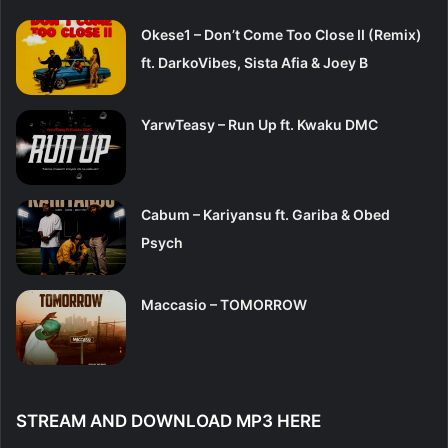
Okese1 – Don’t Come Too Close II (Remix)
ft. DarkoVibes, Sista Afia & Joey B
YarwTeasy – Run Up ft. Kwaku DMC
Cabum – Kariyansu ft. Gariba & Obed
Psych
Maccasio – TOMORROW
STREAM AND DOWNLOAD MP3 HERE