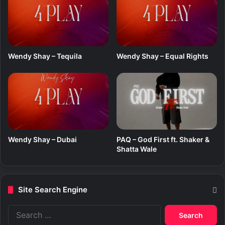
Wendy Shay – Tequila
Wendy Shay – Equal Rights
Wendy Shay – Dubai
PAQ – God First ft. Shaker &
Shatta Wale
Site Search Engine
S
e