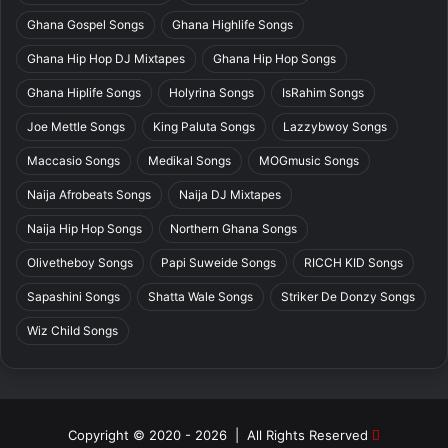
Ghana Gospel Songs
Ghana Highlife Songs
Ghana Hip Hop DJ Mixtapes
Ghana Hip Hop Songs
Ghana Hiplife Songs
Holyrina Songs
IsRahim Songs
Joe Mettle Songs
King Paluta Songs
Lazzybwoy Songs
Maccasio Songs
Medikal Songs
MOGmusic Songs
Naija Afrobeats Songs
Naija DJ Mixtapes
Naija Hip Hop Songs
Northern Ghana Songs
Olivetheboy Songs
Papi Suweide Songs
RICCH KID Songs
Sapashini Songs
Shatta Wale Songs
Striker De Donzy Songs
Wiz Child Songs
Copyright © 2020 - 2026 | All Rights Reserved