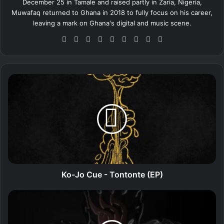
December 25 in Tamale and raised partly in Zaria, Nigeria,
Muwafaq returned to Ghana in 2018 to fully focus on his career,
leaving a mark on Ghana's digital and music scene.
We
Fa
X
Lin
Yo
Ins
So
Sn
Tik
bsi
ce
ke
uT
tag
un
ap
To
te
bo
dIn
ub
ra
dCl
ch
k
ok
e
m
ou
at
K
d
o
-
J
o
C
u
e
-
T
Ko-Jo Cue - Tontonte (EP)
o
n
V
t
i
o
c