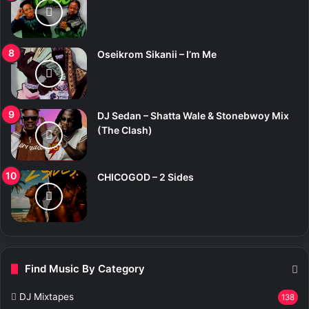
Oseikrom Sikanii – I’m Me
DJ Sedan – Shatta Wale & Stonebwoy Mix
(The Clash)
CHICOGOD – 2 Sides
Find Music By Category
DJ Mixtapes
138