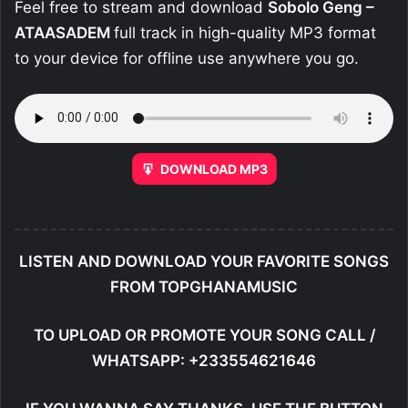
Feel free to stream and download
Sobolo Geng –
ATAASADEM
full track in high-quality MP3 format
to your device for offline use anywhere you go.
DOWNLOAD MP3
LISTEN AND DOWNLOAD YOUR FAVORITE SONGS
FROM TOPGHANAMUSIC
TO UPLOAD OR PROMOTE YOUR SONG CALL /
WHATSAPP: +233554621646