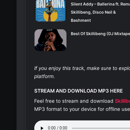
Silent Addy – Ballerina ft. Rem
Skillibeng, Disco Neil &
Bashment
Best Of Skillibeng (DJ Mixtape
If you enjoy this track, make sure to exp
platform.
STREAM AND DOWNLOAD MP3 HERE
Feel free to stream and download
Skilli
MP3 format to your device for offline us