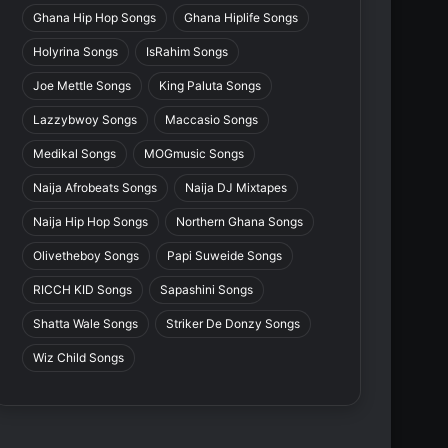
Ghana Hip Hop Songs
Ghana Hiplife Songs
Holyrina Songs
IsRahim Songs
Joe Mettle Songs
King Paluta Songs
Lazzybwoy Songs
Maccasio Songs
Medikal Songs
MOGmusic Songs
Naija Afrobeats Songs
Naija DJ Mixtapes
Naija Hip Hop Songs
Northern Ghana Songs
Olivetheboy Songs
Papi Suweide Songs
RICCH KID Songs
Sapashini Songs
Shatta Wale Songs
Striker De Donzy Songs
Wiz Child Songs