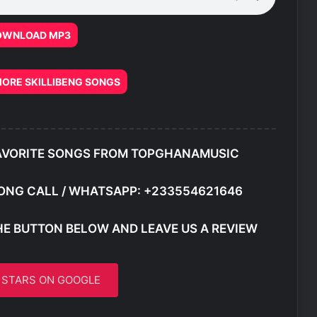
OWNLOAD MP3
ORE SKILLIBENG SONGS
AVORITE SONGS FROM TOPGHANAMUSIC
ONG CALL / WHATSAPP: +233554621646
HE BUTTON BELOW AND LEAVE US A REVIEW
5 STARS ON GOOGLE