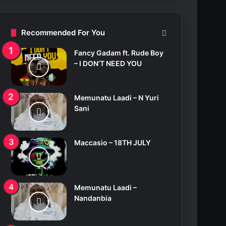
c
h
f
Recommended For You
o
r
Fancy Gadam ft. Rude Boy
:
– I DON’T NEED YOU
Memunatu Laadi – N Yuri
Sani
Maccasio – 18TH JULY
Memunatu Laadi –
Nandanbia