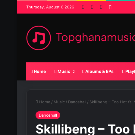
Facebook
X
SoundCloud
Random P
Thursday, August 6 2026
Home
Music
Albums & EPs
Play
Home
/
Music
/
Dancehall
/
Skillibeng – Too Hot ft. 
Dancehall
Skillibeng – Too 