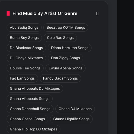
Find Music By Artist Or Genre
Abu Sadiq Songs
Beeztrap KOTM Songs
Burna Boy Songs
Cojo Rae Songs
Da Blackstar Songs
Diana Hamilton Songs
DJ Oboye Mixtapes
Don Ziggy Songs
Double Tee Songs
Ewura Abena Songs
Fad Lan Songs
Fancy Gadam Songs
Ghana Afrobeats DJ Mixtapes
Ghana Afrobeats Songs
Ghana Dancehall Songs
Ghana DJ Mixtapes
Ghana Gospel Songs
Ghana Highlife Songs
Ghana Hip Hop DJ Mixtapes