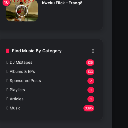
Kweku Flick – Frangō
Find Music By Category
DJ Mixtapes
135
Albums & EPs
133
Sponsored Posts
2
Playlists
1
Articles
1
Music
3,195