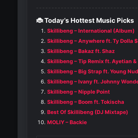
🐞 Today’s Hottest Music Picks
Skillibeng – International (Album)
Skillibeng – Anywhere ft. Ty Dolla 
Skillibeng – Bakaz ft. Shaz
Skillibeng – Tip Remix ft. Ayetian &
Skillibeng – Big Strap ft. Young Nu
Skillibeng – Ivany ft. Johnny Wond
Skillibeng – Nipple Point
Skillibeng – Boom ft. Tokischa
Best Of Skillibeng (DJ Mixtape)
MOLIY – Backie