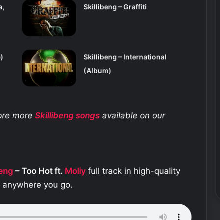
a,
Skillibeng – Graffiti
)
Skillibeng – International
(Album)
lore more
Skillibeng
songs
available on our
beng
– Too Hot ft.
Moliy
full track in high-quality
e anywhere you go.