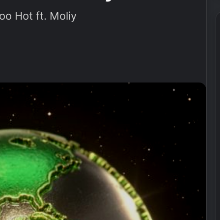
o Hot ft. Moliy