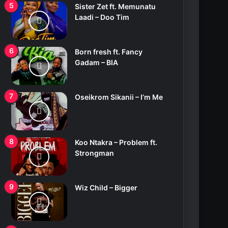
Sister Zet ft. Memunatu
Laadi – Doo Tim
Born fresh ft. Fancy
Gadam – BIA
Oseikrom Sikanii – I’m Me
Koo Ntakra – Problem ft.
Strongman
Wiz Child – Bigger