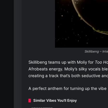
Skillibeng – Int
Skillibeng teams up with Moliy for
Too Ho
Afrobeats energy. Moliy’s silky vocals ble
creating a track that’s both seductive and
A perfect anthem for turning up the vibe 
Similar Vibes You'll Enjoy