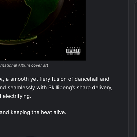
ernational Album cover art
t
, a smooth yet fiery fusion of dancehall and
nd seamlessly with Skillibeng’s sharp delivery,
 electrifying.
and keeping the heat alive.