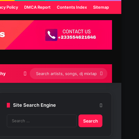
acy Policy
DMCA Report
Contents Index
Sitemap
Switch skin
Search
phy
artists,
songs,
Site Search Engine
dj
S
mixtapes
e
etc...
a
r