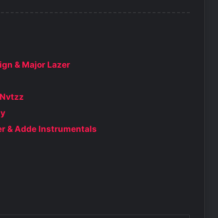
$ign & Major Lazer
 Nvtzz
dy
er & Adde Instrumentals