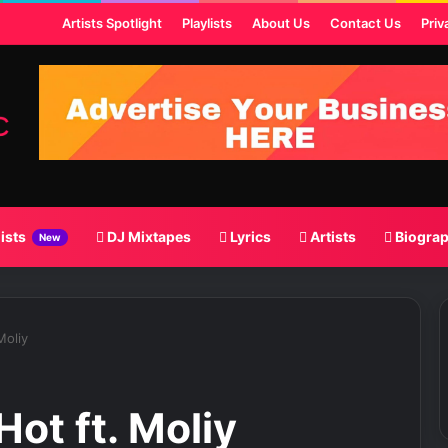
ost
Artists Spotlight
Playlists
About Us
Contact Us
Priv
lists
DJ Mixtapes
Lyrics
Artists
Biogra
New
Moliy
Hot ft. Moliy