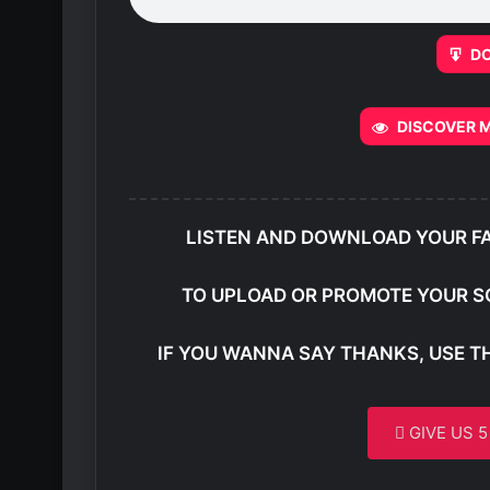
D
DISCOVER M
LISTEN AND DOWNLOAD YOUR F
TO UPLOAD OR PROMOTE YOUR S
IF YOU WANNA SAY THANKS, USE T
GIVE US 