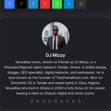
DJ Mizzy
Muwafaq Yunus, known to friends as DJ Mizzy, is a
Ghanaian/Nigerian talent based in Tamale, Ghana. A skilled deejay,
blogger, SEO specialist, digital marketer, and webmaster, he is
best known as the founder of TopGhanaMusic.com. Born on
December 25 in Tamale and raised partly in Zaria, Nigeria,
Muwafaq returned to Ghana in 2018 to fully focus on his career,
leaving a mark on Ghana's digital and music scene.
We
Fa
X
Lin
Yo
Ins
So
Sn
Tik
bsi
ce
ke
uT
tag
un
ap
To