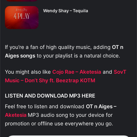
Wendy Shay – Tequila
If you’re a fan of high quality music, adding
OT n
Aiges
songs
to your playlist is a natural choice.
You might also like
Cojo Rae – Aketesia
and
SovT
Music – Don’t Shy ft. Beeztrap KOTM
LISTEN AND DOWNLOAD MP3 HERE
Feel free to listen and download
OT n Aiges –
Aketesia
MP3 audio song to your device for
promotion or offline use everywhere you go.