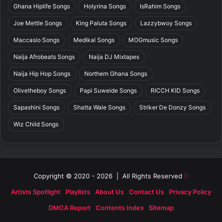
Ghana Hiplife Songs
Holyrina Songs
IsRahim Songs
Joe Mettle Songs
King Paluta Songs
Lazzybwoy Songs
Maccasio Songs
Medikal Songs
MOGmusic Songs
Naija Afrobeats Songs
Naija DJ Mixtapes
Naija Hip Hop Songs
Northern Ghana Songs
Olivetheboy Songs
Papi Suweide Songs
RICCH KID Songs
Sapashini Songs
Shatta Wale Songs
Striker De Donzy Songs
Wiz Child Songs
Copyright © 2020 - 2026 | All Rights Reserved
Artists Spotlight
Playlists
About Us
Contact Us
Privacy Policy
DMCA Report
Contents Index
Sitemap