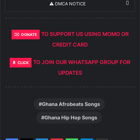
⚠️ DMCA NOTICE
TO SUPPORT US USING MOMO OR
DONATE
CREDIT CARD
TO JOIN OUR WHATSAPP GROUP FOR
CLICK
UPDATES
Ghana Afrobeats Songs
Ghana Hip Hop Songs
LinkedIn
Pinterest
WhatsApp
Telegram
Share via Email