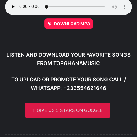
DOWNLOAD MP3
LISTEN AND DOWNLOAD YOUR FAVORITE SONGS
FROM TOPGHANAMUSIC
TO UPLOAD OR PROMOTE YOUR SONG CALL /
WHATSAPP: +233554621646
GIVE US 5 STARS ON GOOGLE