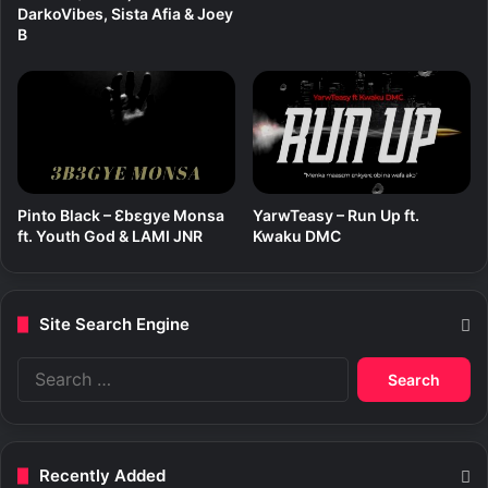
c
DarkoVibes, Sista Afia & Joey
a
B
l
J
o
e
Pinto Black – Ɛbɛgye Monsa
YarwTeasy – Run Up ft.
ft. Youth God & LAMI JNR
Kwaku DMC
Site Search Engine
S
e
a
r
c
Recently Added
h