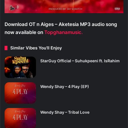
Download OT n Aiges – Aketesia MP3 audio song
now available on
Topghanamusic.
Similar Vibes You'll Enjoy
StarGuy Official – Suhukpeeni ft. IsRahim
Wendy Shay – 4 Play (EP)
Wendy Shay – Tribal Love