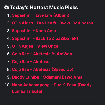
🐞 Today’s Hottest Music Picks
Sapashini – Live Life (Album)
OT n Aiges – Bra Dea ft. Kweku Darlington
Sapashini – Nana Ama
Sapashini – Back To ZibaZiba (EP)
OT n Aiges – View Once
Cojo Rae – Aketesia ft. AmWan
Cojo Rae – Aketesia
Cojo Rae – Aketesia (Speed Up)
Daddy Lumba – Ɔdamani Bɛwo Ama
Nana Acheampong – Due K. Fosu (Daddy
Lumba Tribute)