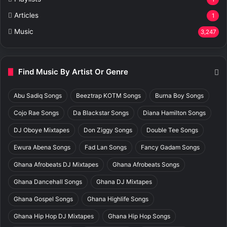
Articles
1
Music
3,247
Find Music By Artist Or Genre
Abu Sadiq Songs
Beeztrap KOTM Songs
Burna Boy Songs
Cojo Rae Songs
Da Blackstar Songs
Diana Hamilton Songs
DJ Oboye Mixtapes
Don Ziggy Songs
Double Tee Songs
Ewura Abena Songs
Fad Lan Songs
Fancy Gadam Songs
Ghana Afrobeats DJ Mixtapes
Ghana Afrobeats Songs
Ghana Dancehall Songs
Ghana DJ Mixtapes
Ghana Gospel Songs
Ghana Highlife Songs
Ghana Hip Hop DJ Mixtapes
Ghana Hip Hop Songs