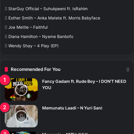
f
StarGuy Official – Suhukpeeni ft. IsRahim
o
r
Esther Smith – Anka Matete ft. Morris Babyface
:
Joe Mettle – Faithful
Diana Hamilton – Nyame Banbofo
Wendy Shay – 4 Play (EP)
Recommended For You
Fancy Gadam ft. Rude Boy – I DON’T NEED
YOU
Memunatu Laadi – N Yuri Sani