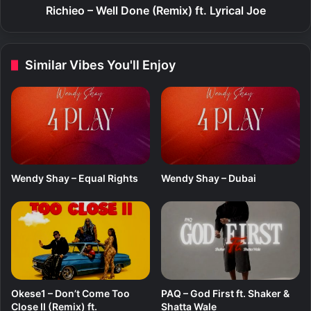
e
Richieo – Well Done (Remix) ft. Lyrical Joe
l
l
D
Similar Vibes You'll Enjoy
o
n
e
(
R
e
m
i
Wendy Shay – Equal Rights
Wendy Shay – Dubai
x
)
f
t
.
L
y
r
Okese1 – Don’t Come Too
PAQ – God First ft. Shaker &
i
Close II (Remix) ft.
Shatta Wale