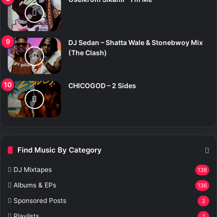
DJ Sedan – Shatta Wale & Stonebwoy Mix
(The Clash)
CHICOGOD – 2 Sides
Find Music By Category
DJ Mixtapes
138
Albums & EPs
136
Sponsored Posts
2
Playlists
1