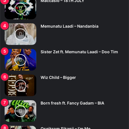
Maccasio – 18TH JULY
Memunatu Laadi – Nandanbia
Sister Zet ft. Memunatu Laadi – Doo Tim
Wiz Child – Bigger
Born fresh ft. Fancy Gadam – BIA
Oseikrom Sikanii – I’m Me