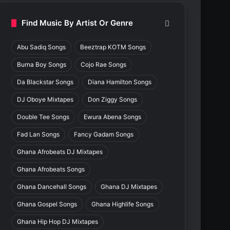
Find Music By Artist Or Genre
Abu Sadiq Songs
Beeztrap KOTM Songs
Burna Boy Songs
Cojo Rae Songs
Da Blackstar Songs
Diana Hamilton Songs
DJ Oboye Mixtapes
Don Ziggy Songs
Double Tee Songs
Ewura Abena Songs
Fad Lan Songs
Fancy Gadam Songs
Ghana Afrobeats DJ Mixtapes
Ghana Afrobeats Songs
Ghana Dancehall Songs
Ghana DJ Mixtapes
Ghana Gospel Songs
Ghana Highlife Songs
Ghana Hip Hop DJ Mixtapes