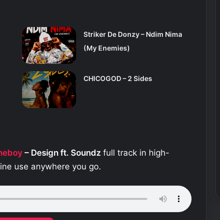
Striker De Donzy – Ndim Nima
(My Enemies)
CHICOGOD – 2 Sides
theboy
– Design ft. Soundz
full track in high-
fline use anywhere you go.