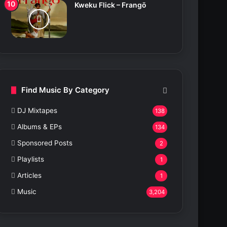
Kweku Flick – Frangō
Find Music By Category
DJ Mixtapes
138
Albums & EPs
134
Sponsored Posts
2
Playlists
1
Articles
1
Music
3,204