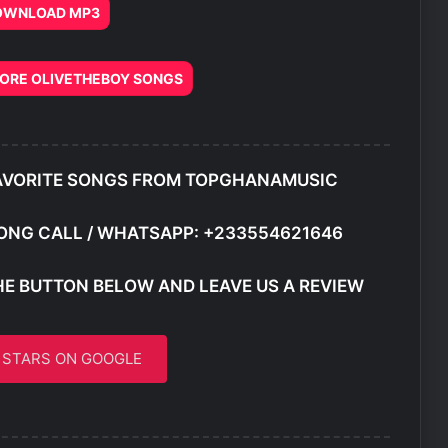
OWNLOAD MP3
RE OLIVETHEBOY SONGS
AVORITE SONGS FROM TOPGHANAMUSIC
ONG CALL / WHATSAPP: +233554621646
HE BUTTON BELOW AND LEAVE US A REVIEW
5 STARS ON GOOGLE