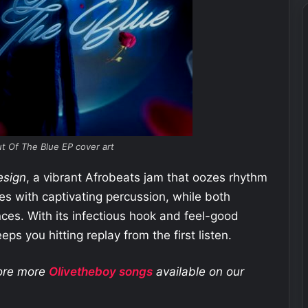
t Of The Blue EP cover art
esign
, a vibrant Afrobeats jam that oozes rhythm
es with captivating percussion, while both
ances. With its infectious hook and feel-good
eps you hitting replay from the first listen.
lore more
Olivetheboy
songs
available on our