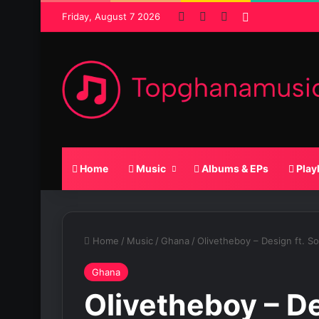
Facebook
X
SoundCloud
Random Pos
Friday, August 7 2026
Home
Music
Albums & EPs
Play
Home
/
Music
/
Ghana
/
Olivetheboy – Design ft. S
Ghana
Olivetheboy – D