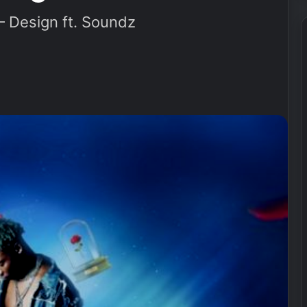
Design ft. Soundz