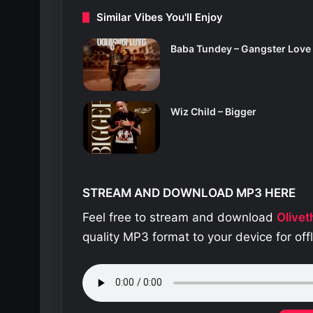
Similar Vibes You'll Enjoy
Baba Tundey – Gangster Love
Wiz Child – Bigger
STREAM AND DOWNLOAD MP3 HERE
Feel free to stream and download
Olive
quality MP3 format to your device for of