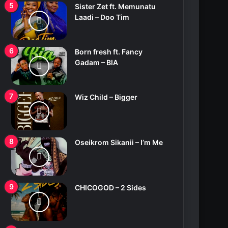
Sister Zet ft. Memunatu
Laadi – Doo Tim
Born fresh ft. Fancy
Gadam – BIA
Wiz Child – Bigger
Oseikrom Sikanii – I’m Me
CHICOGOD – 2 Sides