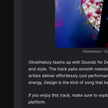
Olivetheboy – Ou
Olivetheboy teams up with Soundz for
D
and style. The track pairs smooth melodi
artists deliver effortlessly cool perform
energy,
Design
is the kind of song that ke
If you enjoy this track, make sure to exp
platform.