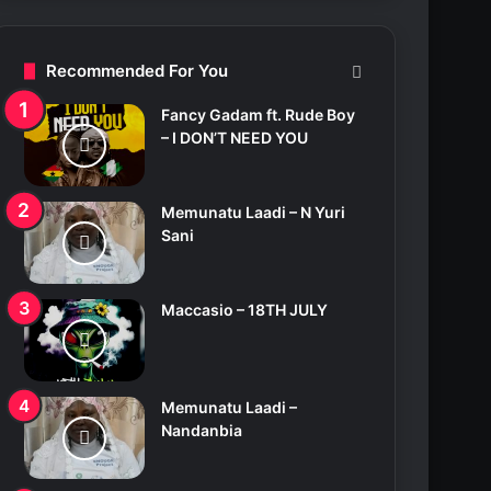
c
h
f
Recommended For You
o
r
Fancy Gadam ft. Rude Boy
:
– I DON’T NEED YOU
Memunatu Laadi – N Yuri
Sani
Maccasio – 18TH JULY
Memunatu Laadi –
Nandanbia