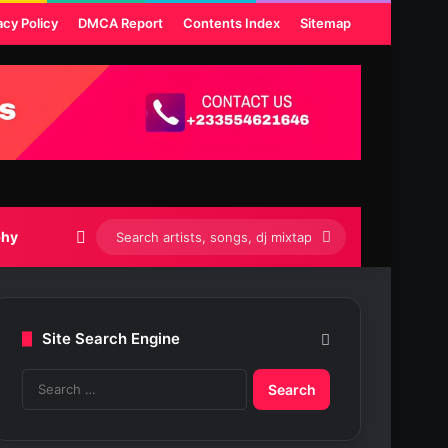
acy Policy
DMCA Report
Contents Index
Sitemap
Switch skin
Search
phy
artists,
songs,
Site Search Engine
dj
S
mixtapes
e
etc...
a
r