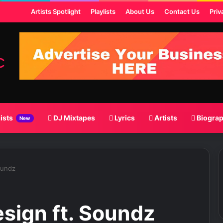
t
Artists Spotlight
Playlists
About Us
Contact Us
Priv
lists
DJ Mixtapes
Lyrics
Artists
Biogra
New
oundz
esign ft. Soundz