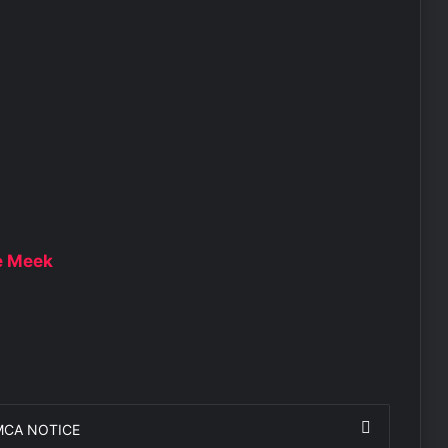
ie Meek
MCA NOTICE