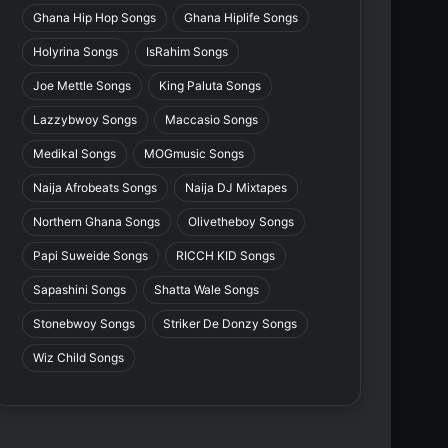
Ghana Hip Hop Songs
Ghana Hiplife Songs
Holyrina Songs
IsRahim Songs
Joe Mettle Songs
King Paluta Songs
Lazzybwoy Songs
Maccasio Songs
Medikal Songs
MOGmusic Songs
Naija Afrobeats Songs
Naija DJ Mixtapes
Northern Ghana Songs
Olivetheboy Songs
Papi Suweide Songs
RICCH KID Songs
Sapashini Songs
Shatta Wale Songs
Stonebwoy Songs
Striker De Donzy Songs
Wiz Child Songs