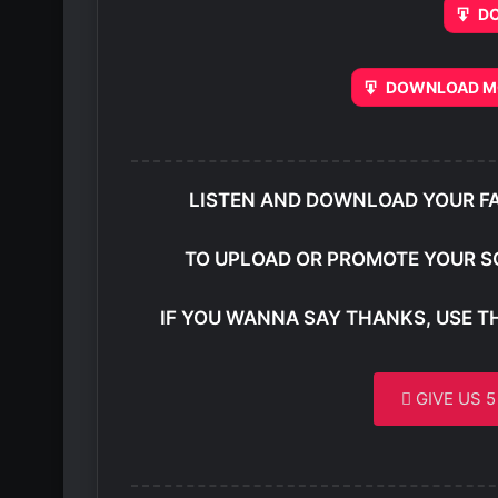
D
DOWNLOAD MO
LISTEN AND DOWNLOAD YOUR F
TO UPLOAD OR PROMOTE YOUR S
IF YOU WANNA SAY THANKS, USE T
GIVE US 