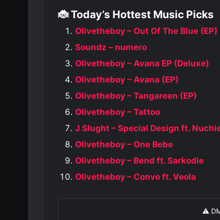
🐞 Today’s Hottest Music Picks
Olivetheboy – Out Of The Blue (EP)
Soundz – numero
Olivetheboy – Avana EP (Deluxe)
Olivetheboy – Avana (EP)
Olivetheboy – Tangareen (EP)
Olivetheboy – Tattoo
J Slught – Special Design ft. Nuch
Olivetheboy – One Bebe
Olivetheboy – Bend ft. Sarkodie
Olivetheboy – Convo ft. Veola
⚠️ D