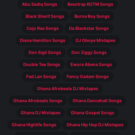
Abu Sadiq Songs
Beeztrap KOTM Songs
Black Sherif Songs
Burna Boy Songs
Cojo Rae Songs
Da Blackstar Songs
Diana Hamilton Songs
DJ Oboye Mixtapes
Don Sigli Songs
Don Ziggy Songs
Double Tee Songs
Ewura Abena Songs
Fad Lan Songs
Fancy Gadam Songs
Ghana Afrobeats DJ Mixtapes
Ghana Afrobeats Songs
Ghana Dancehall Songs
Ghana DJ Mixtapes
Ghana Gospel Songs
Ghana Highlife Songs
Ghana Hip Hop DJ Mixtapes