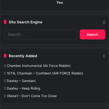
You
Site Search Engine
S
e
a
r
c
Recently Added
h
f
Chamber Instrumental (Air Force Riddim)
o
r
10Tik, Chambah – Confident (AIR FORCE Riddim)
:
Daatey – Sambani
Daatey – Keep Riding
Okese1 – Don’t Come Too Close