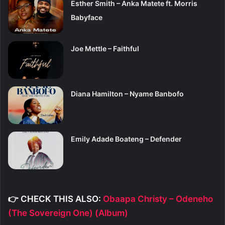
Esther Smith – Anka Matete ft. Morris
Babyface
Joe Mettle – Faithful
Diana Hamilton – Nyame Banbofo
Emily Adade Boateng – Defender
👉 CHECK THIS ALSO:
Obaapa Christy – Odeneho
(The Sovereign One) (Album)