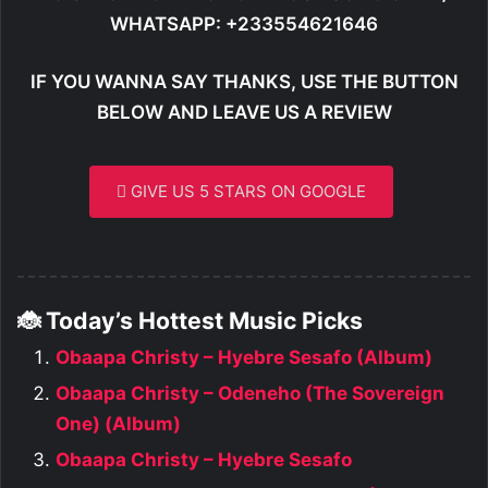
WHATSAPP: +233554621646
IF YOU WANNA SAY THANKS, USE THE BUTTON
BELOW AND LEAVE US A REVIEW
GIVE US 5 STARS ON GOOGLE
🐞 Today’s Hottest Music Picks
Obaapa Christy – Hyebre Sesafo (Album)
Obaapa Christy – Odeneho (The Sovereign
One) (Album)
Obaapa Christy – Hyebre Sesafo