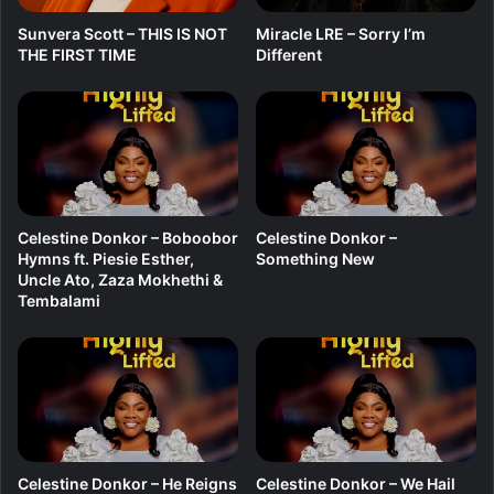
S
Sunvera Scott – THIS IS NOT
Miracle LRE – Sorry I’m
e
THE FIRST TIME
Different
s
a
f
o
o
(
H
i
Celestine Donkor – Boboobor
Celestine Donkor –
-
Hymns ft. Piesie Esther,
Something New
L
Uncle Ato, Zaza Mokhethi &
i
Tembalami
f
e
)
Celestine Donkor – He Reigns
Celestine Donkor – We Hail