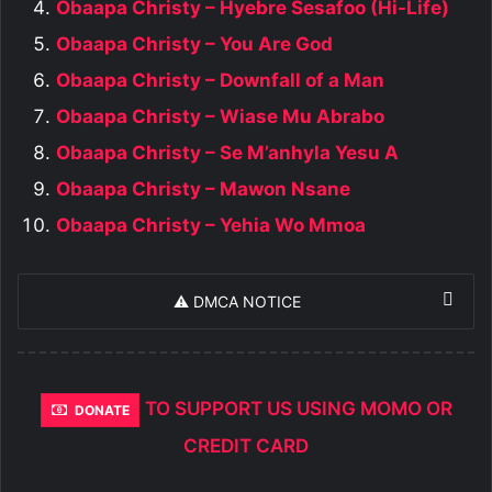
Obaapa Christy – Hyebre Sesafoo (Hi-Life)
Obaapa Christy – You Are God
Obaapa Christy – Downfall of a Man
Obaapa Christy – Wiase Mu Abrabo
Obaapa Christy – Se M’anhyla Yesu A
Obaapa Christy – Mawon Nsane
Obaapa Christy – Yehia Wo Mmoa
⚠️ DMCA NOTICE
TO SUPPORT US USING MOMO OR
DONATE
CREDIT CARD