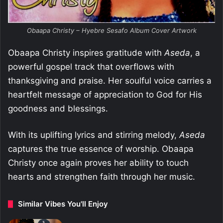
Obaapa Christy – Hyebre Sesafo Album Cover Artwork
Obaapa Christy inspires gratitude with
Aseda
, a
powerful gospel track that overflows with
thanksgiving and praise. Her soulful voice carries a
heartfelt message of appreciation to God for His
goodness and blessings.
With its uplifting lyrics and stirring melody,
Aseda
captures the true essence of worship. Obaapa
Christy once again proves her ability to touch
hearts and strengthen faith through her music.
Similar Vibes You'll Enjoy