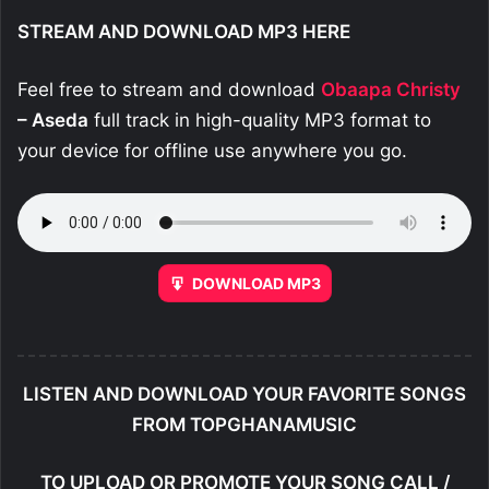
STREAM AND DOWNLOAD MP3 HERE
Feel free to stream and download
Obaapa Christy
– Aseda
full track in high-quality MP3 format to
your device for offline use anywhere you go.
DOWNLOAD MP3
LISTEN AND DOWNLOAD YOUR FAVORITE SONGS
FROM TOPGHANAMUSIC
TO UPLOAD OR PROMOTE YOUR SONG CALL /