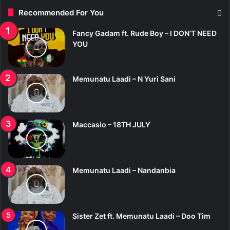
Recommended For You
Fancy Gadam ft. Rude Boy – I DON’T NEED
YOU
Memunatu Laadi – N Yuri Sani
Maccasio – 18TH JULY
Memunatu Laadi – Nandanbia
Sister Zet ft. Memunatu Laadi – Doo Tim