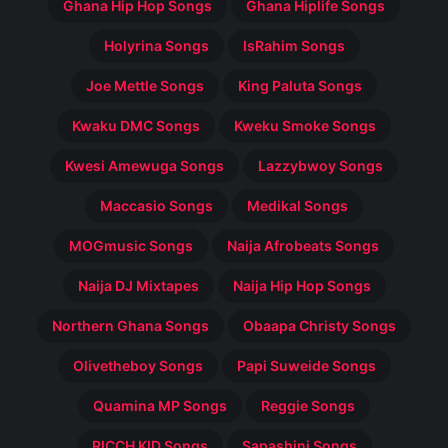
Ghana Hip Hop Songs
Ghana Hiplife Songs
Holyrina Songs
IsRahim Songs
Joe Mettle Songs
King Paluta Songs
Kwaku DMC Songs
Kweku Smoke Songs
Kwesi Amewuga Songs
Lazzybwoy Songs
Maccasio Songs
Medikal Songs
MOGmusic Songs
Naija Afrobeats Songs
Naija DJ Mixtapes
Naija Hip Hop Songs
Northern Ghana Songs
Obaapa Christy Songs
Olivetheboy Songs
Papi Suweide Songs
Quamina MP Songs
Reggie Songs
RICCH KID Songs
Sapashini Songs