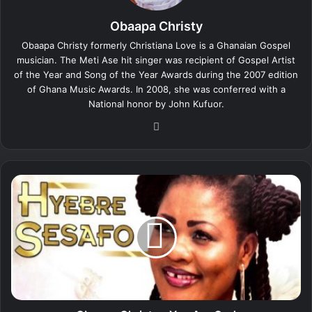
Obaapa Christy
Obaapa Christy formerly Christiana Love is a Ghanaian Gospel
musician. The Meti Ase hit singer was recipient of Gospel Artist
of the Year and Song of the Year Awards during the 2007 edition
of Ghana Music Awards. In 2008, she was conferred with a
National honor by John Kufuor.
We
bsi
te
O
b
a
a
p
a
C
h
r