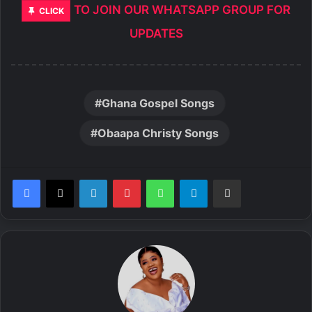
TO JOIN OUR WHATSAPP GROUP FOR
CLICK
UPDATES
Ghana Gospel Songs
Obaapa Christy Songs
LinkedIn
Pinterest
WhatsApp
Telegram
Share via Email