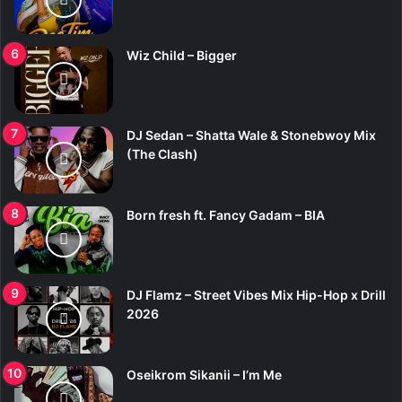
Wiz Child – Bigger
DJ Sedan – Shatta Wale & Stonebwoy Mix
(The Clash)
Born fresh ft. Fancy Gadam – BIA
DJ Flamz – Street Vibes Mix Hip-Hop x Drill
2026
Oseikrom Sikanii – I’m Me