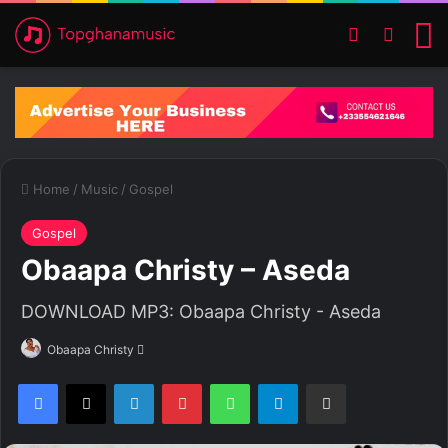
Switch ski
Search
M
Home
/
Music
/
Gospel
Gospel
Obaapa Christy – Aseda
DOWNLOAD MP3: Obaapa Christy - Aseda
Obaapa Christy
S
e
Facebook
X
LinkedIn
Pinterest
WhatsApp
Telegram
Share via Email
n
d
a