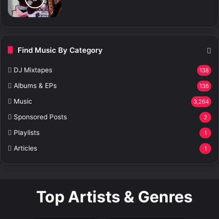
Find Music By Category
DJ Mixtapes
138
Albums & EPs
136
Music
3,264
Sponsored Posts
2
Playlists
1
Articles
1
Top Artists & Genres