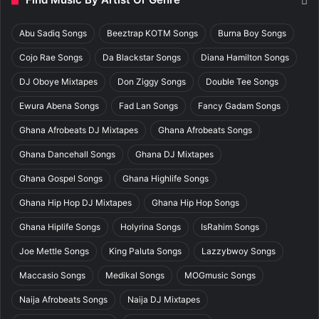
Abu Sadiq Songs
Beeztrap KOTM Songs
Burna Boy Songs
Cojo Rae Songs
Da Blackstar Songs
Diana Hamilton Songs
DJ Oboye Mixtapes
Don Ziggy Songs
Double Tee Songs
Ewura Abena Songs
Fad Lan Songs
Fancy Gadam Songs
Ghana Afrobeats DJ Mixtapes
Ghana Afrobeats Songs
Ghana Dancehall Songs
Ghana DJ Mixtapes
Ghana Gospel Songs
Ghana Highlife Songs
Ghana Hip Hop DJ Mixtapes
Ghana Hip Hop Songs
Ghana Hiplife Songs
Holyrina Songs
IsRahim Songs
Joe Mettle Songs
King Paluta Songs
Lazzybwoy Songs
Maccasio Songs
Medikal Songs
MOGmusic Songs
Naija Afrobeats Songs
Naija DJ Mixtapes