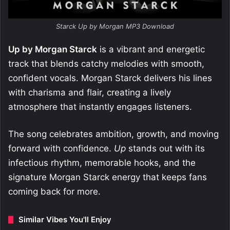
Starck Up by Morgan MP3 Download
Up by Morgan Starck
is a vibrant and energetic
track that blends catchy melodies with smooth,
confident vocals. Morgan Starck delivers his lines
with charisma and flair, creating a lively
atmosphere that instantly engages listeners.
The song celebrates ambition, growth, and moving
forward with confidence.
Up
stands out with its
infectious rhythm, memorable hooks, and the
signature Morgan Starck energy that keeps fans
coming back for more.
Similar Vibes You'll Enjoy