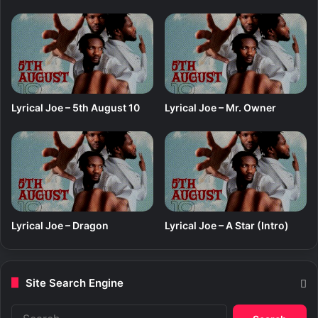
Lyrical Joe – 5th August 10
Lyrical Joe – Mr. Owner
Lyrical Joe – Dragon
Lyrical Joe – A Star (Intro)
Site Search Engine
S