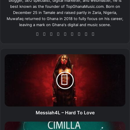
blogger, SEO specialist, digital marketer, and webmaster, he is
best known as the founder of TopGhanaMusic.com. Born on
December 25 in Tamale and raised partly in Zaria, Nigeria,
Muwafaq returned to Ghana in 2018 to fully focus on his career,
leaving a mark on Ghana's digital and music scene.
We
Fa
X
Lin
Yo
Ins
So
Sn
Tik
bsi
ce
ke
uT
tag
un
ap
To
te
bo
dIn
ub
ra
dCl
ch
k
ok
e
m
ou
at
M
d
e
s
s
i
a
h
4
L
–
Messiah4L – Hard To Love
H
a
C