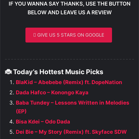
IF YOU WANNA SAY THANKS, USE THE BUTTON
BELOW AND LEAVE US A REVIEW
GIVE US 5 STARS ON GOOGLE
🐞 Today’s Hottest Music Picks
BlaKid – Abebebe (Remix) ft. DopeNation
Dada Hafco – Konongo Kaya
Baba Tundey – Lessons Written in Melodies
(EP)
Bisa Kdei – Odo Dada
Dei Bie – My Story (Remix) ft. Skyface SDW