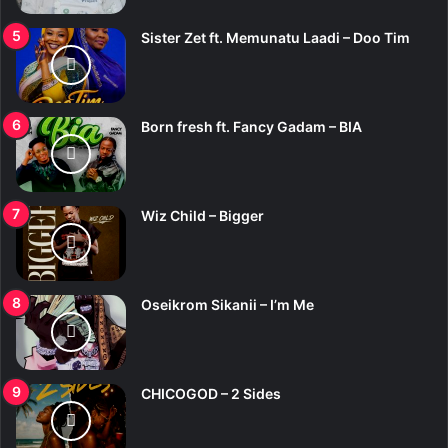
Sister Zet ft. Memunatu Laadi – Doo Tim
Born fresh ft. Fancy Gadam – BIA
Wiz Child – Bigger
Oseikrom Sikanii – I’m Me
CHICOGOD – 2 Sides