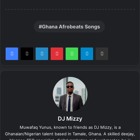
Ghana Afrobeats Songs
LinkedIn
Pinterest
WhatsApp
Telegram
Share via Email
DJ Mizzy
Muwafaq Yunus, known to friends as DJ Mizzy, is a
Ghanaian/Nigerian talent based in Tamale, Ghana. A skilled deejay,