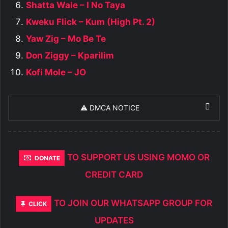
Shatta Wale – I No Taya
Kweku Flick – Kum (High Pt. 2)
Yaw Zig – Mo Be Te
Don Ziggy – Kparilim
Kofi Mole – JO
⚠️ DMCA NOTICE
TO SUPPORT US USING MOMO OR
DONATE
CREDIT CARD
TO JOIN OUR WHATSAPP GROUP FOR
CLICK
UPDATES