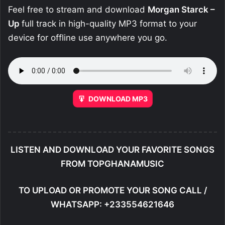
Feel free to stream and download
Morgan Starck –
Up
full track in high-quality MP3 format to your
device for offline use anywhere you go.
DOWNLOAD MP3
LISTEN AND DOWNLOAD YOUR FAVORITE SONGS
FROM TOPGHANAMUSIC
TO UPLOAD OR PROMOTE YOUR SONG CALL /
WHATSAPP: +233554621646