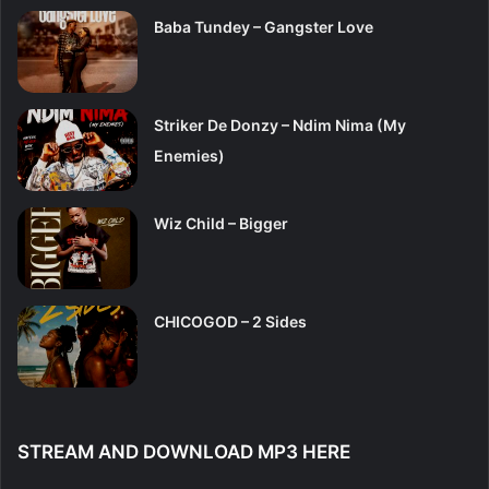
Baba Tundey – Gangster Love
Striker De Donzy – Ndim Nima (My
Enemies)
Wiz Child – Bigger
CHICOGOD – 2 Sides
STREAM AND DOWNLOAD MP3 HERE