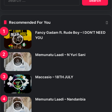
e
a
r
c
Recommended For You
h
f
Fancy Gadam ft. Rude Boy – I DON’T NEED
o
YOU
r
:
Memunatu Laadi – N Yuri Sani
Maccasio – 18TH JULY
Memunatu Laadi – Nandanbia