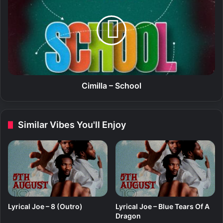
r
i
d
m
T
i
o
l
L
l
o
a
v
–
e
S
c
Cimilla – School
h
o
o
Similar Vibes You'll Enjoy
l
Lyrical Joe – 8 (Outro)
Lyrical Joe – Blue Tears Of A
Dragon