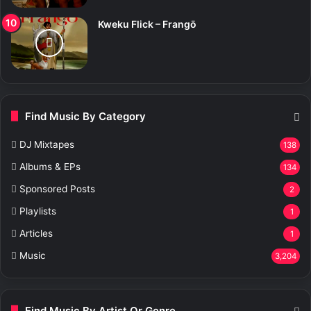
Kweku Flick – Frangō
Find Music By Category
DJ Mixtapes
138
Albums & EPs
134
Sponsored Posts
2
Playlists
1
Articles
1
Music
3,204
Find Music By Artist Or Genre