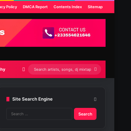
acy Policy
DMCA Report
Contents Index
Sitemap
Switch skin
Search
phy
artists,
songs,
Site Search Engine
dj
S
mixtapes
e
etc...
a
r