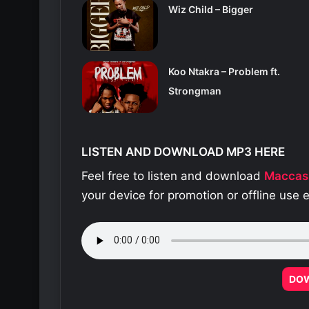
Wiz Child – Bigger
Koo Ntakra – Problem ft.
Strongman
LISTEN AND DOWNLOAD MP3 HERE
Feel free to listen and download
Maccas
your device for promotion or offline use
DO