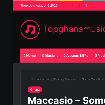
Facebook
X
SoundCloud
Random P
Thursday, August 6 2026
Home
Music
Albums & EPs
Play
Home
/
Music
/
Ghana
/
Maccasio – Some Way ft. O
Ghana
Maccasio – Some