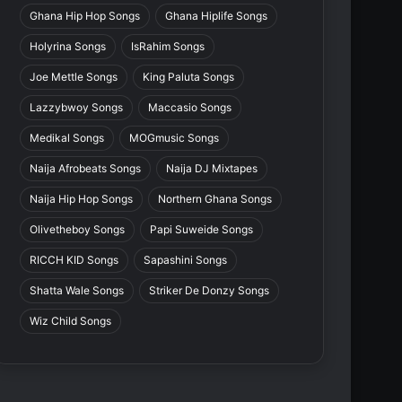
Ghana Hip Hop Songs
Ghana Hiplife Songs
Holyrina Songs
IsRahim Songs
Joe Mettle Songs
King Paluta Songs
Lazzybwoy Songs
Maccasio Songs
Medikal Songs
MOGmusic Songs
Naija Afrobeats Songs
Naija DJ Mixtapes
Naija Hip Hop Songs
Northern Ghana Songs
Olivetheboy Songs
Papi Suweide Songs
RICCH KID Songs
Sapashini Songs
Shatta Wale Songs
Striker De Donzy Songs
Wiz Child Songs