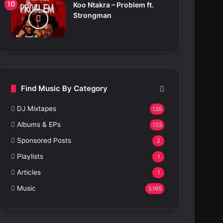
Koo Ntakra – Problem ft.
Strongman
Find Music By Category
DJ Mixtapes
135
Albums & EPs
133
Sponsored Posts
2
Playlists
1
Articles
1
Music
3,195