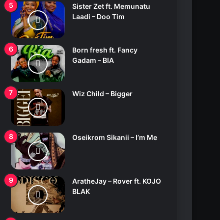
Sister Zet ft. Memunatu
Laadi – Doo Tim
Born fresh ft. Fancy
Gadam – BIA
Wiz Child – Bigger
Oseikrom Sikanii – I’m Me
AratheJay – Rover ft. KOJO
BLAK