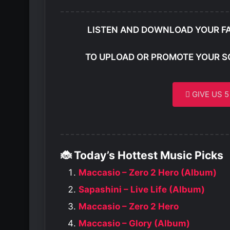
LISTEN AND DOWNLOAD YOUR F
TO UPLOAD OR PROMOTE YOUR S
GIVE US 
🐞 Today’s Hottest Music Picks
Maccasio – Zero 2 Hero (Album)
Sapashini – Live Life (Album)
Maccasio – Zero 2 Hero
Maccasio – Glory (Album)