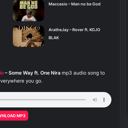
Maccasio – Man no be God
AratheJay – Rover ft. KOJO
BLAK
io
– Some Way ft. One Nira
mp3 audio song to
 everywhere you go.
WNLOAD MP3