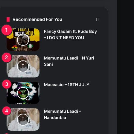
c
h
f
Recommended For You
o
r
Fancy Gadam ft. Rude Boy
:
– I DON’T NEED YOU
Memunatu Laadi – N Yuri
Sani
Maccasio – 18TH JULY
Memunatu Laadi –
Nandanbia