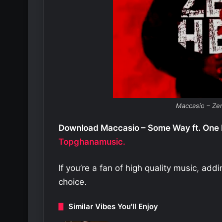
Maccasio – Ze
Download Maccasio – Some Way ft. One 
Topghanamusic.
If you’re a fan of high quality music, add
choice.
Similar Vibes You'll Enjoy