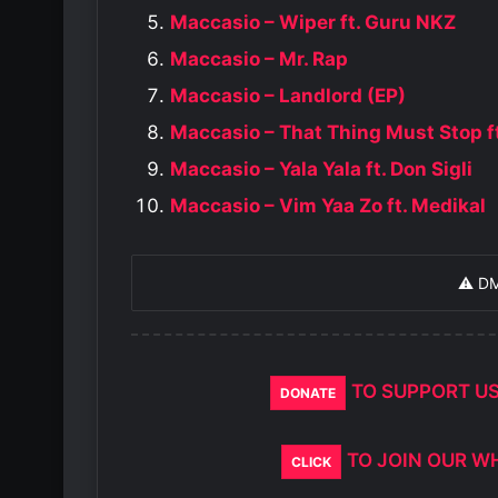
Maccasio – Wiper ft. Guru NKZ
Maccasio – Mr. Rap
Maccasio – Landlord (EP)
Maccasio – That Thing Must Stop f
Maccasio – Yala Yala ft. Don Sigli
Maccasio – Vim Yaa Zo ft. Medikal
⚠️ D
TO SUPPORT U
DONATE
TO JOIN OUR W
CLICK