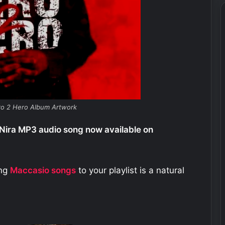
ro 2 Hero Album Artwork
Nira MP3 audio song now available on
ing
Maccasio
songs
to your playlist is a natural