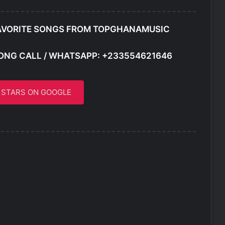
AVORITE SONGS FROM TOPGHANAMUSIC
ONG CALL / WHATSAPP: +233554621646
5 STARS ON GOOGLE