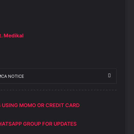
t. Medikal
MCA NOTICE
S USING MOMO OR CREDIT CARD
HATSAPP GROUP FOR UPDATES