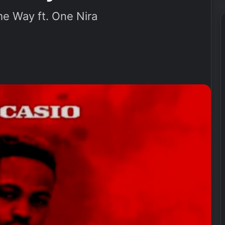
e Way ft. One Nira