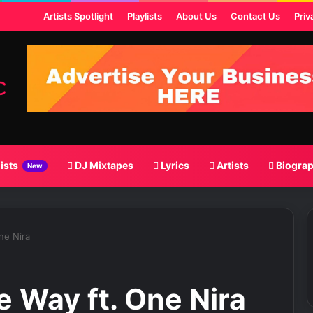
ost
Artists Spotlight
Playlists
About Us
Contact Us
Priv
lists
DJ Mixtapes
Lyrics
Artists
Biogra
New
ne Nira
 Way ft. One Nira