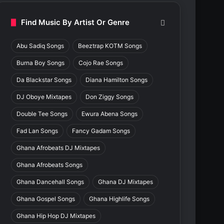
Find Music By Artist Or Genre
Abu Sadiq Songs
Beeztrap KOTM Songs
Burna Boy Songs
Cojo Rae Songs
Da Blackstar Songs
Diana Hamilton Songs
DJ Oboye Mixtapes
Don Ziggy Songs
Double Tee Songs
Ewura Abena Songs
Fad Lan Songs
Fancy Gadam Songs
Ghana Afrobeats DJ Mixtapes
Ghana Afrobeats Songs
Ghana Dancehall Songs
Ghana DJ Mixtapes
Ghana Gospel Songs
Ghana Highlife Songs
Ghana Hip Hop DJ Mixtapes