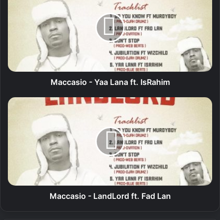
c
c
a
s
i
o
-
Y
Maccasio - Yaa Lana ft. IsRahim
a
a
M
L
a
a
c
n
c
a
a
f
s
t
i
.
o
I
-
s
L
Maccasio - LandLord ft. Fad Lan
R
a
a
n