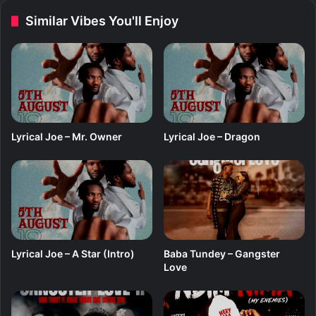
h
d
Similar Vibes You'll Enjoy
i
L
m
o
r
d
f
t
.
F
Lyrical Joe – Mr. Owner
Lyrical Joe – Dragon
a
d
L
a
n
Lyrical Joe – A Star (Intro)
Baba Tundey – Gangster
Love