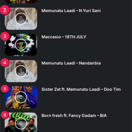
Memunatu Laadi – N Yuri Sani
Maccasio – 18TH JULY
Memunatu Laadi – Nandanbia
Sister Zet ft. Memunatu Laadi – Doo Tim
Born fresh ft. Fancy Gadam – BIA