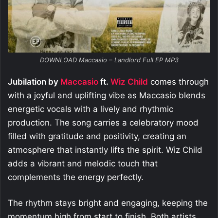
DOWNLOAD Maccasio – Landlord Full EP MP3
Jubilation by
Maccasio
ft.
Wiz Child
comes through
with a joyful and uplifting vibe as Maccasio blends
energetic vocals with a lively and rhythmic
production. The song carries a celebratory mood
filled with gratitude and positivity, creating an
atmosphere that instantly lifts the spirit. Wiz Child
adds a vibrant and melodic touch that
complements the energy perfectly.
The rhythm stays bright and engaging, keeping the
momentum high from start to finish. Both artists