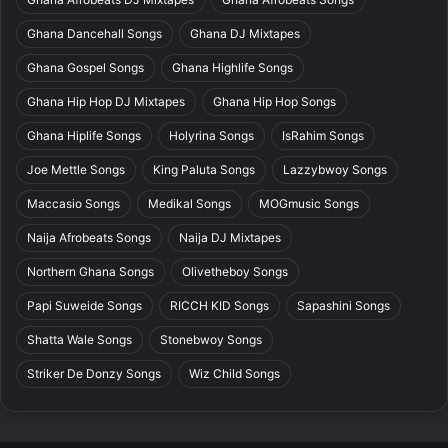
Ghana Dancehall Songs
Ghana DJ Mixtapes
Ghana Gospel Songs
Ghana Highlife Songs
Ghana Hip Hop DJ Mixtapes
Ghana Hip Hop Songs
Ghana Hiplife Songs
Holyrina Songs
IsRahim Songs
Joe Mettle Songs
King Paluta Songs
Lazzybwoy Songs
Maccasio Songs
Medikal Songs
MOGmusic Songs
Naija Afrobeats Songs
Naija DJ Mixtapes
Northern Ghana Songs
Olivetheboy Songs
Papi Suweide Songs
RICCH KID Songs
Sapashini Songs
Shatta Wale Songs
Stonebwoy Songs
Striker De Donzy Songs
Wiz Child Songs