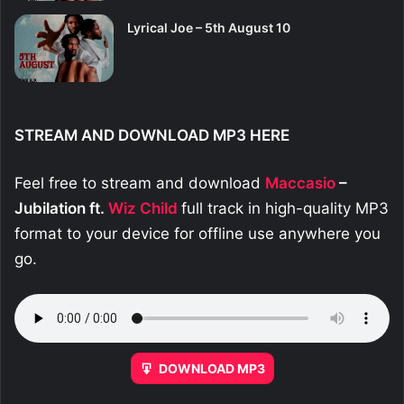
Lyrical Joe – 5th August 10
STREAM AND DOWNLOAD MP3 HERE
Feel free to stream and download
Maccasio
–
Jubilation ft.
Wiz Child
full track in high-quality MP3
format to your device for offline use anywhere you
go.
DOWNLOAD MP3