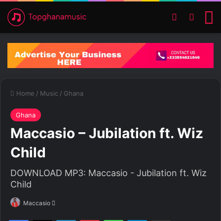
Switch ski
Search
M
Home
/
Music
/
Ghana
Ghana
Maccasio – Jubilation ft. Wiz
Child
DOWNLOAD MP3: Maccasio - Jubilation ft. Wiz
Child
Maccasio
S
e
Facebook
X
LinkedIn
Pinterest
WhatsApp
Telegram
Share via Email