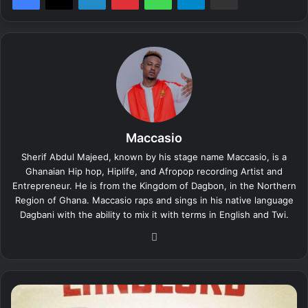
Maccasio
Sherif Abdul Majeed, known by his stage name Maccasio, is a
Ghanaian Hip hop, Hiplife, and Afropop recording Artist and
Entrepreneur. He is from the Kingdom of Dagbon, in the Northern
Region of Ghana. Maccasio raps and sings in his native language
Dagbani with the ability to mix it with terms in English and Twi.
We
bsi
te
M
a