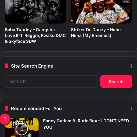
Baba Tundey – Gangster
Striker De Donzy – Ndim
Love II ft. Reggie, Kwaku DMC
Nima (My Enemies)
& Skyface SDW
Site Search Engine
S
e
a
r
c
Recommended For You
h
f
Fancy Gadam ft. Rude Boy – I DON’T NEED
o
YOU
r
: