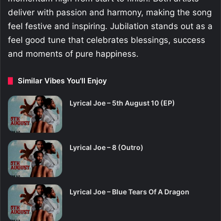
deliver with passion and harmony, making the song
feel festive and inspiring. Jubilation stands out as a
feel good tune that celebrates blessings, success
and moments of pure happiness.
Similar Vibes You'll Enjoy
Lyrical Joe – 5th August 10 (EP)
Lyrical Joe – 8 (Outro)
Lyrical Joe – Blue Tears Of A Dragon