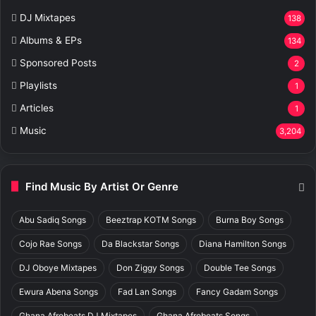
DJ Mixtapes
138
Albums & EPs
134
Sponsored Posts
2
Playlists
1
Articles
1
Music
3,204
Find Music By Artist Or Genre
Abu Sadiq Songs
Beeztrap KOTM Songs
Burna Boy Songs
Cojo Rae Songs
Da Blackstar Songs
Diana Hamilton Songs
DJ Oboye Mixtapes
Don Ziggy Songs
Double Tee Songs
Ewura Abena Songs
Fad Lan Songs
Fancy Gadam Songs
Ghana Afrobeats DJ Mixtapes
Ghana Afrobeats Songs