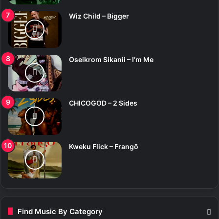
Wiz Child – Bigger
Oseikrom Sikanii – I’m Me
CHICOGOD – 2 Sides
Kweku Flick – Frangō
Find Music By Category