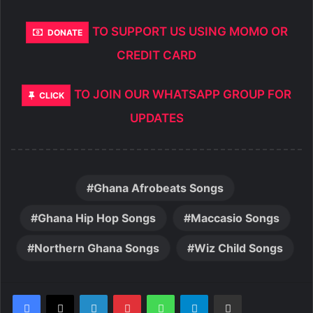
TO SUPPORT US USING MOMO OR
DONATE
CREDIT CARD
TO JOIN OUR WHATSAPP GROUP FOR
CLICK
UPDATES
Ghana Afrobeats Songs
Ghana Hip Hop Songs
Maccasio Songs
Northern Ghana Songs
Wiz Child Songs
LinkedIn
Pinterest
WhatsApp
Telegram
Share via Email