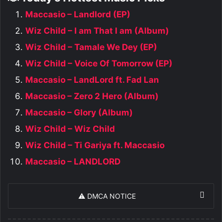
Maccasio – Landlord (EP)
Wiz Child – I am That I am (Album)
Wiz Child – Tamale We Dey (EP)
Wiz Child – Voice Of Tomorrow (EP)
Maccasio – LandLord ft. Fad Lan
Maccasio – Zero 2 Hero (Album)
Maccasio – Glory (Album)
Wiz Child – Wiz Child
Wiz Child – Ti Gariya ft. Maccasio
Maccasio – LANDLORD
⚠️ DMCA NOTICE