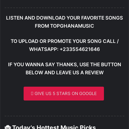
LISTEN AND DOWNLOAD YOUR FAVORITE SONGS
FROM TOPGHANAMUSIC
TO UPLOAD OR PROMOTE YOUR SONG CALL /
WHATSAPP: +233554621646
IF YOU WANNA SAY THANKS, USE THE BUTTON
BELOW AND LEAVE US A REVIEW
GIVE US 5 STARS ON GOOGLE
🐞 Today’s Hottest Music Picks