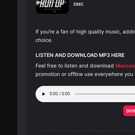
DMC
If you’re a fan of high quality music, add
choice.
LISTEN AND DOWNLOAD MP3 HERE
Feel free to listen and download
Maccas
promotion or offline use everywhere you 
DO