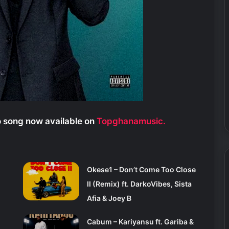
 song now available on
Topghanamusic.
Okese1 – Don’t Come Too Close
II (Remix) ft. DarkoVibes, Sista
Afia & Joey B
Cabum – Kariyansu ft. Gariba &