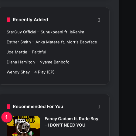
c
h
f
Recently Added
o
r
StarGuy Official – Suhukpeeni ft. IsRahim
:
Esther Smith – Anka Matete ft. Morris Babyface
Joe Mettle – Faithful
Diana Hamilton – Nyame Banbofo
Wendy Shay – 4 Play (EP)
Recommended For You
Fancy Gadam ft. Rude Boy
– I DON’T NEED YOU