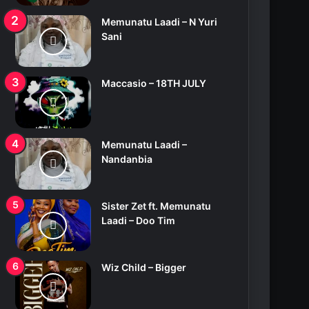
Memunatu Laadi – N Yuri
Sani
Maccasio – 18TH JULY
Memunatu Laadi –
Nandanbia
Sister Zet ft. Memunatu
Laadi – Doo Tim
Wiz Child – Bigger