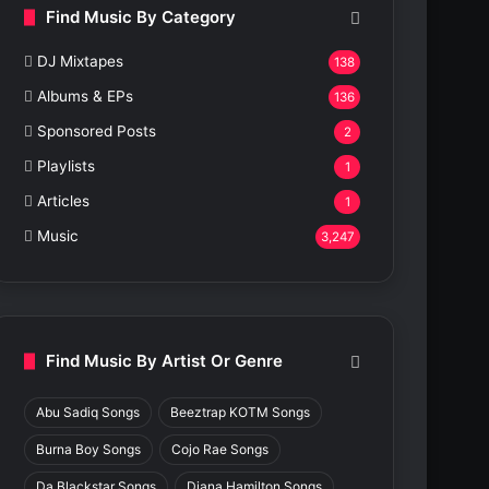
Find Music By Category
DJ Mixtapes
138
Albums & EPs
136
Sponsored Posts
2
Playlists
1
Articles
1
Music
3,247
Find Music By Artist Or Genre
Abu Sadiq Songs
Beeztrap KOTM Songs
Burna Boy Songs
Cojo Rae Songs
Da Blackstar Songs
Diana Hamilton Songs