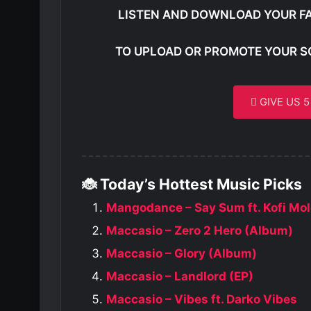
LISTEN AND DOWNLOAD YOUR F
TO UPLOAD OR PROMOTE YOUR S
GIVE US 
🐞 Today’s Hottest Music Picks
Mangodance – Say Sum ft. Kofi Mo
Maccasio – Zero 2 Hero (Album)
Maccasio – Glory (Album)
Maccasio – Landlord (EP)
Maccasio – Vibes ft. Darko Vibes