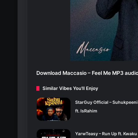
Download Maccasio – Feel Me MP3 audio
Similar Vibes You'll Enjoy
StarGuy Official – Suhukpeeni
ft. IsRahim
YarwTeasy – Run Up ft. Kwaku