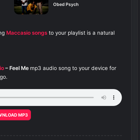
Obed Psych
ing
Maccasio
songs
to your playlist is a natural
io
– Feel Me
mp3 audio song to your device for
go.
WNLOAD MP3