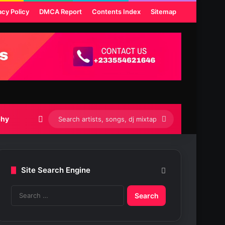
acy Policy
DMCA Report
Contents Index
Sitemap
Switch skin
Search
phy
artists,
songs,
Site Search Engine
dj
S
mixtapes
e
etc...
a
r