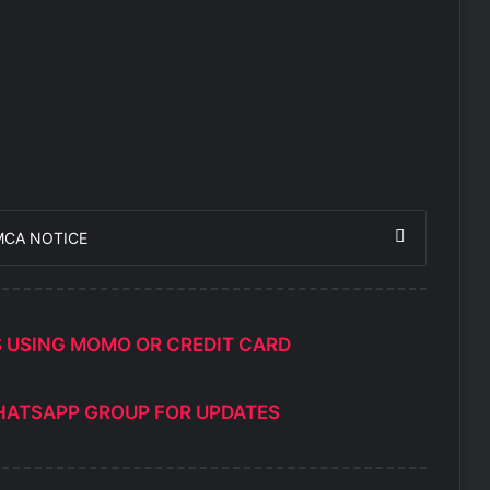
MCA NOTICE
S USING MOMO OR CREDIT CARD
HATSAPP GROUP FOR UPDATES