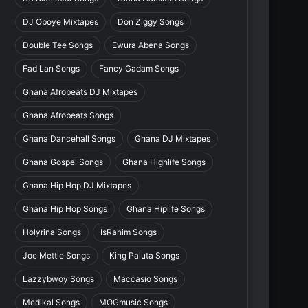
DJ Oboye Mixtapes
Don Ziggy Songs
Double Tee Songs
Ewura Abena Songs
Fad Lan Songs
Fancy Gadam Songs
Ghana Afrobeats DJ Mixtapes
Ghana Afrobeats Songs
Ghana Dancehall Songs
Ghana DJ Mixtapes
Ghana Gospel Songs
Ghana Highlife Songs
Ghana Hip Hop DJ Mixtapes
Ghana Hip Hop Songs
Ghana Hiplife Songs
Holyrina Songs
IsRahim Songs
Joe Mettle Songs
King Paluta Songs
Lazzybwoy Songs
Maccasio Songs
Medikal Songs
MOGmusic Songs