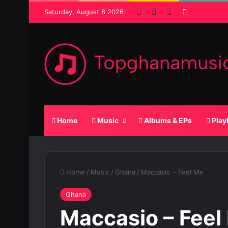
Facebook
X
SoundCloud
Random P
Saturday, August 8 2026
Home
Music
Albums & EPs
Play
Home
/
Music
/
Ghana
/
Maccasio – Feel Me
Ghana
Maccasio – Feel