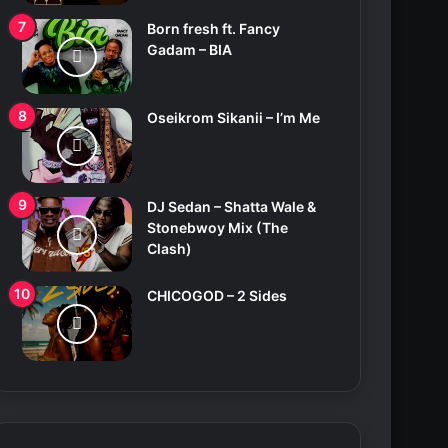
Born fresh ft. Fancy
Gadam – BIA
Oseikrom Sikanii – I’m Me
DJ Sedan – Shatta Wale &
Stonebwoy Mix (The
Clash)
CHICOGOD – 2 Sides