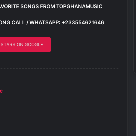
AVORITE SONGS FROM TOPGHANAMUSIC
ONG CALL / WHATSAPP: +233554621646
5 STARS ON GOOGLE
le