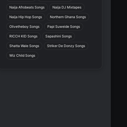
Naija Afrobeats Songs
Naija DJ Mixtapes
Naija Hip Hop Songs
Northern Ghana Songs
Olivetheboy Songs
Papi Suweide Songs
RICCH KID Songs
Sapashini Songs
Shatta Wale Songs
Striker De Donzy Songs
Wiz Child Songs