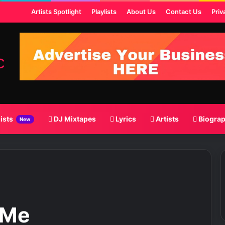
ost
Artists Spotlight
Playlists
About Us
Contact Us
Priv
lists
DJ Mixtapes
Lyrics
Artists
Biogra
New
 Me