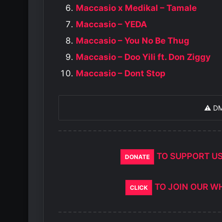
Maccasio x Medikal – Tamale
Maccasio – YEDA
Maccasio – You No Be Thug
Maccasio – Doo Yili ft. Don Ziggy
Maccasio – Dont Stop
⚠️ D
TO SUPPORT U
DONATE
TO JOIN OUR W
CLICK