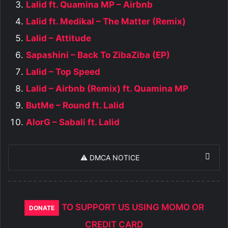
Lalid ft. Quamina MP – Airbnb
Lalid ft. Medikal – The Matter (Remix)
Lalid – Attitude
Sapashini – Back To ZibaZiba (EP)
Lalid – Top Speed
Lalid – Airbnb (Remix) ft. Quamina MP
ButMe – Round ft. Lalid
AlorG – Sabali ft. Lalid
⚠️ DMCA NOTICE
TO SUPPORT US USING MOMO OR
DONATE
CREDIT CARD