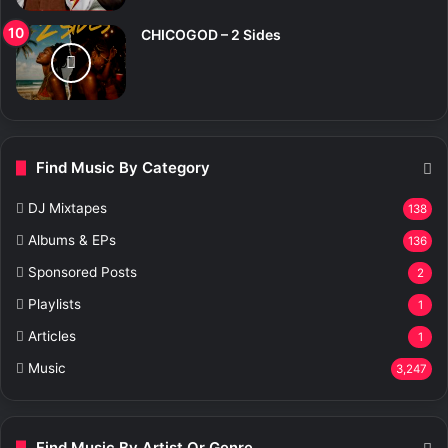
CHICOGOD – 2 Sides
Find Music By Category
DJ Mixtapes
138
Albums & EPs
136
Sponsored Posts
2
Playlists
1
Articles
1
Music
3,247
Find Music By Artist Or Genre