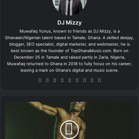
DJ Mizzy
Muwafaq Yunus, known to friends as DJ Mizzy, is a
Ghanaian/Nigerian talent based in Tamale, Ghana. A skilled deejay,
blogger, SEO specialist, digital marketer, and webmaster, he is
best known as the founder of TopGhanaMusic.com. Born on
December 25 in Tamale and raised partly in Zaria, Nigeria,
Muwafaq returned to Ghana in 2018 to fully focus on his career,
leaving a mark on Ghana's digital and music scene.
We
Fa
X
Lin
Yo
Ins
So
Sn
Tik
bsi
ce
ke
uT
tag
un
ap
To
te
bo
dIn
ub
ra
dCl
ch
k
ok
e
m
ou
at
L
d
a
l
i
d
-