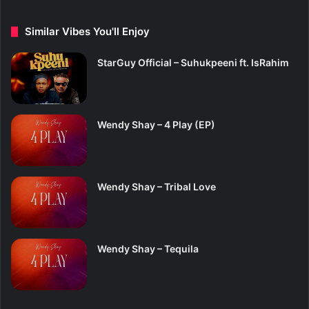
Similar Vibes You'll Enjoy
StarGuy Official – Suhukpeeni ft. IsRahim
Wendy Shay – 4 Play (EP)
Wendy Shay – Tribal Love
Wendy Shay – Tequila