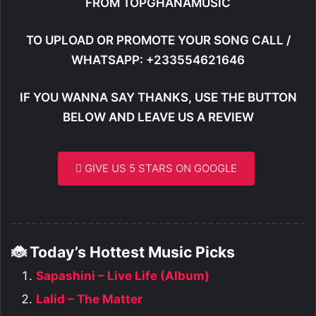
FROM TOPGHANAMUSIC
TO UPLOAD OR PROMOTE YOUR SONG CALL /
WHATSAPP: +233554621646
IF YOU WANNA SAY THANKS, USE THE BUTTON
BELOW AND LEAVE US A REVIEW
GIVE US 5 STARS ON GOOGLE
🐞 Today’s Hottest Music Picks
Sapashini – Live Life (Album)
Lalid – The Matter