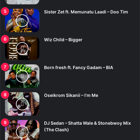
Sister Zet ft. Memunatu Laadi – Doo Tim
Wiz Child – Bigger
Born fresh ft. Fancy Gadam – BIA
Oseikrom Sikanii – I’m Me
DJ Sedan – Shatta Wale & Stonebwoy Mix
(The Clash)