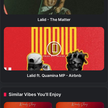
T
h
e
M
Lalid - The Matter
a
t
L
t
a
e
l
r
i
d
f
t
.
Q
u
Lalid ft. Quamina MP - Airbnb
a
m
i
Similar Vibes You'll Enjoy
n
a
M