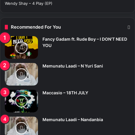
Wendy Shay – 4 Play (EP)
Recommended For You
Fancy Gadam ft. Rude Boy – I DON’T NEED
YOU
Memunatu Laadi – N Yuri Sani
Maccasio – 18TH JULY
Memunatu Laadi – Nandanbia