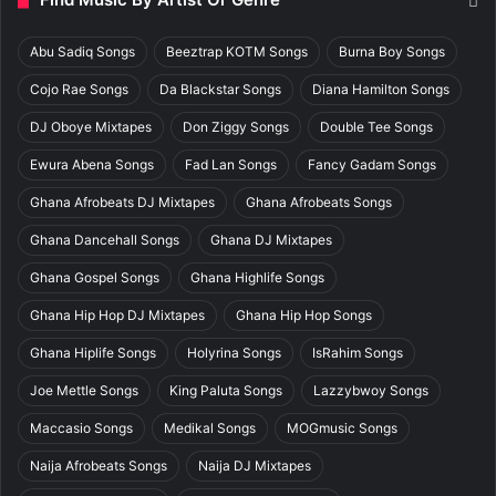
Abu Sadiq Songs
Beeztrap KOTM Songs
Burna Boy Songs
Cojo Rae Songs
Da Blackstar Songs
Diana Hamilton Songs
DJ Oboye Mixtapes
Don Ziggy Songs
Double Tee Songs
Ewura Abena Songs
Fad Lan Songs
Fancy Gadam Songs
Ghana Afrobeats DJ Mixtapes
Ghana Afrobeats Songs
Ghana Dancehall Songs
Ghana DJ Mixtapes
Ghana Gospel Songs
Ghana Highlife Songs
Ghana Hip Hop DJ Mixtapes
Ghana Hip Hop Songs
Ghana Hiplife Songs
Holyrina Songs
IsRahim Songs
Joe Mettle Songs
King Paluta Songs
Lazzybwoy Songs
Maccasio Songs
Medikal Songs
MOGmusic Songs
Naija Afrobeats Songs
Naija DJ Mixtapes