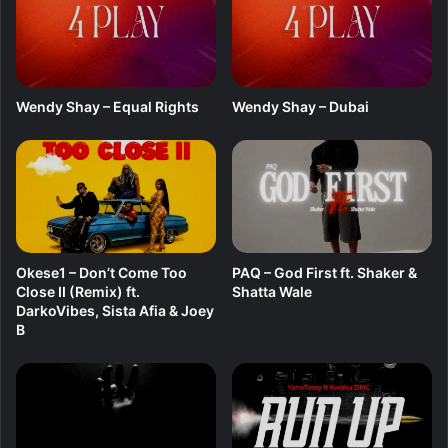
P
-
A
i
r
Wendy Shay – Equal Rights
Wendy Shay – Dubai
b
n
b
Okese1 – Don’t Come Too
PAQ – God First ft. Shaker &
Close II (Remix) ft.
Shatta Wale
DarkoVibes, Sista Afia & Joey
B