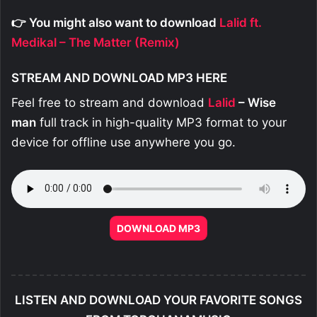
👉 You might also want to download
Lalid ft.
Medikal – The Matter (Remix)
STREAM AND DOWNLOAD MP3 HERE
Feel free to stream and download
Lalid
– Wise
man
full track in high-quality MP3 format to your
device for offline use anywhere you go.
DOWNLOAD MP3
LISTEN AND DOWNLOAD YOUR FAVORITE SONGS