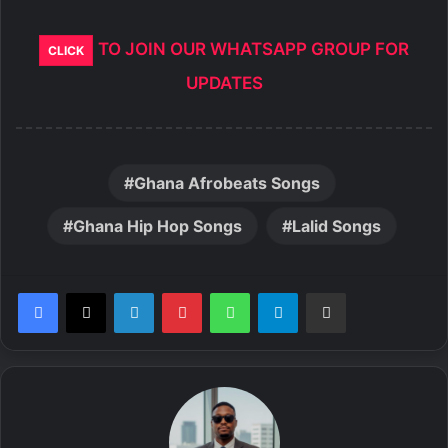
TO JOIN OUR WHATSAPP GROUP FOR
CLICK
UPDATES
Ghana Afrobeats Songs
Ghana Hip Hop Songs
Lalid Songs
LinkedIn
Pinterest
WhatsApp
Telegram
Share via Email