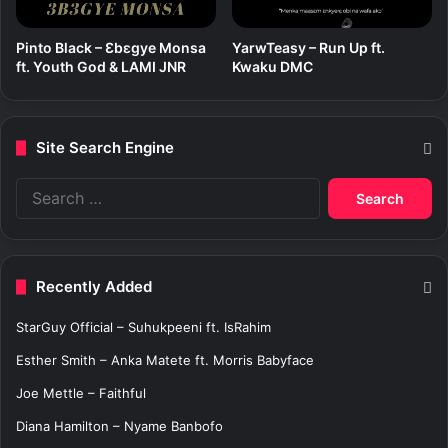
Pinto Black – Ɛbɛgye Monsa
YarwTeasy – Run Up ft.
ft. Youth God & LAMI JNR
Kwaku DMC
Site Search Engine
S
e
a
r
c
Recently Added
h
f
StarGuy Official – Suhukpeeni ft. IsRahim
o
r
Esther Smith – Anka Matete ft. Morris Babyface
:
Joe Mettle – Faithful
Diana Hamilton – Nyame Banbofo