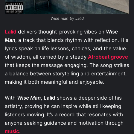
Wise man by Lalid
Lalid
delivers thought-provoking vibes on
Wise
Man
, a track that blends rhythm with reflection. His
lyrics speak on life lessons, choices, and the value
of wisdom, all carried by a steady
Afrobeat groove
that keeps the message engaging. The song strikes
a balance between storytelling and entertainment,
making it both meaningful and enjoyable.
With
Wise Man
,
Lalid
shows a deeper side of his
artistry, proving he can inspire while still keeping
listeners moving. It’s a record that resonates with
anyone seeking guidance and motivation through
music
.