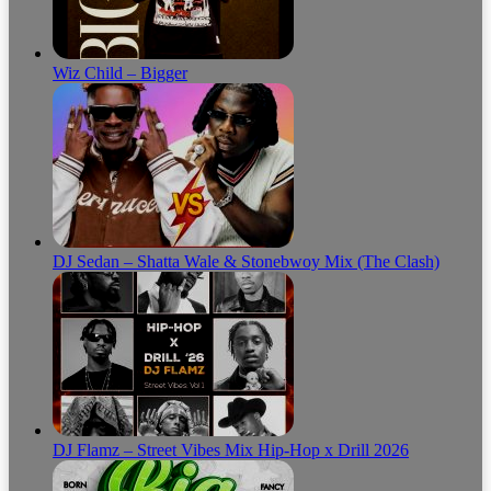
Wiz Child – Bigger
DJ Sedan – Shatta Wale & Stonebwoy Mix (The Clash)
DJ Flamz – Street Vibes Mix Hip-Hop x Drill 2026