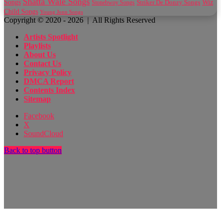
Shatta Wale Songs
Wiz
Songs
Striker De Donzy Songs
Stonebwoy Songs
Child Songs
Young Jonn Songs
Copyright © 2020 - 2026 | All Rights Reserved
Artists Spotlight
Playlists
About Us
Contact Us
Privacy Policy
DMCA Report
Contents Index
Sitemap
Facebook
X
SoundCloud
Back to top button