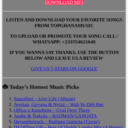
DOWNLOAD MP3
LISTEN AND DOWNLOAD YOUR FAVORITE SONGS
FROM TOPGHANAMUSIC
TO UPLOAD OR PROMOTE YOUR SONG CALL /
WHATSAPP: +233554621646
IF YOU WANNA SAY THANKS, USE THE BUTTON
BELOW AND LEAVE US A REVIEW
GIVE US 5 STARS ON GOOGLE
🐞 Today’s Hottest Music Picks
Sapashini – Live Life (Album)
Ayetian, Govana & Nvtzz – Wah Yo Deh Pan
Offica x Konshens – Gyal Over There
Asake & Tiakola – BADMAN GANGSTA
Dayonthetrack – Badman Gangsta (Cover)
DJ Offline GH – Best Of Daddy Lumba Mix (4 Hours)