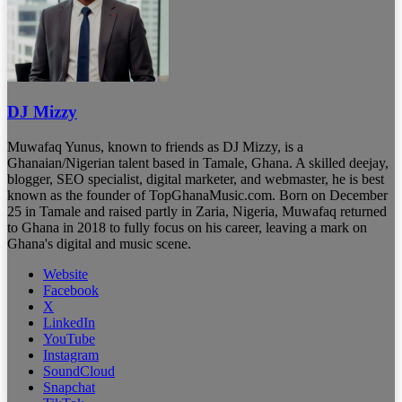
DJ Mizzy
Muwafaq Yunus, known to friends as DJ Mizzy, is a
Ghanaian/Nigerian talent based in Tamale, Ghana. A skilled deejay,
blogger, SEO specialist, digital marketer, and webmaster, he is best
known as the founder of TopGhanaMusic.com. Born on December
25 in Tamale and raised partly in Zaria, Nigeria, Muwafaq returned
to Ghana in 2018 to fully focus on his career, leaving a mark on
Ghana's digital and music scene.
Website
Facebook
X
LinkedIn
YouTube
Instagram
SoundCloud
Snapchat