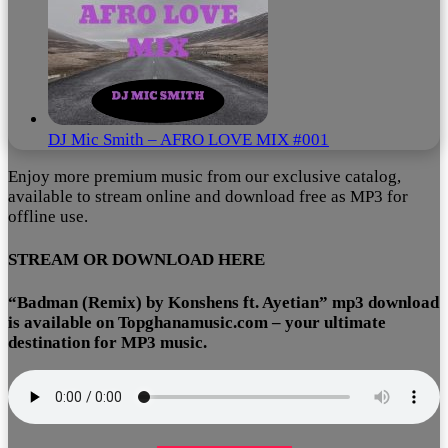
DJ Mic Smith – AFRO LOVE MIX #001
Enjoy more premium music from our exclusive catalog,
available to stream online and download free as MP3 for
offline use.
STREAM OR DOWNLOAD HERE
“Badman (Remix) by Konshens ft. Ayetian” mp3 download
is available on Topghanamusic.com – your ultimate
destination for MP3 music.