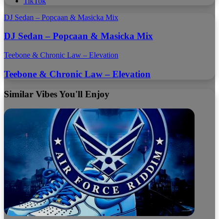
TikTok
DJ Sedan – Popcaan & Masicka Mix
DJ Sedan – Popcaan & Masicka Mix
Teebone & Chronic Law – Elevation
Teebone & Chronic Law – Elevation
Similar Vibes You'll Enjoy