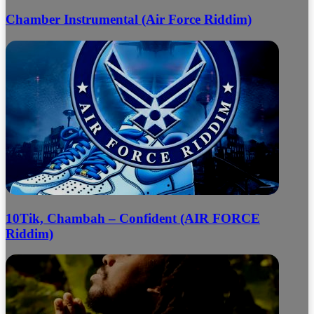
Chamber Instrumental (Air Force Riddim)
10Tik, Chambah – Confident (AIR FORCE
Riddim)