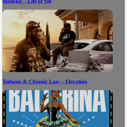
Masicka – Life of Sin
Teebone & Chronic Law – Elevation