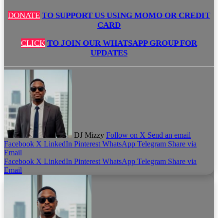
DONATE
TO SUPPORT US USING MOMO OR CREDIT
CARD
CLICK
TO JOIN OUR WHATSAPP GROUP FOR
UPDATES
DJ Mizzy
Follow on X
Send an email
Facebook
X
LinkedIn
Pinterest
WhatsApp
Telegram
Share via
Email
Facebook
X
LinkedIn
Pinterest
WhatsApp
Telegram
Share via
Email