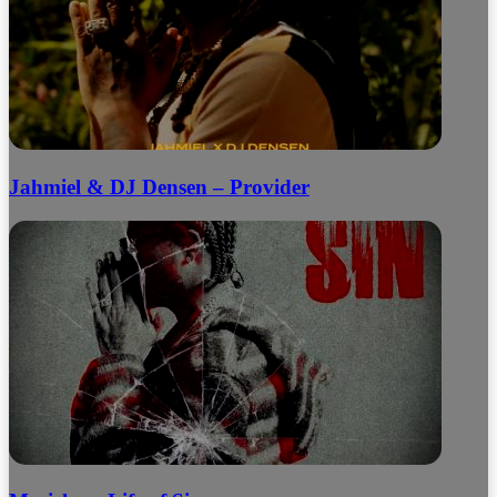
Jahmiel & DJ Densen – Provider