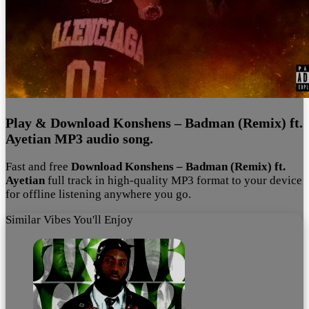
Play & Download Konshens – Badman (Remix) ft.
Ayetian MP3 audio song.
Fast and free
Download Konshens – Badman (Remix) ft.
Ayetian
full track in high-quality MP3 format to your device
for offline listening anywhere you go.
Similar Vibes You'll Enjoy