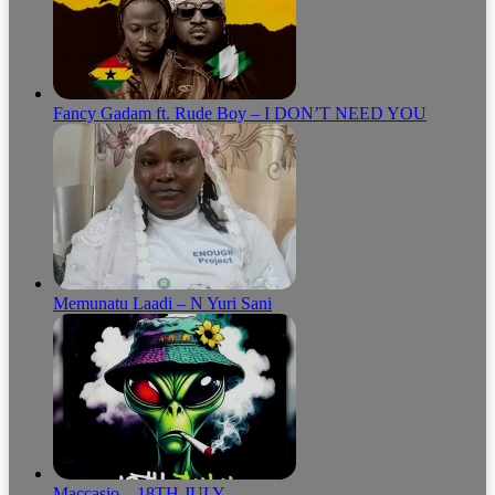
Fancy Gadam ft. Rude Boy – I DON’T NEED YOU
Memunatu Laadi – N Yuri Sani
Maccasio – 18TH JULY