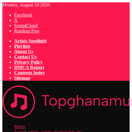
Monday, August 10 2026
Facebook
X
SoundCloud
Random Post
Artists Spotlight
Playlists
About Us
Contact Us
Privacy Policy
DMCA Report
Contents Index
Sitemap
Menu
Search artists, songs, dj mixtapes etc...