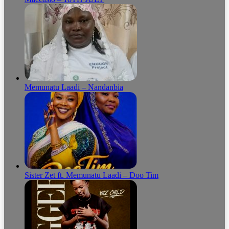
Memunatu Laadi – Nandanbia
Sister Zet ft. Memunatu Laadi – Doo Tim