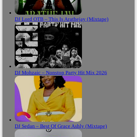
DJ Lord OTB – This Is Arathejay (Mixtape)
DJ Mohzaic – Nonstop Party Hit Mix 2026
DJ Sedan – Best Of Grace Ashly (Mixtape)