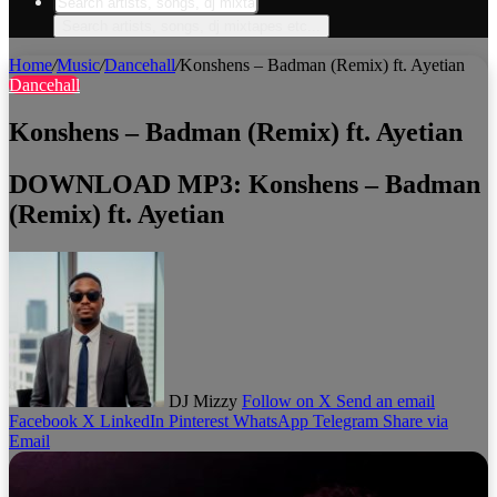
Search artists, songs, dj mixtapes etc...
Home
/
Music
/
Dancehall
/
Konshens – Badman (Remix) ft. Ayetian
Dancehall
Konshens – Badman (Remix) ft. Ayetian
DOWNLOAD MP3: Konshens – Badman
(Remix) ft. Ayetian
DJ Mizzy
Follow on X
Send an email
Facebook
X
LinkedIn
Pinterest
WhatsApp
Telegram
Share via
Email