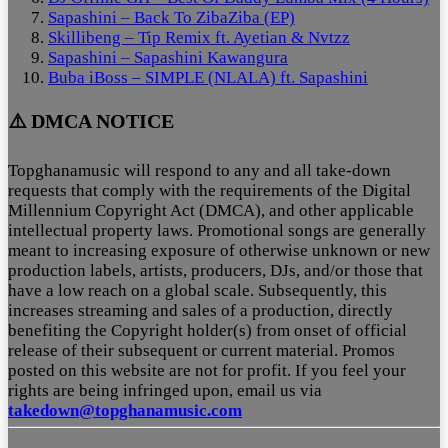
Sapashini – Back To ZibaZiba (EP)
Skillibeng – Tip Remix ft. Ayetian & Nvtzz
Sapashini – Sapashini Kawangura
Buba iBoss – SIMPLE (NLALA) ft. Sapashini
⚠️ DMCA NOTICE
Topghanamusic will respond to any and all take-down
requests that comply with the requirements of the Digital
Millennium Copyright Act (DMCA), and other applicable
intellectual property laws. Promotional songs are generally
meant to increasing exposure of otherwise unknown or new
production labels, artists, producers, DJs, and/or those that
have a low reach on a global scale. Subsequently, this
increases streaming and sales of a production, directly
benefiting the Copyright holder(s) from onset of official
release of their subsequent or current material. Promos
posted on this website are not for profit. If you feel your
rights are being infringed upon, email us via
takedown@topghanamusic.com