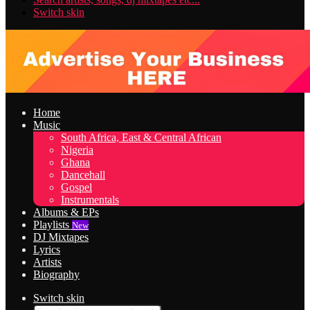
Switch skin
Home
Music
South Africa, East & Central African
Nigeria
Ghana
Dancehall
Gospel
Instrumentals
Albums & EPs
Playlists
New
DJ Mixtapes
Lyrics
Artists
Biography
Switch skin