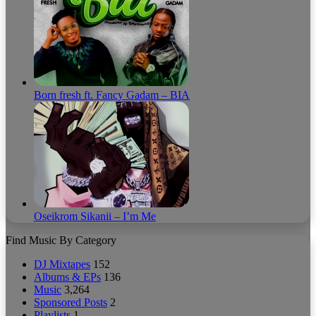
Born fresh ft. Fancy Gadam – BIA
Oseikrom Sikanii – I’m Me
Find Music By Category
DJ Mixtapes
152
Albums & EPs
136
Music
3,264
Sponsored Posts
2
Playlists
1