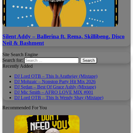
Silent Addy – Ballerina ft. Rema, Skillibeng, Disco
Neil & Bashment
Site Search Engine
Search for:
Recently Added
DJ Lord OTB – This Is Arathejay (Mixtape)
DJ Mohzaic – Nonstop Party Hit Mix 2026
DJ Sedan – Best Of Grace Ashly (Mixtape)
DJ Mic Smith – AFRO LOVE MIX #001
DJ Lord OTB – This Is Wendy Shay (Mixtape)
Recommended For You