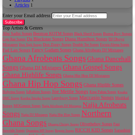
Articles
1
Enter your Email address
Top Artists & Genres
Abu Sadiq Songs
Beeztrap KOTM Songs
Black Sherif Songs
Burna Boy Songs
Da Blackstar Songs
Diana Hamilton Songs
Cojo Rae Songs
DJ Oboye
Don Ziggy Songs
Mixtapes
Double Tee Songs
Ewura Abena Songs
Don Sigli Songs
Fancy Gadam Songs
Fad Lan Songs
Ghana Afrobeats DJ Mixtapes
Ghana Afrobeats Songs
Ghana Dancehall
Ghana Gospel Songs
Songs
Ghana DJ Mixtapes
Ghana Highlife Songs
Ghana Hip Hop DJ Mixtapes
Ghana Hip Hop Songs
Ghana Hiplife Songs
Joe Mettle Songs
IsRahim Songs
Holyrina Songs
King Paluta Songs
Kwaku
Maccasio Songs
Medikal
Lazzybwoy Songs
DMC Songs
Kweku Smoke Songs
Naija Afrobeats
Songs
MOGmusic Songs
Naija Afrobeats DJ Mixtapes
Northern
Songs
Naija DJ Mixtapes
Naija Hip Hop Songs
Ghana Songs
Olivetheboy Songs
Papi
Obaapa Christy Songs
RICCH KID Songs
Sapashini
Suweide Songs
Quamina MP Songs
Reggie Songs