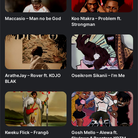
j
s
o
h
B
e
Maccasio – Man no be God
Koo Ntakra – Problem ft.
l
l
Strongman
a
l
k
e
B
l
u
e
AratheJay – Rover ft. KOJO
Oseikrom Sikanii – I’m Me
BLAK
Kweku Flick – Frangō
Gosh Mello – Alewa ft.