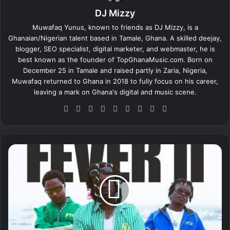
DJ Mizzy
Muwafaq Yunus, known to friends as DJ Mizzy, is a
Ghanaian/Nigerian talent based in Tamale, Ghana. A skilled deejay,
blogger, SEO specialist, digital marketer, and webmaster, he is
best known as the founder of TopGhanaMusic.com. Born on
December 25 in Tamale and raised partly in Zaria, Nigeria,
Muwafaq returned to Ghana in 2018 to fully focus on his career,
leaving a mark on Ghana's digital and music scene.
We
Fa
X
Lin
Yo
Ins
So
Sn
Tik
bsi
ce
ke
uT
tag
un
ap
To
te
bo
dIn
ub
ra
dCl
ch
k
ok
e
m
ou
at
R
d
a
e
v
i
n
–
F