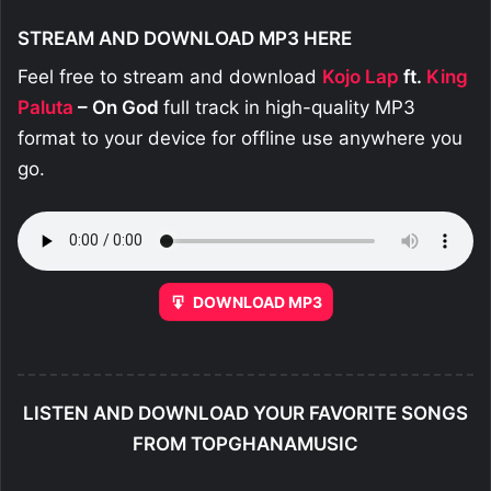
STREAM AND DOWNLOAD MP3 HERE
Feel free to stream and download
Kojo Lap
ft.
King
Paluta
– On God
full track in high-quality MP3
format to your device for offline use anywhere you
go.
DOWNLOAD MP3
LISTEN AND DOWNLOAD YOUR FAVORITE SONGS
FROM TOPGHANAMUSIC