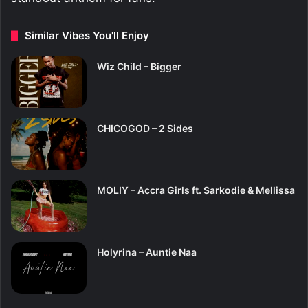
Similar Vibes You'll Enjoy
Wiz Child – Bigger
CHICOGOD – 2 Sides
MOLIY – Accra Girls ft. Sarkodie & Mellissa
Holyrina – Auntie Naa