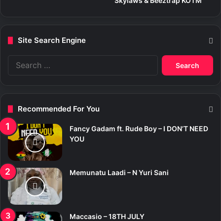
Skylaws & Beeztrap KOTM
Site Search Engine
S
e
a
r
c
Recommended For You
h
f
Fancy Gadam ft. Rude Boy – I DON’T NEED
o
YOU
r
:
Memunatu Laadi – N Yuri Sani
Maccasio – 18TH JULY