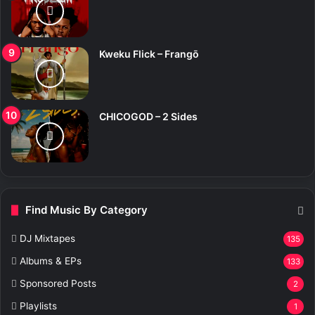
Kweku Flick – Frangō
CHICOGOD – 2 Sides
Find Music By Category
DJ Mixtapes
135
Albums & EPs
133
Sponsored Posts
2
Playlists
1