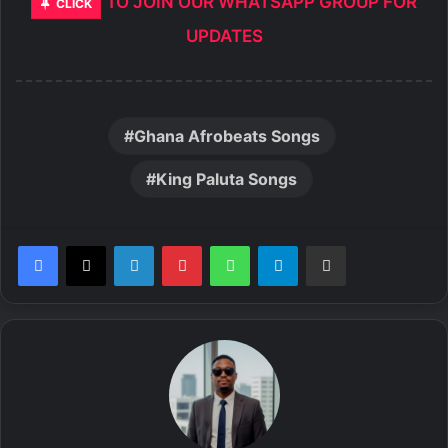
TO JOIN OUR WHATSAPP GROUP FOR
CLICK
UPDATES
Ghana Afrobeats Songs
King Paluta Songs
LinkedIn
Pinterest
WhatsApp
Telegram
Share via Email