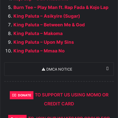
Burn Tee – Play Man ft. Rap Fada & Kojo Lap
King Paluta – Asikyire (Sugar)
King Paluta – Between Me & God
King Paluta – Makoma
King Paluta – Upon My Sins
King Paluta – Mmaa No
⚠️ DMCA NOTICE
TO SUPPORT US USING MOMO OR
DONATE
CREDIT CARD