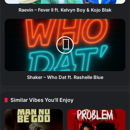
e
v
Raevin – Fever II ft. Kelvyn Boy & Kojo Blak
e
r
S
I
h
I
a
f
k
t
e
.
r
K
–
e
W
l
h
v
o
Shaker – Who Dat ft. Rashelle Blue
y
D
n
a
B
t
Similar Vibes You'll Enjoy
o
f
y
t
&
.
K
R
o
a