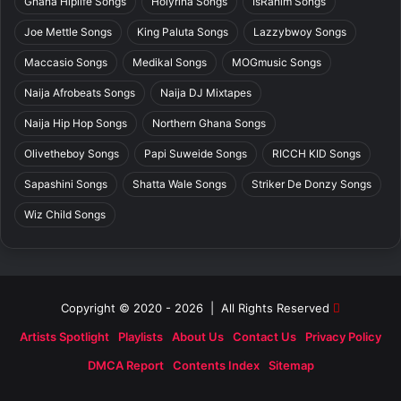
Ghana Hiplife Songs
Holyrina Songs
IsRahim Songs
Joe Mettle Songs
King Paluta Songs
Lazzybwoy Songs
Maccasio Songs
Medikal Songs
MOGmusic Songs
Naija Afrobeats Songs
Naija DJ Mixtapes
Naija Hip Hop Songs
Northern Ghana Songs
Olivetheboy Songs
Papi Suweide Songs
RICCH KID Songs
Sapashini Songs
Shatta Wale Songs
Striker De Donzy Songs
Wiz Child Songs
Copyright © 2020 - 2026 | All Rights Reserved
Artists Spotlight
Playlists
About Us
Contact Us
Privacy Policy
DMCA Report
Contents Index
Sitemap