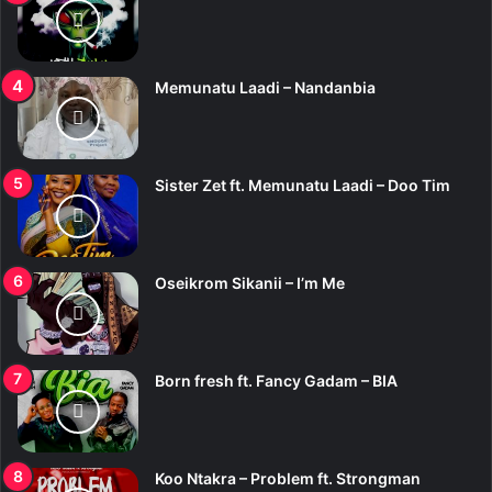
Memunatu Laadi – Nandanbia
Sister Zet ft. Memunatu Laadi – Doo Tim
Oseikrom Sikanii – I’m Me
Born fresh ft. Fancy Gadam – BIA
Koo Ntakra – Problem ft. Strongman