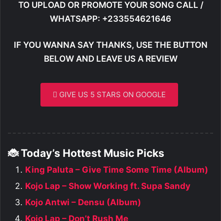
TO UPLOAD OR PROMOTE YOUR SONG CALL /
WHATSAPP: +233554621646
IF YOU WANNA SAY THANKS, USE THE BUTTON
BELOW AND LEAVE US A REVIEW
GIVE US 5 STARS ON GOOGLE
🐞 Today’s Hottest Music Picks
King Paluta – Give Time Some Time (Album)
Kojo Lap – Show Working ft. Supa Sandy
Kojo Antwi – Densu (Album)
Kojo Lap – Don’t Rush Me