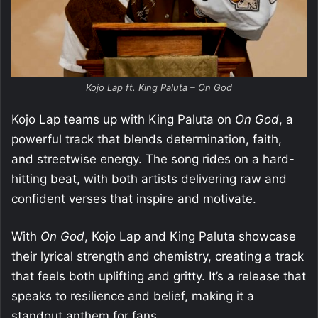
Kojo Lap ft. King Paluta – On God
Kojo Lap teams up with King Paluta on
On God
, a
powerful track that blends determination, faith,
and streetwise energy. The song rides on a hard-
hitting beat, with both artists delivering raw and
confident verses that inspire and motivate.
With
On God
, Kojo Lap and King Paluta showcase
their lyrical strength and chemistry, creating a track
that feels both uplifting and gritty. It’s a release that
speaks to resilience and belief, making it a
standout anthem for fans.