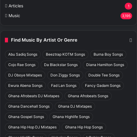
Articles
1
Music
3,195
Find Music By Artist Or Genre
Abu Sadiq Songs
Beeztrap KOTM Songs
Burna Boy Songs
Cojo Rae Songs
Da Blackstar Songs
Diana Hamilton Songs
DJ Oboye Mixtapes
Don Ziggy Songs
Double Tee Songs
Ewura Abena Songs
Fad Lan Songs
Fancy Gadam Songs
Ghana Afrobeats DJ Mixtapes
Ghana Afrobeats Songs
Ghana Dancehall Songs
Ghana DJ Mixtapes
Ghana Gospel Songs
Ghana Highlife Songs
Ghana Hip Hop DJ Mixtapes
Ghana Hip Hop Songs