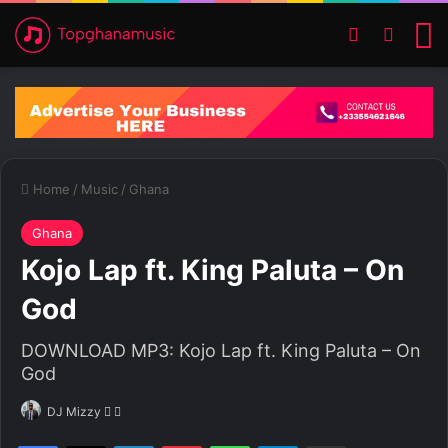
Switch ski
Search
M
Home
/
Music
/
Ghana
Ghana
Kojo Lap ft. King Paluta – On
God
DOWNLOAD MP3: Kojo Lap ft. King Paluta – On
God
DJ Mizzy
F
S
o
e
Facebook
X
LinkedIn
Pinterest
WhatsApp
Telegram
Share via Email