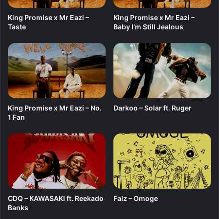
King Promise x Mr Eazi –
King Promise x Mr Eazi –
Taste
Baby I’m Still Jealous
King Promise x Mr Eazi – No.
Darkoo – Solar ft. Ruger
1 Fan
CDQ – KAWASAKI ft. Reekado
Falz – Omoge
Banks