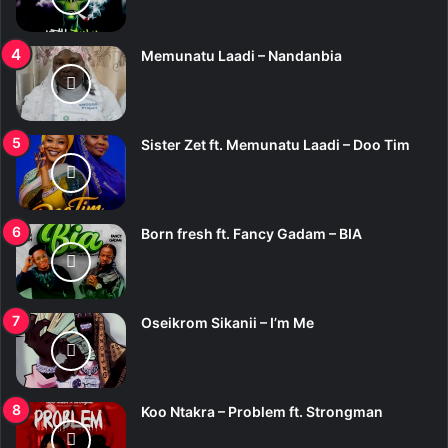
Memunatu Laadi – Nandanbia
Sister Zet ft. Memunatu Laadi – Doo Tim
Born fresh ft. Fancy Gadam – BIA
Oseikrom Sikanii – I’m Me
Koo Ntakra – Problem ft. Strongman