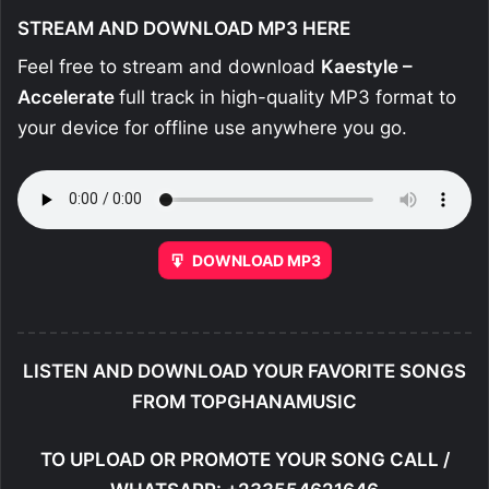
STREAM AND DOWNLOAD MP3 HERE
Feel free to stream and download
Kaestyle –
Accelerate
full track in high-quality MP3 format to
your device for offline use anywhere you go.
DOWNLOAD MP3
LISTEN AND DOWNLOAD YOUR FAVORITE SONGS
FROM TOPGHANAMUSIC
TO UPLOAD OR PROMOTE YOUR SONG CALL /