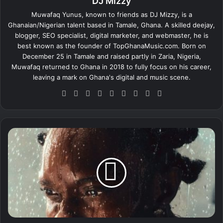
DJ Mizzy
Muwafaq Yunus, known to friends as DJ Mizzy, is a
Ghanaian/Nigerian talent based in Tamale, Ghana. A skilled deejay,
blogger, SEO specialist, digital marketer, and webmaster, he is
best known as the founder of TopGhanaMusic.com. Born on
December 25 in Tamale and raised partly in Zaria, Nigeria,
Muwafaq returned to Ghana in 2018 to fully focus on his career,
leaving a mark on Ghana's digital and music scene.
We
Fa
X
Lin
Yo
Ins
So
Sn
Tik
bsi
ce
ke
uT
tag
un
ap
To
te
bo
dIn
ub
ra
dCl
ch
k
ok
e
m
ou
at
B
d
l
a
q
b
o
n
e
z