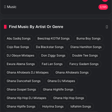
Music
3,195
Find Music By Artist Or Genre
Abu Sadiq Songs
Beeztrap KOTM Songs
Burna Boy Songs
Cojo Rae Songs
Da Blackstar Songs
Diana Hamilton Songs
DJ Oboye Mixtapes
Don Ziggy Songs
Double Tee Songs
Ewura Abena Songs
Fad Lan Songs
Fancy Gadam Songs
Ghana Afrobeats DJ Mixtapes
Ghana Afrobeats Songs
Ghana Dancehall Songs
Ghana DJ Mixtapes
Ghana Gospel Songs
Ghana Highlife Songs
Ghana Hip Hop DJ Mixtapes
Ghana Hip Hop Songs
Ghana Hiplife Songs
Holyrina Songs
IsRahim Songs