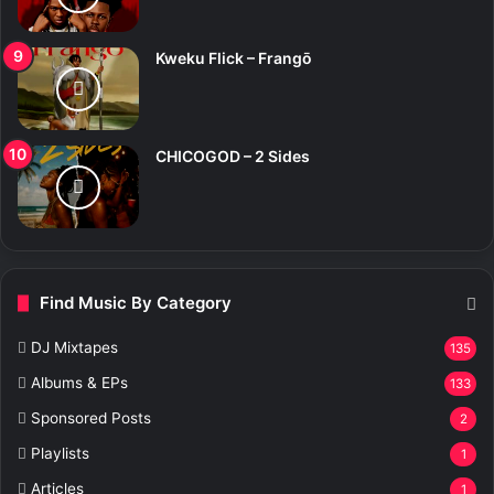
Kweku Flick – Frangō
CHICOGOD – 2 Sides
Find Music By Category
DJ Mixtapes
135
Albums & EPs
133
Sponsored Posts
2
Playlists
1
Articles
1