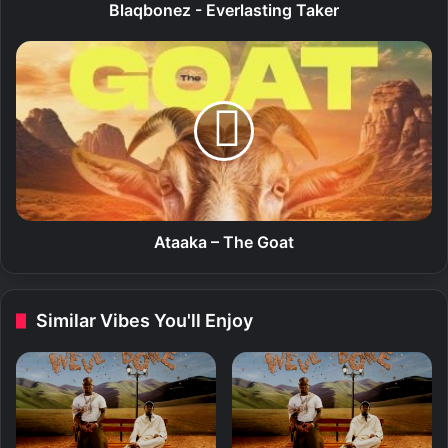
-
Blaqbonez - Everlasting Taker
E
v
A
e
t
r
a
l
a
a
k
s
a
t
–
i
T
n
h
g
e
Ataaka – The Goat
T
G
a
o
k
a
Similar Vibes You'll Enjoy
e
t
r