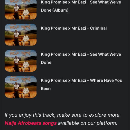
King Promise x Mr Eazi – See What We’ve
Done (Album)
King Promise x Mr Eazi – Criminal
King Promise x Mr Eazi – See What We’ve
Done
King Promise x Mr Eazi – Where Have You
Been
If you enjoy this track, make sure to explore more
Naija Afrobeats
songs
available on our platform.