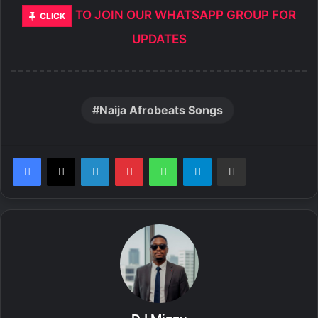
TO JOIN OUR WHATSAPP GROUP FOR
CLICK
UPDATES
Naija Afrobeats Songs
LinkedIn
Pinterest
WhatsApp
Telegram
Share via Email