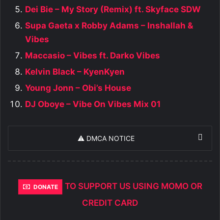
Dei Bie – My Story (Remix) ft. Skyface SDW
Supa Gaeta x Robby Adams – Inshallah &
Vibes
Maccasio – Vibes ft. Darko Vibes
Kelvin Black – KyenKyen
Young Jonn – Obi’s House
DJ Oboye – Vibe On Vibes Mix 01
⚠️ DMCA NOTICE
TO SUPPORT US USING MOMO OR
DONATE
CREDIT CARD