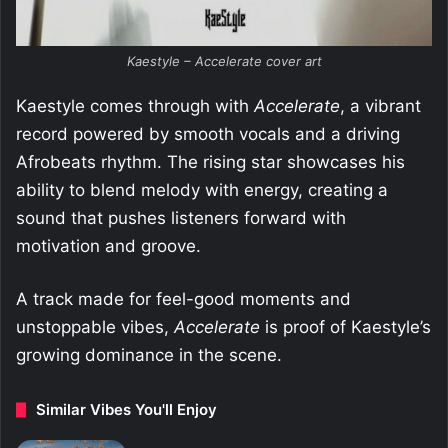
Kaestyle – Accelerate cover art
Kaestyle comes through with
Accelerate
, a vibrant
record powered by smooth vocals and a driving
Afrobeats rhythm. The rising star showcases his
ability to blend melody with energy, creating a
sound that pushes listeners forward with
motivation and groove.
A track made for feel-good moments and
unstoppable vibes,
Accelerate
is proof of Kaestyle’s
growing dominance in the scene.
Similar Vibes You'll Enjoy