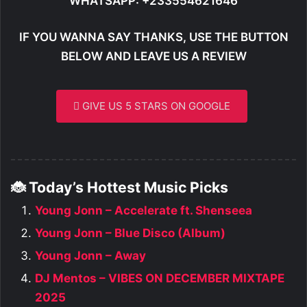
WHATSAPP: +233554621646
IF YOU WANNA SAY THANKS, USE THE BUTTON
BELOW AND LEAVE US A REVIEW
GIVE US 5 STARS ON GOOGLE
🐞 Today’s Hottest Music Picks
Young Jonn – Accelerate ft. Shenseea
Young Jonn – Blue Disco (Album)
Young Jonn – Away
DJ Mentos – VIBES ON DECEMBER MIXTAPE
2025