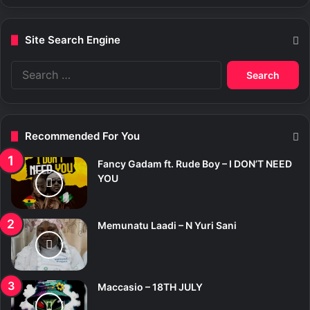
Site Search Engine
S
e
a
r
c
Recommended For You
h
f
Fancy Gadam ft. Rude Boy – I DON’T NEED
o
YOU
r
:
Memunatu Laadi – N Yuri Sani
Maccasio – 18TH JULY