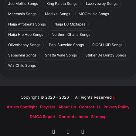
Joe Mettle Songs
King Paluta Songs
Lazzybwoy Songs
Maccasio Songs
Medikal Songs
MOGmusic Songs
Naija Afrobeats Songs
Naija DJ Mixtapes
Naija Hip Hop Songs
Northern Ghana Songs
Olivetheboy Songs
Papi Suweide Songs
RICCH KID Songs
Sapashini Songs
Shatta Wale Songs
Striker De Donzy Songs
Wiz Child Songs
Copyright © 2020 - 2026 | All Rights Reserved
Artists Spotlight
Playlists
About Us
Contact Us
Privacy Policy
DMCA Report
Contents Index
Sitemap
Facebook
X
SoundCloud