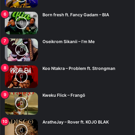
Born fresh ft. Fancy Gadam – BIA
Oseikrom Sikanii – I’m Me
Koo Ntakra – Problem ft. Strongman
Kweku Flick – Frangō
AratheJay – Rover ft. KOJO BLAK