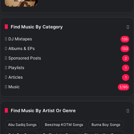
Find Music By Category
DJ Mixtapes
135
Albums & EPs
133
Sponsored Posts
2
Playlists
1
Articles
1
Music
3,195
Find Music By Artist Or Genre
Abu Sadiq Songs
Beeztrap KOTM Songs
Burna Boy Songs