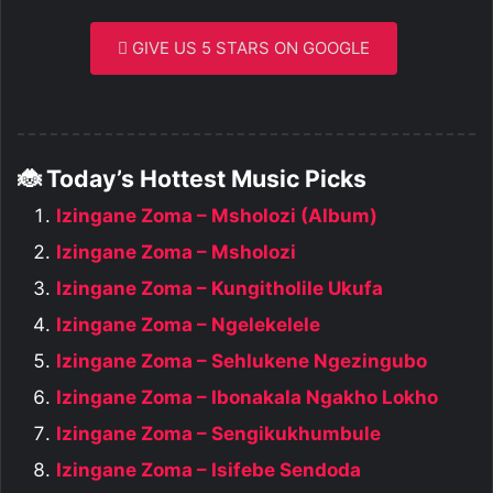
GIVE US 5 STARS ON GOOGLE
🐞 Today’s Hottest Music Picks
Izingane Zoma – Msholozi (Album)
Izingane Zoma – Msholozi
Izingane Zoma – Kungitholile Ukufa
Izingane Zoma – Ngelekelele
Izingane Zoma – Sehlukene Ngezingubo
Izingane Zoma – Ibonakala Ngakho Lokho
Izingane Zoma – Sengikukhumbule
Izingane Zoma – Isifebe Sendoda