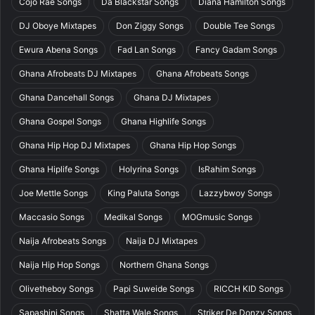
Cojo Rae Songs
Da Blackstar Songs
Diana Hamilton Songs
DJ Oboye Mixtapes
Don Ziggy Songs
Double Tee Songs
Ewura Abena Songs
Fad Lan Songs
Fancy Gadam Songs
Ghana Afrobeats DJ Mixtapes
Ghana Afrobeats Songs
Ghana Dancehall Songs
Ghana DJ Mixtapes
Ghana Gospel Songs
Ghana Highlife Songs
Ghana Hip Hop DJ Mixtapes
Ghana Hip Hop Songs
Ghana Hiplife Songs
Holyrina Songs
IsRahim Songs
Joe Mettle Songs
King Paluta Songs
Lazzybwoy Songs
Maccasio Songs
Medikal Songs
MOGmusic Songs
Naija Afrobeats Songs
Naija DJ Mixtapes
Naija Hip Hop Songs
Northern Ghana Songs
Olivetheboy Songs
Papi Suweide Songs
RICCH KID Songs
Sapashini Songs
Shatta Wale Songs
Striker De Donzy Songs