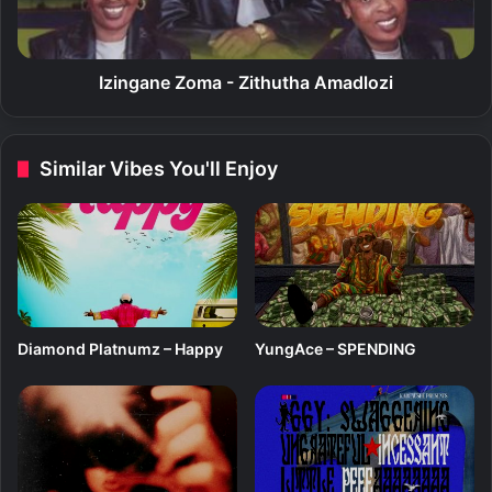
l
n
a
e
Z
o
Izingane Zoma - Zithutha Amadlozi
m
a
-
Similar Vibes You'll Enjoy
Z
i
t
h
u
t
h
a
Diamond Platnumz – Happy
YungAce – SPENDING
A
m
a
d
l
o