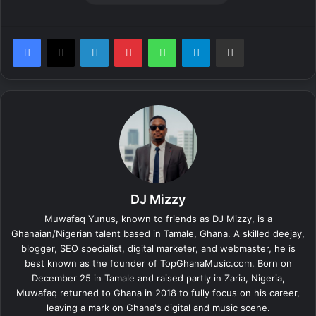
LinkedIn
Pinterest
WhatsApp
Telegram
Share via Email
DJ Mizzy
Muwafaq Yunus, known to friends as DJ Mizzy, is a
Ghanaian/Nigerian talent based in Tamale, Ghana. A skilled deejay,
blogger, SEO specialist, digital marketer, and webmaster, he is
best known as the founder of TopGhanaMusic.com. Born on
December 25 in Tamale and raised partly in Zaria, Nigeria,
Muwafaq returned to Ghana in 2018 to fully focus on his career,
leaving a mark on Ghana's digital and music scene.