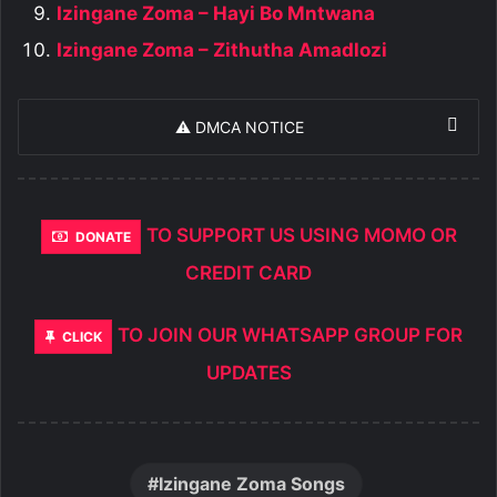
Izingane Zoma – Hayi Bo Mntwana
Izingane Zoma – Zithutha Amadlozi
⚠️ DMCA NOTICE
TO SUPPORT US USING MOMO OR
DONATE
CREDIT CARD
TO JOIN OUR WHATSAPP GROUP FOR
CLICK
UPDATES
Izingane Zoma Songs