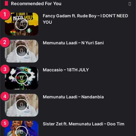
Recommended For You
h
f
Fancy Gadam ft. Rude Boy – I DON’T NEED
o
YOU
r
:
Memunatu Laadi – N Yuri Sani
Maccasio – 18TH JULY
Memunatu Laadi – Nandanbia
Sister Zet ft. Memunatu Laadi – Doo Tim