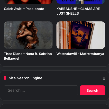
z
i
Caleb Awiti – Passionate
KABEAUSHÉ – CLAMS ARE
JUST SHELLS
Thee Diane – Nana ft. Sabrina
Watendawili – Mafrrrmbanya
Bellaouel
Site Search Engine
S
e
a
r
c