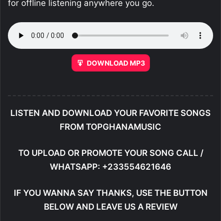
for offline listening anywhere you go.
DOWNLOAD MP3
LISTEN AND DOWNLOAD YOUR FAVORITE SONGS
FROM TOPGHANAMUSIC
TO UPLOAD OR PROMOTE YOUR SONG CALL /
WHATSAPP: +233554621646
IF YOU WANNA SAY THANKS, USE THE BUTTON
BELOW AND LEAVE US A REVIEW