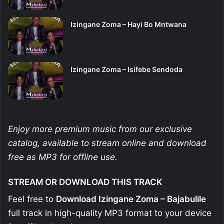
Izingane Zoma – Hayi Bo Mntwana
Izingane Zoma – Isifebe Sendoda
Enjoy more premium music from our exclusive
catalog, available to stream online and download
free as MP3 for offline use.
STREAM OR DOWNLOAD THIS TRACK
Feel free to
Download Izingane Zoma – Bajabulile
full track in high-quality MP3 format to your device