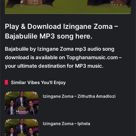
Play & Download Izingane Zoma –
Bajabulile MP3 song here.
Bajabulile by Izingane Zoma mp3 audio song
download is available on Topghanamusic.com –
your ultimate destination for MP3 music.
Similar Vibes You'll Enjoy
Izingane Zoma – Zithutha Amadlozi
Izingane Zoma – Iphela