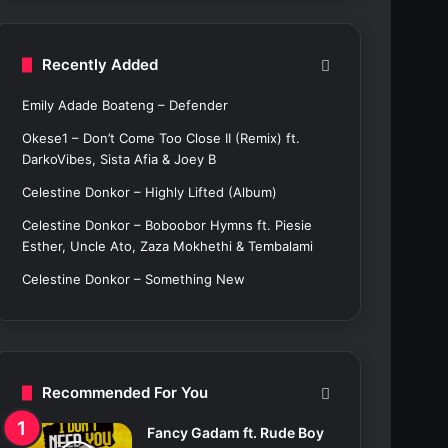
c
h
f
Recently Added
o
r
Emily Adade Boateng – Defender
:
Okese1 – Don’t Come Too Close II (Remix) ft.
DarkoVibes, Sista Afia & Joey B
Celestine Donkor – Highly Lifted (Album)
Celestine Donkor – Boboobor Hymns ft. Piesie
Esther, Uncle Ato, Zaza Mokhethi & Tembalami
Celestine Donkor – Something New
Recommended For You
Fancy Gadam ft. Rude Boy