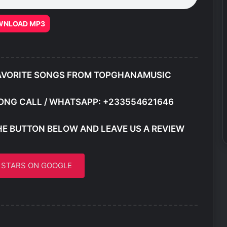
WNLOAD MP3
AVORITE SONGS FROM TOPGHANAMUSIC
ONG CALL / WHATSAPP: +233554621646
HE BUTTON BELOW AND LEAVE US A REVIEW
5 STARS ON GOOGLE