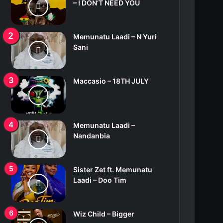
– I DON’T NEED YOU
Memunatu Laadi – N Yuri
Sani
Maccasio – 18TH JULY
Memunatu Laadi –
Nandanbia
Sister Zet ft. Memunatu
Laadi – Doo Tim
Wiz Child – Bigger