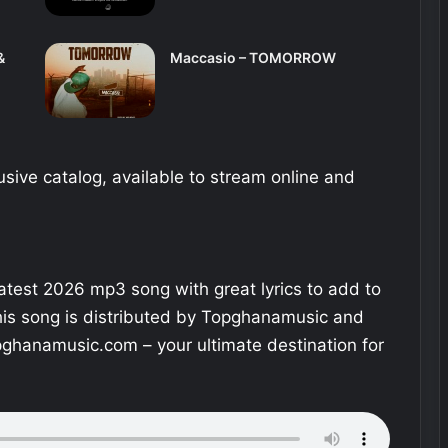
&
Maccasio – TOMORROW
sive catalog, available to stream online and
 latest 2026 mp3 song with great lyrics to add to
This song is distributed by Topghanamusic and
ghanamusic.com – your ultimate destination for