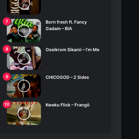
Born fresh ft. Fancy
Gadam – BIA
Oseikrom Sikanii – I’m Me
CHICOGOD – 2 Sides
Kweku Flick – Frangō