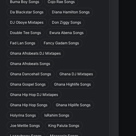
Burna Boy Songs
Cojo Rae Songs
Da Blackstar Songs
Diana Hamilton Songs
DJ Oboye Mixtapes
Don Ziggy Songs
Double Tee Songs
Ewura Abena Songs
Fad Lan Songs
Fancy Gadam Songs
Ghana Afrobeats DJ Mixtapes
Ghana Afrobeats Songs
Ghana Dancehall Songs
Ghana DJ Mixtapes
Ghana Gospel Songs
Ghana Highlife Songs
Ghana Hip Hop DJ Mixtapes
Ghana Hip Hop Songs
Ghana Hiplife Songs
Holyrina Songs
IsRahim Songs
Joe Mettle Songs
King Paluta Songs
Lazzybwoy Songs
Maccasio Songs