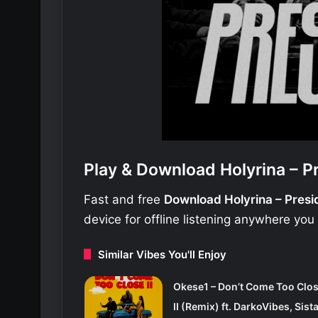
Play & Download Holyrina – P
Fast and free
Download Holyrina – Pres
device for offline listening anywhere you
Similar Vibes You'll Enjoy
Okese1 – Don’t Come Too Clo
II (Remix) ft. DarkoVibes, Sist