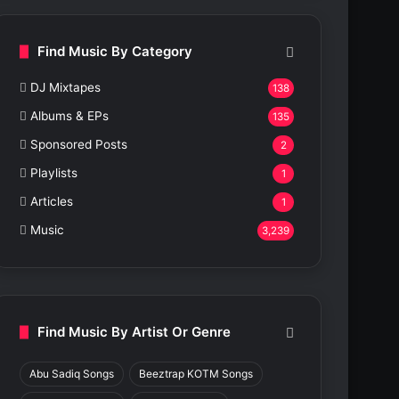
Find Music By Category
DJ Mixtapes
138
Albums & EPs
135
Sponsored Posts
2
Playlists
1
Articles
1
Music
3,239
Find Music By Artist Or Genre
Abu Sadiq Songs
Beeztrap KOTM Songs