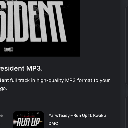
resident MP3.
ident
full track in high-quality MP3 format to your
 go.
se
YarwTeasy – Run Up ft. Kwaku
a
DMC