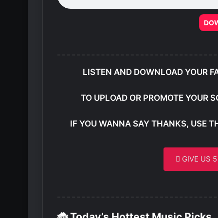
DO
LISTEN AND DOWNLOAD YOUR F
TO UPLOAD OR PROMOTE YOUR S
IF YOU WANNA SAY THANKS, USE T
GIVE US 
🐞 Today’s Hottest Music Picks