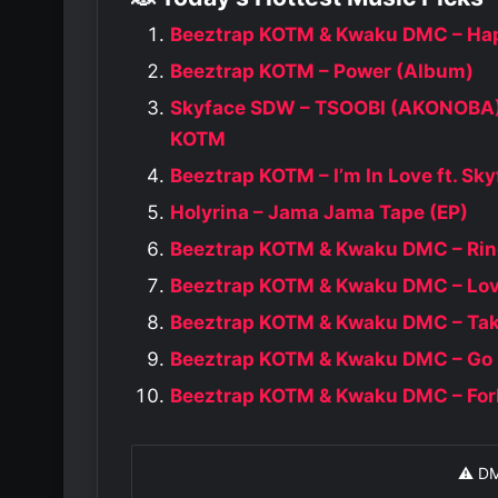
Beeztrap KOTM & Kwaku DMC – Hap
Beeztrap KOTM – Power (Album)
Skyface SDW – TSOOBI (AKONOBA) 
KOTM
Beeztrap KOTM – I’m In Love ft. S
Holyrina – Jama Jama Tape (EP)
Beeztrap KOTM & Kwaku DMC – Rin
Beeztrap KOTM & Kwaku DMC – Love
Beeztrap KOTM & Kwaku DMC – Tak
Beeztrap KOTM & Kwaku DMC – Go
Beeztrap KOTM & Kwaku DMC – For
⚠️ D