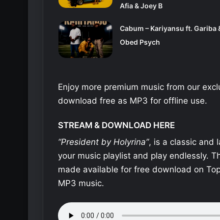
Afia & Joey B
Cabum – Kariyansu ft. Gariba 
Obed Psych
Enjoy more premium music from our exclu
download free as MP3 for offline use.
STREAM & DOWNLOAD HERE
“President by Holyrina”
, is a classic and
your music playlist and play endlessly. 
made available for free download on Top
MP3 music.