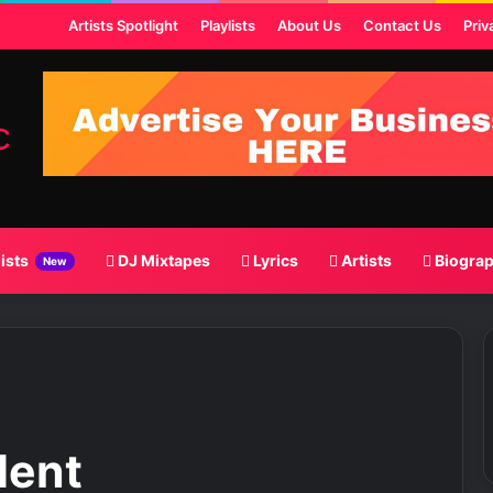
t
Artists Spotlight
Playlists
About Us
Contact Us
Priv
lists
DJ Mixtapes
Lyrics
Artists
Biogra
New
dent