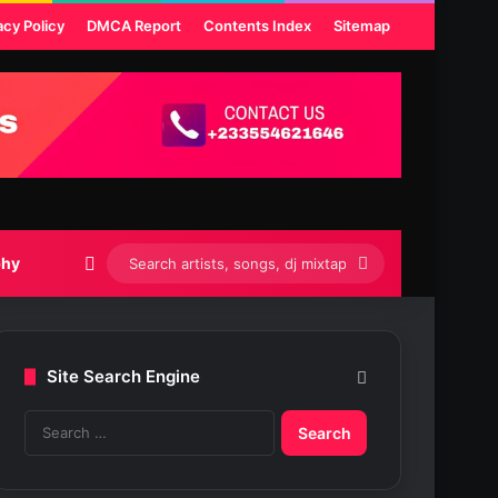
acy Policy
DMCA Report
Contents Index
Sitemap
Switch skin
Search
phy
artists,
songs,
Site Search Engine
dj
S
mixtapes
e
etc...
a
r