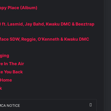
py Place (Album)
ft. Lasmid, Jay Bahd, Kwaku DMC & Beeztrap
kyface SDW, Reggie, O’Kenneth & Kwaku DMC
ging
 In The Air
e You Back
 Home
k
MCA NOTICE