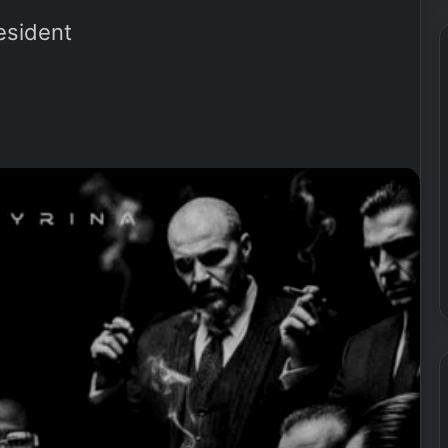
esident