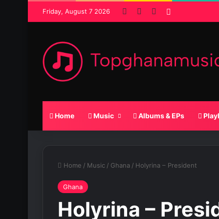
Facebook
X
SoundCloud
Random Pos
Friday, August 7 2026
Home
Music
Albums & EPs
Play
Home
/
Music
/
Ghana
/
Holyrina – President
Ghana
Holyrina – Presi