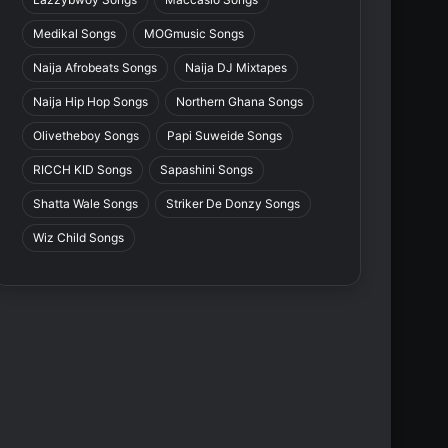
Medikal Songs
MOGmusic Songs
Naija Afrobeats Songs
Naija DJ Mixtapes
Naija Hip Hop Songs
Northern Ghana Songs
Olivetheboy Songs
Papi Suweide Songs
RICCH KID Songs
Sapashini Songs
Shatta Wale Songs
Striker De Donzy Songs
Wiz Child Songs